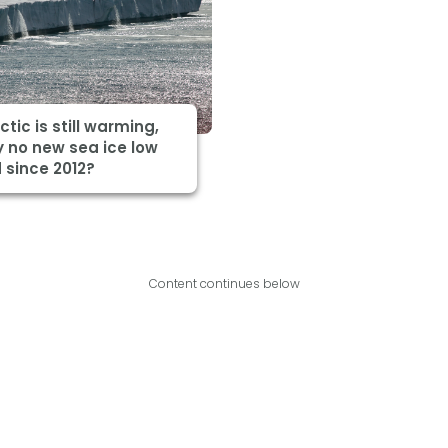
ctic is still warming,
 no new sea ice low
 since 2012?
Content continues below