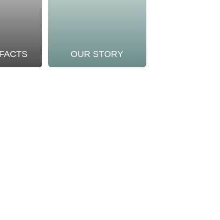
 FACTS
OUR STORY