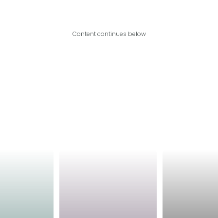
Content continues below