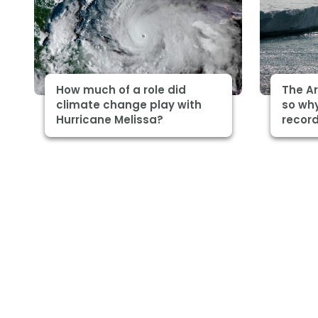
How much of a role did
The Ar
climate change play with
so why
Hurricane Melissa?
record