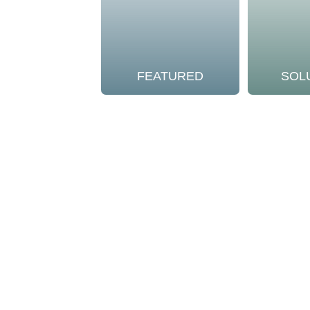
FEATURED
SOL