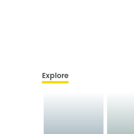
Explore