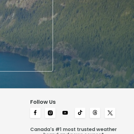
Follow Us
Canada's #1 most trusted weather