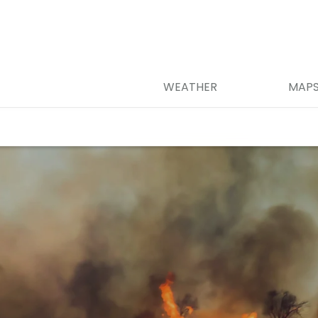
WEATHER
MAP