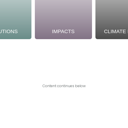
UTIONS
IMPACTS
CLIMATE
Content continues below