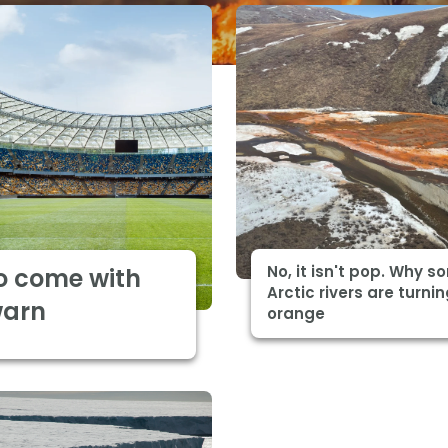
No, it isn't pop. Why 
o come with
Arctic rivers are turni
warn
orange