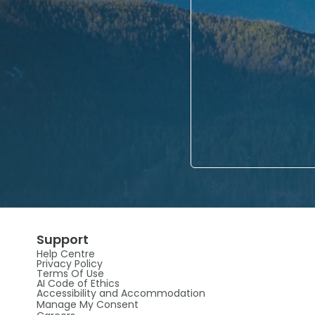
Support
Help Centre
Privacy Policy
Terms Of Use
AI Code of Ethics
Accessibility and Accommodation
Manage My Consent