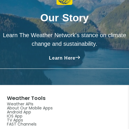
Our Story
Learn The Weather Network's stance on climate
change and sustainability.
Learn Here
Weather Tools
Weather APIs
About Our Mobile Apps
Android App
IOS App
TV Apps
FAST Channels