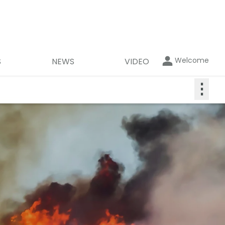
Welcome
S
NEWS
VIDEO
⋮