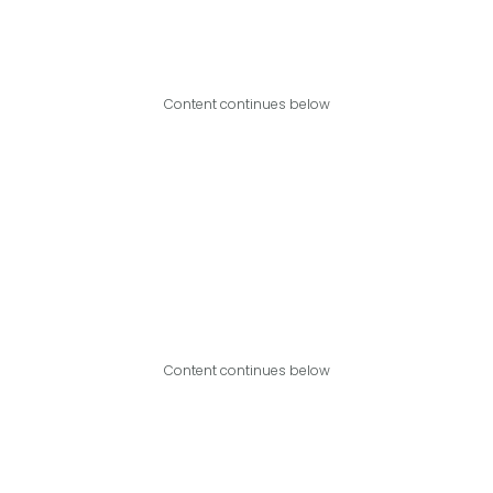
Content continues below
Content continues below