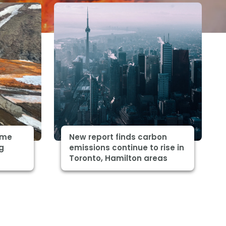
some
New report finds carbon
ng
emissions continue to rise in
Toronto, Hamilton areas