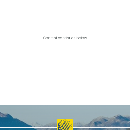
Content continues below