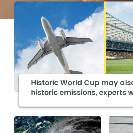
Historic World Cup may als
historic emissions, experts 