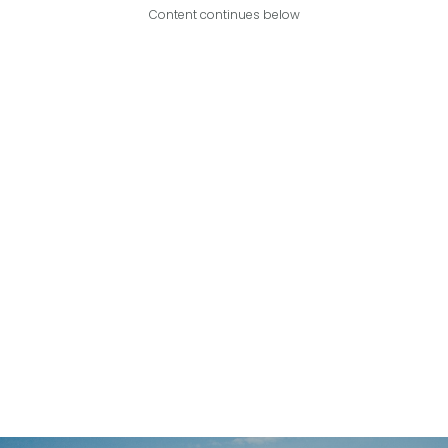
Content continues below