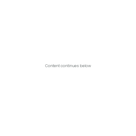
Content continues below