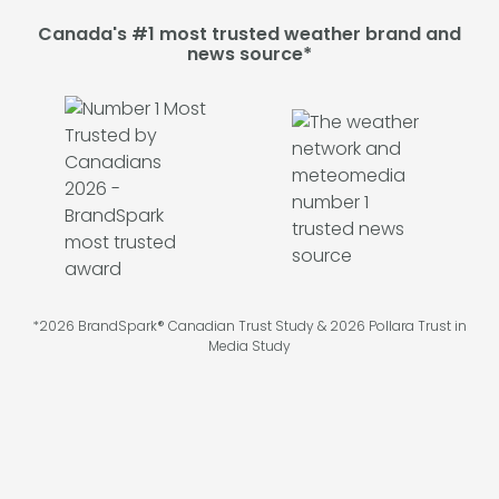
Canada's #1 most trusted weather brand and
news source*
*2026 BrandSpark® Canadian Trust Study & 2026 Pollara Trust in
Media Study