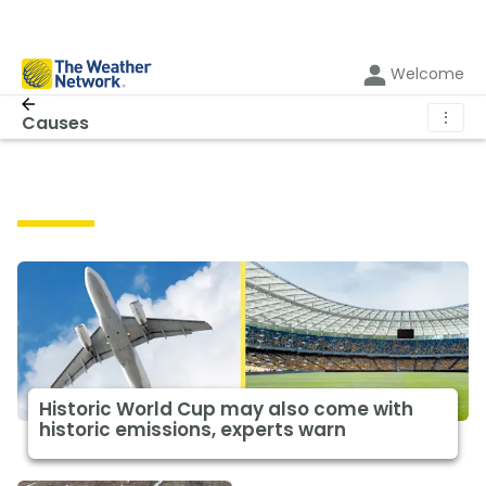
Welcome
⋮
Causes
Causes
Historic World Cup may also come with
historic emissions, experts warn