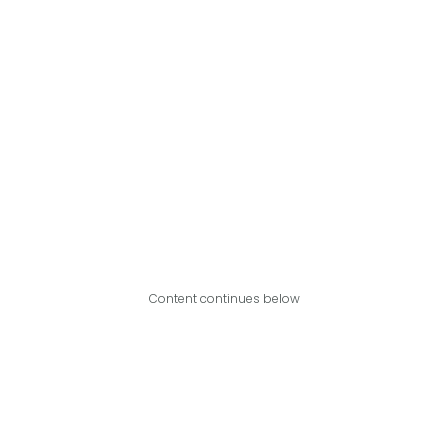
Content continues below