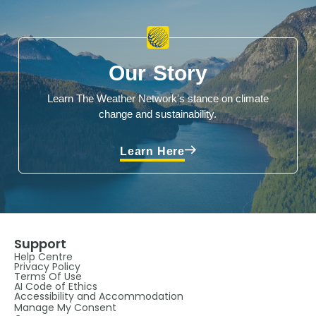
Our Story
Learn The Weather Network's stance on climate
change and sustainability.
Learn Here
Support
Help Centre
Privacy Policy
Terms Of Use
AI Code of Ethics
Accessibility and Accommodation
Manage My Consent