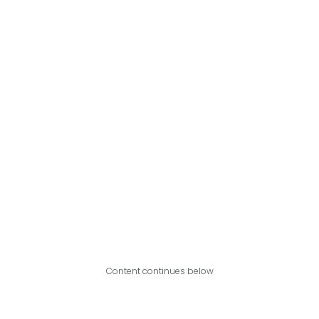
Content continues below