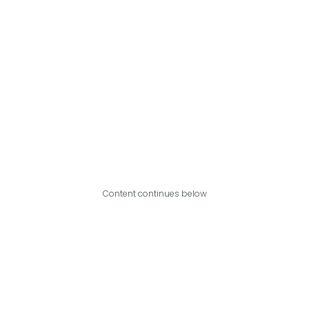
Content continues below