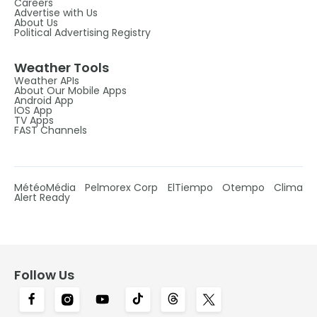
Careers
Advertise with Us
About Us
Political Advertising Registry
Weather Tools
Weather APIs
About Our Mobile Apps
Android App
IOS App
TV Apps
FAST Channels
MétéoMédia
Pelmorex Corp
ElTiempo
Otempo
Clima
Alert Ready
Follow Us