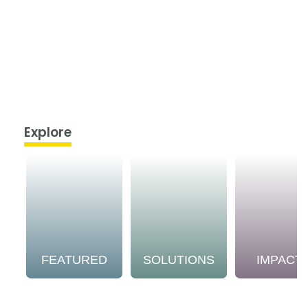
Explore
FEATURED
SOLUTIONS
IMPACT