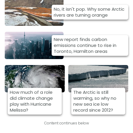
No, it isn't pop. Why some Arctic
rivers are turning orange
New report finds carbon
emissions continue to rise in
Toronto, Hamilton areas
How much of a role
The Arctic is still
did climate change
warming, so why no
play with Hurricane
new sea ice low
Melissa?
record since 2012?
Content continues below