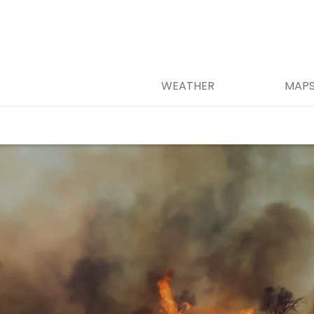
WEATHER
MAP