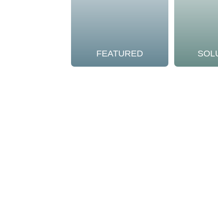
FEATURED
SOL