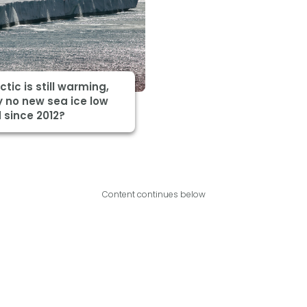
ctic is still warming,
 no new sea ice low
 since 2012?
Content continues below