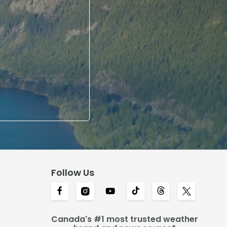
Follow Us
Canada's #1 most trusted weather