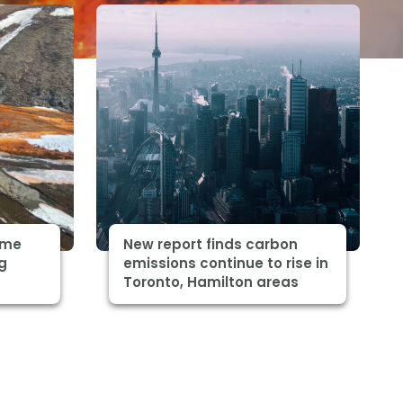
some
New report finds carbon
ng
emissions continue to rise in
Toronto, Hamilton areas