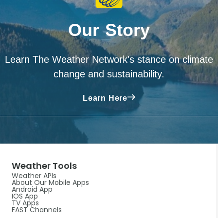
Our Story
Learn The Weather Network's stance on climate
change and sustainability.
Learn Here
Weather Tools
Weather APIs
About Our Mobile Apps
Android App
IOS App
TV Apps
FAST Channels