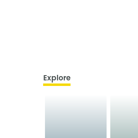
Explore