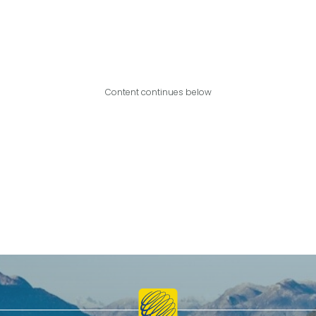
Content continues below