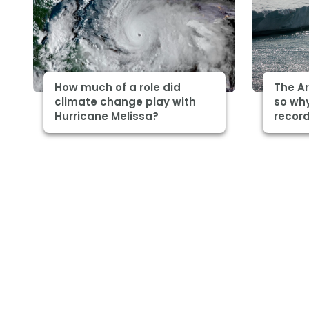
How much of a role did
The Ar
climate change play with
so why
Hurricane Melissa?
record