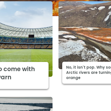
No, it isn't pop. Why 
o come with
Arctic rivers are turni
warn
orange