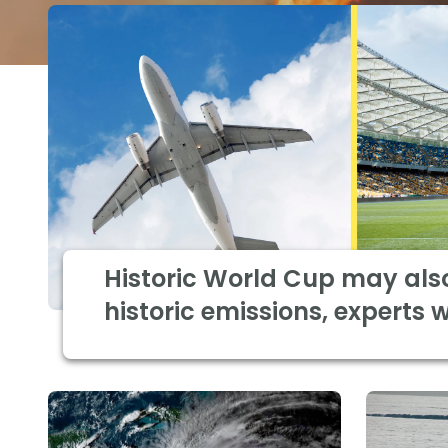
Historic World Cup may als
historic emissions, experts 