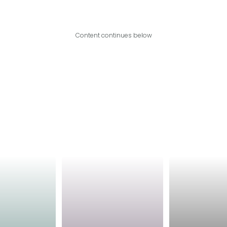
Content continues below