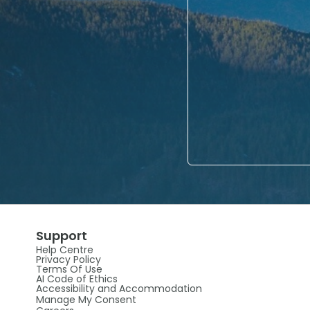
Support
Help Centre
Privacy Policy
Terms Of Use
AI Code of Ethics
Accessibility and Accommodation
Manage My Consent