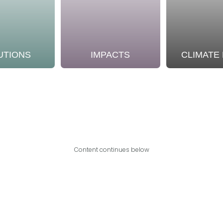
UTIONS
IMPACTS
CLIMATE
Content continues below