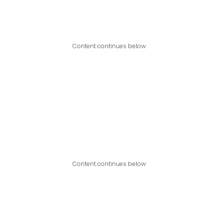
Content continues below
Content continues below