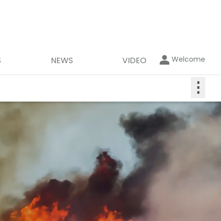
Welcome
S
NEWS
VIDEO
⋮