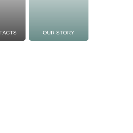
 FACTS
OUR STORY