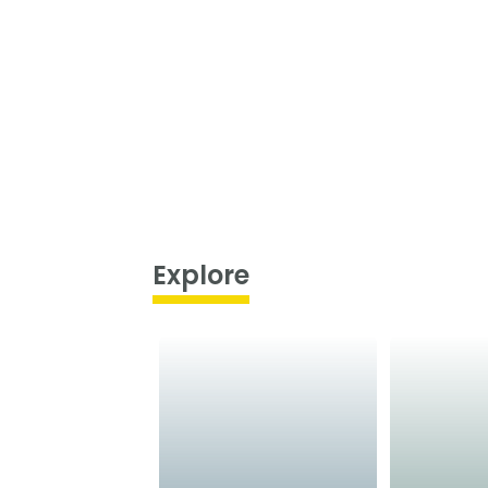
Explore