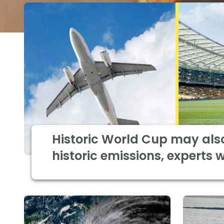
Historic World Cup may als
historic emissions, experts 