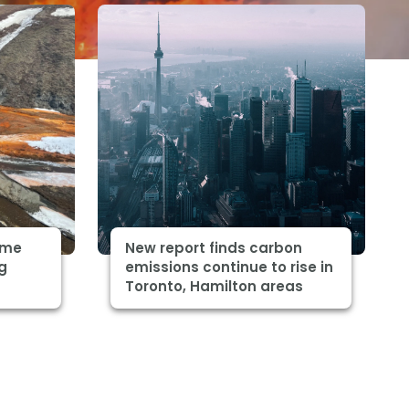
some
New report finds carbon
ng
emissions continue to rise in
Toronto, Hamilton areas