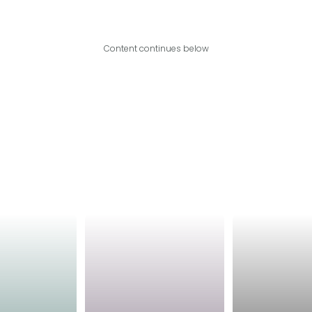
Content continues below