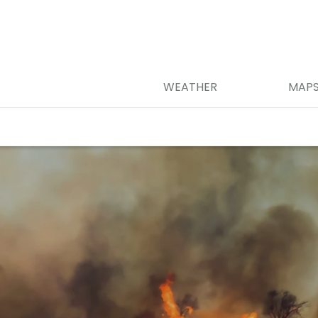
WEATHER
MAP