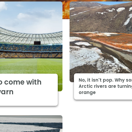
No, it isn't pop. Why 
o come with
Arctic rivers are turni
warn
orange