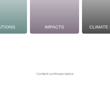
UTIONS
IMPACTS
CLIMATE
Content continues below