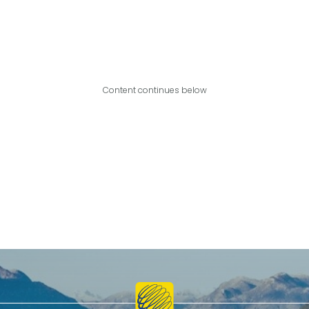
Content continues below