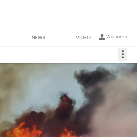
Welcome
S
NEWS
VIDEO
⋮