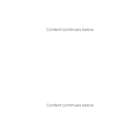
Content continues below
Content continues below