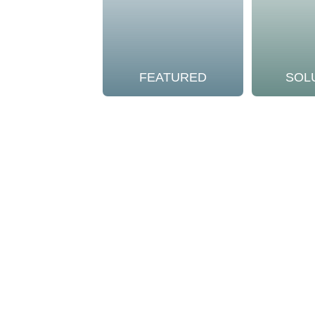
FEATURED
SOL