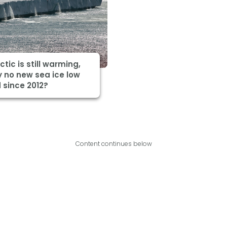
ctic is still warming,
 no new sea ice low
 since 2012?
Content continues below