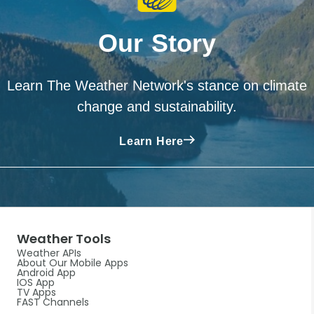
Our Story
Learn The Weather Network's stance on climate
change and sustainability.
Learn Here
Weather Tools
Weather APIs
About Our Mobile Apps
Android App
IOS App
TV Apps
FAST Channels