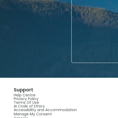
Support
Help Centre
Privacy Policy
Terms Of Use
AI Code of Ethics
Accessibility and Accommodation
Manage My Consent