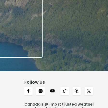
Follow Us
Canada's #1 most trusted weather