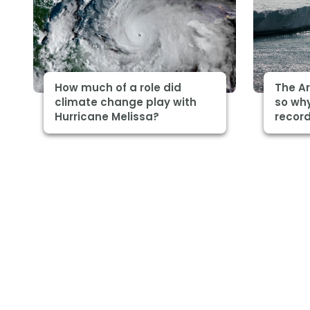
How much of a role did
The Ar
climate change play with
so why
Hurricane Melissa?
record