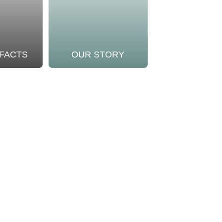
 FACTS
OUR STORY