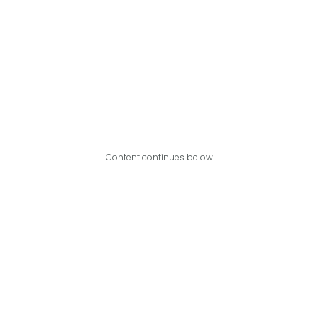
Content continues below