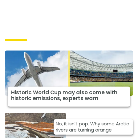
Causes
Historic World Cup may also come with
historic emissions, experts warn
No, it isn't pop. Why some Arctic
rivers are turning orange