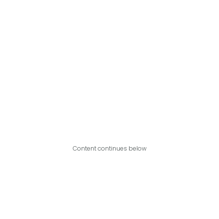
Content continues below