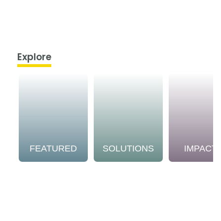
Explore
FEATURED
SOLUTIONS
IMPACT