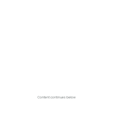
Content continues below