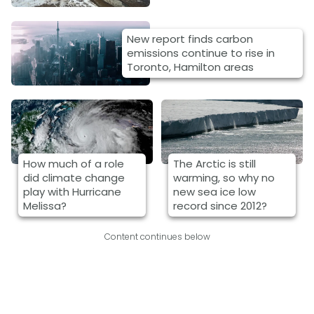
New report finds carbon
emissions continue to rise in
Toronto, Hamilton areas
How much of a role
The Arctic is still
did climate change
warming, so why no
play with Hurricane
new sea ice low
Melissa?
record since 2012?
Content continues below