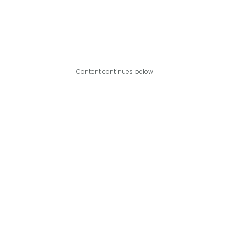
Content continues below