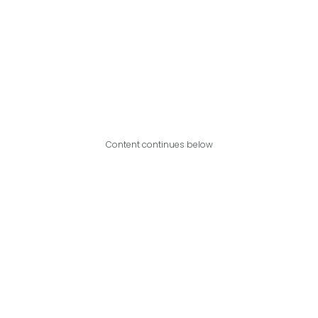
Content continues below