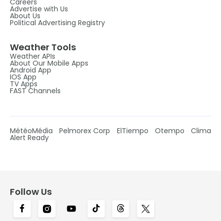
Careers
Advertise with Us
About Us
Political Advertising Registry
Weather Tools
Weather APIs
About Our Mobile Apps
Android App
IOS App
TV Apps
FAST Channels
MétéoMédia
Pelmorex Corp
ElTiempo
Otempo
Clima
Alert Ready
Follow Us