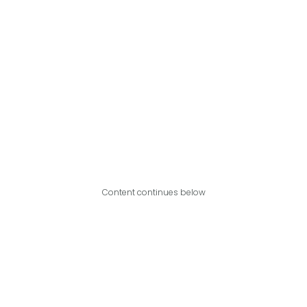
Content continues below