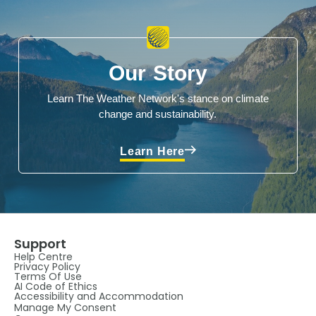
Our Story
Learn The Weather Network's stance on climate
change and sustainability.
Learn Here
Support
Help Centre
Privacy Policy
Terms Of Use
AI Code of Ethics
Accessibility and Accommodation
Manage My Consent