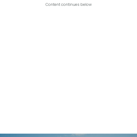
Content continues below