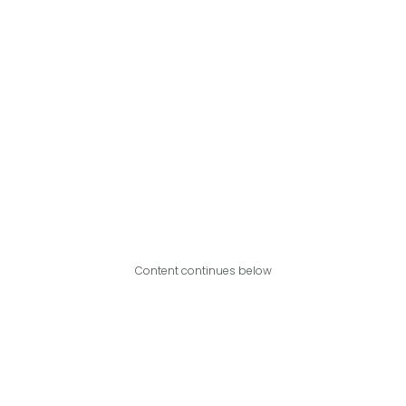
Content continues below