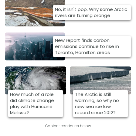
No, it isn't pop. Why some Arctic
rivers are turning orange
New report finds carbon
emissions continue to rise in
Toronto, Hamilton areas
How much of a role
The Arctic is still
did climate change
warming, so why no
play with Hurricane
new sea ice low
Melissa?
record since 2012?
Content continues below