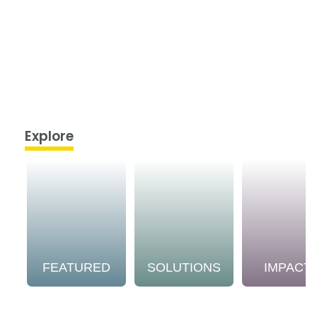
Explore
FEATURED
SOLUTIONS
IMPACT