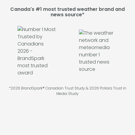
Canada's #1 most trusted weather brand and
news source*
*2026 BrandSpark® Canadian Trust Study & 2026 Pollara Trust in
Media Study