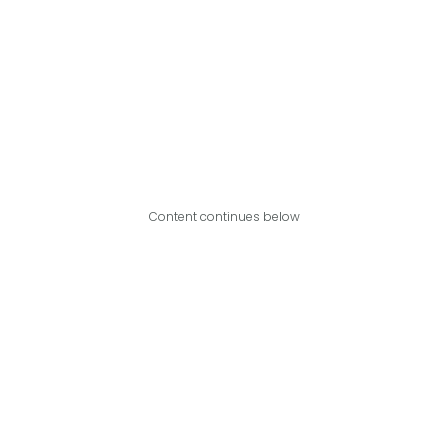
Content continues below