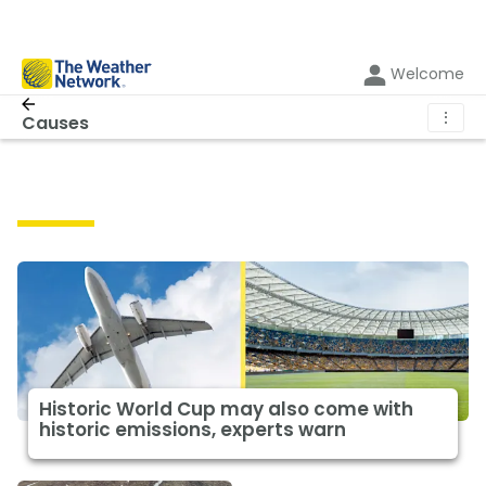
Welcome
⋮
Causes
Causes
Historic World Cup may also come with
historic emissions, experts warn