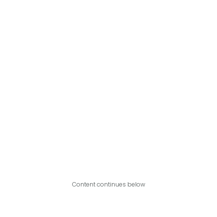
Content continues below