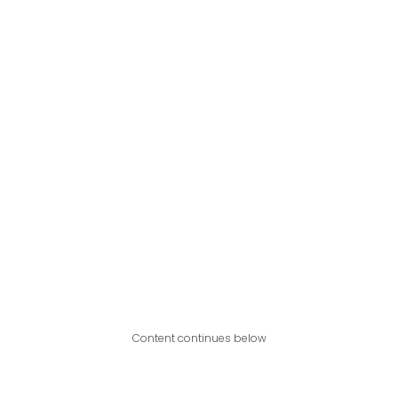
Content continues below