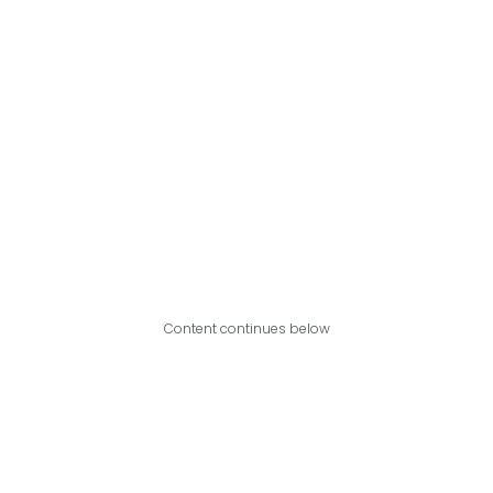
Content continues below