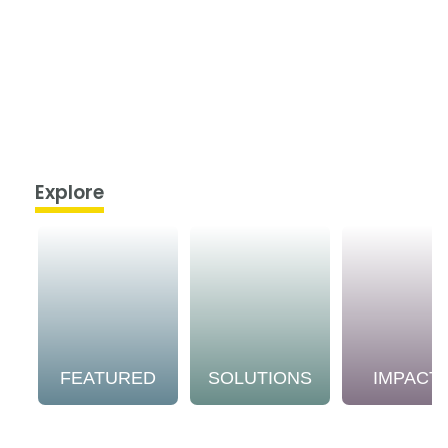
Explore
FEATURED
SOLUTIONS
IMPACT