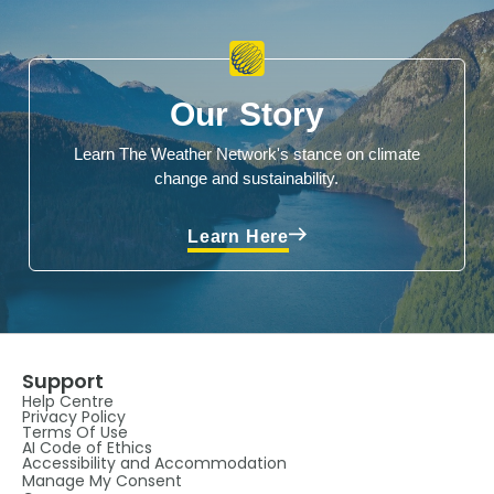
Our Story
Learn The Weather Network's stance on climate
change and sustainability.
Learn Here
Support
Help Centre
Privacy Policy
Terms Of Use
AI Code of Ethics
Accessibility and Accommodation
Manage My Consent