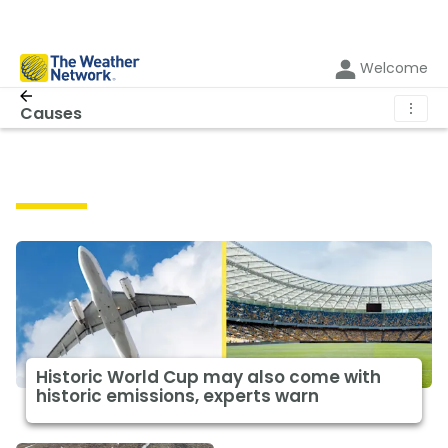
Welcome
⋮
Causes
Causes
Historic World Cup may also come with
historic emissions, experts warn