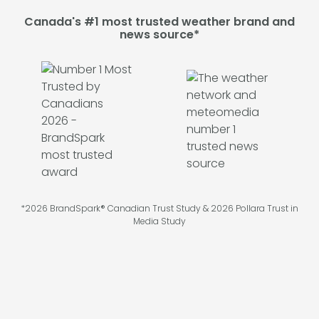
Canada's #1 most trusted weather brand and
news source*
*2026 BrandSpark® Canadian Trust Study & 2026 Pollara Trust in
Media Study