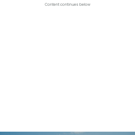
Content continues below