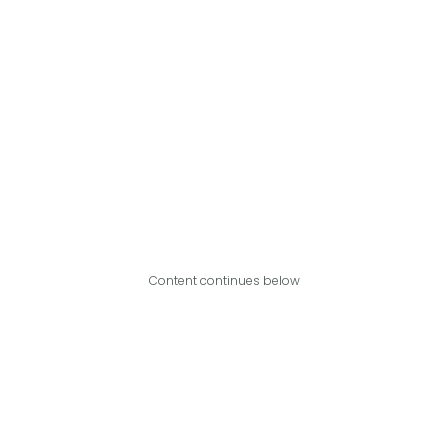
Content continues below