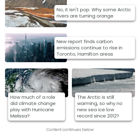
No, it isn't pop. Why some Arctic
rivers are turning orange
New report finds carbon
emissions continue to rise in
Toronto, Hamilton areas
How much of a role
The Arctic is still
did climate change
warming, so why no
play with Hurricane
new sea ice low
Melissa?
record since 2012?
Content continues below