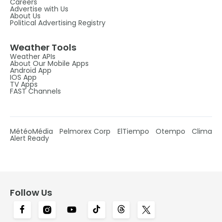
Careers
Advertise with Us
About Us
Political Advertising Registry
Weather Tools
Weather APIs
About Our Mobile Apps
Android App
IOS App
TV Apps
FAST Channels
MétéoMédia
Pelmorex Corp
ElTiempo
Otempo
Clima
Alert Ready
Follow Us