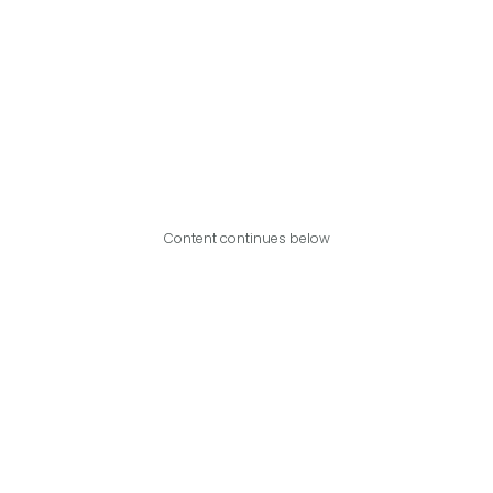
Content continues below