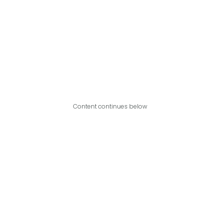
Content continues below