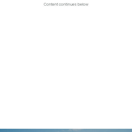
Content continues below