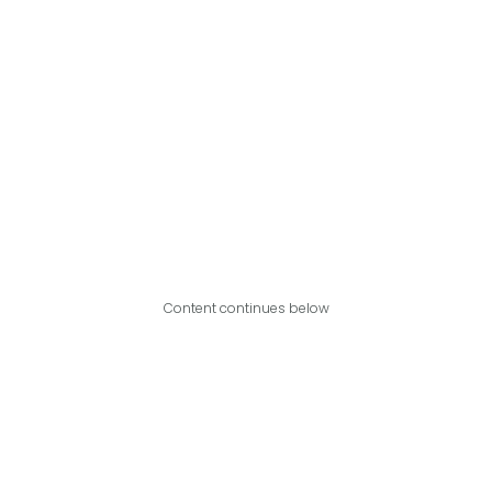
Content continues below