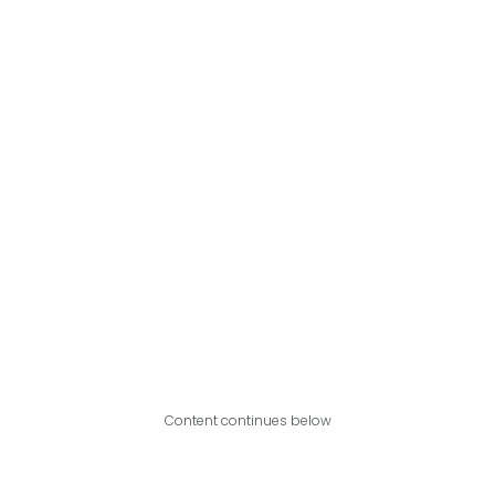
Content continues below