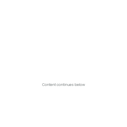
Content continues below