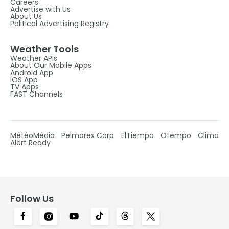
Careers
Advertise with Us
About Us
Political Advertising Registry
Weather Tools
Weather APIs
About Our Mobile Apps
Android App
IOS App
TV Apps
FAST Channels
MétéoMédia
Pelmorex Corp
ElTiempo
Otempo
Clima
Alert Ready
Follow Us