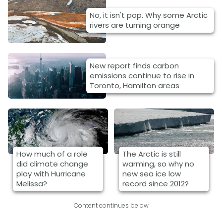
No, it isn't pop. Why some Arctic
rivers are turning orange
New report finds carbon
emissions continue to rise in
Toronto, Hamilton areas
How much of a role
The Arctic is still
did climate change
warming, so why no
play with Hurricane
new sea ice low
Melissa?
record since 2012?
Content continues below