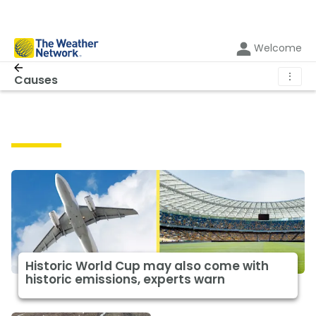
Welcome
⋮
Causes
Causes
Historic World Cup may also come with
historic emissions, experts warn