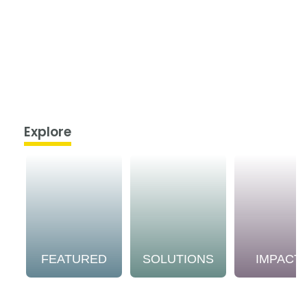
Explore
FEATURED
SOLUTIONS
IMPACT