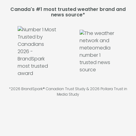
Canada's #1 most trusted weather brand and
news source*
*2026 BrandSpark® Canadian Trust Study & 2026 Pollara Trust in
Media Study