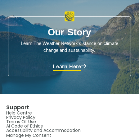
Our Story
Learn The Weather Network's stance on climate
change and sustainability.
Learn Here
Support
Help Centre
Privacy Policy
Terms Of Use
AI Code of Ethics
Accessibility and Accommodation
Manage My Consent