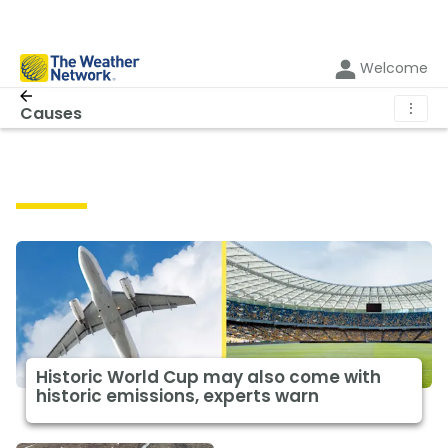
Welcome
⋮
Causes
Causes
Historic World Cup may also come with
historic emissions, experts warn