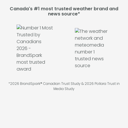
Canada's #1 most trusted weather brand and
news source*
*2026 BrandSpark® Canadian Trust Study & 2026 Pollara Trust in
Media Study