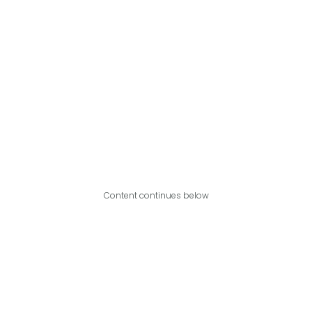
Content continues below