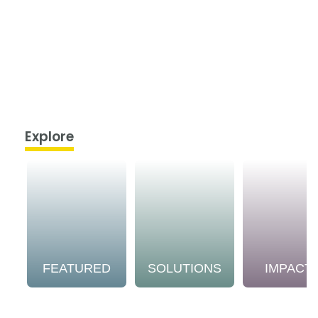
Explore
FEATURED
SOLUTIONS
IMPACT