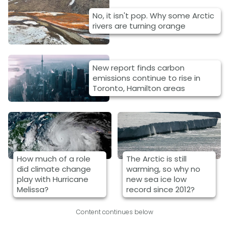
No, it isn't pop. Why some Arctic
rivers are turning orange
New report finds carbon
emissions continue to rise in
Toronto, Hamilton areas
How much of a role
The Arctic is still
did climate change
warming, so why no
play with Hurricane
new sea ice low
Melissa?
record since 2012?
Content continues below