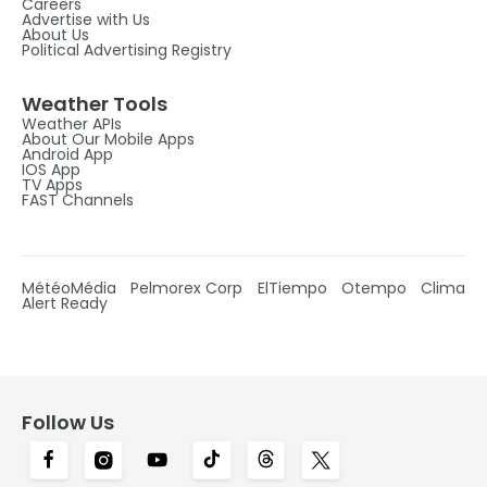
Careers
Advertise with Us
About Us
Political Advertising Registry
Weather Tools
Weather APIs
About Our Mobile Apps
Android App
IOS App
TV Apps
FAST Channels
MétéoMédia
Pelmorex Corp
ElTiempo
Otempo
Clima
Alert Ready
Follow Us