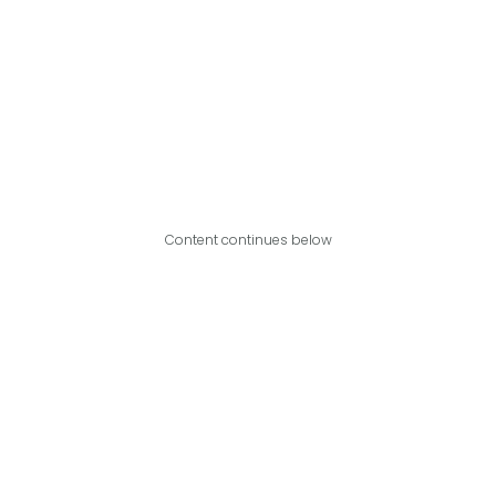
Content continues below