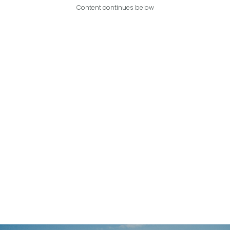
Content continues below