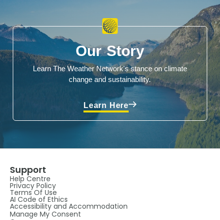
Our Story
Learn The Weather Network's stance on climate
change and sustainability.
Learn Here
Support
Help Centre
Privacy Policy
Terms Of Use
AI Code of Ethics
Accessibility and Accommodation
Manage My Consent