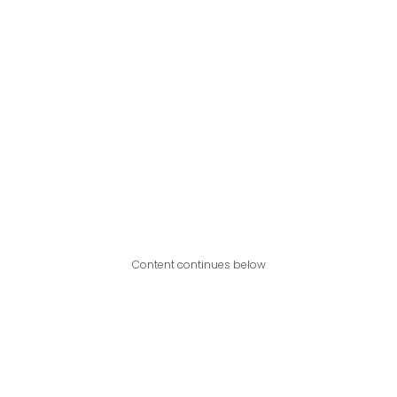
Content continues below