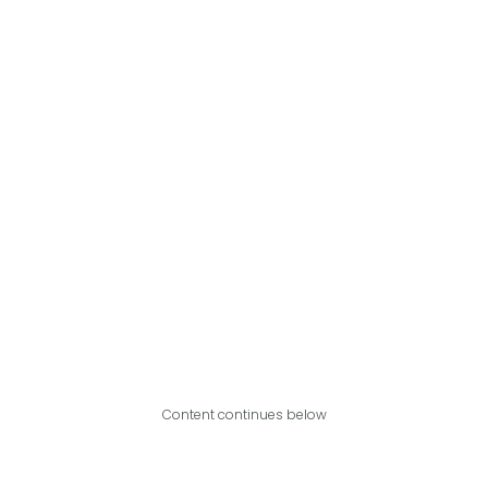
Content continues below