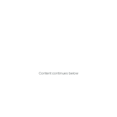
Content continues below