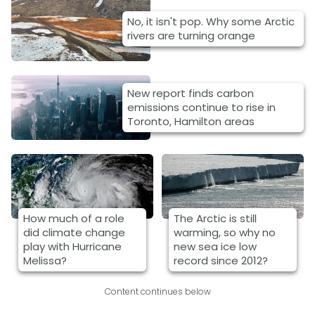
No, it isn't pop. Why some Arctic
rivers are turning orange
New report finds carbon
emissions continue to rise in
Toronto, Hamilton areas
How much of a role
The Arctic is still
did climate change
warming, so why no
play with Hurricane
new sea ice low
Melissa?
record since 2012?
Content continues below