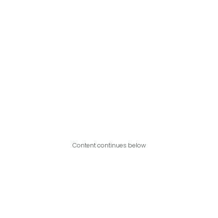
Content continues below