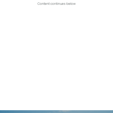
Content continues below