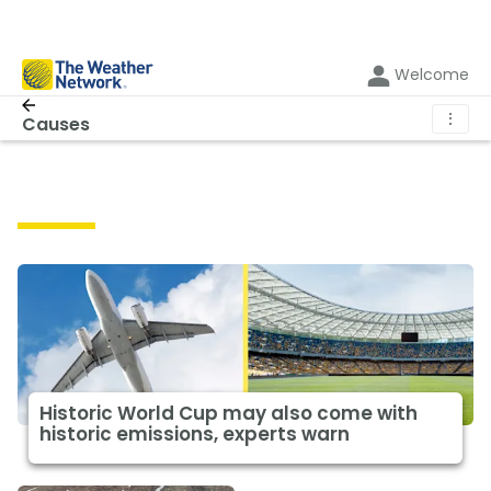
Welcome
⋮
Causes
Causes
Historic World Cup may also come with
historic emissions, experts warn