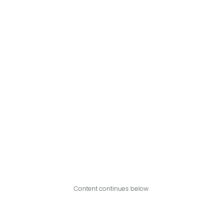
Content continues below