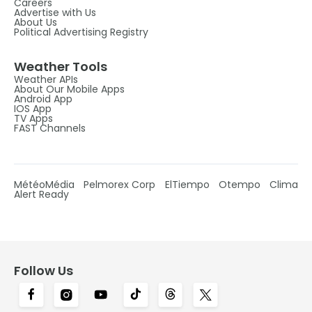
Careers
Advertise with Us
About Us
Political Advertising Registry
Weather Tools
Weather APIs
About Our Mobile Apps
Android App
IOS App
TV Apps
FAST Channels
MétéoMédia
Pelmorex Corp
ElTiempo
Otempo
Clima
Alert Ready
Follow Us