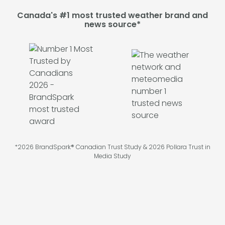
Canada's #1 most trusted weather brand and
news source*
*2026 BrandSpark® Canadian Trust Study & 2026 Pollara Trust in
Media Study