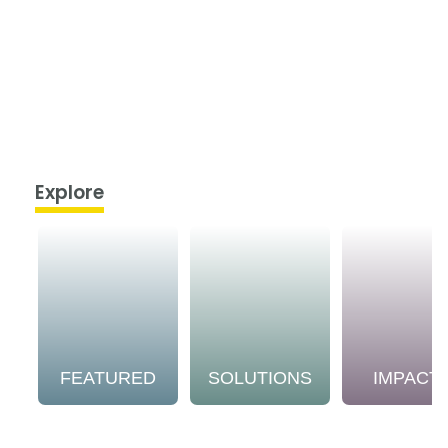
Explore
FEATURED
SOLUTIONS
IMPACT