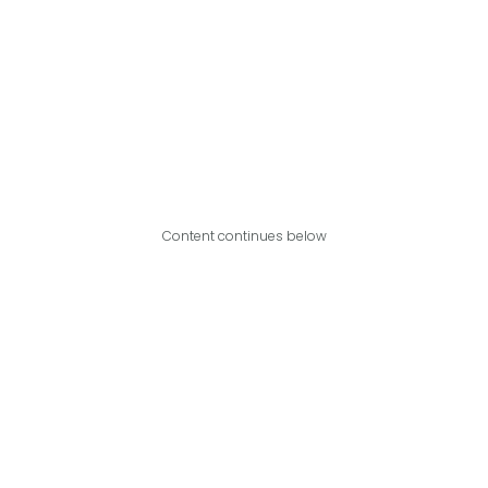
Content continues below