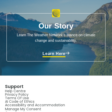
Our Story
Learn The Weather Network's stance on climate
change and sustainability.
Learn Here
Support
Help Centre
Privacy Policy
Terms Of Use
AI Code of Ethics
Accessibility and Accommodation
Manage My Consent