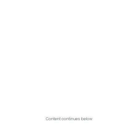
Content continues below