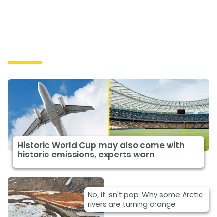
Causes
Historic World Cup may also come with
historic emissions, experts warn
No, it isn't pop. Why some Arctic
rivers are turning orange