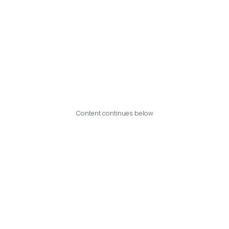
Content continues below