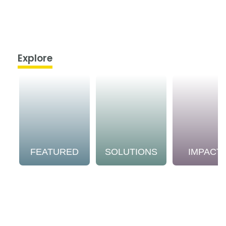
Explore
FEATURED
SOLUTIONS
IMPACT