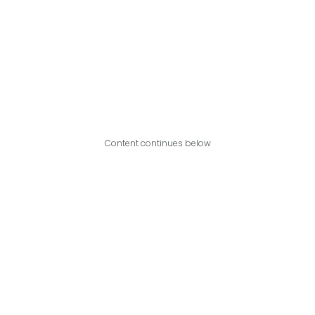
Content continues below