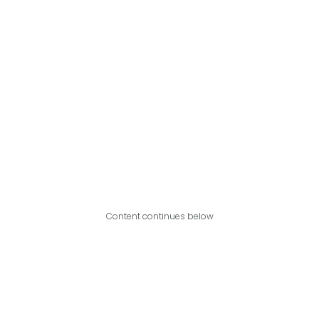
Content continues below