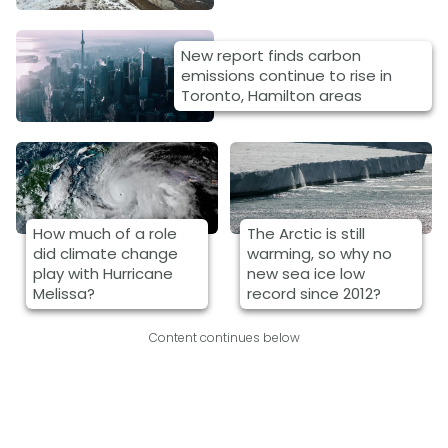
New report finds carbon
emissions continue to rise in
Toronto, Hamilton areas
How much of a role
The Arctic is still
did climate change
warming, so why no
play with Hurricane
new sea ice low
Melissa?
record since 2012?
Content continues below