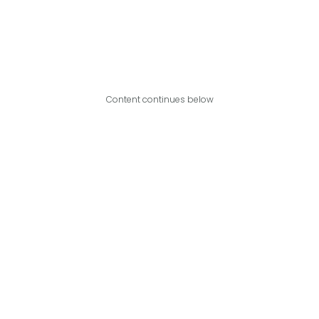
Content continues below