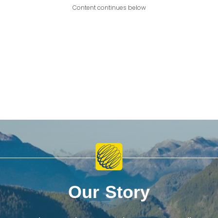
Content continues below
Our Story