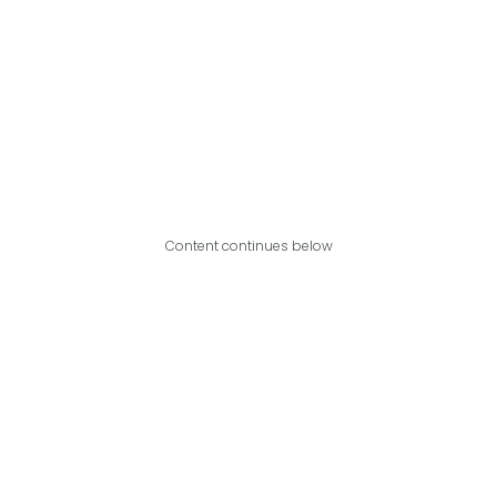
Content continues below