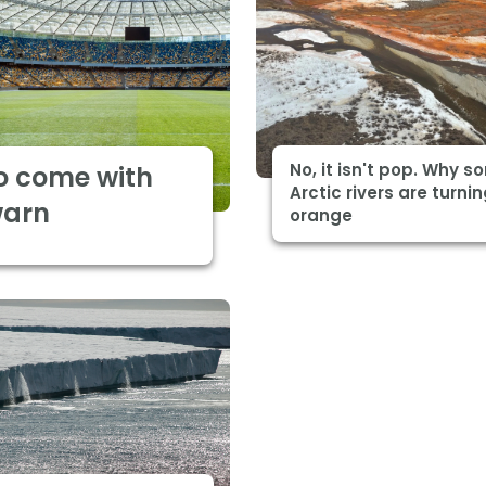
No, it isn't pop. Why 
o come with
Arctic rivers are turni
warn
orange