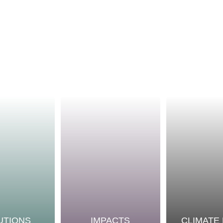
UTIONS
IMPACTS
CLIMATE