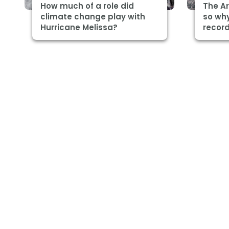
How much of a role did
The Ar
climate change play with
so why
Hurricane Melissa?
record