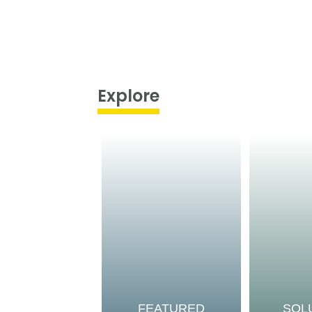
Explore
FEATURED
SOL