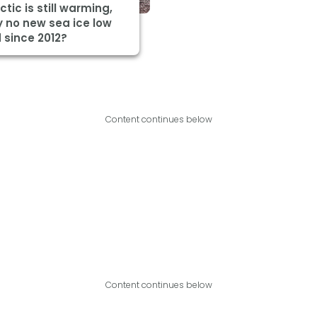
ctic is still warming,
 no new sea ice low
 since 2012?
Content continues below
Content continues below