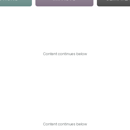
Content continues below
Content continues below