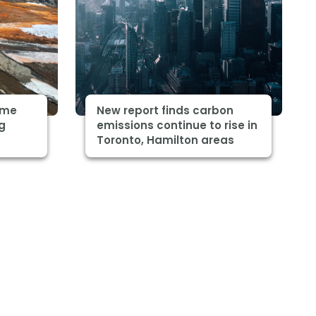
some
New report finds carbon
ng
emissions continue to rise in
Toronto, Hamilton areas