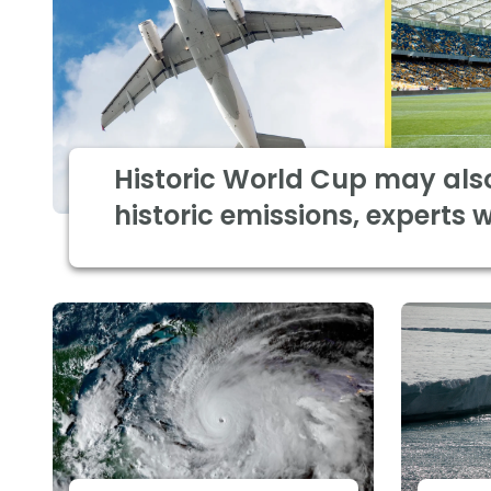
Historic World Cup may als
historic emissions, experts 