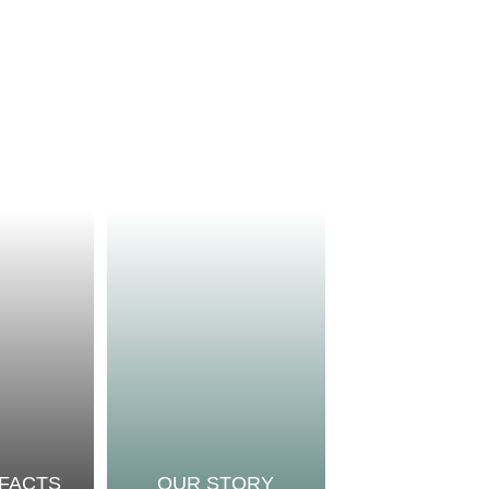
 FACTS
OUR STORY