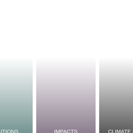
UTIONS
IMPACTS
CLIMATE