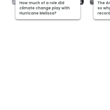
How much of a role did
The Ar
climate change play with
so why
Hurricane Melissa?
record