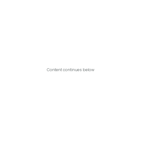
Content continues below