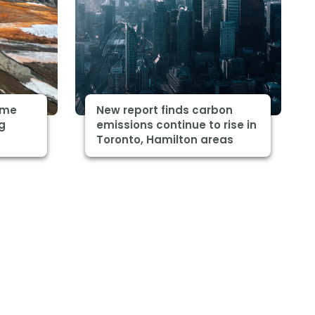
some
New report finds carbon
ng
emissions continue to rise in
Toronto, Hamilton areas