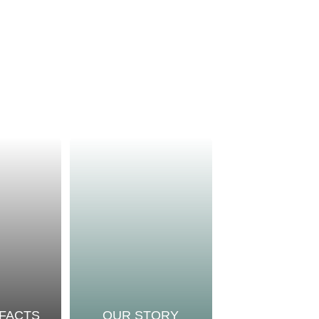
 FACTS
OUR STORY