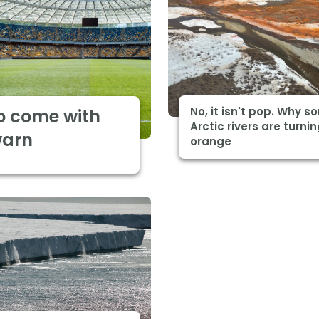
No, it isn't pop. Why 
o come with
Arctic rivers are turni
warn
orange