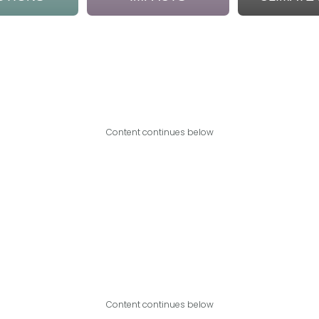
Content continues below
Content continues below