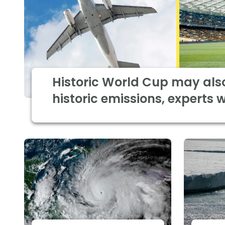
Historic World Cup may als
historic emissions, experts 