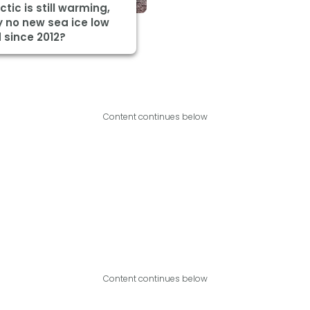
ctic is still warming,
 no new sea ice low
 since 2012?
Content continues below
Content continues below