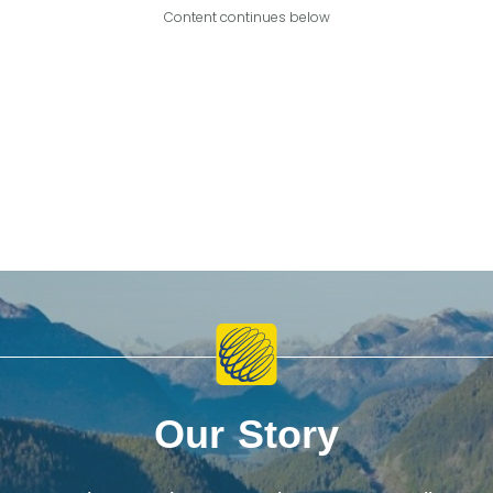
Content continues below
Our Story