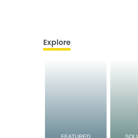
Explore
FEATURED
SOL