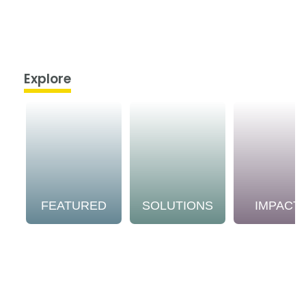
Explore
FEATURED
SOLUTIONS
IMPACT