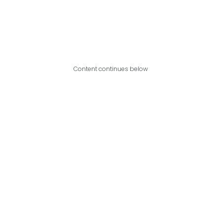
Content continues below