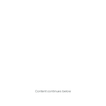
Content continues below