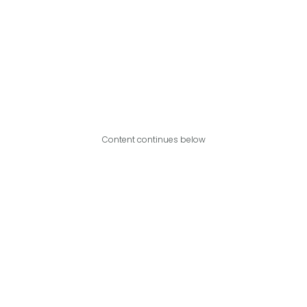
Content continues below