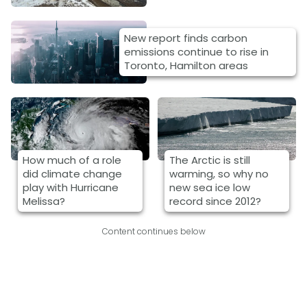
New report finds carbon
emissions continue to rise in
Toronto, Hamilton areas
How much of a role
The Arctic is still
did climate change
warming, so why no
play with Hurricane
new sea ice low
Melissa?
record since 2012?
Content continues below