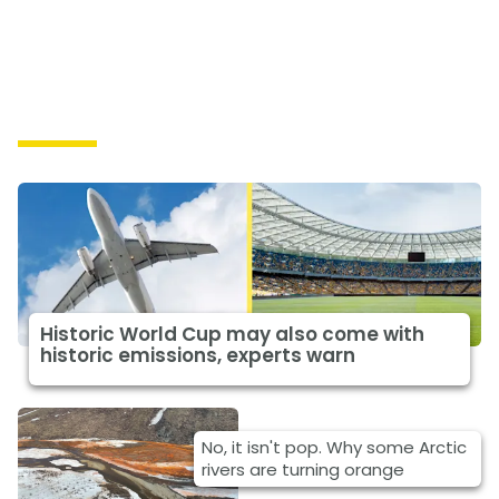
Causes
Historic World Cup may also come with
historic emissions, experts warn
No, it isn't pop. Why some Arctic
rivers are turning orange