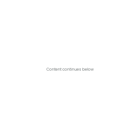
Content continues below