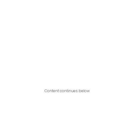
Content continues below