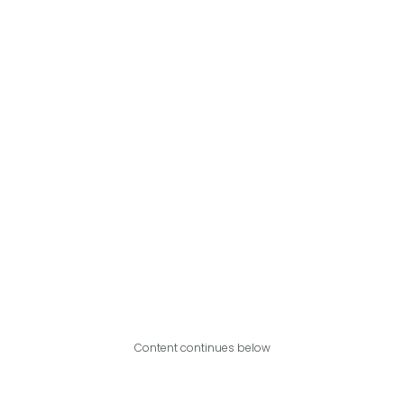
Content continues below