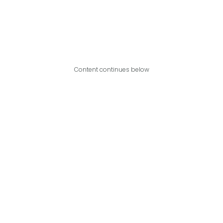
Content continues below