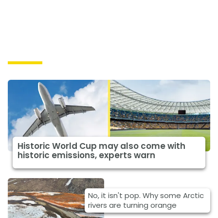
Causes
Historic World Cup may also come with
historic emissions, experts warn
No, it isn't pop. Why some Arctic
rivers are turning orange