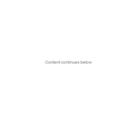
Content continues below