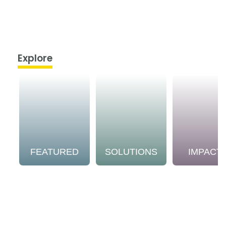
Explore
FEATURED
SOLUTIONS
IMPACT