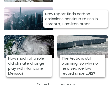
New report finds carbon
emissions continue to rise in
Toronto, Hamilton areas
How much of a role
The Arctic is still
did climate change
warming, so why no
play with Hurricane
new sea ice low
Melissa?
record since 2012?
Content continues below