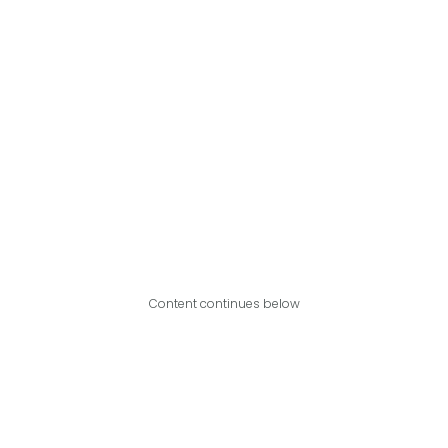
Content continues below