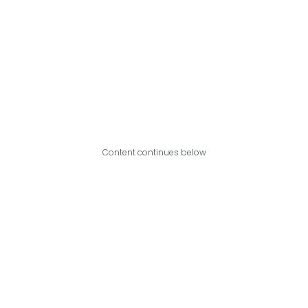
Content continues below