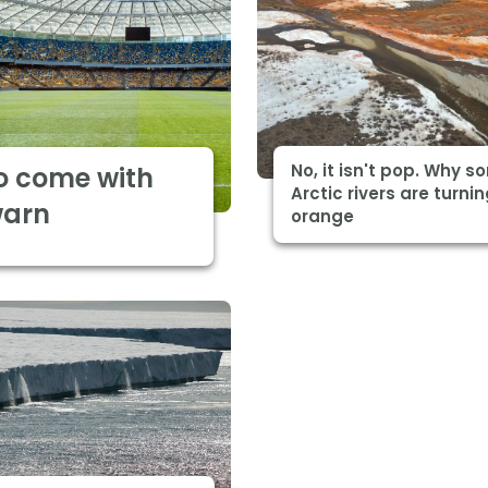
No, it isn't pop. Why 
o come with
Arctic rivers are turni
warn
orange