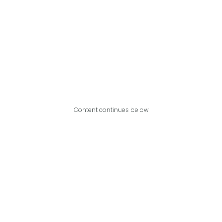
Content continues below