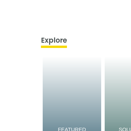
Explore
FEATURED
SOL