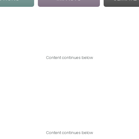
Content continues below
Content continues below