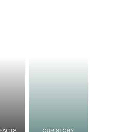
 FACTS
OUR STORY