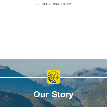
Content continues below
Our Story