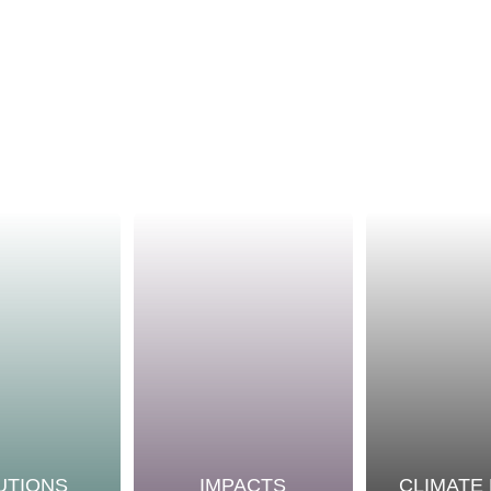
UTIONS
IMPACTS
CLIMATE