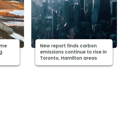
some
New report finds carbon
ng
emissions continue to rise in
Toronto, Hamilton areas