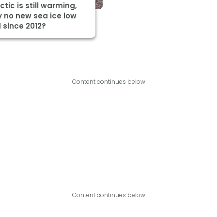
ctic is still warming,
 no new sea ice low
 since 2012?
Content continues below
Content continues below