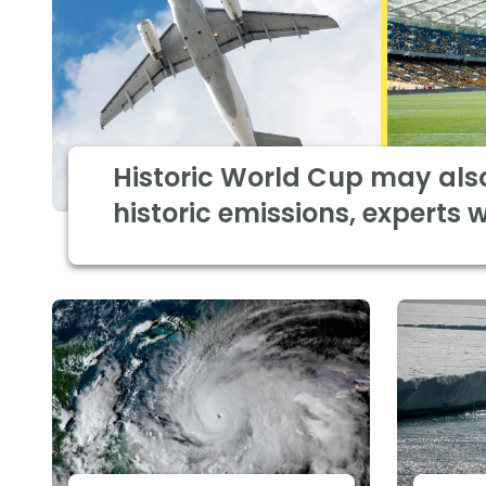
Historic World Cup may als
historic emissions, experts 