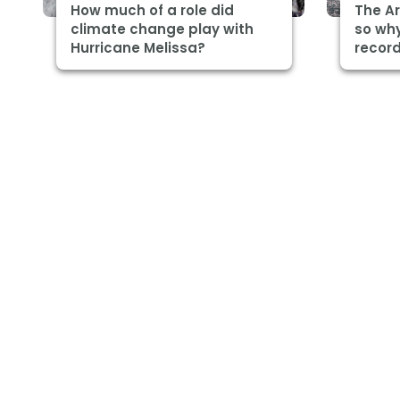
How much of a role did
The Ar
climate change play with
so why
Hurricane Melissa?
record