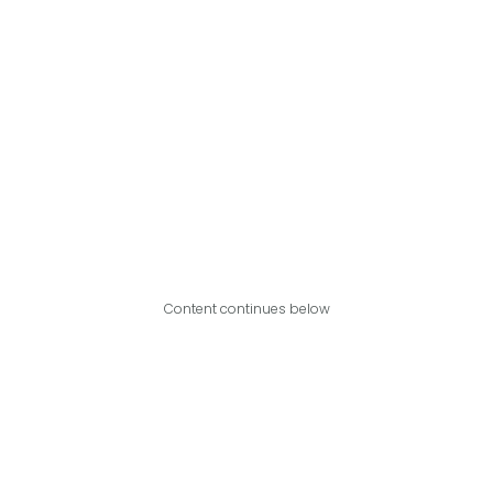
Content continues below