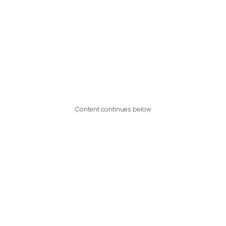
Content continues below