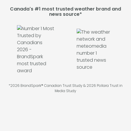
Canada's #1 most trusted weather brand and
news source*
*2026 BrandSpark® Canadian Trust Study & 2026 Pollara Trust in
Media Study