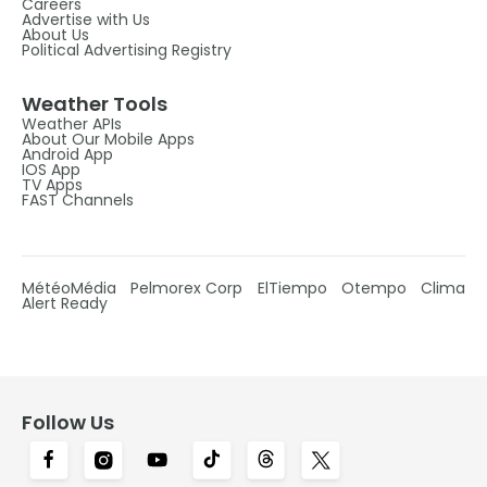
Careers
Advertise with Us
About Us
Political Advertising Registry
Weather Tools
Weather APIs
About Our Mobile Apps
Android App
IOS App
TV Apps
FAST Channels
MétéoMédia
Pelmorex Corp
ElTiempo
Otempo
Clima
Alert Ready
Follow Us