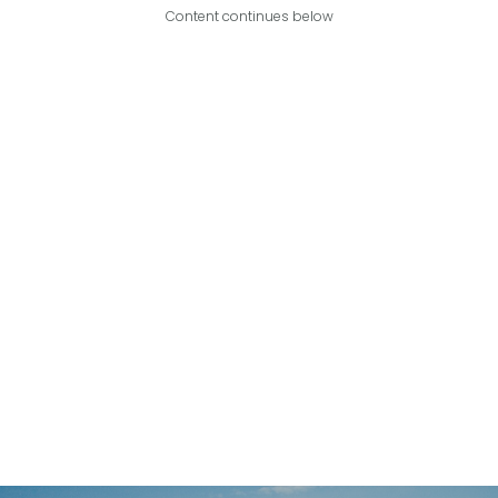
Content continues below