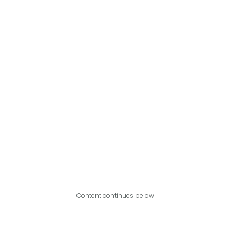
Content continues below