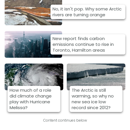
No, it isn't pop. Why some Arctic
rivers are turning orange
New report finds carbon
emissions continue to rise in
Toronto, Hamilton areas
How much of a role
The Arctic is still
did climate change
warming, so why no
play with Hurricane
new sea ice low
Melissa?
record since 2012?
Content continues below