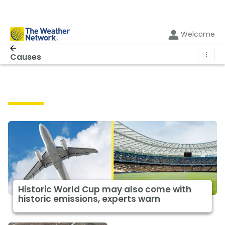
Welcome
⋮
Causes
Causes
Historic World Cup may also come with
historic emissions, experts warn