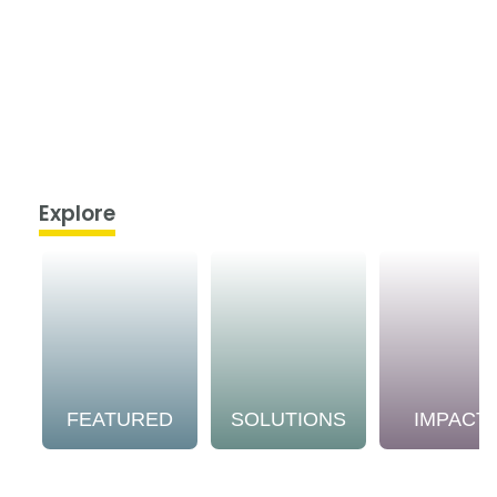
Explore
FEATURED
SOLUTIONS
IMPACT