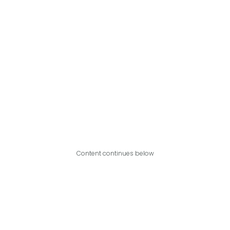
Content continues below