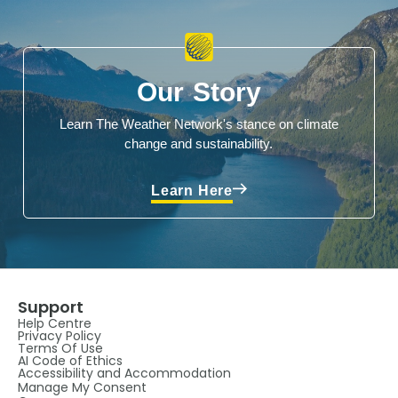
Our Story
Learn The Weather Network's stance on climate
change and sustainability.
Learn Here
Support
Help Centre
Privacy Policy
Terms Of Use
AI Code of Ethics
Accessibility and Accommodation
Manage My Consent