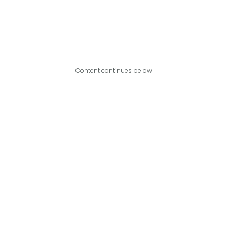
Content continues below