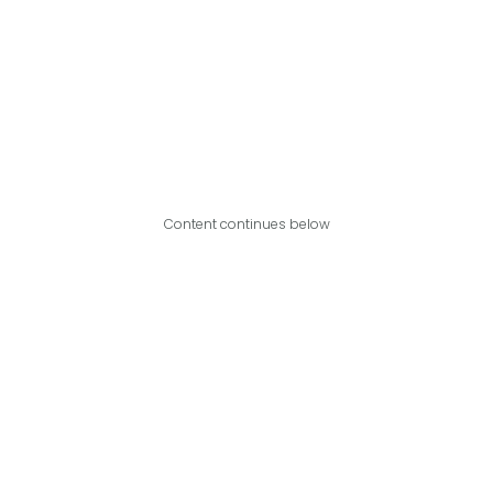
Content continues below