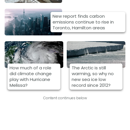
New report finds carbon
emissions continue to rise in
Toronto, Hamilton areas
How much of a role
The Arctic is still
did climate change
warming, so why no
play with Hurricane
new sea ice low
Melissa?
record since 2012?
Content continues below