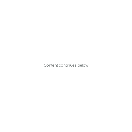
Content continues below