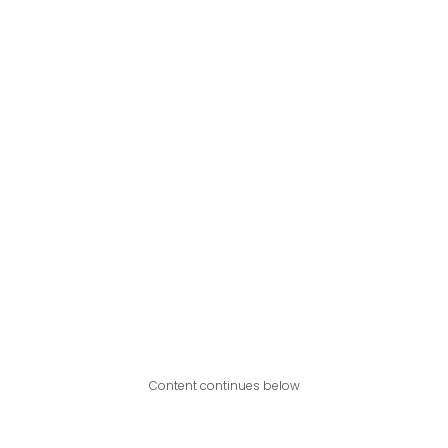
Content continues below