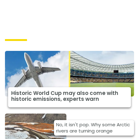
Causes
Historic World Cup may also come with
historic emissions, experts warn
No, it isn't pop. Why some Arctic
rivers are turning orange