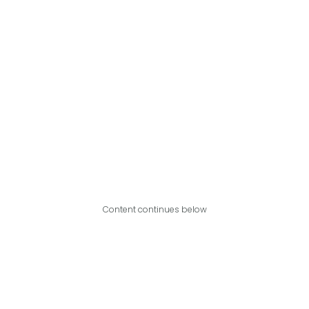
Content continues below