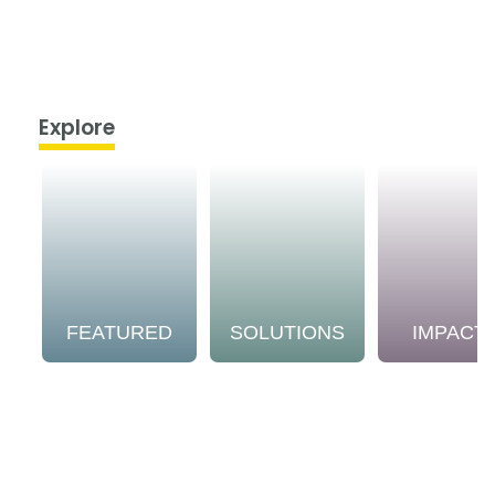
Explore
FEATURED
SOLUTIONS
IMPACT