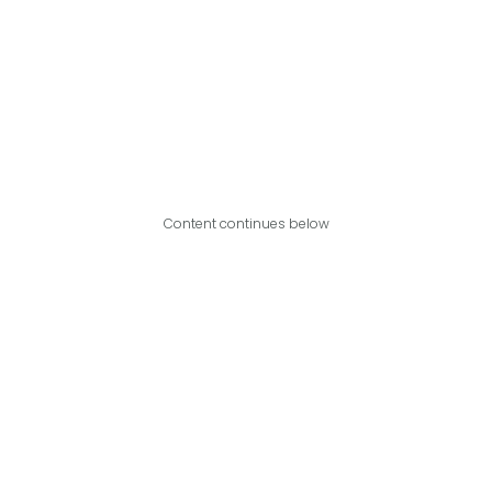
Content continues below