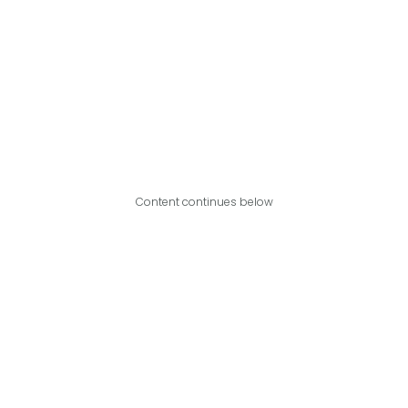
Content continues below