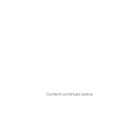
Content continues below