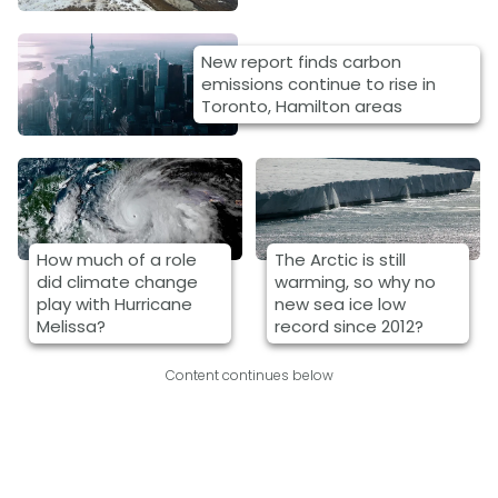
New report finds carbon
emissions continue to rise in
Toronto, Hamilton areas
How much of a role
The Arctic is still
did climate change
warming, so why no
play with Hurricane
new sea ice low
Melissa?
record since 2012?
Content continues below