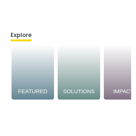
Explore
FEATURED
SOLUTIONS
IMPACT