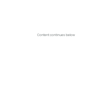
Content continues below