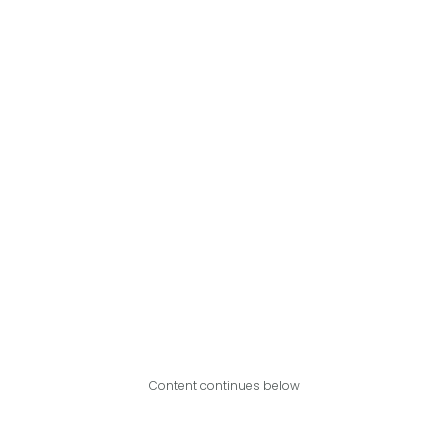
Content continues below