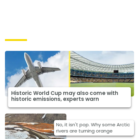
Causes
Historic World Cup may also come with
historic emissions, experts warn
No, it isn't pop. Why some Arctic
rivers are turning orange