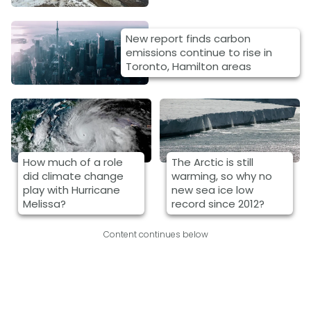
New report finds carbon
emissions continue to rise in
Toronto, Hamilton areas
How much of a role
The Arctic is still
did climate change
warming, so why no
play with Hurricane
new sea ice low
Melissa?
record since 2012?
Content continues below