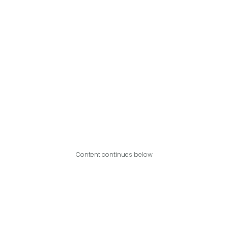
Content continues below