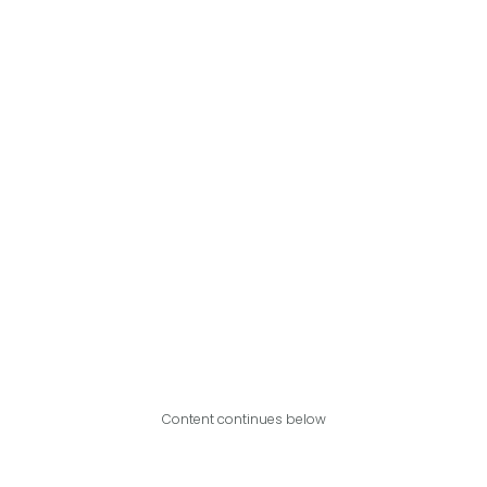
Content continues below