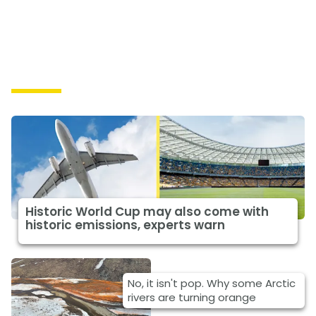
Causes
Historic World Cup may also come with
historic emissions, experts warn
No, it isn't pop. Why some Arctic
rivers are turning orange