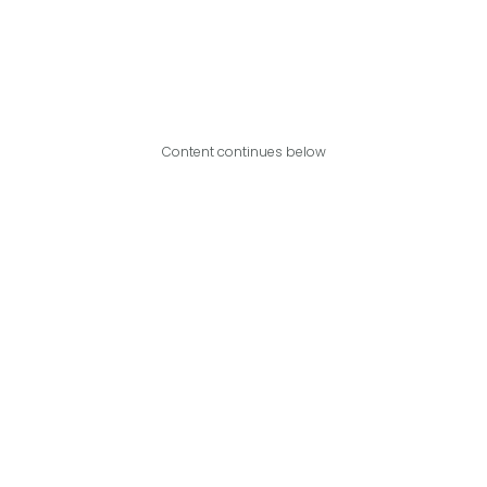
Content continues below