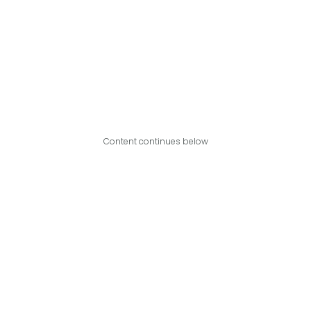
Content continues below