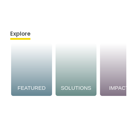
Explore
FEATURED
SOLUTIONS
IMPACT