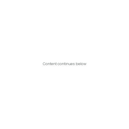
Content continues below