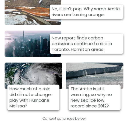
No, it isn't pop. Why some Arctic
rivers are turning orange
New report finds carbon
emissions continue to rise in
Toronto, Hamilton areas
How much of a role
The Arctic is still
did climate change
warming, so why no
play with Hurricane
new sea ice low
Melissa?
record since 2012?
Content continues below