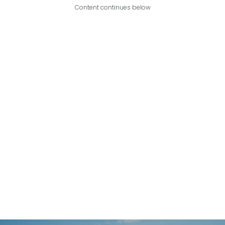
Content continues below