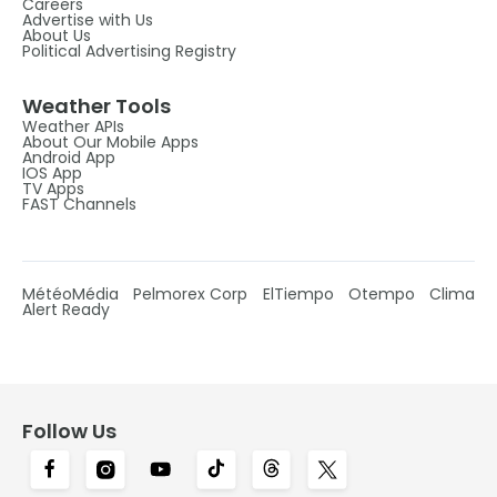
Careers
Advertise with Us
About Us
Political Advertising Registry
Weather Tools
Weather APIs
About Our Mobile Apps
Android App
IOS App
TV Apps
FAST Channels
MétéoMédia
Pelmorex Corp
ElTiempo
Otempo
Clima
Alert Ready
Follow Us