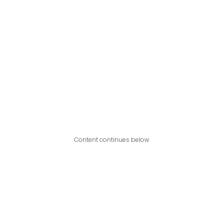
Content continues below