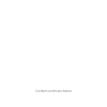
Content continues below