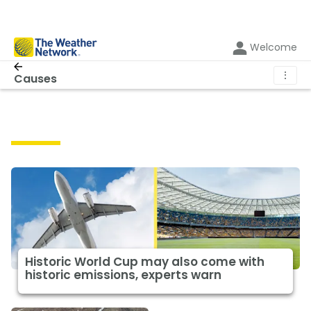
Welcome
⋮
Causes
Causes
Historic World Cup may also come with
historic emissions, experts warn