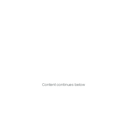
Content continues below