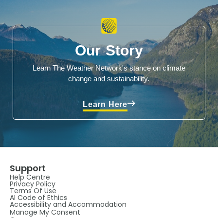
Our Story
Learn The Weather Network's stance on climate
change and sustainability.
Learn Here
Support
Help Centre
Privacy Policy
Terms Of Use
AI Code of Ethics
Accessibility and Accommodation
Manage My Consent