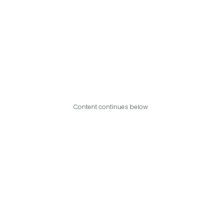
Content continues below