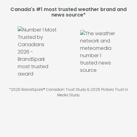
Canada's #1 most trusted weather brand and
news source*
*2026 BrandSpark® Canadian Trust Study & 2026 Pollara Trust in
Media Study