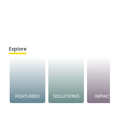
Explore
FEATURED
SOLUTIONS
IMPACT