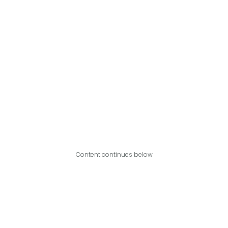
Content continues below