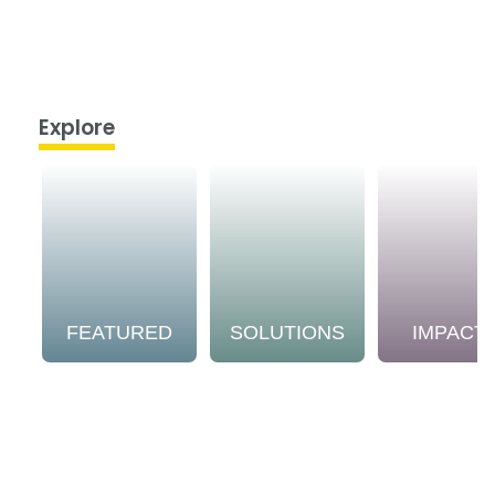
Explore
FEATURED
SOLUTIONS
IMPACT