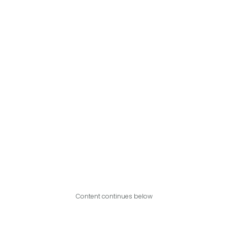
Content continues below