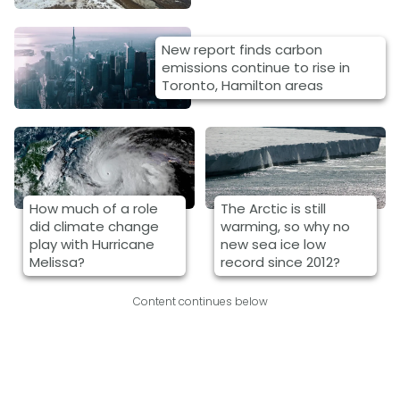
New report finds carbon
emissions continue to rise in
Toronto, Hamilton areas
How much of a role
The Arctic is still
did climate change
warming, so why no
play with Hurricane
new sea ice low
Melissa?
record since 2012?
Content continues below