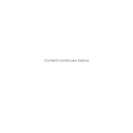
Content continues below