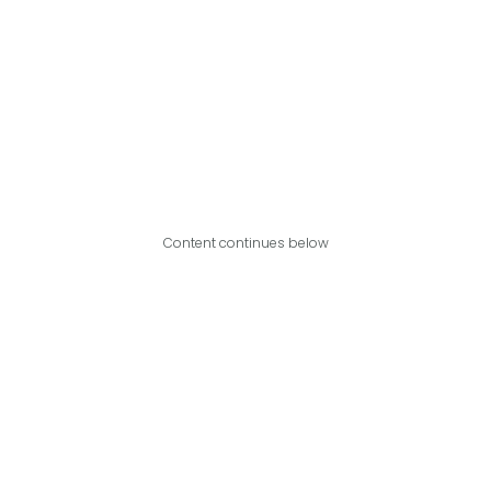
Content continues below