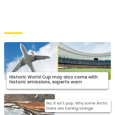
Causes
Historic World Cup may also come with
historic emissions, experts warn
No, it isn't pop. Why some Arctic
rivers are turning orange