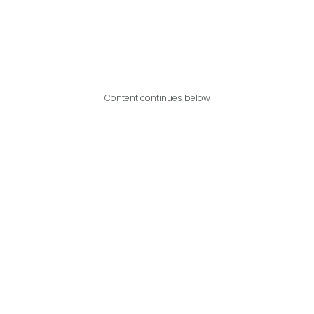
Content continues below