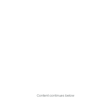
Content continues below