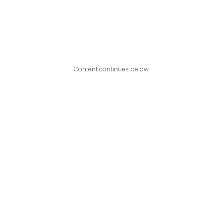
Content continues below