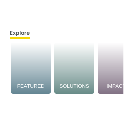
Explore
FEATURED
SOLUTIONS
IMPACT