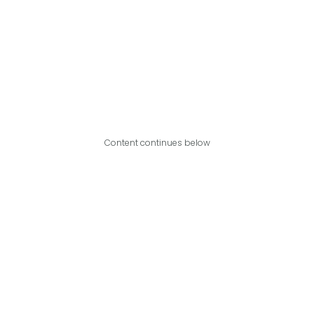
Content continues below