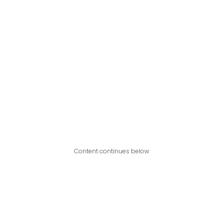
Content continues below