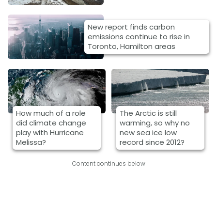
New report finds carbon
emissions continue to rise in
Toronto, Hamilton areas
How much of a role
The Arctic is still
did climate change
warming, so why no
play with Hurricane
new sea ice low
Melissa?
record since 2012?
Content continues below