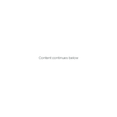
Content continues below