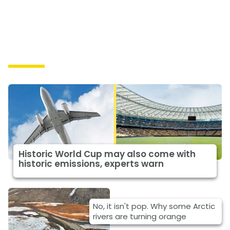
Causes
Historic World Cup may also come with
historic emissions, experts warn
No, it isn't pop. Why some Arctic
rivers are turning orange