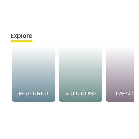
Explore
FEATURED
SOLUTIONS
IMPACT