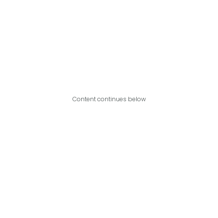
Content continues below