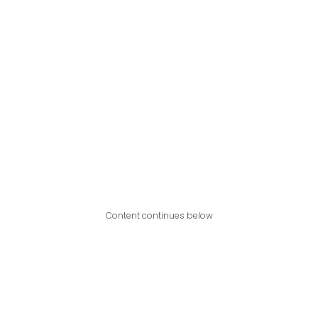
Content continues below