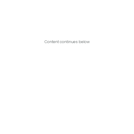
Content continues below