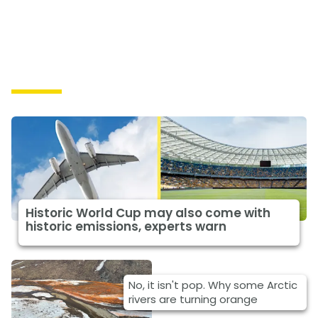
Causes
Historic World Cup may also come with
historic emissions, experts warn
No, it isn't pop. Why some Arctic
rivers are turning orange