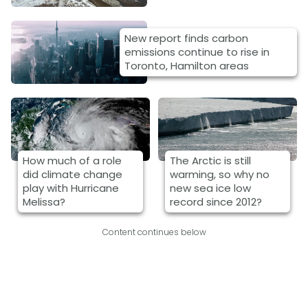
New report finds carbon
emissions continue to rise in
Toronto, Hamilton areas
How much of a role
The Arctic is still
did climate change
warming, so why no
play with Hurricane
new sea ice low
Melissa?
record since 2012?
Content continues below