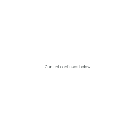
Content continues below