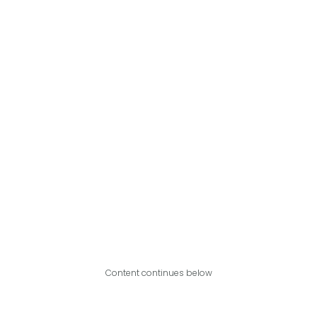
Content continues below