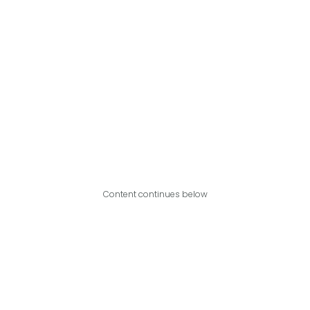
Content continues below