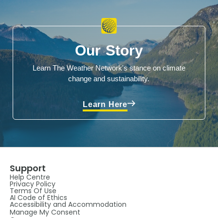
Our Story
Learn The Weather Network's stance on climate
change and sustainability.
Learn Here
Support
Help Centre
Privacy Policy
Terms Of Use
AI Code of Ethics
Accessibility and Accommodation
Manage My Consent