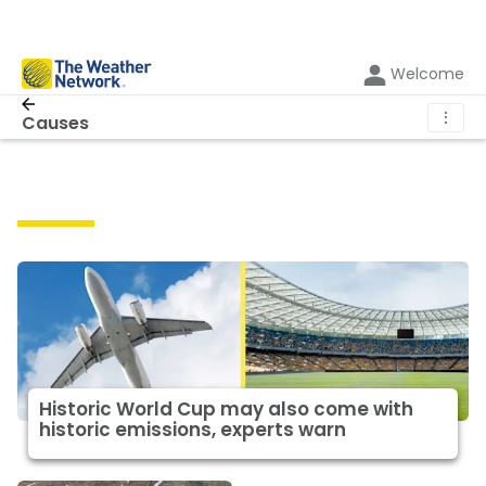
Welcome
⋮
Causes
Causes
Historic World Cup may also come with
historic emissions, experts warn