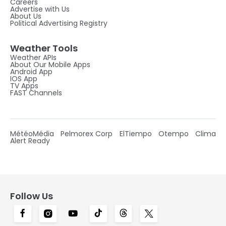
Careers
Advertise with Us
About Us
Political Advertising Registry
Weather Tools
Weather APIs
About Our Mobile Apps
Android App
IOS App
TV Apps
FAST Channels
MétéoMédia
Pelmorex Corp
ElTiempo
Otempo
Clima
Alert Ready
Follow Us