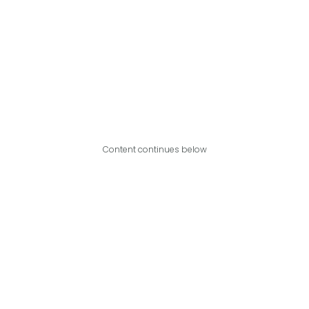
Content continues below