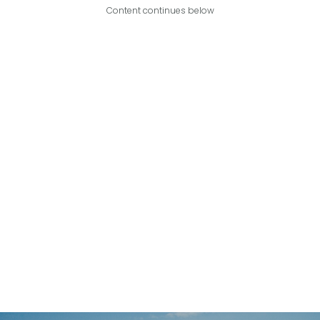
Content continues below