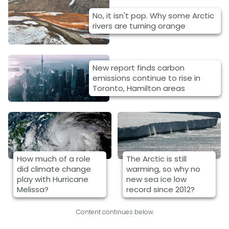
No, it isn't pop. Why some Arctic
rivers are turning orange
New report finds carbon
emissions continue to rise in
Toronto, Hamilton areas
How much of a role
The Arctic is still
did climate change
warming, so why no
play with Hurricane
new sea ice low
Melissa?
record since 2012?
Content continues below