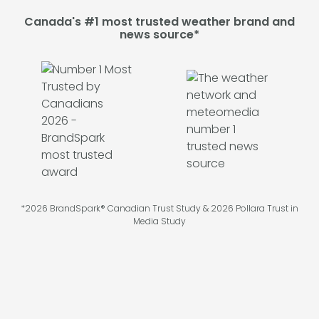
Canada's #1 most trusted weather brand and
news source*
*2026 BrandSpark® Canadian Trust Study & 2026 Pollara Trust in
Media Study