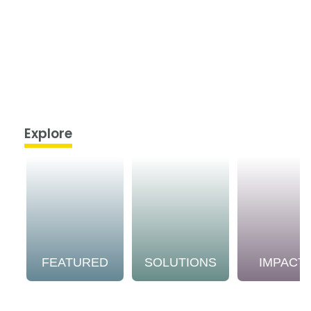
Explore
FEATURED
SOLUTIONS
IMPACT