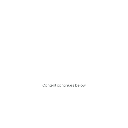
Content continues below