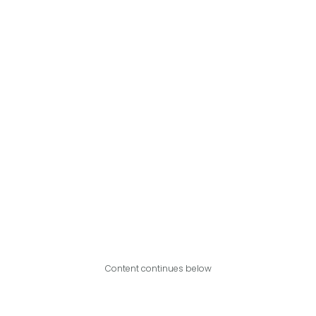
Content continues below