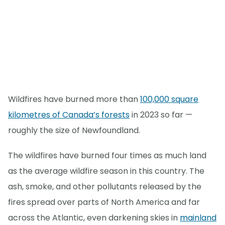
Wildfires have burned more than
100,000 square
kilometres of Canada’s forests
in 2023 so far —
roughly the size of Newfoundland.
The wildfires have burned four times as much land
as the average wildfire season in this country. The
ash, smoke, and other pollutants released by the
fires spread over parts of North America and far
across the Atlantic, even darkening skies in
mainland