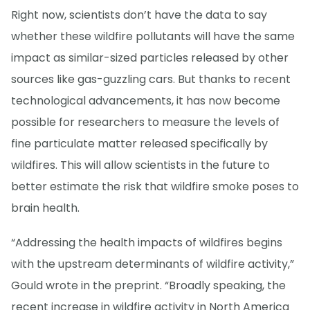
Right now, scientists don’t have the data to say
whether these wildfire pollutants will have the same
impact as similar-sized particles released by other
sources like gas-guzzling cars. But thanks to recent
technological advancements, it has now become
possible for researchers to measure the levels of
fine particulate matter released specifically by
wildfires. This will allow scientists in the future to
better estimate the risk that wildfire smoke poses to
brain health.
“Addressing the health impacts of wildfires begins
with the upstream determinants of wildfire activity,”
Gould wrote in the preprint. “Broadly speaking, the
recent increase in wildfire activity in North America