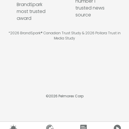
*2026 BrandSpark® Canadian Trust Study & 2026 Pollara Trust in
Media Study
©
2026
Pelmorex Corp