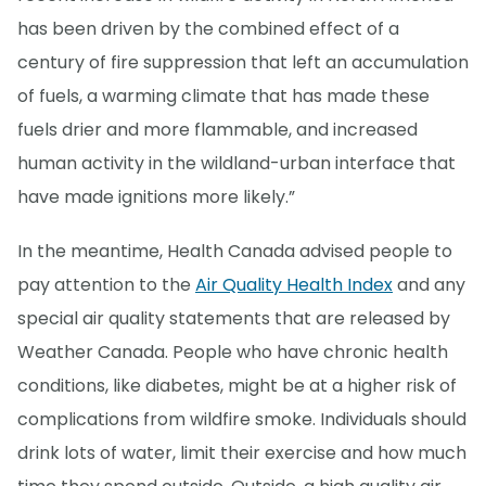
has been driven by the combined effect of a
century of fire suppression that left an accumulation
of fuels, a warming climate that has made these
fuels drier and more flammable, and increased
human activity in the wildland-urban interface that
have made ignitions more likely.”
In the meantime, Health Canada advised people to
pay attention to the
Air Quality Health Index
and any
special air quality statements that are released by
Weather Canada. People who have chronic health
conditions, like diabetes, might be at a higher risk of
complications from wildfire smoke. Individuals should
drink lots of water, limit their exercise and how much