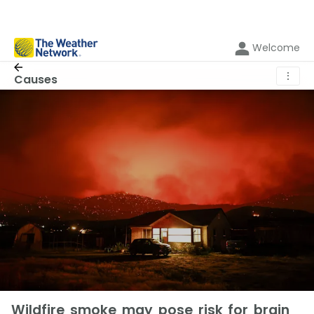
Welcome
⋮
Causes
Wildfire smoke may pose risk for brain