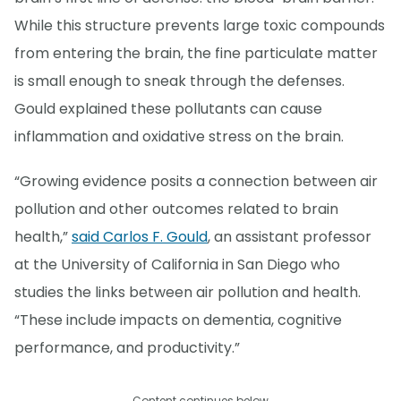
While this structure prevents large toxic compounds
from entering the brain, the fine particulate matter
is small enough to sneak through the defenses.
Gould explained these pollutants can cause
inflammation and oxidative stress on the brain.
“Growing evidence posits a connection between air
pollution and other outcomes related to brain
health,”
said Carlos F. Gould
, an assistant professor
at the University of California in San Diego who
studies the links between air pollution and health.
“These include impacts on dementia, cognitive
performance, and productivity.”
Content continues below