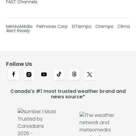
FAST Channels
MétéoMédia
Pelmorex Corp
ElTiempo
Otempo
Clima
Alert Ready
Follow Us
Canada's #1 most trusted weather brand and
news source*