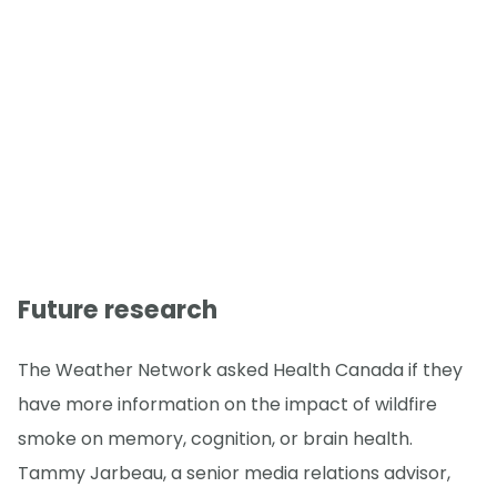
Future research
The Weather Network asked Health Canada if they
have more information on the impact of wildfire
smoke on memory, cognition, or brain health.
Tammy Jarbeau, a senior media relations advisor,