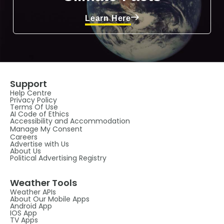
Learn Here
Support
Help Centre
Privacy Policy
Terms Of Use
AI Code of Ethics
Accessibility and Accommodation
Manage My Consent
Careers
Advertise with Us
About Us
Political Advertising Registry
Weather Tools
Weather APIs
About Our Mobile Apps
Android App
IOS App
TV Apps