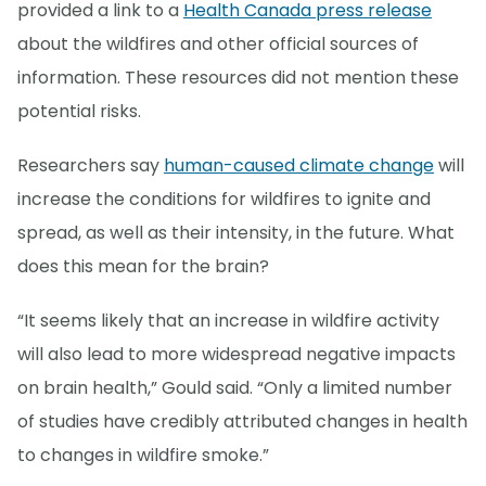
provided a link to a
Health Canada press release
about the wildfires and other official sources of
information. These resources did not mention these
potential risks.
Researchers say
human-caused climate change
will
increase the conditions for wildfires to ignite and
spread, as well as their intensity, in the future. What
does this mean for the brain?
“It seems likely that an increase in wildfire activity
will also lead to more widespread negative impacts
on brain health,” Gould said. “Only a limited number
of studies have credibly attributed changes in health
to changes in wildfire smoke.”