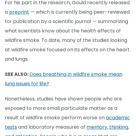
For his part in the research, Gould recently released
a
preprint
— which is currently being peer-reviewed
for publication by a scientific journal — summarizing
what scientists know about the health effects of
wildfire smoke. To date, many of the studies looking
at wildfire smoke focused on its effects on the heart
and lungs.
SEE ALSO:
Does breathing in wildfire smoke mean
lung issues for life?
Nonetheless, studies have shown people who are
exposed to more small particulate matter as a
result of wildfire smoke perform worse on
academic
tests
and laboratory measures of
memory, thinking,