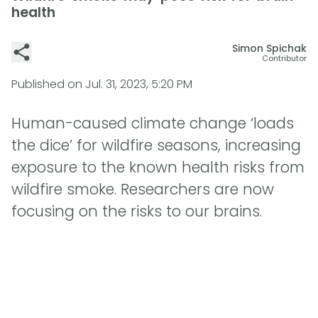
health
Simon Spichak
Contributor
Published on
Jul. 31, 2023, 5:20 PM
Human-caused climate change ‘loads
the dice’ for wildfire seasons, increasing
exposure to the known health risks from
wildfire smoke. Researchers are now
focusing on the risks to our brains.