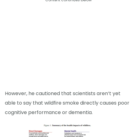
However, he cautioned that scientists aren’t yet
able to say that wildfire smoke directly causes poor
cognitive performance or dementia.