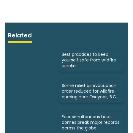
Related
Best practices to keep
yourself safe from wildfire
smoke
Some relief as evacuation
order reduced for wildfire
burning near Osoyoos, B.C.
Four simultaneous heat
domes break major records
across the globe