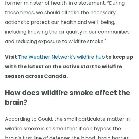
former minister of health, in a statement. “During
these times, we should all take the necessary
actions to protect our health and well-being,
including knowing the air quality in our communities
and reducing exposure to wildfire smoke."
Visit
The Weather Network's wildfire hub
to keep up
with the latest on the active start to wildfire
season across Canada.
How does wildfire smoke affect the
brain?
According to Gould, the small particulate matter in
wildfire smoke is so small that it can bypass the
brain’s first line of defense: the blood-brain barrier.