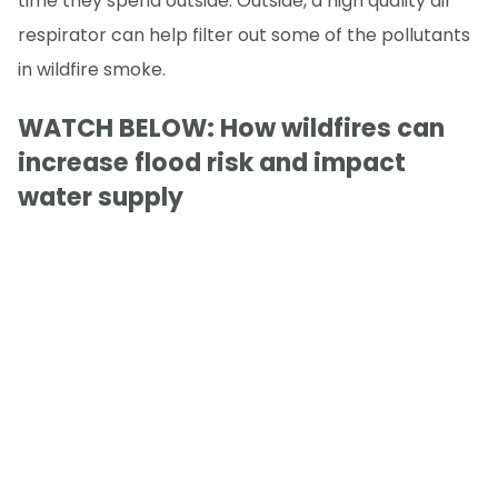
time they spend outside. Outside, a high quality air
respirator can help filter out some of the pollutants
in wildfire smoke.
WATCH BELOW: How wildfires can
increase flood risk and impact
water supply