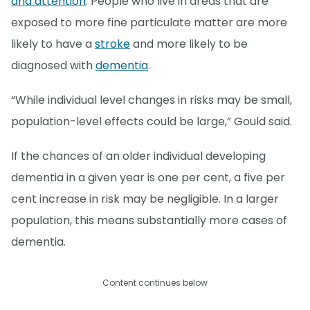
and attention
. People who live in areas that are
exposed to more fine particulate matter are more
likely to have a
stroke
and more likely to be
diagnosed with
dementia
.
“While individual level changes in risks may be small,
population-level effects could be large,” Gould said.
If the chances of an older individual developing
dementia in a given year is one per cent, a five per
cent increase in risk may be negligible. In a larger
population, this means substantially more cases of
dementia.
Content continues below