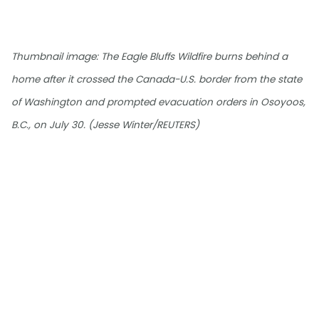
Thumbnail image: The Eagle Bluffs Wildfire burns behind a
home after it crossed the Canada-U.S. border from the state
of Washington and prompted evacuation orders in Osoyoos,
B.C., on July 30. (Jesse Winter/REUTERS)