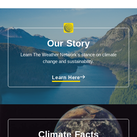
Our Story
Learn The Weather Network's stance on climate
change and sustainability.
Learn Here
Climate Facts