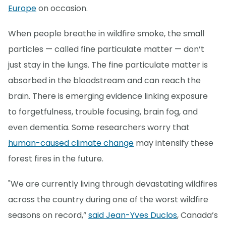
Europe
on occasion.
When people breathe in wildfire smoke, the small
particles — called fine particulate matter — don’t
just stay in the lungs. The fine particulate matter is
absorbed in the bloodstream and can reach the
brain. There is emerging evidence linking exposure
to forgetfulness, trouble focusing, brain fog, and
even dementia. Some researchers worry that
human-caused climate change
may intensify these
forest fires in the future.
"We are currently living through devastating wildfires
across the country during one of the worst wildfire
seasons on record,”
said Jean-Yves Duclos
, Canada’s