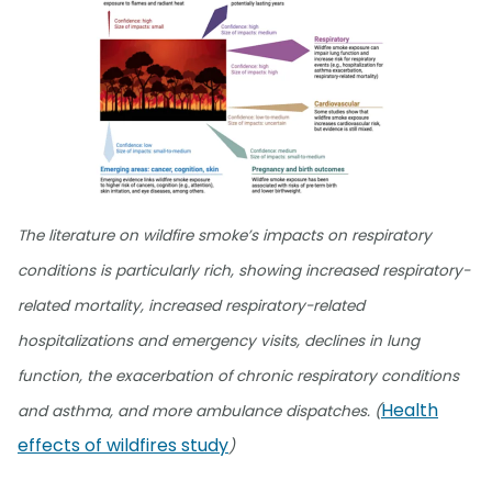
The literature on wildfire smoke’s impacts on respiratory
conditions is particularly rich, showing increased respiratory-
related mortality, increased respiratory-related
hospitalizations and emergency visits, declines in lung
function, the exacerbation of chronic respiratory conditions
Health
and asthma, and more ambulance dispatches. (
effects of wildfires study
)