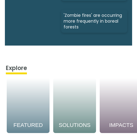
'Zombie fires' are occurring
more frequently in boreal
forests
Explore
FEATURED
SOLUTIONS
IMPACTS