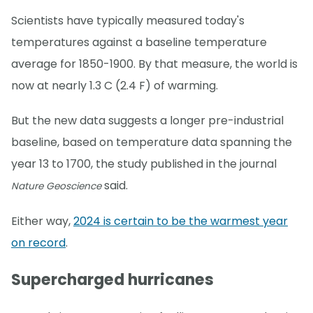
Scientists have typically measured today's
temperatures against a baseline temperature
average for 1850-1900. By that measure, the world is
now at nearly 1.3 C (2.4 F) of warming.
But the new data suggests a longer pre-industrial
baseline, based on temperature data spanning the
year 13 to 1700, the study published in the journal
said.
Nature Geoscience
Either way,
2024 is certain to be the warmest year
on record
.
Supercharged hurricanes