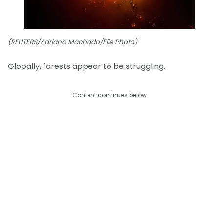
(REUTERS/Adriano Machado/File Photo)
Globally, forests appear to be struggling.
Content continues below