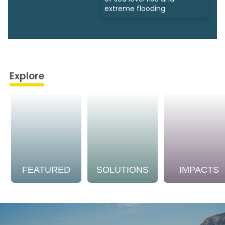
extreme flooding
Explore
FEATURED
SOLUTIONS
IMPACTS