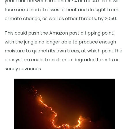
year that between 10% and 47% of the Amazon will
face combined stresses of heat and drought from
climate change, as well as other threats, by 2050.
This could push the Amazon past a tipping point,
with the jungle no longer able to produce enough
moisture to quench its own trees, at which point the
ecosystem could transition to degraded forests or
sandy savannas.