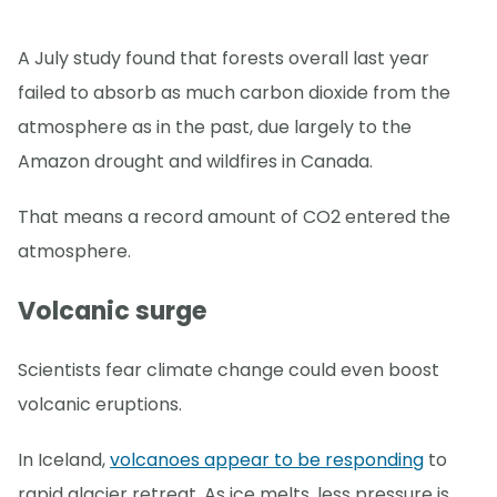
A July study found that forests overall last year
failed to absorb as much carbon dioxide from the
atmosphere as in the past, due largely to the
Amazon drought and wildfires in Canada.
That means a record amount of CO2 entered the
atmosphere.
Volcanic surge
Scientists fear climate change could even boost
volcanic eruptions.
In Iceland,
volcanoes appear to be responding
to
rapid glacier retreat. As ice melts, less pressure is