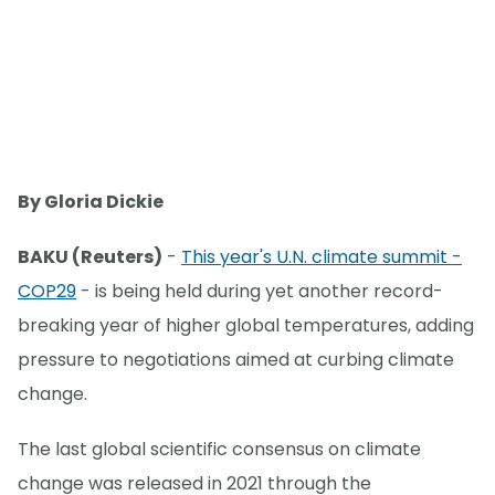
By Gloria Dickie
BAKU (Reuters)
-
This year's U.N. climate summit -
COP29
- is being held during yet another record-
breaking year of higher global temperatures, adding
pressure to negotiations aimed at curbing climate
change.
The last global scientific consensus on climate
change was released in 2021 through the