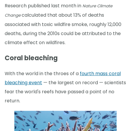
Research published last month in
Nature Climate
calculated that about 13% of deaths
Change
associated with toxic wildfire smoke, roughly 12,000
deaths, during the 2010s could be attributed to the
climate effect on wildfires.
Coral bleaching
With the world in the throes of a
fourth mass coral
bleaching event
— the largest on record — scientists
fear the world's reefs have passed a point of no
return.