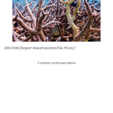
(REUTERS/Napat Wesshasartar/File Photo)
Content continues below