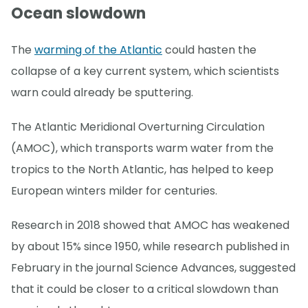
Ocean slowdown
The
warming of the Atlantic
could hasten the
collapse of a key current system, which scientists
warn could already be sputtering.
The Atlantic Meridional Overturning Circulation
(AMOC), which transports warm water from the
tropics to the North Atlantic, has helped to keep
European winters milder for centuries.
Research in 2018 showed that AMOC has weakened
by about 15% since 1950, while research published in
February in the journal Science Advances, suggested
that it could be closer to a critical slowdown than