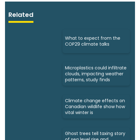
Related
What to expect from the
COP29 climate talks
Microplastics could infiltrate
clouds, impacting weather
patterns, study finds
Climate change effects on
Canadian wildlife show how
vital winter is
Ghost trees tell taxing story
of sea level rise and