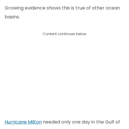
Growing evidence shows this is true of other ocean
basins.
Content continues below
Hurricane Milton
needed only one day in the Gulf of