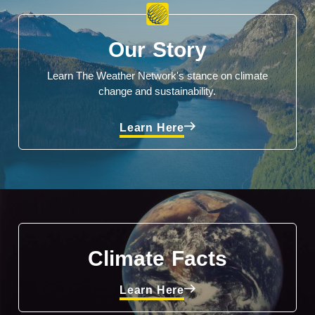
Our Story
Learn The Weather Network's stance on climate
change and sustainability.
Learn Here
Climate Facts
Learn Here