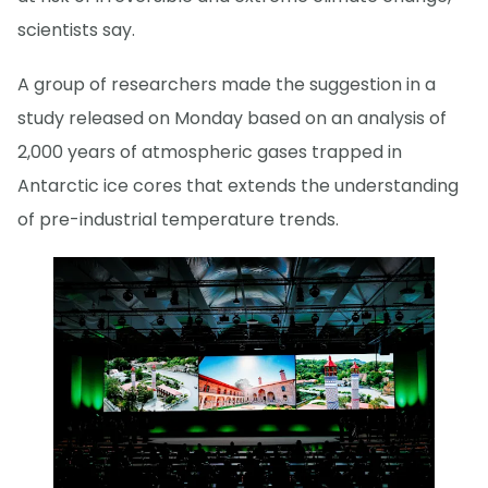
scientists say.
A group of researchers made the suggestion in a
study released on Monday based on an analysis of
2,000 years of atmospheric gases trapped in
Antarctic ice cores that extends the understanding
of pre-industrial temperature trends.