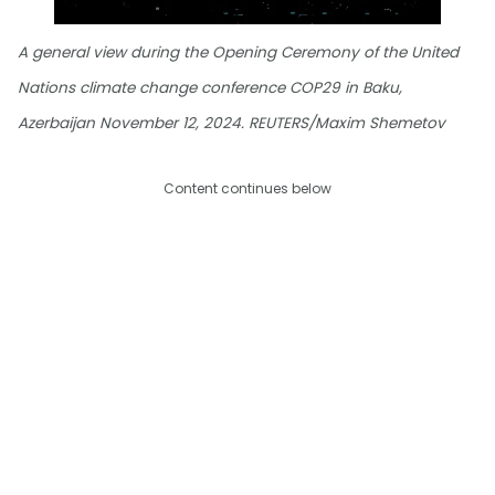
A general view during the Opening Ceremony of the United
Nations climate change conference COP29 in Baku,
Azerbaijan November 12, 2024. REUTERS/Maxim Shemetov
Content continues below