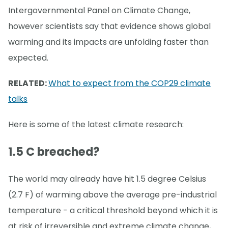
Intergovernmental Panel on Climate Change,
however scientists say that evidence shows global
warming and its impacts are unfolding faster than
expected.
RELATED:
What to expect from the COP29 climate
talks
Here is some of the latest climate research:
1.5 C breached?
The world may already have hit 1.5 degree Celsius
(2.7 F) of warming above the average pre-industrial
temperature - a critical threshold beyond which it is
at risk of irreversible and extreme climate change,