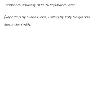
Thumbnail courtesy of REUTERS/Murad Sezer.
(Reporting by Gloria Dickie; Editing by Katy Daigle and
Alexander Smith)