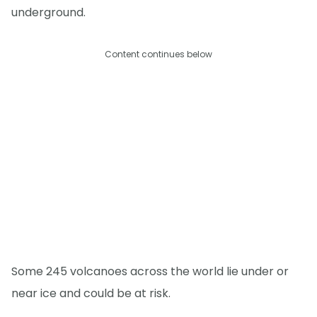
underground.
Content continues below
Some 245 volcanoes across the world lie under or
near ice and could be at risk.