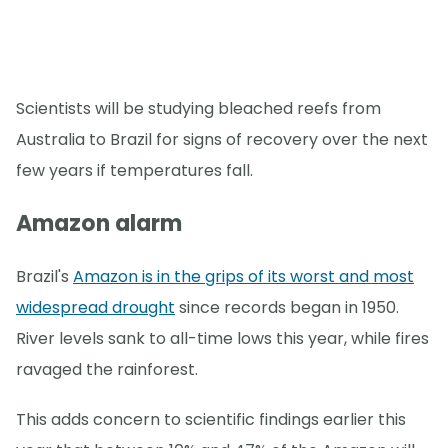
Scientists will be studying bleached reefs from
Australia to Brazil for signs of recovery over the next
few years if temperatures fall.
Amazon alarm
Brazil's
Amazon is in the grips of its worst and most
widespread drought
since records began in 1950.
River levels sank to all-time lows this year, while fires
ravaged the rainforest.
This adds concern to scientific findings earlier this