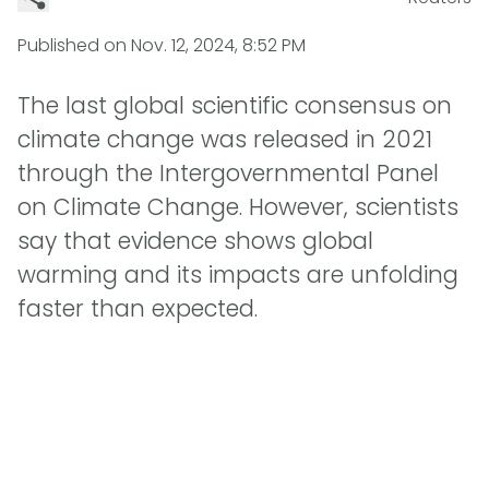
Published on
Nov. 12, 2024, 8:52 PM
The last global scientific consensus on
climate change was released in 2021
through the Intergovernmental Panel
on Climate Change. However, scientists
say that evidence shows global
warming and its impacts are unfolding
faster than expected.