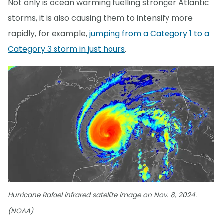
Not only is ocean warming fuelling stronger Atlantic
storms, it is also causing them to intensify more
rapidly, for example,
jumping from a Category 1 to a
Category 3 storm in just hours
.
Hurricane Rafael infrared satellite image on Nov. 8, 2024.
(NOAA)