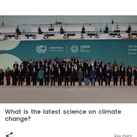
What is the latest science on climate
change?
Reuters