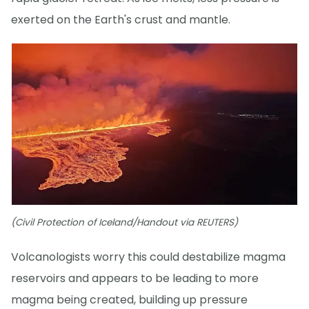
exerted on the Earth's crust and mantle.
(Civil Protection of Iceland/Handout via REUTERS)
Volcanologists worry this could destabilize magma
reservoirs and appears to be leading to more
magma being created, building up pressure