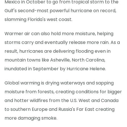
Mexico in October to go from tropical storm to the
Gulf's second-most powerful hurricane on record,
slamming Florida's west coast.
Warmer air can also hold more moisture, helping
storms carry and eventually release more rain. As a
result, hurricanes are delivering flooding even in
mountain towns like Asheville, North Carolina,
inundated in September by Hurricane Helene.
Global warming is drying waterways and sapping
moisture from forests, creating conditions for bigger
and hotter wildfires from the U.S. West and Canada
to southern Europe and Russia's Far East creating
more damaging smoke.