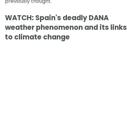
previously thought.
WATCH: Spain's deadly DANA
weather phenomenon and its links
to climate change