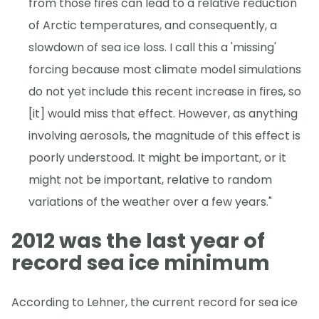
from those fires can lead to a relative reduction
of Arctic temperatures, and consequently, a
slowdown of sea ice loss. I call this a 'missing'
forcing because most climate model simulations
do not yet include this recent increase in fires, so
[it] would miss that effect. However, as anything
involving aerosols, the magnitude of this effect is
poorly understood. It might be important, or it
might not be important, relative to random
variations of the weather over a few years."
2012 was the last year of
record sea ice minimum
According to Lehner, the current record for sea ice