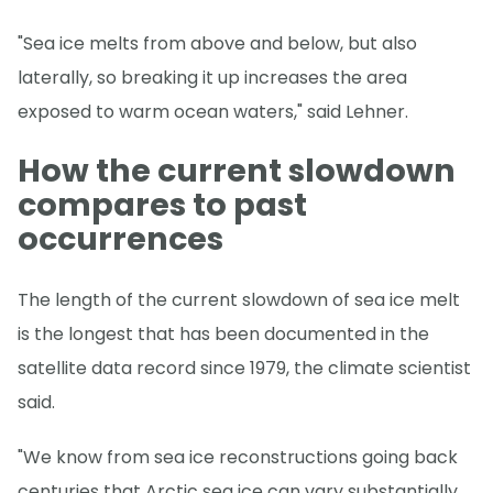
"Sea ice melts from above and below, but also
laterally, so breaking it up increases the area
exposed to warm ocean waters," said Lehner.
How the current slowdown
compares to past
occurrences
The length of the current slowdown of sea ice melt
is the longest that has been documented in the
satellite data record since 1979, the climate scientist
said.
"We know from sea ice reconstructions going back
centuries that Arctic sea ice can vary substantially