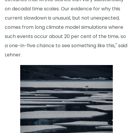
on decadal time scales. Our evidence for why this
current slowdown is unusual, but not unexpected,
comes from long climate model simulations where
such events occur about 20 per cent of the time, so
a one-in-five chance to see something like this," said
Lehner.