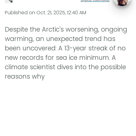
Published on
Oct. 21, 2025, 12:40 AM
Despite the Arctic's worsening, ongoing
warming, an unexpected trend has
been uncovered: A 13-year streak of no
new records for sea ice minimum. A
climate scientist dives into the possible
reasons why