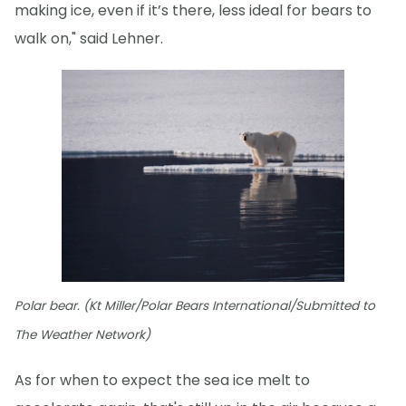
making ice, even if it’s there, less ideal for bears to
walk on," said Lehner.
Polar bear. (Kt Miller/Polar Bears International/Submitted to
The Weather Network)
As for when to expect the sea ice melt to