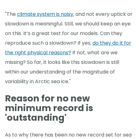
"The
climate system is noisy
, and not every uptick or
slowdown is meaningful. Still, we should keep an eye
on this. It’s a great test for our models. Can they
reproduce such a slowdown? If yes,
do they do it for
the right physical reasons?
If not, what are we
missing? So far, it looks like this slowdown is still
within our understanding of the magnitude of
variability in Arctic sea ice."
Reason for no new
minimum record is
'outstanding'
As to why there has been no new record set for sea