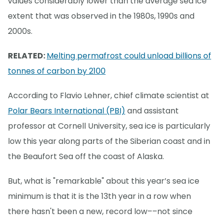
values considerably lower than the average sea ice
extent that was observed in the 1980s, 1990s and
2000s.
RELATED:
Melting permafrost could unload billions of
tonnes of carbon by 2100
According to Flavio Lehner, chief climate scientist at
Polar Bears International (PBI)
and assistant
professor at Cornell University, sea ice is particularly
low this year along parts of the Siberian coast and in
the Beaufort Sea off the coast of Alaska.
But, what is "remarkable" about this year’s sea ice
minimum is that it is the 13th year in a row when
there hasn't been a new, record low––not since