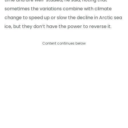
sometimes the variations combine with climate
change to speed up or slow the decline in Arctic sea
ice, but they don’t have the power to reverse it.
Content continues below