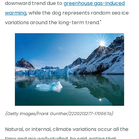
downward trend due to
greenhouse gas-induced
warming
, while the dog represents random sea ice
variations around the long-term trend."
(Getty Images/Frank Gunther/2220213277-170667a)
Natural, or internal, climate variations occur all the
time and are well-studied, he said, noting that