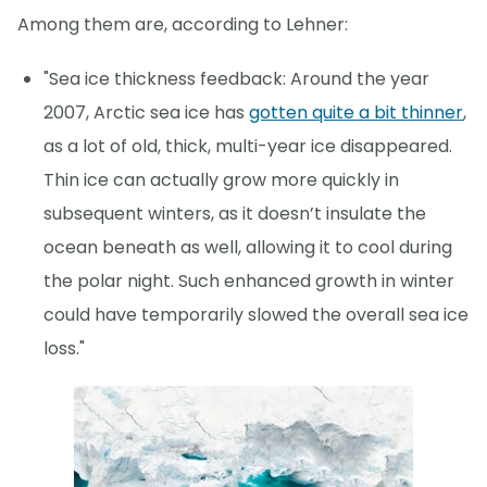
Among them are, according to Lehner:
"Sea ice thickness feedback: Around the year
2007, Arctic sea ice has
gotten quite a bit thinner
,
as a lot of old, thick, multi-year ice disappeared.
Thin ice can actually grow more quickly in
subsequent winters, as it doesn’t insulate the
ocean beneath as well, allowing it to cool during
the polar night. Such enhanced growth in winter
could have temporarily slowed the overall sea ice
loss."