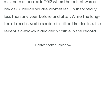
minimum occurred in 2012 when the extent was as
low as 3.3 million square kilometres--substantially
less than any year before and after. While the long-
term trend in Arctic sea ice is still on the decline, the
recent slowdown is decidedly visible in the record.
Content continues below