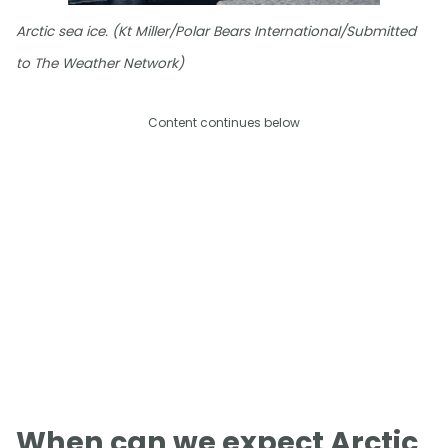
Arctic sea ice. (Kt Miller/Polar Bears International/Submitted
to The Weather Network)
Content continues below
When can we expect Arctic