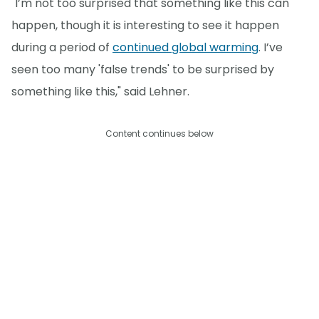
"I’m not too surprised that something like this can
happen, though it is interesting to see it happen
during a period of
continued global warming
. I’ve
seen too many 'false trends' to be surprised by
something like this," said Lehner.
Content continues below