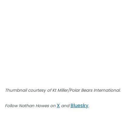
Thumbnail courtesy of Kt Miller/Polar Bears International.
X
Bluesky
Follow Nathan Howes on
and
.