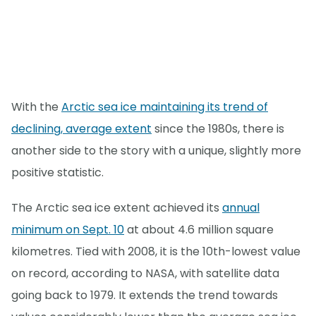
With the
Arctic sea ice maintaining its trend of
declining, average extent
since the 1980s, there is
another side to the story with a unique, slightly more
positive statistic.
The Arctic sea ice extent achieved its
annual
minimum on Sept. 10
at about 4.6 million square
kilometres. Tied with 2008, it is the 10th-lowest value
on record, according to NASA, with satellite data
going back to 1979. It extends the trend towards