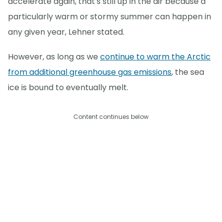
accelerate again, that's still up in the air because a
particularly warm or stormy summer can happen in
any given year, Lehner stated.
However, as long as we
continue to warm the Arctic
from additional greenhouse gas emissions
, the sea
ice is bound to eventually melt.
Content continues below