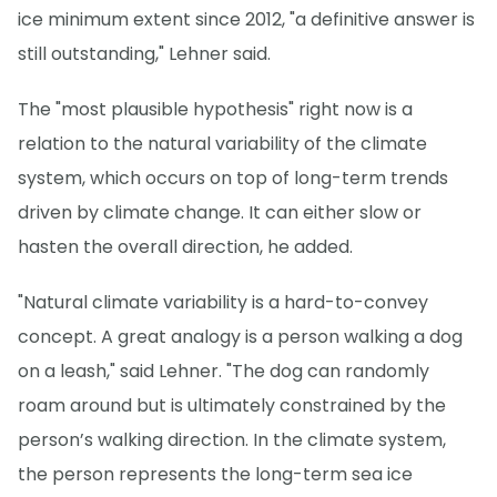
ice minimum extent since 2012, "a definitive answer is
still outstanding," Lehner said.
The "most plausible hypothesis" right now is a
relation to the natural variability of the climate
system, which occurs on top of long-term trends
driven by climate change. It can either slow or
hasten the overall direction, he added.
"Natural climate variability is a hard-to-convey
concept. A great analogy is a person walking a dog
on a leash," said Lehner. "The dog can randomly
roam around but is ultimately constrained by the
person’s walking direction. In the climate system,
the person represents the long-term sea ice