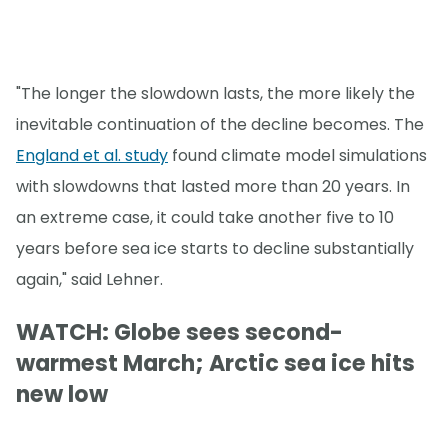
"The longer the slowdown lasts, the more likely the
inevitable continuation of the decline becomes. The
England et al. study
found climate model simulations
with slowdowns that lasted more than 20 years. In
an extreme case, it could take another five to 10
years before sea ice starts to decline substantially
again," said Lehner.
WATCH: Globe sees second-
warmest March; Arctic sea ice hits
new low