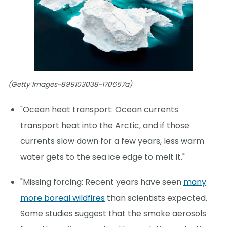
(Getty Images-899103038-170667a)
"Ocean heat transport: Ocean currents
transport heat into the Arctic, and if those
currents slow down for a few years, less warm
water gets to the sea ice edge to melt it."
"Missing forcing: Recent years have seen
many
more boreal wildfires
than scientists expected.
Some studies suggest that the smoke aerosols