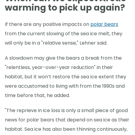
warming to pick up again?
If there are any positive impacts on
polar bears
from the current slowing of the sea ice melt, they
will only be in a "relative sense," Lehner said.
A slowdown may give the bears a break from the
"relentless, year-over-year reduction" in their
habitat, but it won’t restore the sea ice extent they
were accustomed to living with from the 1990s and
time before that, he added.
"The reprieve in ice loss is only a small piece of good
news for polar bears that depend on sea ice as their
habitat. Sea ice has also been thinning continuously,