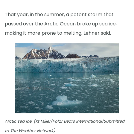
That year, in the summer, a potent storm that
passed over the Arctic Ocean broke up sea ice,
making it more prone to melting, Lehner said.
Arctic sea ice. (Kt Miller/Polar Bears International/Submitted
to The Weather Network)