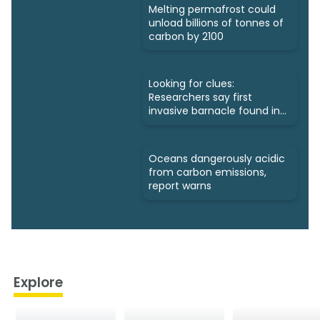
Melting permafrost could
unload billions of tonnes of
carbon by 2100
Looking for clues:
Researchers say first
invasive barnacle found in
Nunavut
Oceans dangerously acidic
from carbon emissions,
report warns
Explore