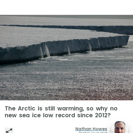
The Arctic is still warming, so why no
new sea ice low record since 2012?
Nathan Howes
Digital Journalist