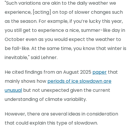
"Such variations are akin to the daily weather we
experience, [acting] on top of slower changes such
as the season. For example, if you’re lucky this year,
you still get to experience a nice, summer-like day in
October even as you would expect the weather to
be fall-like. At the same time, you know that winter is
inevitable," said Lehner.
He cited findings from an August 2025
paper
that
mainly shows how
periods of ice slowdown are
unusual
but not unexpected given the current
understanding of climate variability.
However, there are several ideas in consideration
that could explain this type of slowdown.