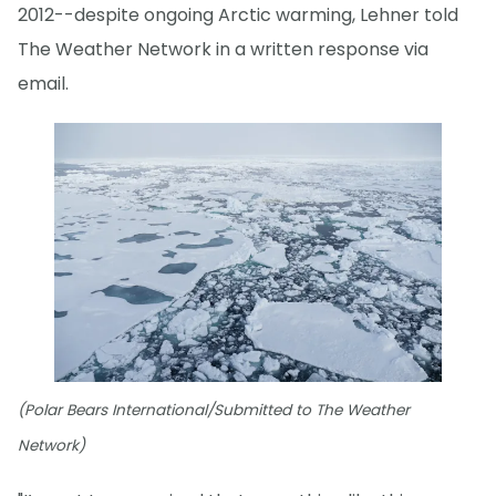
2012--despite ongoing Arctic warming, Lehner told
The Weather Network in a written response via
email.
(Polar Bears International/Submitted to The Weather
Network)