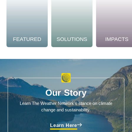
FEATURED
SOLUTIONS
IMPACTS
Our Story
Learn The Weather Network's stance on climate
change and sustainability.
Learn Here