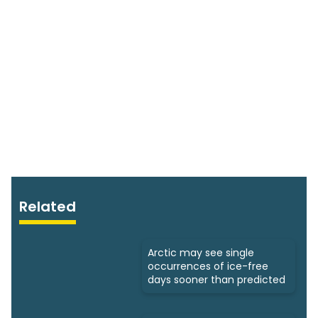
Related
Arctic may see single
occurrences of ice-free
days sooner than predicted