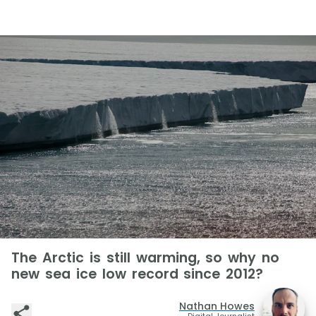
The Arctic is still warming, so why no
new sea ice low record since 2012?
Nathan Howes
Digital Journalist