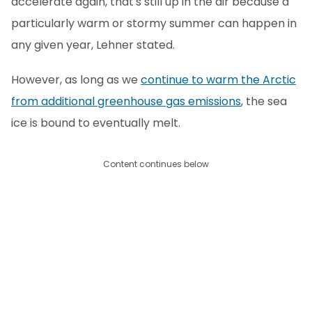
accelerate again, that's still up in the air because a
particularly warm or stormy summer can happen in
any given year, Lehner stated.
However, as long as we
continue to warm the Arctic
from additional greenhouse gas emissions
, the sea
ice is bound to eventually melt.
Content continues below