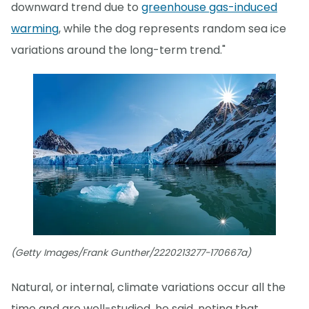
downward trend due to
greenhouse gas-induced
warming
, while the dog represents random sea ice
variations around the long-term trend."
(Getty Images/Frank Gunther/2220213277-170667a)
Natural, or internal, climate variations occur all the
time and are well-studied, he said, noting that