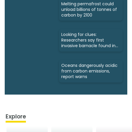
Melting permafrost could
unload billions of tonnes of
carbon by 2100
Looking for clues:
Researchers say first
invasive barnacle found in
Nunavut
Oceans dangerously acidic
from carbon emissions,
report warns
Explore