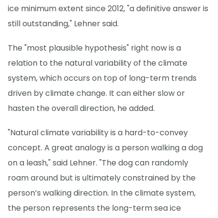
ice minimum extent since 2012, "a definitive answer is
still outstanding," Lehner said.
The "most plausible hypothesis" right now is a
relation to the natural variability of the climate
system, which occurs on top of long-term trends
driven by climate change. It can either slow or
hasten the overall direction, he added.
"Natural climate variability is a hard-to-convey
concept. A great analogy is a person walking a dog
on a leash," said Lehner. "The dog can randomly
roam around but is ultimately constrained by the
person’s walking direction. In the climate system,
the person represents the long-term sea ice