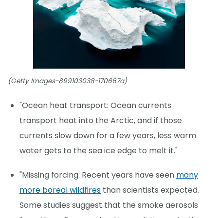
(Getty Images-899103038-170667a)
"Ocean heat transport: Ocean currents
transport heat into the Arctic, and if those
currents slow down for a few years, less warm
water gets to the sea ice edge to melt it."
"Missing forcing: Recent years have seen
many
more boreal wildfires
than scientists expected.
Some studies suggest that the smoke aerosols