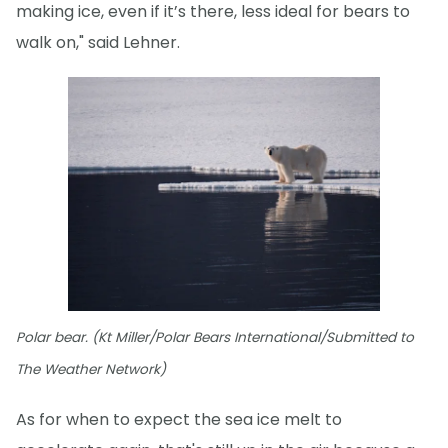
making ice, even if it’s there, less ideal for bears to
walk on," said Lehner.
Polar bear. (Kt Miller/Polar Bears International/Submitted to
The Weather Network)
As for when to expect the sea ice melt to