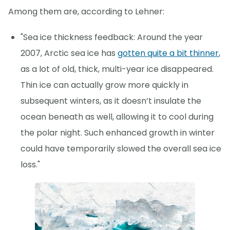
Among them are, according to Lehner:
"Sea ice thickness feedback: Around the year
2007, Arctic sea ice has
gotten quite a bit thinner
,
as a lot of old, thick, multi-year ice disappeared.
Thin ice can actually grow more quickly in
subsequent winters, as it doesn’t insulate the
ocean beneath as well, allowing it to cool during
the polar night. Such enhanced growth in winter
could have temporarily slowed the overall sea ice
loss."