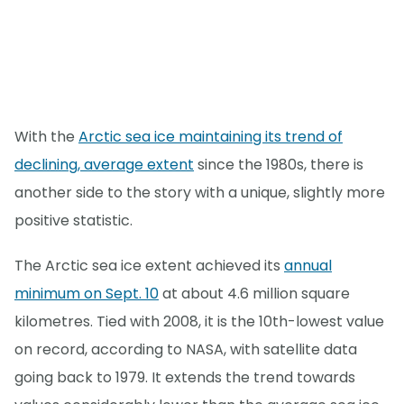
With the
Arctic sea ice maintaining its trend of
declining, average extent
since the 1980s, there is
another side to the story with a unique, slightly more
positive statistic.
The Arctic sea ice extent achieved its
annual
minimum on Sept. 10
at about 4.6 million square
kilometres. Tied with 2008, it is the 10th-lowest value
on record, according to NASA, with satellite data
going back to 1979. It extends the trend towards