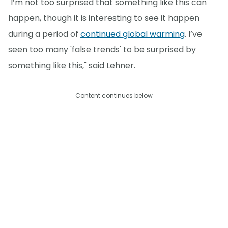
"I’m not too surprised that something like this can
happen, though it is interesting to see it happen
during a period of
continued global warming
. I’ve
seen too many 'false trends' to be surprised by
something like this," said Lehner.
Content continues below