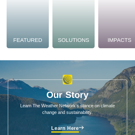
FEATURED
SOLUTIONS
IMPACTS
Our Story
Learn The Weather Network's stance on climate
change and sustainability.
Learn Here