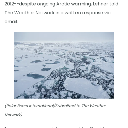
2012--despite ongoing Arctic warming, Lehner told
The Weather Network in a written response via
email.
(Polar Bears International/Submitted to The Weather
Network)