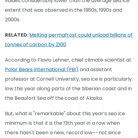
values considerably lower than the average sea ice
extent that was observed in the 1980s, 1990s and
2000s.
RELATED:
Melting permafrost could unload billions of
tonnes of carbon by 2100
According to Flavio Lehner, chief climate scientist at
Polar Bears International (PBI)
and assistant
professor at Cornell University, sea ice is particularly
low this year along parts of the Siberian coast and in
the Beaufort Sea off the coast of Alaska.
But, what is "remarkable" about this year’s sea ice
minimum is that it is the 13th year in a row when
there hasn't been a new, record low––not since