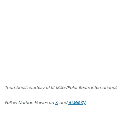
Thumbnail courtesy of Kt Miller/Polar Bears International.
X
Bluesky
Follow Nathan Howes on
and
.