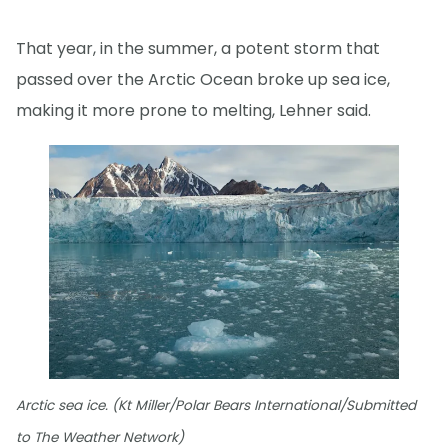
That year, in the summer, a potent storm that
passed over the Arctic Ocean broke up sea ice,
making it more prone to melting, Lehner said.
Arctic sea ice. (Kt Miller/Polar Bears International/Submitted
to The Weather Network)