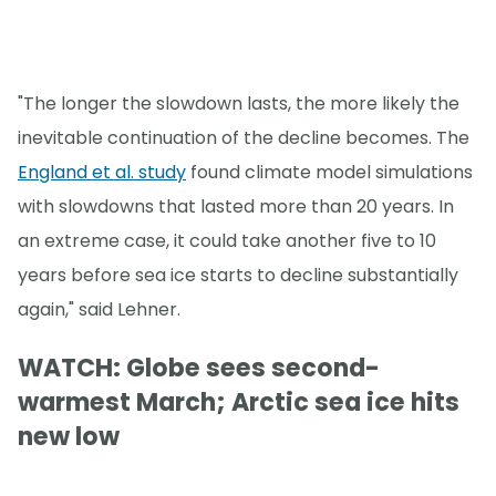
"The longer the slowdown lasts, the more likely the
inevitable continuation of the decline becomes. The
England et al. study
found climate model simulations
with slowdowns that lasted more than 20 years. In
an extreme case, it could take another five to 10
years before sea ice starts to decline substantially
again," said Lehner.
WATCH: Globe sees second-
warmest March; Arctic sea ice hits
new low