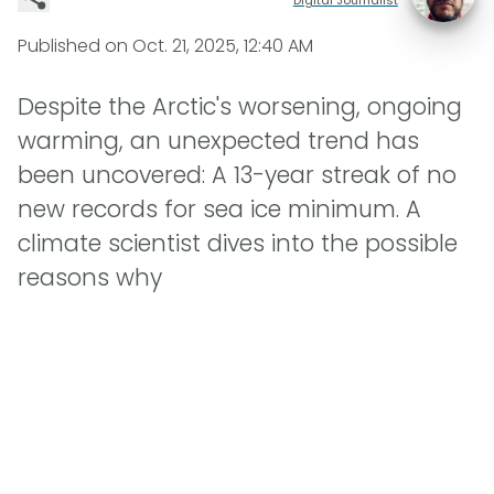
Published on
Oct. 21, 2025, 12:40 AM
Despite the Arctic's worsening, ongoing
warming, an unexpected trend has
been uncovered: A 13-year streak of no
new records for sea ice minimum. A
climate scientist dives into the possible
reasons why