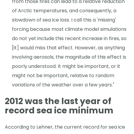
from those fires can lead to a relative reduction
of Arctic temperatures, and consequently, a
slowdown of sea ice loss. I call this a 'missing'
forcing because most climate model simulations
do not yet include this recent increase in fires, so
[it] would miss that effect. However, as anything
involving aerosols, the magnitude of this effect is
poorly understood. It might be important, or it
might not be important, relative to random
variations of the weather over a few years."
2012 was the last year of
record sea ice minimum
According to Lehner, the current record for sea ice