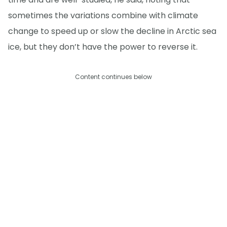
sometimes the variations combine with climate
change to speed up or slow the decline in Arctic sea
ice, but they don’t have the power to reverse it.
Content continues below