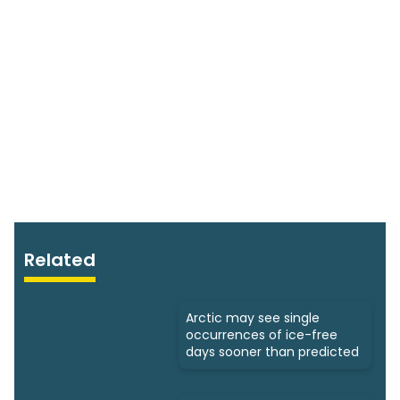
Related
Arctic may see single
occurrences of ice-free
days sooner than predicted