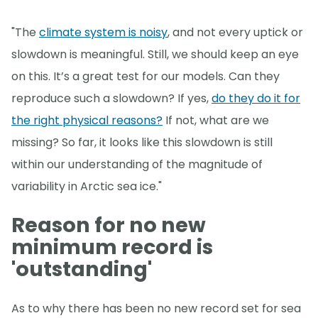
"The
climate system is noisy
, and not every uptick or
slowdown is meaningful. Still, we should keep an eye
on this. It’s a great test for our models. Can they
reproduce such a slowdown? If yes,
do they do it for
the right physical reasons?
If not, what are we
missing? So far, it looks like this slowdown is still
within our understanding of the magnitude of
variability in Arctic sea ice."
Reason for no new
minimum record is
'outstanding'
As to why there has been no new record set for sea