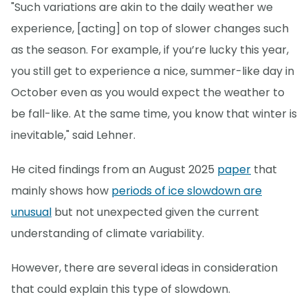
"Such variations are akin to the daily weather we
experience, [acting] on top of slower changes such
as the season. For example, if you’re lucky this year,
you still get to experience a nice, summer-like day in
October even as you would expect the weather to
be fall-like. At the same time, you know that winter is
inevitable," said Lehner.
He cited findings from an August 2025
paper
that
mainly shows how
periods of ice slowdown are
unusual
but not unexpected given the current
understanding of climate variability.
However, there are several ideas in consideration
that could explain this type of slowdown.