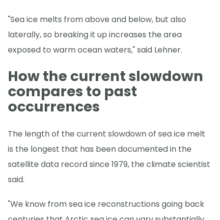
"Sea ice melts from above and below, but also
laterally, so breaking it up increases the area
exposed to warm ocean waters," said Lehner.
How the current slowdown
compares to past
occurrences
The length of the current slowdown of sea ice melt
is the longest that has been documented in the
satellite data record since 1979, the climate scientist
said.
"We know from sea ice reconstructions going back
centuries that Arctic sea ice can vary substantially