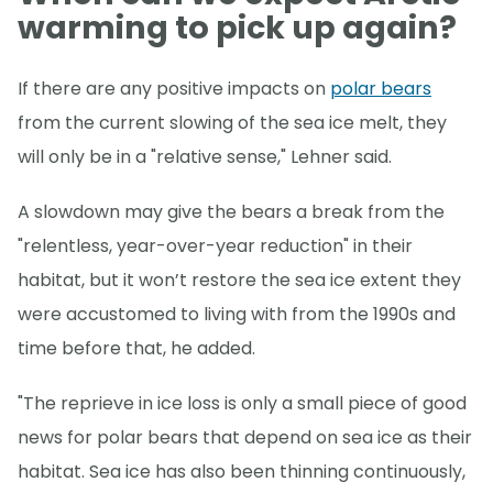
warming to pick up again?
If there are any positive impacts on
polar bears
from the current slowing of the sea ice melt, they
will only be in a "relative sense," Lehner said.
A slowdown may give the bears a break from the
"relentless, year-over-year reduction" in their
habitat, but it won’t restore the sea ice extent they
were accustomed to living with from the 1990s and
time before that, he added.
"The reprieve in ice loss is only a small piece of good
news for polar bears that depend on sea ice as their
habitat. Sea ice has also been thinning continuously,