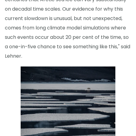
on decadal time scales. Our evidence for why this
current slowdown is unusual, but not unexpected,
comes from long climate model simulations where
such events occur about 20 per cent of the time, so
a one-in-five chance to see something like this," said
Lehner.