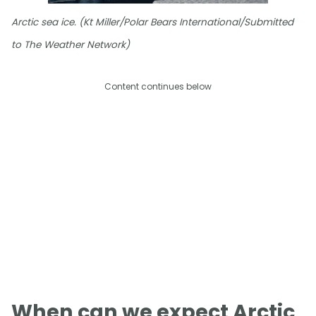
Arctic sea ice. (Kt Miller/Polar Bears International/Submitted
to The Weather Network)
Content continues below
When can we expect Arctic