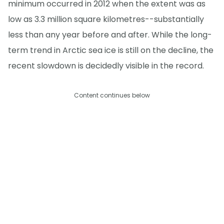
minimum occurred in 2012 when the extent was as
low as 3.3 million square kilometres--substantially
less than any year before and after. While the long-
term trend in Arctic sea ice is still on the decline, the
recent slowdown is decidedly visible in the record.
Content continues below