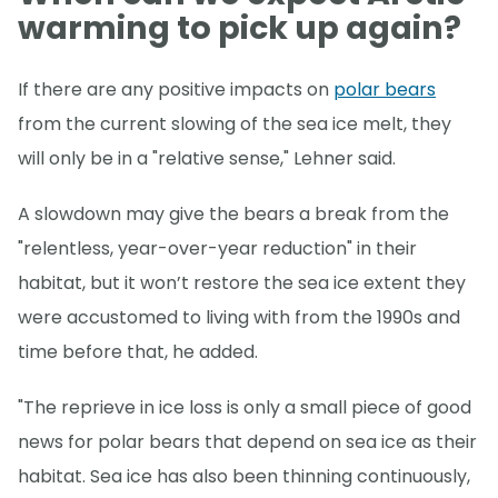
warming to pick up again?
If there are any positive impacts on
polar bears
from the current slowing of the sea ice melt, they
will only be in a "relative sense," Lehner said.
A slowdown may give the bears a break from the
"relentless, year-over-year reduction" in their
habitat, but it won’t restore the sea ice extent they
were accustomed to living with from the 1990s and
time before that, he added.
"The reprieve in ice loss is only a small piece of good
news for polar bears that depend on sea ice as their
habitat. Sea ice has also been thinning continuously,