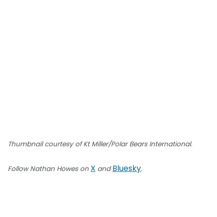
Thumbnail courtesy of Kt Miller/Polar Bears International.
X
Bluesky
Follow Nathan Howes on
and
.