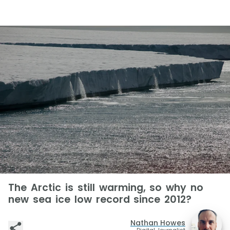
The Arctic is still warming, so why no
new sea ice low record since 2012?
Nathan Howes
Digital Journalist