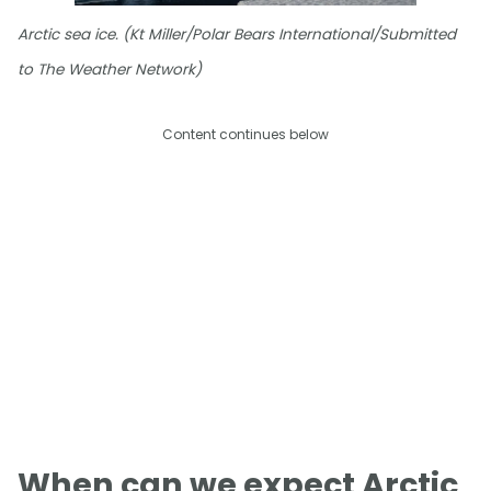
Arctic sea ice. (Kt Miller/Polar Bears International/Submitted
to The Weather Network)
Content continues below
When can we expect Arctic