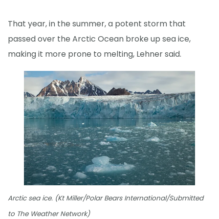
That year, in the summer, a potent storm that
passed over the Arctic Ocean broke up sea ice,
making it more prone to melting, Lehner said.
Arctic sea ice. (Kt Miller/Polar Bears International/Submitted
to The Weather Network)