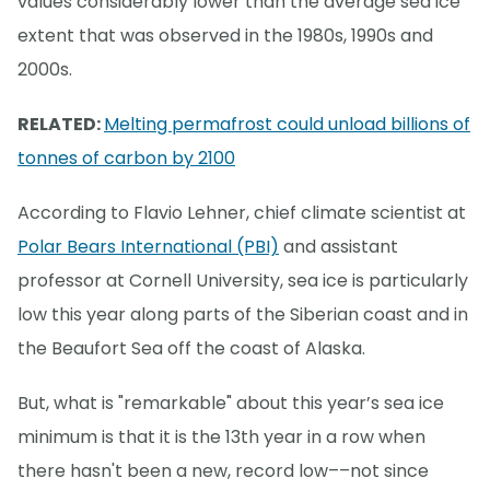
values considerably lower than the average sea ice
extent that was observed in the 1980s, 1990s and
2000s.
RELATED:
Melting permafrost could unload billions of
tonnes of carbon by 2100
According to Flavio Lehner, chief climate scientist at
Polar Bears International (PBI)
and assistant
professor at Cornell University, sea ice is particularly
low this year along parts of the Siberian coast and in
the Beaufort Sea off the coast of Alaska.
But, what is "remarkable" about this year’s sea ice
minimum is that it is the 13th year in a row when
there hasn't been a new, record low––not since