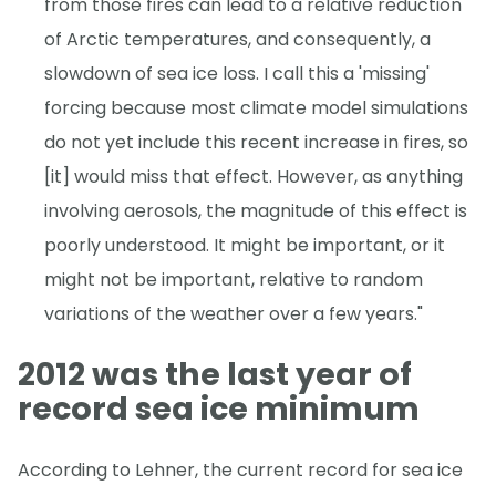
from those fires can lead to a relative reduction
of Arctic temperatures, and consequently, a
slowdown of sea ice loss. I call this a 'missing'
forcing because most climate model simulations
do not yet include this recent increase in fires, so
[it] would miss that effect. However, as anything
involving aerosols, the magnitude of this effect is
poorly understood. It might be important, or it
might not be important, relative to random
variations of the weather over a few years."
2012 was the last year of
record sea ice minimum
According to Lehner, the current record for sea ice