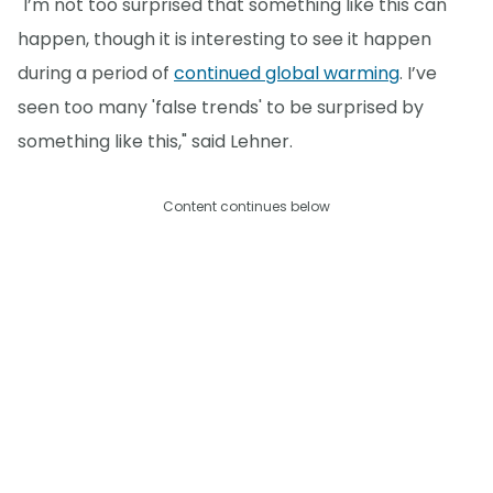
"I’m not too surprised that something like this can
happen, though it is interesting to see it happen
during a period of
continued global warming
. I’ve
seen too many 'false trends' to be surprised by
something like this," said Lehner.
Content continues below