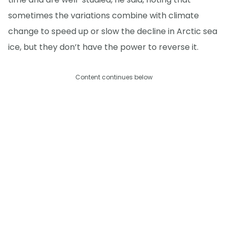
sometimes the variations combine with climate
change to speed up or slow the decline in Arctic sea
ice, but they don’t have the power to reverse it.
Content continues below