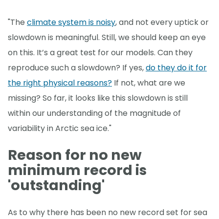
"The
climate system is noisy
, and not every uptick or
slowdown is meaningful. Still, we should keep an eye
on this. It’s a great test for our models. Can they
reproduce such a slowdown? If yes,
do they do it for
the right physical reasons?
If not, what are we
missing? So far, it looks like this slowdown is still
within our understanding of the magnitude of
variability in Arctic sea ice."
Reason for no new
minimum record is
'outstanding'
As to why there has been no new record set for sea