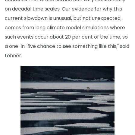
on decadal time scales. Our evidence for why this
current slowdown is unusual, but not unexpected,
comes from long climate model simulations where
such events occur about 20 per cent of the time, so
a one-in-five chance to see something like this," said
Lehner.