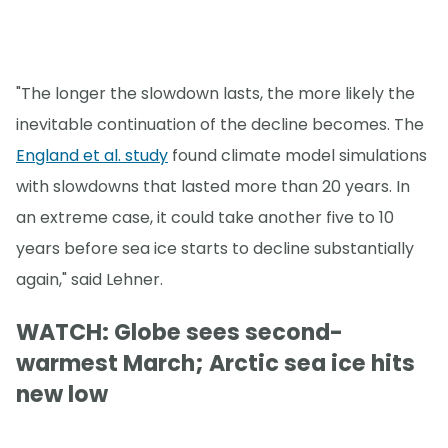
"The longer the slowdown lasts, the more likely the
inevitable continuation of the decline becomes. The
England et al. study
found climate model simulations
with slowdowns that lasted more than 20 years. In
an extreme case, it could take another five to 10
years before sea ice starts to decline substantially
again," said Lehner.
WATCH: Globe sees second-
warmest March; Arctic sea ice hits
new low