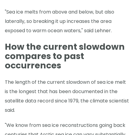
"Sea ice melts from above and below, but also
laterally, so breaking it up increases the area
exposed to warm ocean waters," said Lehner.
How the current slowdown
compares to past
occurrences
The length of the current slowdown of sea ice melt
is the longest that has been documented in the
satellite data record since 1979, the climate scientist
said.
"We know from sea ice reconstructions going back
centuries that Arctic sea ice can vary substantially