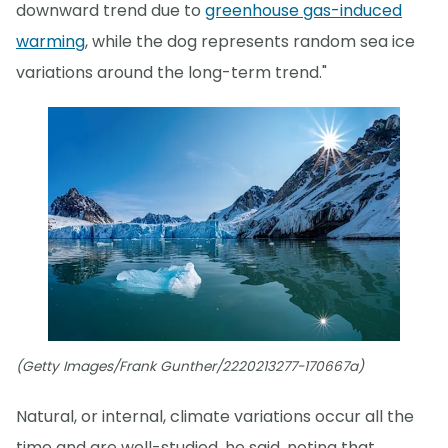
downward trend due to
greenhouse gas-induced
warming
, while the dog represents random sea ice
variations around the long-term trend."
(Getty Images/Frank Gunther/2220213277-170667a)
Natural, or internal, climate variations occur all the
time and are well-studied, he said, noting that