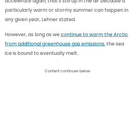
accelerate again, that's still up in the air because a
particularly warm or stormy summer can happen in
any given year, Lehner stated.
However, as long as we
continue to warm the Arctic
from additional greenhouse gas emissions
, the sea
ice is bound to eventually melt.
Content continues below