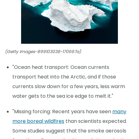
(Getty Images-899103038-170667a)
"Ocean heat transport: Ocean currents
transport heat into the Arctic, and if those
currents slow down for a few years, less warm
water gets to the sea ice edge to melt it."
"Missing forcing: Recent years have seen
many
more boreal wildfires
than scientists expected.
Some studies suggest that the smoke aerosols