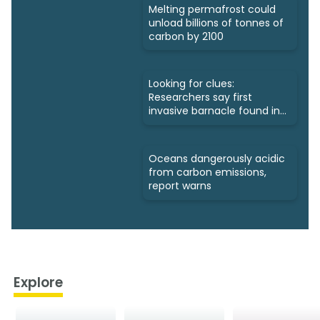
Melting permafrost could
unload billions of tonnes of
carbon by 2100
Looking for clues:
Researchers say first
invasive barnacle found in
Nunavut
Oceans dangerously acidic
from carbon emissions,
report warns
Explore