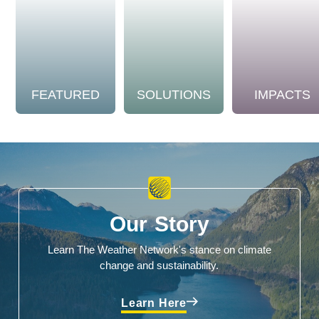
FEATURED
SOLUTIONS
IMPACTS
Our Story
Learn The Weather Network's stance on climate
change and sustainability.
Learn Here