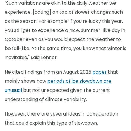
"Such variations are akin to the daily weather we
experience, [acting] on top of slower changes such
as the season. For example, if you’re lucky this year,
you still get to experience a nice, summer-like day in
October even as you would expect the weather to
be fall-like. At the same time, you know that winter is
inevitable," said Lehner.
He cited findings from an August 2025
paper
that
mainly shows how
periods of ice slowdown are
unusual
but not unexpected given the current
understanding of climate variability.
However, there are several ideas in consideration
that could explain this type of slowdown.