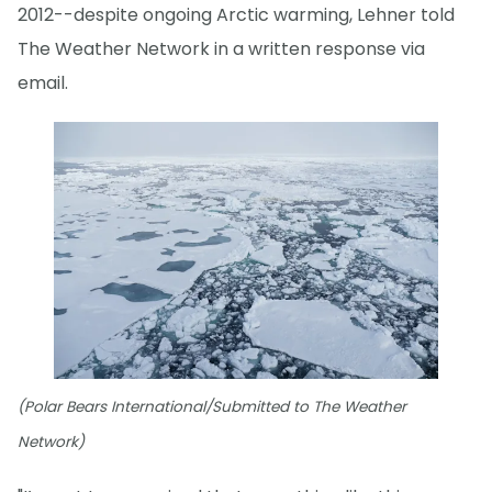
2012--despite ongoing Arctic warming, Lehner told
The Weather Network in a written response via
email.
(Polar Bears International/Submitted to The Weather
Network)