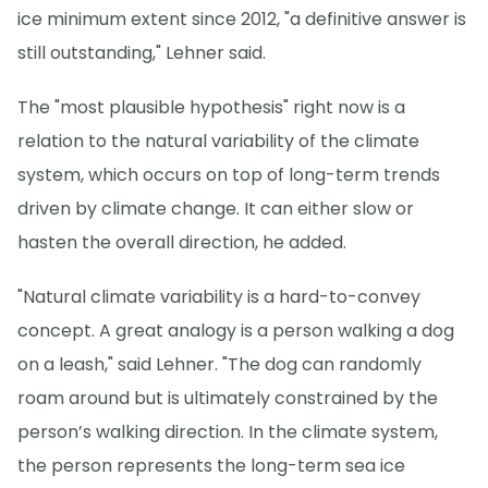
ice minimum extent since 2012, "a definitive answer is
still outstanding," Lehner said.
The "most plausible hypothesis" right now is a
relation to the natural variability of the climate
system, which occurs on top of long-term trends
driven by climate change. It can either slow or
hasten the overall direction, he added.
"Natural climate variability is a hard-to-convey
concept. A great analogy is a person walking a dog
on a leash," said Lehner. "The dog can randomly
roam around but is ultimately constrained by the
person’s walking direction. In the climate system,
the person represents the long-term sea ice