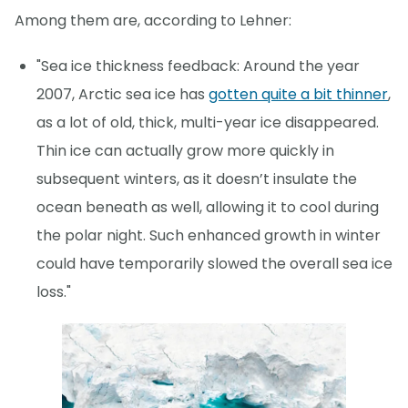
Among them are, according to Lehner:
"Sea ice thickness feedback: Around the year
2007, Arctic sea ice has
gotten quite a bit thinner
,
as a lot of old, thick, multi-year ice disappeared.
Thin ice can actually grow more quickly in
subsequent winters, as it doesn’t insulate the
ocean beneath as well, allowing it to cool during
the polar night. Such enhanced growth in winter
could have temporarily slowed the overall sea ice
loss."