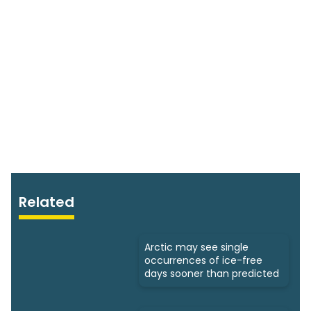
Related
Arctic may see single
occurrences of ice-free
days sooner than predicted