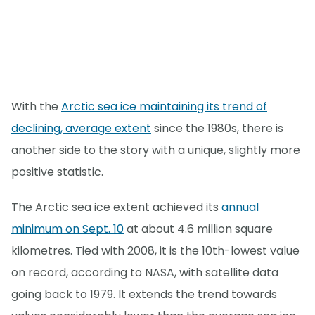
With the
Arctic sea ice maintaining its trend of
declining, average extent
since the 1980s, there is
another side to the story with a unique, slightly more
positive statistic.
The Arctic sea ice extent achieved its
annual
minimum on Sept. 10
at about 4.6 million square
kilometres. Tied with 2008, it is the 10th-lowest value
on record, according to NASA, with satellite data
going back to 1979. It extends the trend towards