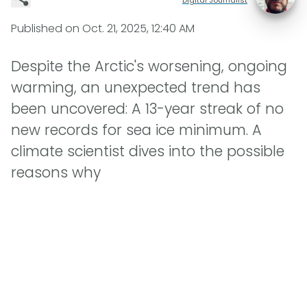
Published on
Oct. 21, 2025, 12:40 AM
Despite the Arctic's worsening, ongoing
warming, an unexpected trend has
been uncovered: A 13-year streak of no
new records for sea ice minimum. A
climate scientist dives into the possible
reasons why