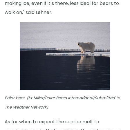
making ice, even if it’s there, less ideal for bears to
walk on," said Lehner.
Polar bear. (Kt Miller/Polar Bears International/Submitted to
The Weather Network)
As for when to expect the sea ice melt to