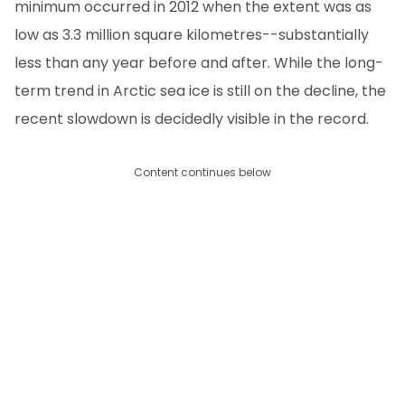
minimum occurred in 2012 when the extent was as
low as 3.3 million square kilometres--substantially
less than any year before and after. While the long-
term trend in Arctic sea ice is still on the decline, the
recent slowdown is decidedly visible in the record.
Content continues below