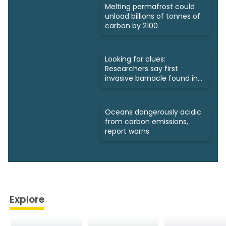
Melting permafrost could
unload billions of tonnes of
carbon by 2100
Looking for clues:
Researchers say first
invasive barnacle found in
Nunavut
Oceans dangerously acidic
from carbon emissions,
report warns
Explore