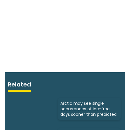
Related
Arctic may see single
occurrences of ice-free
days sooner than predicted