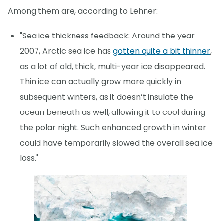
Among them are, according to Lehner:
"Sea ice thickness feedback: Around the year
2007, Arctic sea ice has
gotten quite a bit thinner
,
as a lot of old, thick, multi-year ice disappeared.
Thin ice can actually grow more quickly in
subsequent winters, as it doesn’t insulate the
ocean beneath as well, allowing it to cool during
the polar night. Such enhanced growth in winter
could have temporarily slowed the overall sea ice
loss."