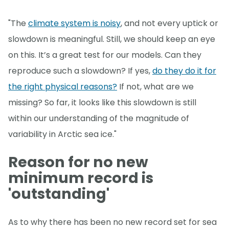
"The
climate system is noisy
, and not every uptick or
slowdown is meaningful. Still, we should keep an eye
on this. It’s a great test for our models. Can they
reproduce such a slowdown? If yes,
do they do it for
the right physical reasons?
If not, what are we
missing? So far, it looks like this slowdown is still
within our understanding of the magnitude of
variability in Arctic sea ice."
Reason for no new
minimum record is
'outstanding'
As to why there has been no new record set for sea