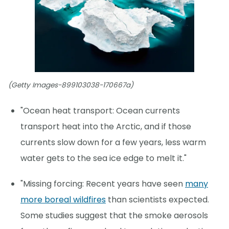
(Getty Images-899103038-170667a)
"Ocean heat transport: Ocean currents
transport heat into the Arctic, and if those
currents slow down for a few years, less warm
water gets to the sea ice edge to melt it."
"Missing forcing: Recent years have seen
many
more boreal wildfires
than scientists expected.
Some studies suggest that the smoke aerosols