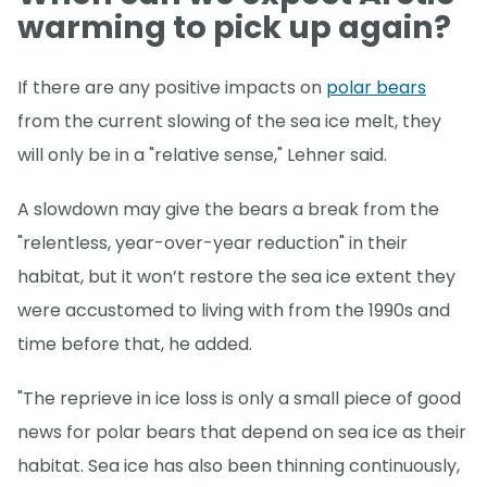
warming to pick up again?
If there are any positive impacts on
polar bears
from the current slowing of the sea ice melt, they
will only be in a "relative sense," Lehner said.
A slowdown may give the bears a break from the
"relentless, year-over-year reduction" in their
habitat, but it won’t restore the sea ice extent they
were accustomed to living with from the 1990s and
time before that, he added.
"The reprieve in ice loss is only a small piece of good
news for polar bears that depend on sea ice as their
habitat. Sea ice has also been thinning continuously,