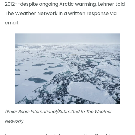
2012--despite ongoing Arctic warming, Lehner told
The Weather Network in a written response via
email.
(Polar Bears International/Submitted to The Weather
Network)