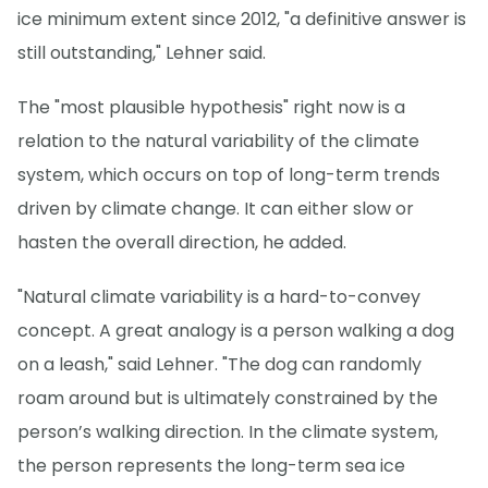
ice minimum extent since 2012, "a definitive answer is
still outstanding," Lehner said.
The "most plausible hypothesis" right now is a
relation to the natural variability of the climate
system, which occurs on top of long-term trends
driven by climate change. It can either slow or
hasten the overall direction, he added.
"Natural climate variability is a hard-to-convey
concept. A great analogy is a person walking a dog
on a leash," said Lehner. "The dog can randomly
roam around but is ultimately constrained by the
person’s walking direction. In the climate system,
the person represents the long-term sea ice