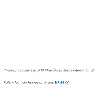
Thumbnail courtesy of Kt Miller/Polar Bears International.
X
Bluesky
Follow Nathan Howes on
and
.