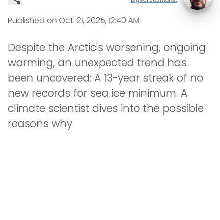
Published on
Oct. 21, 2025, 12:40 AM
Despite the Arctic's worsening, ongoing
warming, an unexpected trend has
been uncovered: A 13-year streak of no
new records for sea ice minimum. A
climate scientist dives into the possible
reasons why