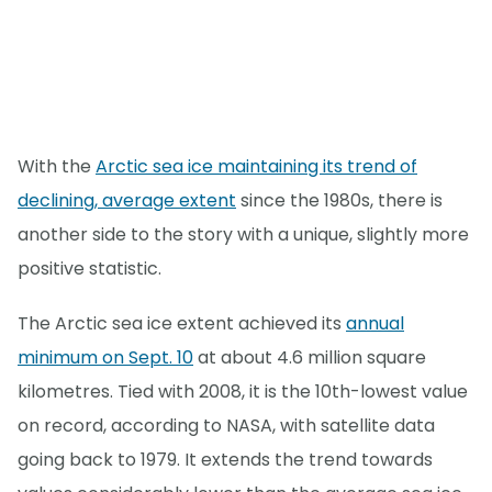
With the
Arctic sea ice maintaining its trend of
declining, average extent
since the 1980s, there is
another side to the story with a unique, slightly more
positive statistic.
The Arctic sea ice extent achieved its
annual
minimum on Sept. 10
at about 4.6 million square
kilometres. Tied with 2008, it is the 10th-lowest value
on record, according to NASA, with satellite data
going back to 1979. It extends the trend towards