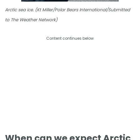
Arctic sea ice. (Kt Miller/Polar Bears International/Submitted
to The Weather Network)
Content continues below
When can we expect Arctic