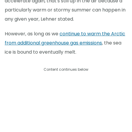
accelerate again, that's still up in the air because a
particularly warm or stormy summer can happen in
any given year, Lehner stated.
However, as long as we
continue to warm the Arctic
from additional greenhouse gas emissions
, the sea
ice is bound to eventually melt.
Content continues below