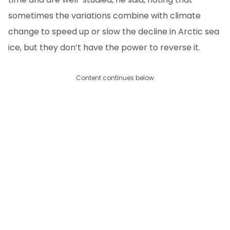
sometimes the variations combine with climate
change to speed up or slow the decline in Arctic sea
ice, but they don’t have the power to reverse it.
Content continues below