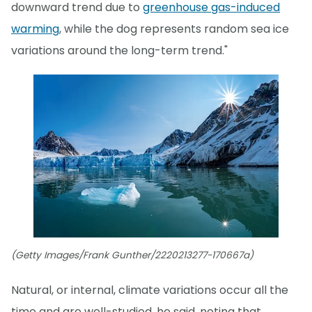
downward trend due to
greenhouse gas-induced
warming
, while the dog represents random sea ice
variations around the long-term trend."
(Getty Images/Frank Gunther/2220213277-170667a)
Natural, or internal, climate variations occur all the
time and are well-studied, he said, noting that