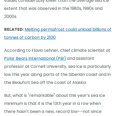
values considerably lower than the average sea ice
extent that was observed in the 1980s, 1990s and
2000s.
RELATED:
Melting permafrost could unload billions of
tonnes of carbon by 2100
According to Flavio Lehner, chief climate scientist at
Polar Bears International (PBI)
and assistant
professor at Cornell University, sea ice is particularly
low this year along parts of the Siberian coast and in
the Beaufort Sea off the coast of Alaska.
But, what is "remarkable" about this year’s sea ice
minimum is that it is the 13th year in a row when
there hasn't been a new, record low––not since