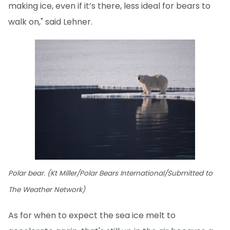
making ice, even if it’s there, less ideal for bears to
walk on," said Lehner.
Polar bear. (Kt Miller/Polar Bears International/Submitted to
The Weather Network)
As for when to expect the sea ice melt to