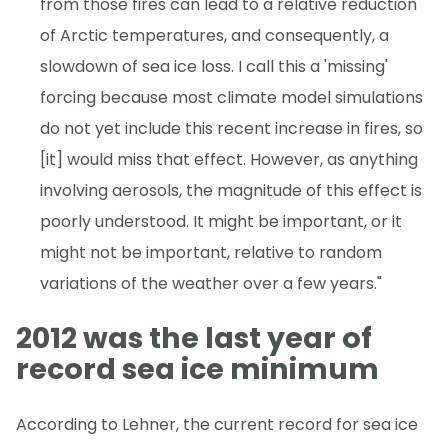
from those fires can lead to a relative reduction
of Arctic temperatures, and consequently, a
slowdown of sea ice loss. I call this a 'missing'
forcing because most climate model simulations
do not yet include this recent increase in fires, so
[it] would miss that effect. However, as anything
involving aerosols, the magnitude of this effect is
poorly understood. It might be important, or it
might not be important, relative to random
variations of the weather over a few years."
2012 was the last year of
record sea ice minimum
According to Lehner, the current record for sea ice