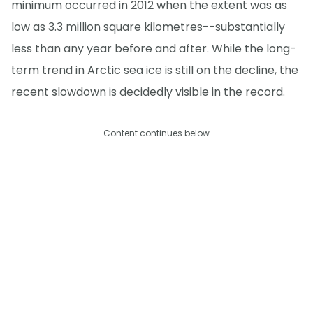
minimum occurred in 2012 when the extent was as
low as 3.3 million square kilometres--substantially
less than any year before and after. While the long-
term trend in Arctic sea ice is still on the decline, the
recent slowdown is decidedly visible in the record.
Content continues below