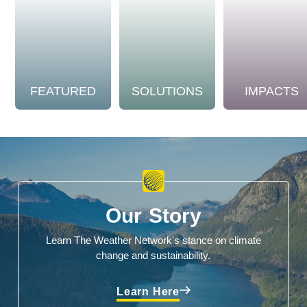
FEATURED
SOLUTIONS
IMPACTS
Our Story
Learn The Weather Network's stance on climate
change and sustainability.
Learn Here