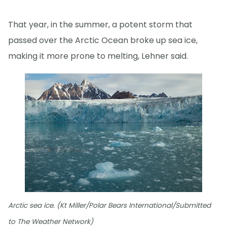
That year, in the summer, a potent storm that
passed over the Arctic Ocean broke up sea ice,
making it more prone to melting, Lehner said.
Arctic sea ice. (Kt Miller/Polar Bears International/Submitted
to The Weather Network)