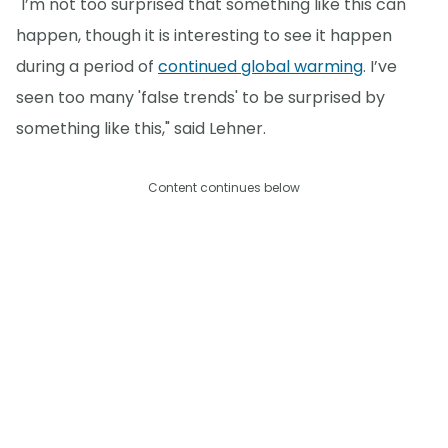
"I’m not too surprised that something like this can
happen, though it is interesting to see it happen
during a period of
continued global warming
. I’ve
seen too many 'false trends' to be surprised by
something like this," said Lehner.
Content continues below