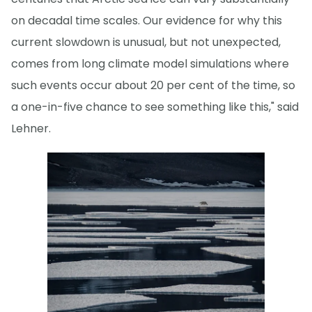
on decadal time scales. Our evidence for why this
current slowdown is unusual, but not unexpected,
comes from long climate model simulations where
such events occur about 20 per cent of the time, so
a one-in-five chance to see something like this," said
Lehner.