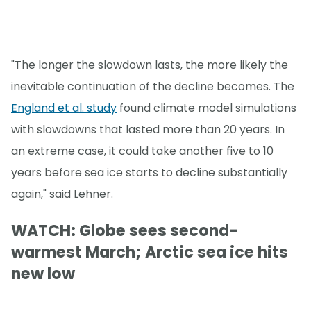
"The longer the slowdown lasts, the more likely the
inevitable continuation of the decline becomes. The
England et al. study
found climate model simulations
with slowdowns that lasted more than 20 years. In
an extreme case, it could take another five to 10
years before sea ice starts to decline substantially
again," said Lehner.
WATCH: Globe sees second-
warmest March; Arctic sea ice hits
new low