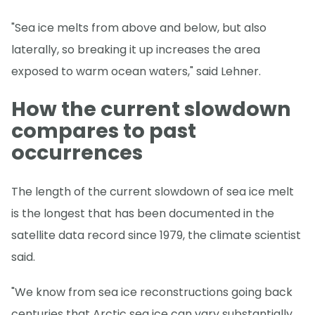
"Sea ice melts from above and below, but also
laterally, so breaking it up increases the area
exposed to warm ocean waters," said Lehner.
How the current slowdown
compares to past
occurrences
The length of the current slowdown of sea ice melt
is the longest that has been documented in the
satellite data record since 1979, the climate scientist
said.
"We know from sea ice reconstructions going back
centuries that Arctic sea ice can vary substantially