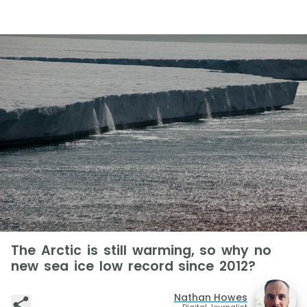
The Arctic is still warming, so why no
new sea ice low record since 2012?
Nathan Howes
Digital Journalist