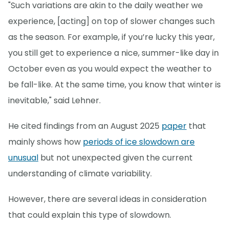
"Such variations are akin to the daily weather we
experience, [acting] on top of slower changes such
as the season. For example, if you’re lucky this year,
you still get to experience a nice, summer-like day in
October even as you would expect the weather to
be fall-like. At the same time, you know that winter is
inevitable," said Lehner.
He cited findings from an August 2025
paper
that
mainly shows how
periods of ice slowdown are
unusual
but not unexpected given the current
understanding of climate variability.
However, there are several ideas in consideration
that could explain this type of slowdown.