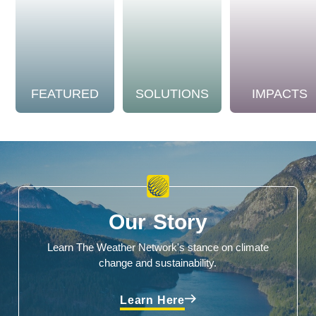
FEATURED
SOLUTIONS
IMPACTS
Our Story
Learn The Weather Network's stance on climate
change and sustainability.
Learn Here