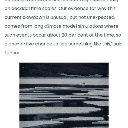
on decadal time scales. Our evidence for why this
current slowdown is unusual, but not unexpected,
comes from long climate model simulations where
such events occur about 20 per cent of the time, so
a one-in-five chance to see something like this," said
Lehner.