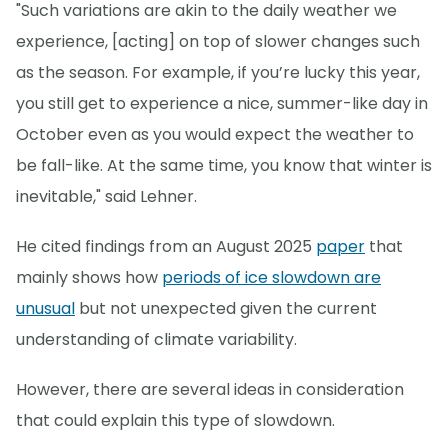
"Such variations are akin to the daily weather we
experience, [acting] on top of slower changes such
as the season. For example, if you’re lucky this year,
you still get to experience a nice, summer-like day in
October even as you would expect the weather to
be fall-like. At the same time, you know that winter is
inevitable," said Lehner.
He cited findings from an August 2025
paper
that
mainly shows how
periods of ice slowdown are
unusual
but not unexpected given the current
understanding of climate variability.
However, there are several ideas in consideration
that could explain this type of slowdown.