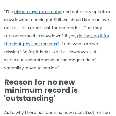
"The
climate system is noisy
, and not every uptick or
slowdown is meaningful. Still, we should keep an eye
on this. It’s a great test for our models. Can they
reproduce such a slowdown? If yes,
do they do it for
the right physical reasons?
If not, what are we
missing? So far, it looks like this slowdown is still
within our understanding of the magnitude of
variability in Arctic sea ice."
Reason for no new
minimum record is
'outstanding'
As to why there has been no new record set for sea