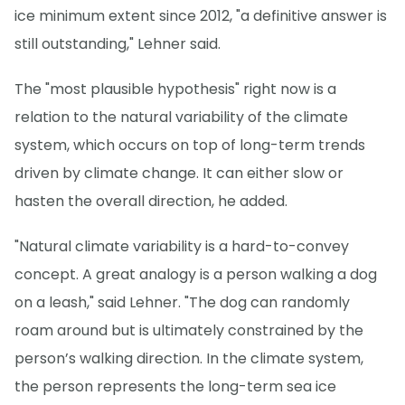
ice minimum extent since 2012, "a definitive answer is
still outstanding," Lehner said.
The "most plausible hypothesis" right now is a
relation to the natural variability of the climate
system, which occurs on top of long-term trends
driven by climate change. It can either slow or
hasten the overall direction, he added.
"Natural climate variability is a hard-to-convey
concept. A great analogy is a person walking a dog
on a leash," said Lehner. "The dog can randomly
roam around but is ultimately constrained by the
person’s walking direction. In the climate system,
the person represents the long-term sea ice