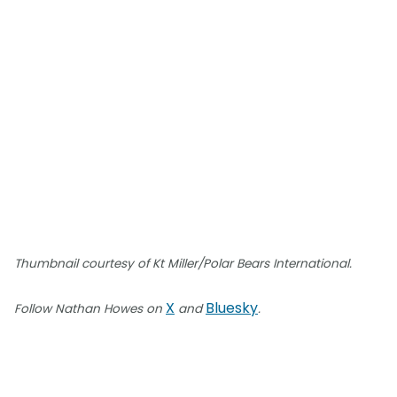
Thumbnail courtesy of Kt Miller/Polar Bears International.
X
Bluesky
Follow Nathan Howes on
and
.