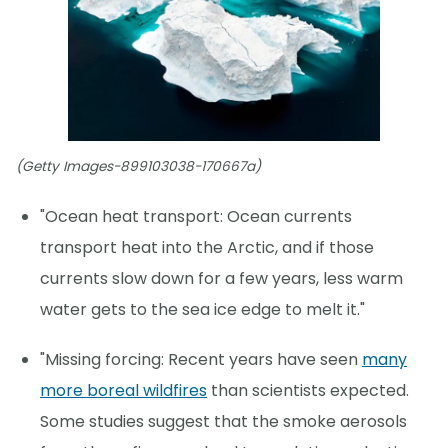
(Getty Images-899103038-170667a)
"Ocean heat transport: Ocean currents
transport heat into the Arctic, and if those
currents slow down for a few years, less warm
water gets to the sea ice edge to melt it."
"Missing forcing: Recent years have seen
many
more boreal wildfires
than scientists expected.
Some studies suggest that the smoke aerosols