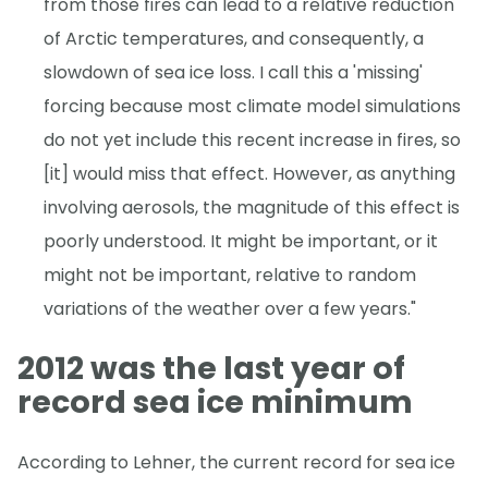
from those fires can lead to a relative reduction
of Arctic temperatures, and consequently, a
slowdown of sea ice loss. I call this a 'missing'
forcing because most climate model simulations
do not yet include this recent increase in fires, so
[it] would miss that effect. However, as anything
involving aerosols, the magnitude of this effect is
poorly understood. It might be important, or it
might not be important, relative to random
variations of the weather over a few years."
2012 was the last year of
record sea ice minimum
According to Lehner, the current record for sea ice