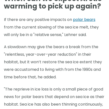
warming to pick up again?
If there are any positive impacts on
polar bears
from the current slowing of the sea ice melt, they
will only be in a "relative sense," Lehner said.
A slowdown may give the bears a break from the
"relentless, year-over-year reduction" in their
habitat, but it won’t restore the sea ice extent they
were accustomed to living with from the 1990s and
time before that, he added.
"The reprieve in ice loss is only a small piece of good
news for polar bears that depend on sea ice as their
habitat. Sea ice has also been thinning continuously,