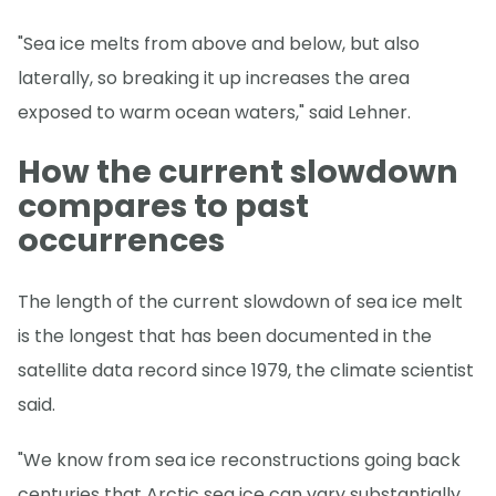
"Sea ice melts from above and below, but also
laterally, so breaking it up increases the area
exposed to warm ocean waters," said Lehner.
How the current slowdown
compares to past
occurrences
The length of the current slowdown of sea ice melt
is the longest that has been documented in the
satellite data record since 1979, the climate scientist
said.
"We know from sea ice reconstructions going back
centuries that Arctic sea ice can vary substantially