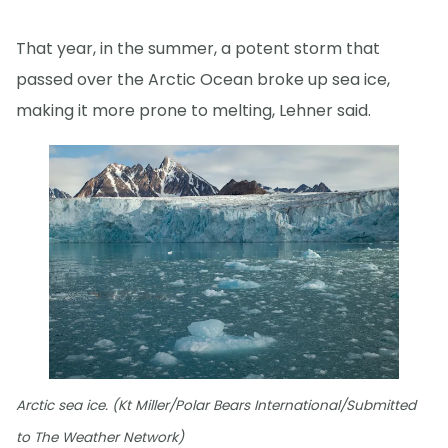
That year, in the summer, a potent storm that
passed over the Arctic Ocean broke up sea ice,
making it more prone to melting, Lehner said.
Arctic sea ice. (Kt Miller/Polar Bears International/Submitted
to The Weather Network)