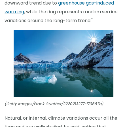
downward trend due to
greenhouse gas-induced
warming
, while the dog represents random sea ice
variations around the long-term trend."
(Getty Images/Frank Gunther/2220213277-170667a)
Natural, or internal, climate variations occur all the
time and are well-studied, he said, noting that