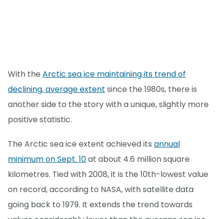
With the
Arctic sea ice maintaining its trend of
declining, average extent
since the 1980s, there is
another side to the story with a unique, slightly more
positive statistic.
The Arctic sea ice extent achieved its
annual
minimum on Sept. 10
at about 4.6 million square
kilometres. Tied with 2008, it is the 10th-lowest value
on record, according to NASA, with satellite data
going back to 1979. It extends the trend towards