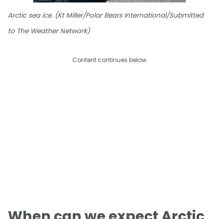
Arctic sea ice. (Kt Miller/Polar Bears International/Submitted
to The Weather Network)
Content continues below
When can we expect Arctic