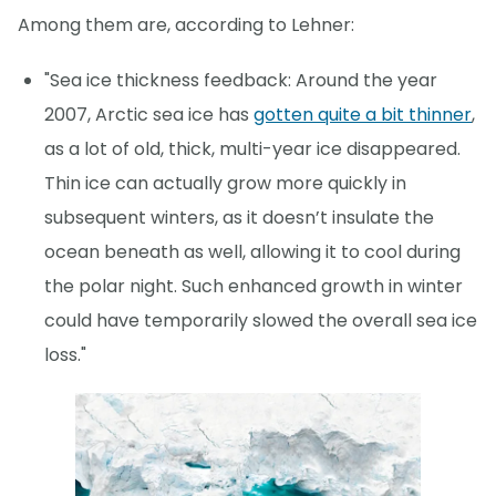
Among them are, according to Lehner:
"Sea ice thickness feedback: Around the year
2007, Arctic sea ice has
gotten quite a bit thinner
,
as a lot of old, thick, multi-year ice disappeared.
Thin ice can actually grow more quickly in
subsequent winters, as it doesn’t insulate the
ocean beneath as well, allowing it to cool during
the polar night. Such enhanced growth in winter
could have temporarily slowed the overall sea ice
loss."