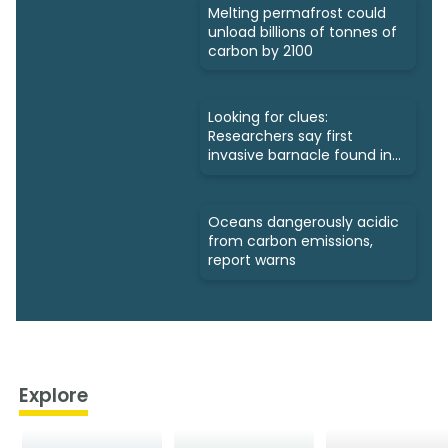
Melting permafrost could
unload billions of tonnes of
carbon by 2100
Looking for clues:
Researchers say first
invasive barnacle found in
Nunavut
Oceans dangerously acidic
from carbon emissions,
report warns
Explore