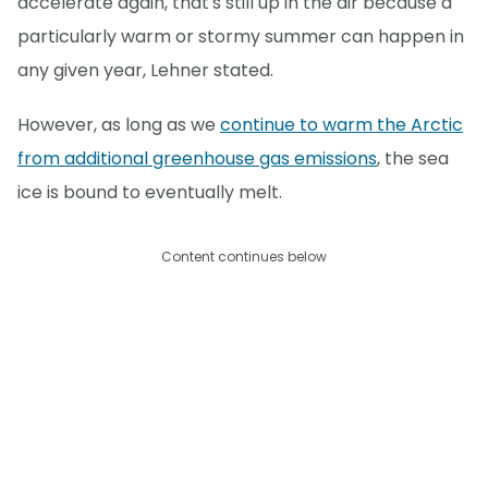
accelerate again, that's still up in the air because a
particularly warm or stormy summer can happen in
any given year, Lehner stated.
However, as long as we
continue to warm the Arctic
from additional greenhouse gas emissions
, the sea
ice is bound to eventually melt.
Content continues below