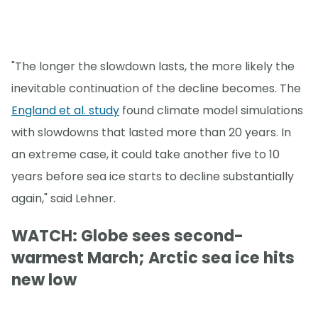
"The longer the slowdown lasts, the more likely the
inevitable continuation of the decline becomes. The
England et al. study
found climate model simulations
with slowdowns that lasted more than 20 years. In
an extreme case, it could take another five to 10
years before sea ice starts to decline substantially
again," said Lehner.
WATCH: Globe sees second-
warmest March; Arctic sea ice hits
new low