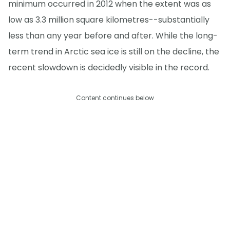
minimum occurred in 2012 when the extent was as
low as 3.3 million square kilometres--substantially
less than any year before and after. While the long-
term trend in Arctic sea ice is still on the decline, the
recent slowdown is decidedly visible in the record.
Content continues below