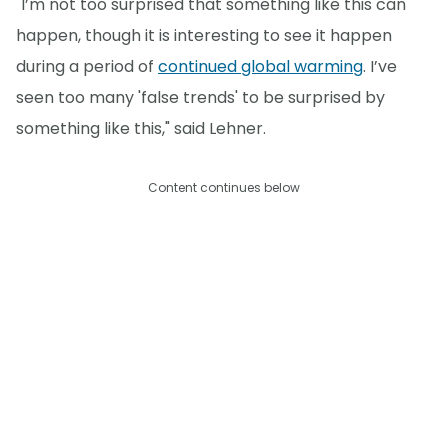
"I’m not too surprised that something like this can
happen, though it is interesting to see it happen
during a period of
continued global warming
. I’ve
seen too many 'false trends' to be surprised by
something like this," said Lehner.
Content continues below