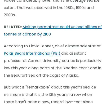
values considerably lower than the average sea ice
extent that was observed in the 1980s, 1990s and
2000s.
RELATED:
Melting permafrost could unload billions of
tonnes of carbon by 2100
According to Flavio Lehner, chief climate scientist at
Polar Bears International (PBI)
and assistant
professor at Cornell University, sea ice is particularly
low this year along parts of the Siberian coast and in
the Beaufort Sea off the coast of Alaska.
But, what is "remarkable" about this year’s sea ice
minimum is that it is the 13th year in a row when
there hasn't been a new, record low––not since