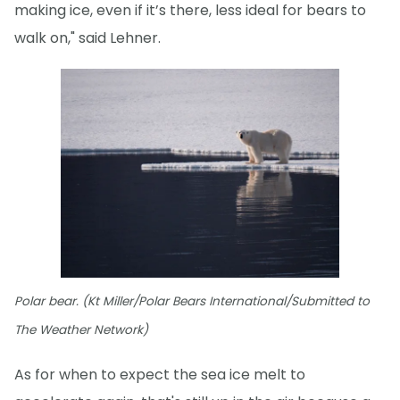
making ice, even if it’s there, less ideal for bears to
walk on," said Lehner.
Polar bear. (Kt Miller/Polar Bears International/Submitted to
The Weather Network)
As for when to expect the sea ice melt to