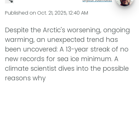
Published on
Oct. 21, 2025, 12:40 AM
Despite the Arctic's worsening, ongoing
warming, an unexpected trend has
been uncovered: A 13-year streak of no
new records for sea ice minimum. A
climate scientist dives into the possible
reasons why