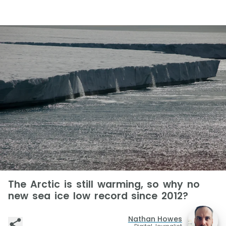
The Arctic is still warming, so why no
new sea ice low record since 2012?
Nathan Howes
Digital Journalist