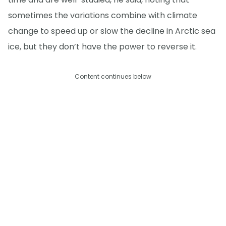
sometimes the variations combine with climate
change to speed up or slow the decline in Arctic sea
ice, but they don’t have the power to reverse it.
Content continues below