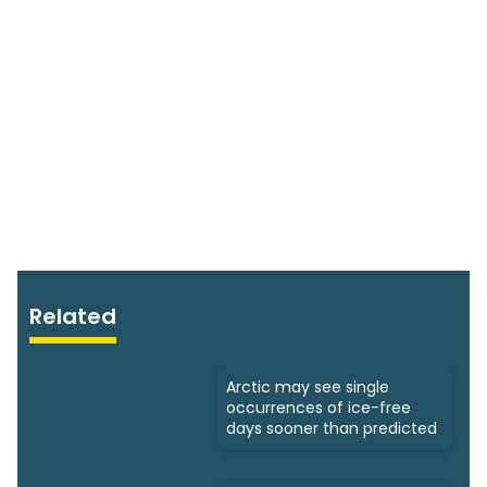
Related
Arctic may see single
occurrences of ice-free
days sooner than predicted