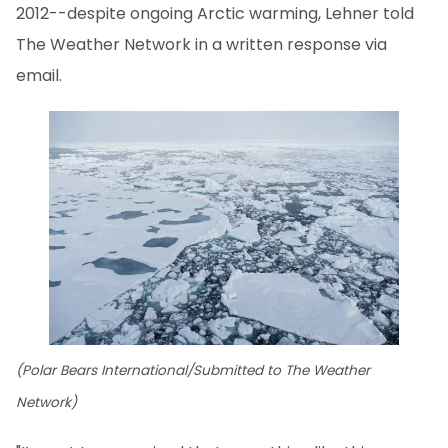
2012--despite ongoing Arctic warming, Lehner told
The Weather Network in a written response via
email.
(Polar Bears International/Submitted to The Weather
Network)