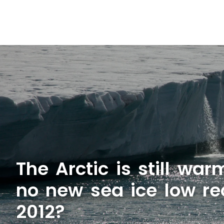
The Arctic is still wa
no new sea ice low re
2012?