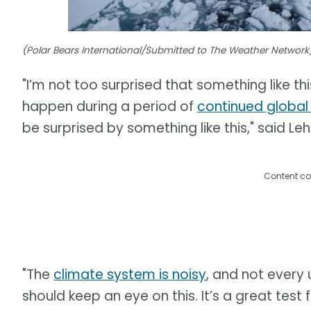
(Polar Bears International/Submitted to The Weather Network
"I’m not too surprised that something like thi
happen during a period of
continued globa
be surprised by something like this," said Leh
Content co
"The
climate system is noisy
, and not every 
should keep an eye on this. It’s a great tes