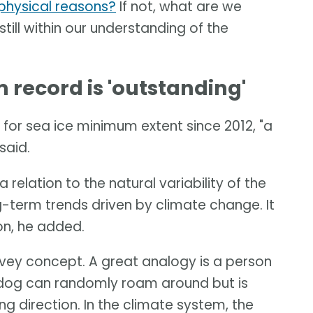
t physical reasons?
If not, what are we
 still within our understanding of the
record is 'outstanding'
for sea ice minimum extent since 2012, "a
said.
 relation to the natural variability of the
-term trends driven by climate change. It
ion, he added.
onvey concept. A great analogy is a person
e dog can randomly roam around but is
ng direction. In the climate system, the