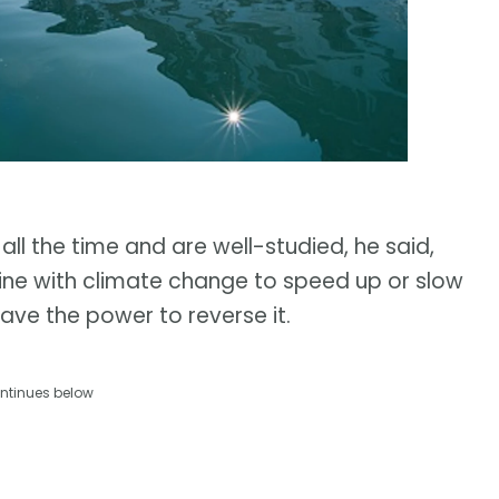
 all the time and are well-studied, he said,
ne with climate change to speed up or slow
have the power to reverse it.
ntinues below