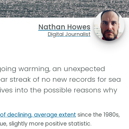
Nathan Howes
Digital Journalist
ngoing warming, an unexpected
ar streak of no new records for sea
ives into the possible reasons why
 of declining, average extent
since the 1980s,
e, slightly more positive statistic.