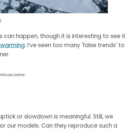
)
s can happen, though it is interesting to see it
l warming
. I’ve seen too many 'false trends' to
ner.
ntinues below
uptick or slowdown is meaningful. Still, we
t for our models. Can they reproduce such a