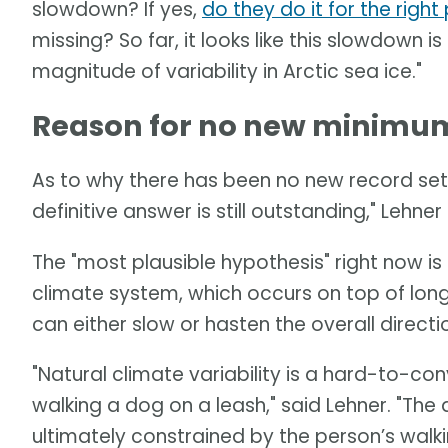
slowdown? If yes,
do they do it for the righ
missing? So far, it looks like this slowdown is
magnitude of variability in Arctic sea ice."
Reason for no new minimum 
As to why there has been no new record set 
definitive answer is still outstanding," Lehner 
The "most plausible hypothesis" right now is a
climate system, which occurs on top of long
can either slow or hasten the overall direct
"Natural climate variability is a hard-to-c
walking a dog on a leash," said Lehner. "Th
ultimately constrained by the person’s walki