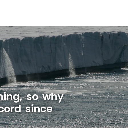
rming, so why
cord since