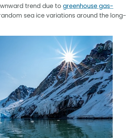
downward trend due to
greenhouse gas-
 random sea ice variations around the long-