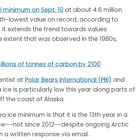
l minimum on Sept. 10
at about 4.6 million
10th-lowest value on record, according to
. It extends the trend towards values
 extent that was observed in the 1980s,
llions of tonnes of carbon by 2100
entist at
Polar Bears International (PBI)
and
 ice is particularly low this year along parts of
ff the coast of Alaska.
a ice minimum is that it is the 13th year in a
ow––not since 2012--despite ongoing Arctic
 a written response via email.