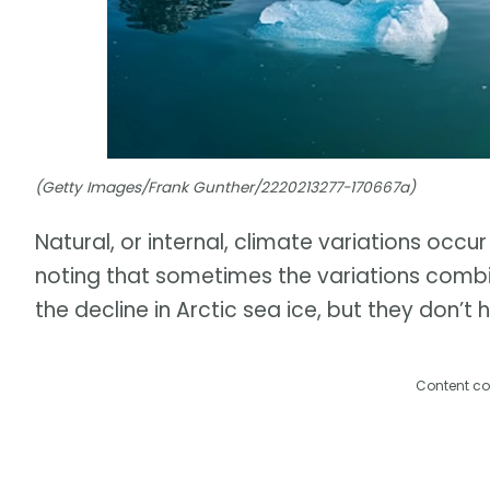
(Getty Images/Frank Gunther/2220213277-170667a)
Natural, or internal, climate variations occur
noting that sometimes the variations combi
the decline in Arctic sea ice, but they don’t 
Content co