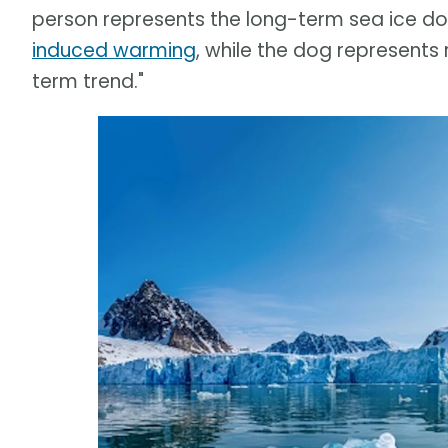
person represents the long-term sea ice 
induced warming
, while the dog represents
term trend."