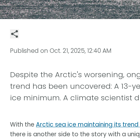
Published on
Oct. 21, 2025, 12:40 AM
Despite the Arctic's worsening, o
trend has been uncovered: A 13-ye
ice minimum. A climate scientist d
With the
Arctic sea ice maintaining its trend
there is another side to the story with a uniqu