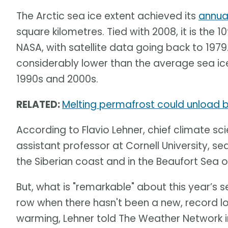
The Arctic sea ice extent achieved its
annua
square kilometres. Tied with 2008, it is the 
NASA, with satellite data going back to 1979
considerably lower than the average sea ice
1990s and 2000s.
RELATED:
Melting permafrost could unload bi
According to Flavio Lehner, chief climate sci
assistant professor at Cornell University, sea
the Siberian coast and in the Beaufort Sea o
But, what is "remarkable" about this year’s se
row when there hasn't been a new, record l
warming, Lehner told The Weather Network in