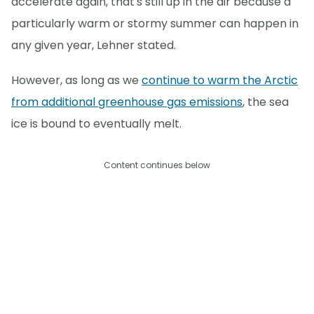
accelerate again, that's still up in the air because a
particularly warm or stormy summer can happen in
any given year, Lehner stated.
However, as long as we
continue to warm the Arctic
from additional greenhouse gas emissions
, the sea
ice is bound to eventually melt.
Content continues below