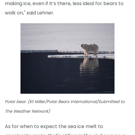
making ice, even if it’s there, less ideal for bears to
walk on," said Lehner.
Polar bear. (Kt Miller/Polar Bears International/Submitted to
The Weather Network)
As for when to expect the sea ice melt to