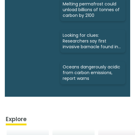
Melting permafrost could
unload billions of tonnes of
carbon by 2100
Looking for clues:
Researchers say first
invasive barnacle found in
Nunavut
Oceans dangerously acidic
from carbon emissions,
report warns
Explore