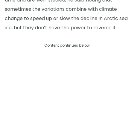
sometimes the variations combine with climate
change to speed up or slow the decline in Arctic sea
ice, but they don’t have the power to reverse it.
Content continues below