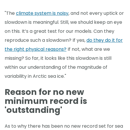
"The
climate system is noisy
, and not every uptick or
slowdown is meaningful. Still, we should keep an eye
on this. It’s a great test for our models. Can they
reproduce such a slowdown? If yes,
do they do it for
the right physical reasons?
If not, what are we
missing? So far, it looks like this slowdown is still
within our understanding of the magnitude of
variability in Arctic sea ice."
Reason for no new
minimum record is
'outstanding'
As to why there has been no new record set for sea