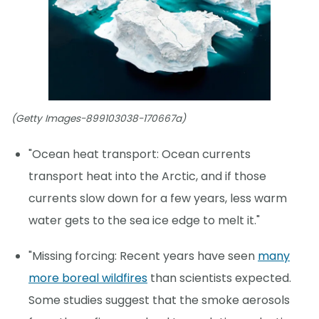
(Getty Images-899103038-170667a)
"Ocean heat transport: Ocean currents
transport heat into the Arctic, and if those
currents slow down for a few years, less warm
water gets to the sea ice edge to melt it."
"Missing forcing: Recent years have seen
many
more boreal wildfires
than scientists expected.
Some studies suggest that the smoke aerosols