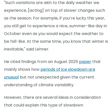
"Such variations are akin to the daily weather we
experience, [acting] on top of slower changes such
as the season. For example, if you’re lucky this year,
you still get to experience a nice, summer-like day in
October even as you would expect the weather to
be fall-like. At the same time, you know that winter is
inevitable," said Lehner.
He cited findings from an August 2025
paper
that
mainly shows how
periods of ice slowdown are
unusual
but not unexpected given the current
understanding of climate variability.
However, there are several ideas in consideration
that could explain this type of slowdown.