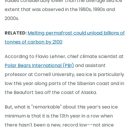
values considerably lower than the average sea ice
extent that was observed in the 1980s, 1990s and
2000s.
RELATED:
Melting permafrost could unload billions of
tonnes of carbon by 2100
According to Flavio Lehner, chief climate scientist at
Polar Bears International (PBI)
and assistant
professor at Cornell University, sea ice is particularly
low this year along parts of the Siberian coast and in
the Beaufort Sea off the coast of Alaska.
But, what is "remarkable" about this year’s sea ice
minimum is that it is the 13th year in a row when
there hasn't been a new, record low––not since