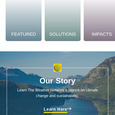
FEATURED
SOLUTIONS
IMPACTS
Our Story
Learn The Weather Network's stance on climate
change and sustainability.
Learn Here