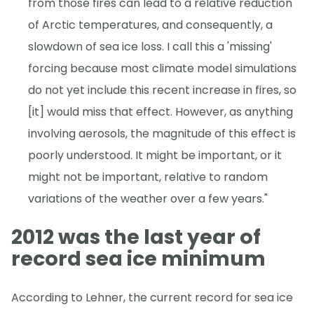
from those fires can lead to a relative reduction
of Arctic temperatures, and consequently, a
slowdown of sea ice loss. I call this a 'missing'
forcing because most climate model simulations
do not yet include this recent increase in fires, so
[it] would miss that effect. However, as anything
involving aerosols, the magnitude of this effect is
poorly understood. It might be important, or it
might not be important, relative to random
variations of the weather over a few years."
2012 was the last year of
record sea ice minimum
According to Lehner, the current record for sea ice