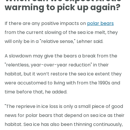
warming to pick up again?
If there are any positive impacts on
polar bears
from the current slowing of the sea ice melt, they
will only be in a "relative sense," Lehner said.
A slowdown may give the bears a break from the
"relentless, year-over-year reduction" in their
habitat, but it won’t restore the sea ice extent they
were accustomed to living with from the 1990s and
time before that, he added.
"The reprieve in ice loss is only a small piece of good
news for polar bears that depend on sea ice as their
habitat. Sea ice has also been thinning continuously,