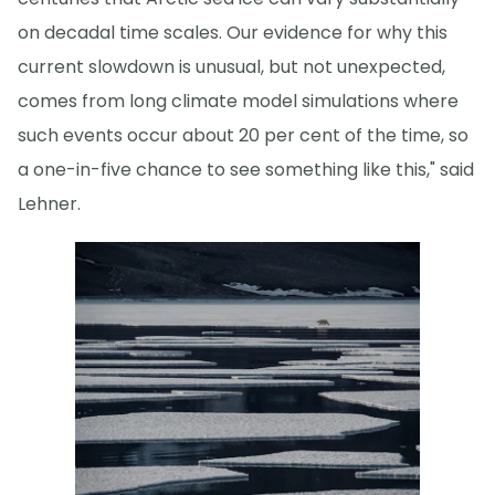
on decadal time scales. Our evidence for why this
current slowdown is unusual, but not unexpected,
comes from long climate model simulations where
such events occur about 20 per cent of the time, so
a one-in-five chance to see something like this," said
Lehner.