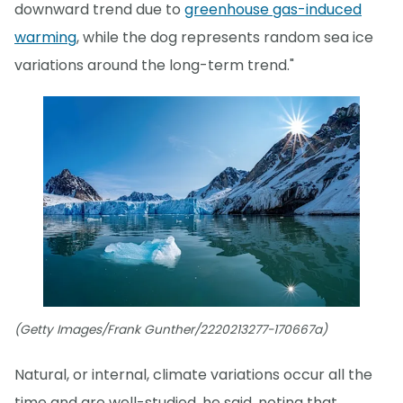
downward trend due to
greenhouse gas-induced
warming
, while the dog represents random sea ice
variations around the long-term trend."
(Getty Images/Frank Gunther/2220213277-170667a)
Natural, or internal, climate variations occur all the
time and are well-studied, he said, noting that