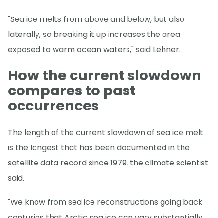
"Sea ice melts from above and below, but also
laterally, so breaking it up increases the area
exposed to warm ocean waters," said Lehner.
How the current slowdown
compares to past
occurrences
The length of the current slowdown of sea ice melt
is the longest that has been documented in the
satellite data record since 1979, the climate scientist
said.
"We know from sea ice reconstructions going back
centuries that Arctic sea ice can vary substantially