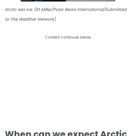
Arctic sea ice. (Kt Miller/Polar Bears International/Submitted
to The Weather Network)
Content continues below
When can we expect Arctic