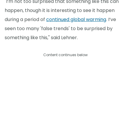
"I’m not too surprised that something like this can
happen, though it is interesting to see it happen
during a period of
continued global warming
. I’ve
seen too many 'false trends' to be surprised by
something like this," said Lehner.
Content continues below