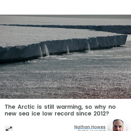
The Arctic is still warming, so why no
new sea ice low record since 2012?
Nathan Howes
Digital Journalist