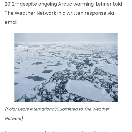
2012--despite ongoing Arctic warming, Lehner told
The Weather Network in a written response via
email.
(Polar Bears International/Submitted to The Weather
Network)