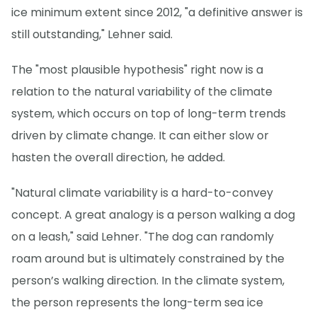
ice minimum extent since 2012, "a definitive answer is
still outstanding," Lehner said.
The "most plausible hypothesis" right now is a
relation to the natural variability of the climate
system, which occurs on top of long-term trends
driven by climate change. It can either slow or
hasten the overall direction, he added.
"Natural climate variability is a hard-to-convey
concept. A great analogy is a person walking a dog
on a leash," said Lehner. "The dog can randomly
roam around but is ultimately constrained by the
person’s walking direction. In the climate system,
the person represents the long-term sea ice