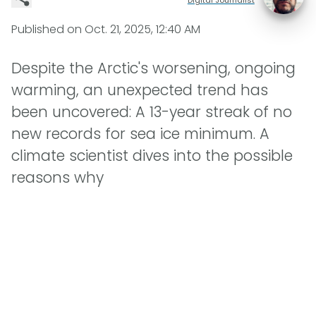
Published on
Oct. 21, 2025, 12:40 AM
Despite the Arctic's worsening, ongoing
warming, an unexpected trend has
been uncovered: A 13-year streak of no
new records for sea ice minimum. A
climate scientist dives into the possible
reasons why