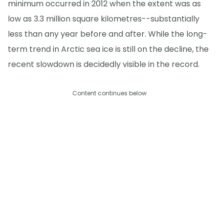
minimum occurred in 2012 when the extent was as
low as 3.3 million square kilometres--substantially
less than any year before and after. While the long-
term trend in Arctic sea ice is still on the decline, the
recent slowdown is decidedly visible in the record.
Content continues below