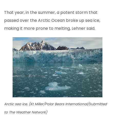
That year, in the summer, a potent storm that
passed over the Arctic Ocean broke up sea ice,
making it more prone to melting, Lehner said.
Arctic sea ice. (Kt Miller/Polar Bears International/Submitted
to The Weather Network)