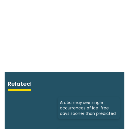
Related
Arctic may see single
occurrences of ice-free
days sooner than predicted