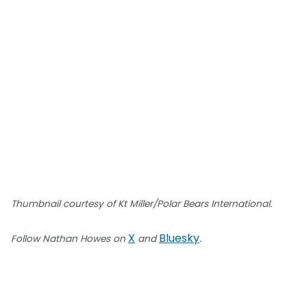
Thumbnail courtesy of Kt Miller/Polar Bears International.
X
Bluesky
Follow Nathan Howes on
and
.