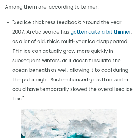
Among them are, according to Lehner:
"Sea ice thickness feedback: Around the year
2007, Arctic sea ice has
gotten quite a bit thinner
,
as a lot of old, thick, multi-year ice disappeared.
Thin ice can actually grow more quickly in
subsequent winters, as it doesn’t insulate the
ocean beneath as well, allowing it to cool during
the polar night. Such enhanced growth in winter
could have temporarily slowed the overall sea ice
loss."