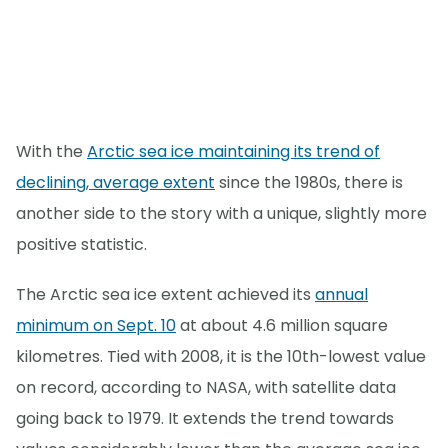
With the
Arctic sea ice maintaining its trend of
declining, average extent
since the 1980s, there is
another side to the story with a unique, slightly more
positive statistic.
The Arctic sea ice extent achieved its
annual
minimum on Sept. 10
at about 4.6 million square
kilometres. Tied with 2008, it is the 10th-lowest value
on record, according to NASA, with satellite data
going back to 1979. It extends the trend towards