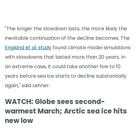
"The longer the slowdown lasts, the more likely the
inevitable continuation of the decline becomes. The
England et al. study
found climate model simulations
with slowdowns that lasted more than 20 years. In
an extreme case, it could take another five to 10
years before sea ice starts to decline substantially
again," said Lehner.
WATCH: Globe sees second-
warmest March; Arctic sea ice hits
new low