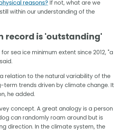
t physical reasons?
If not, what are we
 still within our understanding of the
record is 'outstanding'
for sea ice minimum extent since 2012, "a
said.
 relation to the natural variability of the
-term trends driven by climate change. It
ion, he added.
onvey concept. A great analogy is a person
e dog can randomly roam around but is
ng direction. In the climate system, the