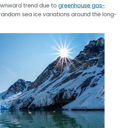
downward trend due to
greenhouse gas-
 random sea ice variations around the long-