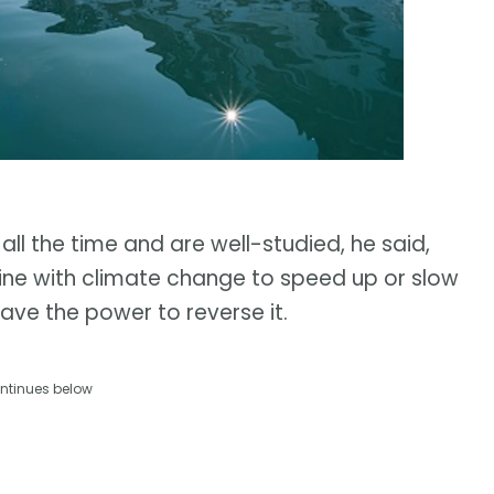
 all the time and are well-studied, he said,
ne with climate change to speed up or slow
have the power to reverse it.
ntinues below