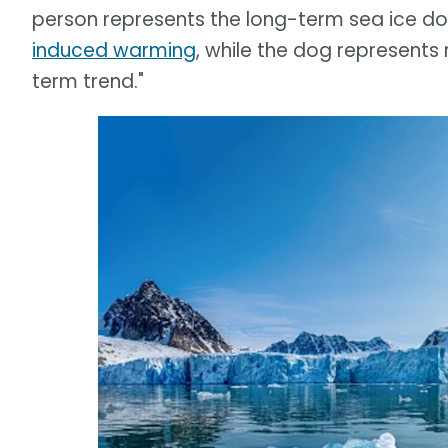
person represents the long-term sea ice 
induced warming
, while the dog represents
term trend."