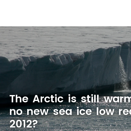
The Arctic is still wa
no new sea ice low re
2012?