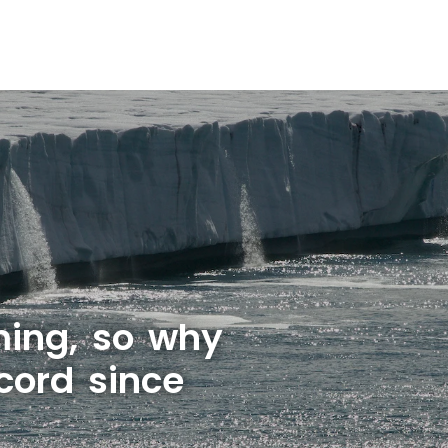
rming, so why
cord since