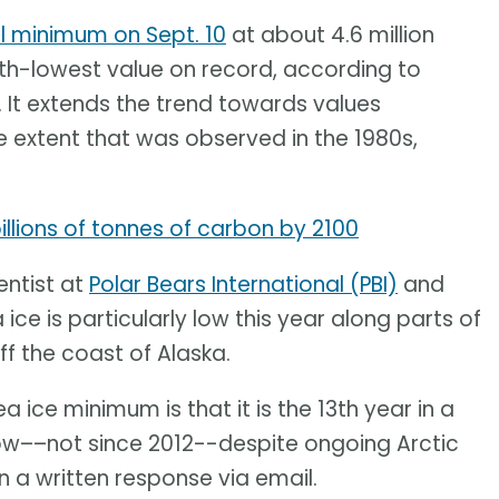
l minimum on Sept. 10
at about 4.6 million
10th-lowest value on record, according to
. It extends the trend towards values
 extent that was observed in the 1980s,
llions of tonnes of carbon by 2100
entist at
Polar Bears International (PBI)
and
 ice is particularly low this year along parts of
ff the coast of Alaska.
a ice minimum is that it is the 13th year in a
ow––not since 2012--despite ongoing Arctic
 a written response via email.