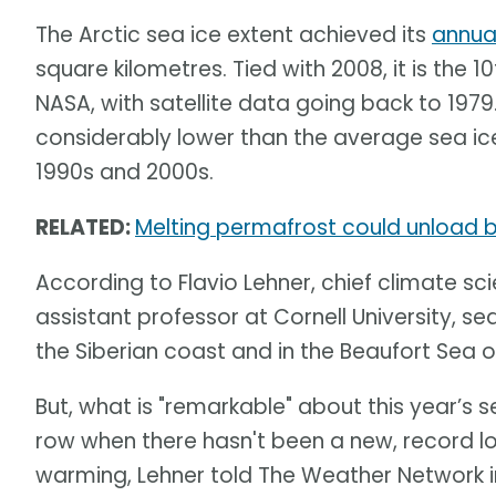
The Arctic sea ice extent achieved its
annua
square kilometres. Tied with 2008, it is the 
NASA, with satellite data going back to 1979
considerably lower than the average sea ice
1990s and 2000s.
RELATED:
Melting permafrost could unload bi
According to Flavio Lehner, chief climate sci
assistant professor at Cornell University, sea
the Siberian coast and in the Beaufort Sea o
But, what is "remarkable" about this year’s se
row when there hasn't been a new, record l
warming, Lehner told The Weather Network in