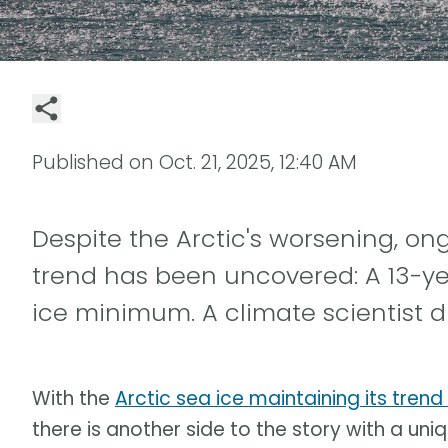
Published on
Oct. 21, 2025, 12:40 AM
Despite the Arctic's worsening, o
trend has been uncovered: A 13-ye
ice minimum. A climate scientist d
With the
Arctic sea ice maintaining its trend
there is another side to the story with a uniqu