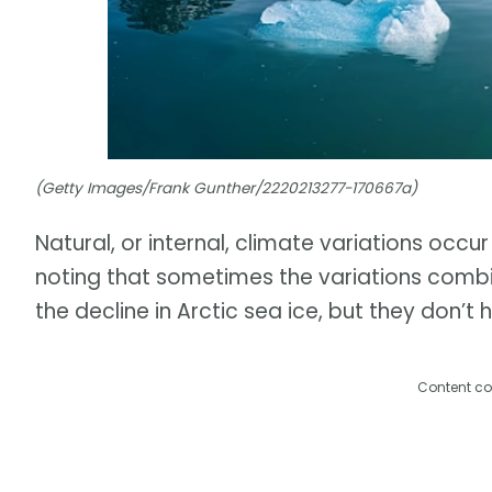
(Getty Images/Frank Gunther/2220213277-170667a)
Natural, or internal, climate variations occur
noting that sometimes the variations combi
the decline in Arctic sea ice, but they don’t 
Content co