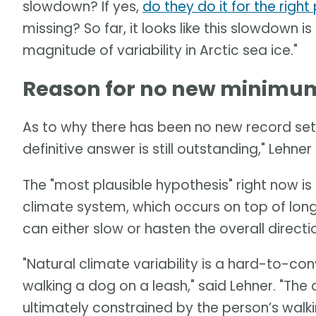
slowdown? If yes,
do they do it for the righ
missing? So far, it looks like this slowdown is
magnitude of variability in Arctic sea ice."
Reason for no new minimum 
As to why there has been no new record set 
definitive answer is still outstanding," Lehner 
The "most plausible hypothesis" right now is a
climate system, which occurs on top of long
can either slow or hasten the overall direct
"Natural climate variability is a hard-to-c
walking a dog on a leash," said Lehner. "Th
ultimately constrained by the person’s walki