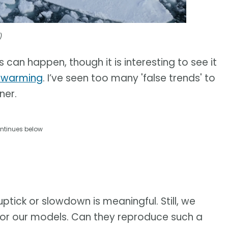
)
s can happen, though it is interesting to see it
l warming
. I’ve seen too many 'false trends' to
ner.
ntinues below
uptick or slowdown is meaningful. Still, we
t for our models. Can they reproduce such a