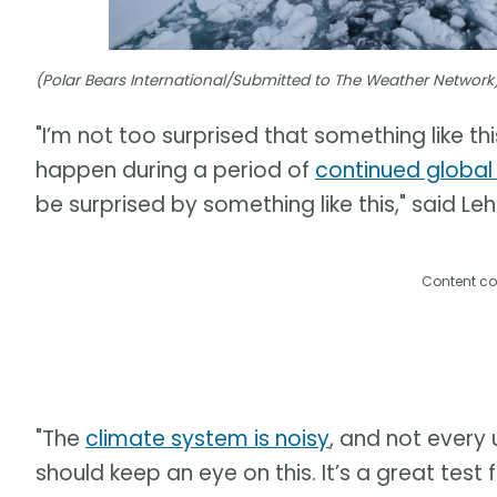
(Polar Bears International/Submitted to The Weather Network
"I’m not too surprised that something like thi
happen during a period of
continued globa
be surprised by something like this," said Leh
Content co
"The
climate system is noisy
, and not every 
should keep an eye on this. It’s a great tes