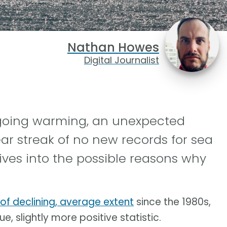
Nathan Howes
Digital Journalist
ngoing warming, an unexpected
ar streak of no new records for sea
ives into the possible reasons why
 of declining, average extent
since the 1980s,
e, slightly more positive statistic.