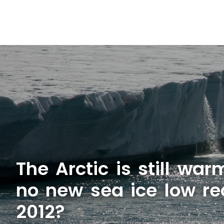
The Arctic is still wa
no new sea ice low re
2012?