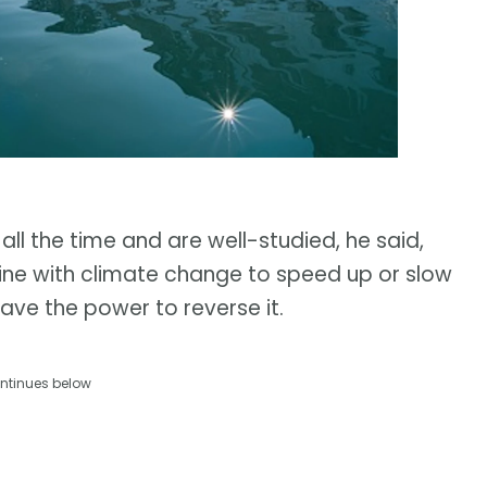
 all the time and are well-studied, he said,
ne with climate change to speed up or slow
have the power to reverse it.
ntinues below