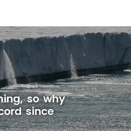
rming, so why
cord since