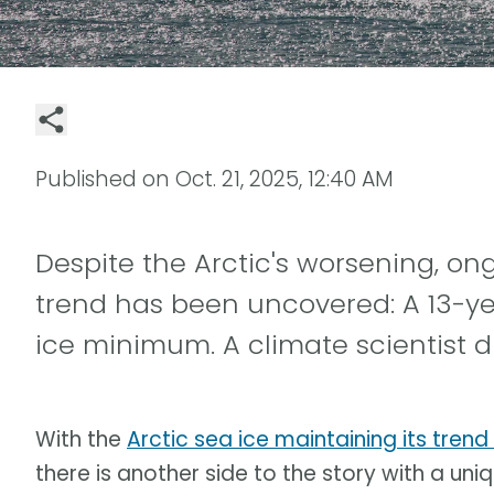
Published on
Oct. 21, 2025, 12:40 AM
Despite the Arctic's worsening, o
trend has been uncovered: A 13-ye
ice minimum. A climate scientist d
With the
Arctic sea ice maintaining its trend
there is another side to the story with a uniqu