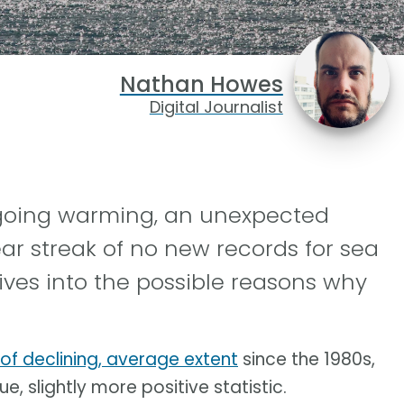
Nathan Howes
Digital Journalist
ngoing warming, an unexpected
ar streak of no new records for sea
ives into the possible reasons why
 of declining, average extent
since the 1980s,
e, slightly more positive statistic.