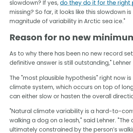
slowdown? If yes,
do they do it for the righ
missing? So far, it looks like this slowdown is
magnitude of variability in Arctic sea ice."
Reason for no new minimum 
As to why there has been no new record set 
definitive answer is still outstanding," Lehner 
The "most plausible hypothesis" right now is a
climate system, which occurs on top of long
can either slow or hasten the overall direct
"Natural climate variability is a hard-to-c
walking a dog on a leash," said Lehner. "Th
ultimately constrained by the person’s walki