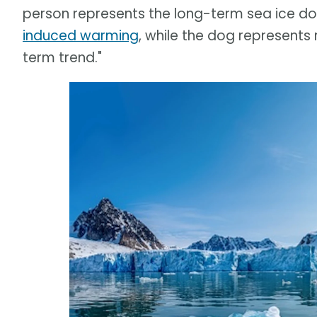
person represents the long-term sea ice 
induced warming
, while the dog represents
term trend."