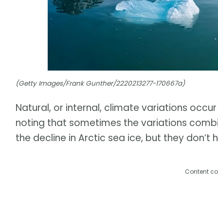
(Getty Images/Frank Gunther/2220213277-170667a)
Natural, or internal, climate variations occur
noting that sometimes the variations combi
the decline in Arctic sea ice, but they don’t 
Content co