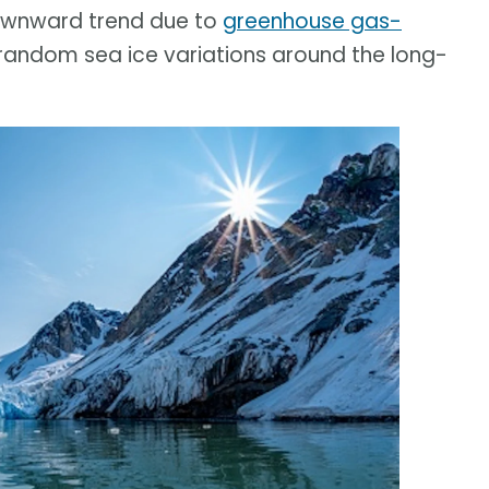
downward trend due to
greenhouse gas-
 random sea ice variations around the long-