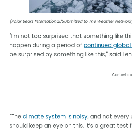
(Polar Bears International/Submitted to The Weather Network
"I’m not too surprised that something like thi
happen during a period of
continued globa
be surprised by something like this," said Leh
Content co
"The
climate system is noisy
, and not every 
should keep an eye on this. It’s a great tes