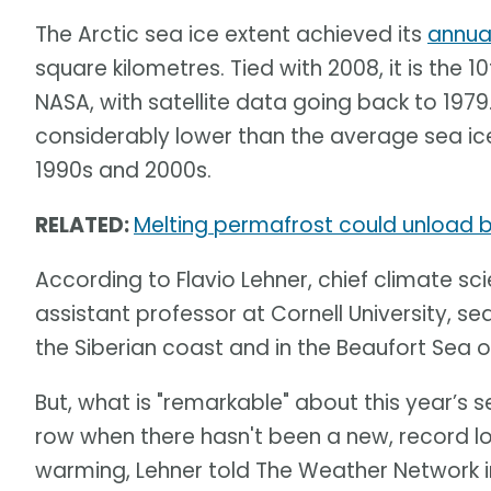
The Arctic sea ice extent achieved its
annua
square kilometres. Tied with 2008, it is the 
NASA, with satellite data going back to 1979
considerably lower than the average sea ice
1990s and 2000s.
RELATED:
Melting permafrost could unload bi
According to Flavio Lehner, chief climate sci
assistant professor at Cornell University, sea
the Siberian coast and in the Beaufort Sea o
But, what is "remarkable" about this year’s se
row when there hasn't been a new, record l
warming, Lehner told The Weather Network in