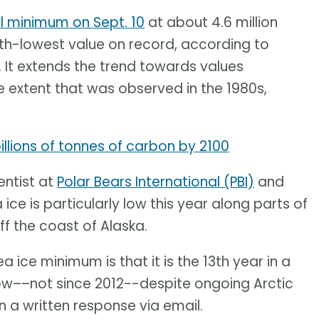
l minimum on Sept. 10
at about 4.6 million
10th-lowest value on record, according to
. It extends the trend towards values
 extent that was observed in the 1980s,
llions of tonnes of carbon by 2100
entist at
Polar Bears International (PBI)
and
 ice is particularly low this year along parts of
ff the coast of Alaska.
a ice minimum is that it is the 13th year in a
ow––not since 2012--despite ongoing Arctic
 a written response via email.