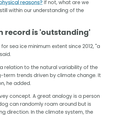
t physical reasons?
If not, what are we
 still within our understanding of the
record is 'outstanding'
for sea ice minimum extent since 2012, "a
said.
 relation to the natural variability of the
-term trends driven by climate change. It
ion, he added.
onvey concept. A great analogy is a person
e dog can randomly roam around but is
ng direction. In the climate system, the