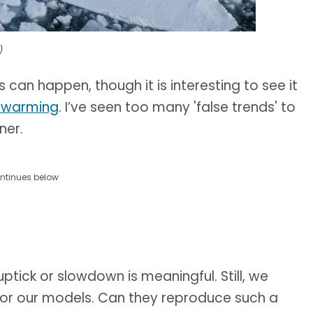
)
s can happen, though it is interesting to see it
l warming
. I’ve seen too many 'false trends' to
ner.
ntinues below
uptick or slowdown is meaningful. Still, we
t for our models. Can they reproduce such a