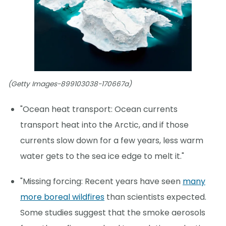
(Getty Images-899103038-170667a)
"Ocean heat transport: Ocean currents
transport heat into the Arctic, and if those
currents slow down for a few years, less warm
water gets to the sea ice edge to melt it."
"Missing forcing: Recent years have seen
many
more boreal wildfires
than scientists expected.
Some studies suggest that the smoke aerosols