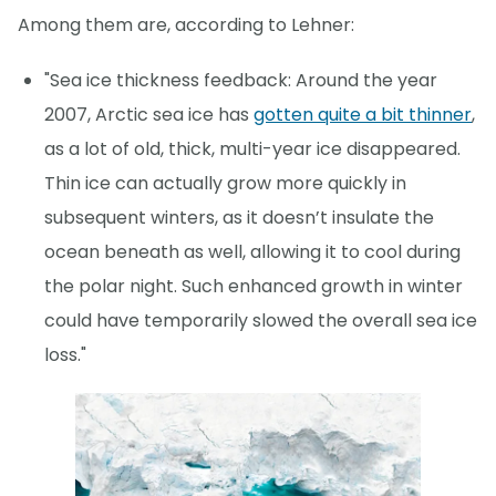
Among them are, according to Lehner:
"Sea ice thickness feedback: Around the year
2007, Arctic sea ice has
gotten quite a bit thinner
,
as a lot of old, thick, multi-year ice disappeared.
Thin ice can actually grow more quickly in
subsequent winters, as it doesn’t insulate the
ocean beneath as well, allowing it to cool during
the polar night. Such enhanced growth in winter
could have temporarily slowed the overall sea ice
loss."