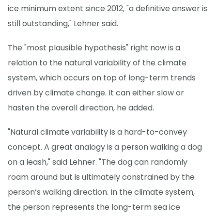
ice minimum extent since 2012, "a definitive answer is
still outstanding," Lehner said.
The "most plausible hypothesis" right now is a
relation to the natural variability of the climate
system, which occurs on top of long-term trends
driven by climate change. It can either slow or
hasten the overall direction, he added.
"Natural climate variability is a hard-to-convey
concept. A great analogy is a person walking a dog
on a leash," said Lehner. "The dog can randomly
roam around but is ultimately constrained by the
person’s walking direction. In the climate system,
the person represents the long-term sea ice