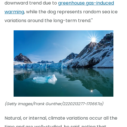
downward trend due to
greenhouse gas-induced
warming
, while the dog represents random sea ice
variations around the long-term trend."
(Getty Images/Frank Gunther/2220213277-170667a)
Natural, or internal, climate variations occur all the
time and are well-studied, he said, noting that