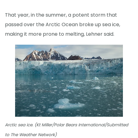
That year, in the summer, a potent storm that
passed over the Arctic Ocean broke up sea ice,
making it more prone to melting, Lehner said.
Arctic sea ice. (Kt Miller/Polar Bears International/Submitted
to The Weather Network)