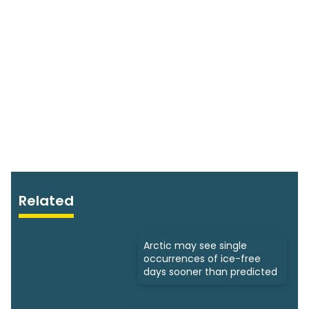
Related
Arctic may see single
occurrences of ice-free
days sooner than predicted