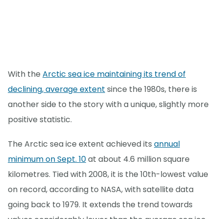
With the
Arctic sea ice maintaining its trend of
declining, average extent
since the 1980s, there is
another side to the story with a unique, slightly more
positive statistic.
The Arctic sea ice extent achieved its
annual
minimum on Sept. 10
at about 4.6 million square
kilometres. Tied with 2008, it is the 10th-lowest value
on record, according to NASA, with satellite data
going back to 1979. It extends the trend towards