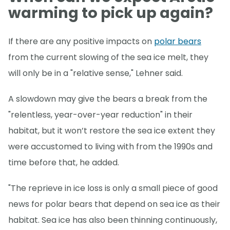
warming to pick up again?
If there are any positive impacts on
polar bears
from the current slowing of the sea ice melt, they
will only be in a "relative sense," Lehner said.
A slowdown may give the bears a break from the
"relentless, year-over-year reduction" in their
habitat, but it won’t restore the sea ice extent they
were accustomed to living with from the 1990s and
time before that, he added.
"The reprieve in ice loss is only a small piece of good
news for polar bears that depend on sea ice as their
habitat. Sea ice has also been thinning continuously,