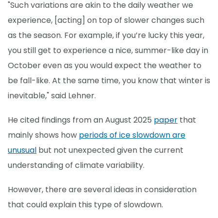
"Such variations are akin to the daily weather we
experience, [acting] on top of slower changes such
as the season. For example, if you’re lucky this year,
you still get to experience a nice, summer-like day in
October even as you would expect the weather to
be fall-like. At the same time, you know that winter is
inevitable," said Lehner.
He cited findings from an August 2025
paper
that
mainly shows how
periods of ice slowdown are
unusual
but not unexpected given the current
understanding of climate variability.
However, there are several ideas in consideration
that could explain this type of slowdown.