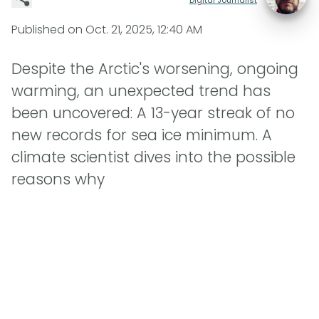
Published on
Oct. 21, 2025, 12:40 AM
Despite the Arctic's worsening, ongoing
warming, an unexpected trend has
been uncovered: A 13-year streak of no
new records for sea ice minimum. A
climate scientist dives into the possible
reasons why