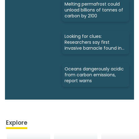
Melting permafrost could
unload billions of tonnes of
carbon by 2100
Looking for clues:
Researchers say first
invasive barnacle found in
Nunavut
Oceans dangerously acidic
from carbon emissions,
report warns
Explore