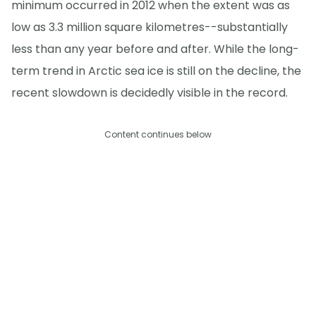
minimum occurred in 2012 when the extent was as
low as 3.3 million square kilometres--substantially
less than any year before and after. While the long-
term trend in Arctic sea ice is still on the decline, the
recent slowdown is decidedly visible in the record.
Content continues below