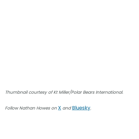
Thumbnail courtesy of Kt Miller/Polar Bears International.
X
Bluesky
Follow Nathan Howes on
and
.