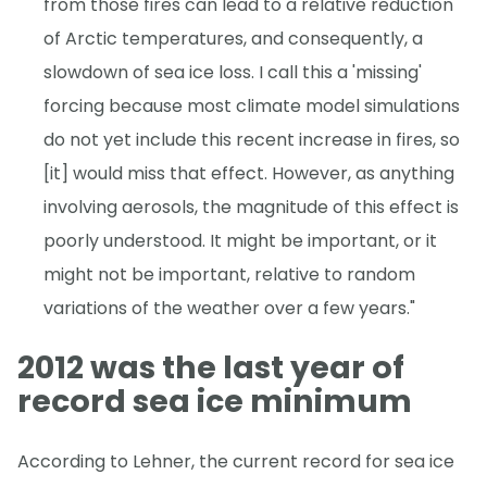
from those fires can lead to a relative reduction
of Arctic temperatures, and consequently, a
slowdown of sea ice loss. I call this a 'missing'
forcing because most climate model simulations
do not yet include this recent increase in fires, so
[it] would miss that effect. However, as anything
involving aerosols, the magnitude of this effect is
poorly understood. It might be important, or it
might not be important, relative to random
variations of the weather over a few years."
2012 was the last year of
record sea ice minimum
According to Lehner, the current record for sea ice