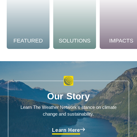
FEATURED
SOLUTIONS
IMPACTS
Our Story
Learn The Weather Network's stance on climate
change and sustainability.
Learn Here