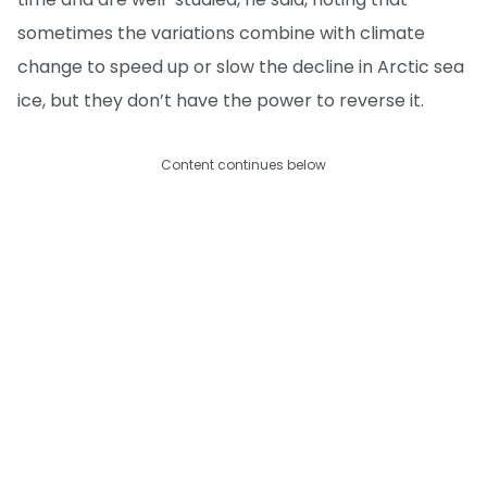
sometimes the variations combine with climate
change to speed up or slow the decline in Arctic sea
ice, but they don’t have the power to reverse it.
Content continues below