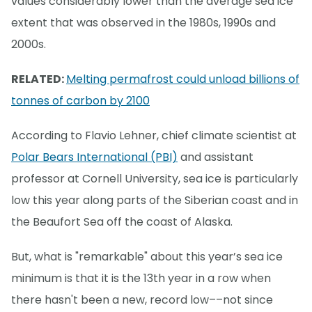
values considerably lower than the average sea ice
extent that was observed in the 1980s, 1990s and
2000s.
RELATED:
Melting permafrost could unload billions of
tonnes of carbon by 2100
According to Flavio Lehner, chief climate scientist at
Polar Bears International (PBI)
and assistant
professor at Cornell University, sea ice is particularly
low this year along parts of the Siberian coast and in
the Beaufort Sea off the coast of Alaska.
But, what is "remarkable" about this year’s sea ice
minimum is that it is the 13th year in a row when
there hasn't been a new, record low––not since