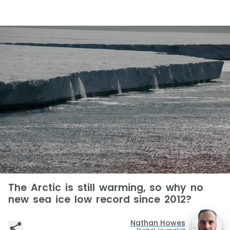
The Arctic is still warming, so why no
new sea ice low record since 2012?
Nathan Howes
Digital Journalist