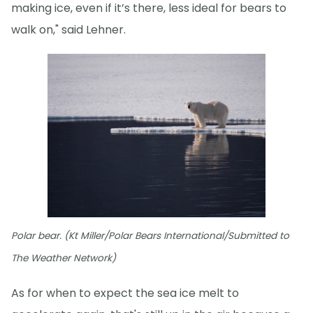
making ice, even if it’s there, less ideal for bears to
walk on," said Lehner.
Polar bear. (Kt Miller/Polar Bears International/Submitted to
The Weather Network)
As for when to expect the sea ice melt to