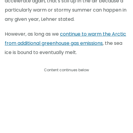
accelerate again, that's still up in the air because a
particularly warm or stormy summer can happen in
any given year, Lehner stated.
However, as long as we
continue to warm the Arctic
from additional greenhouse gas emissions
, the sea
ice is bound to eventually melt.
Content continues below