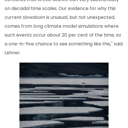
on decadal time scales. Our evidence for why this
current slowdown is unusual, but not unexpected,
comes from long climate model simulations where
such events occur about 20 per cent of the time, so
a one-in-five chance to see something like this," said
Lehner.