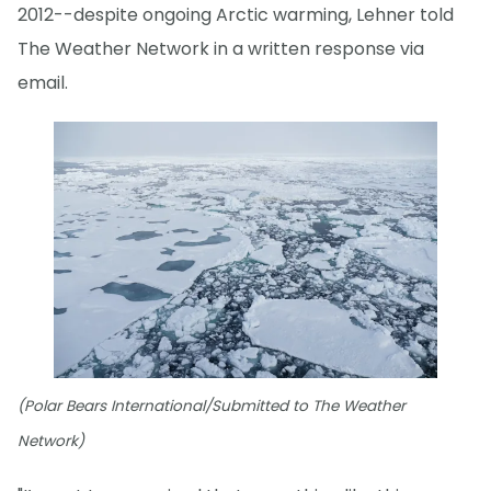
2012--despite ongoing Arctic warming, Lehner told
The Weather Network in a written response via
email.
(Polar Bears International/Submitted to The Weather
Network)