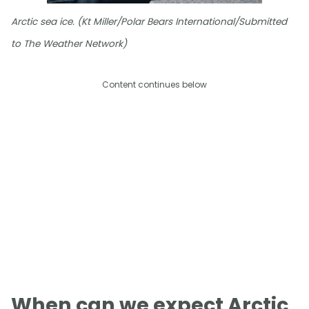
Arctic sea ice. (Kt Miller/Polar Bears International/Submitted
to The Weather Network)
Content continues below
When can we expect Arctic