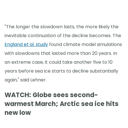
"The longer the slowdown lasts, the more likely the
inevitable continuation of the decline becomes. The
England et al. study
found climate model simulations
with slowdowns that lasted more than 20 years. In
an extreme case, it could take another five to 10
years before sea ice starts to decline substantially
again," said Lehner.
WATCH: Globe sees second-
warmest March; Arctic sea ice hits
new low