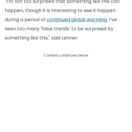
"I’m not too surprised that something like this can
happen, though it is interesting to see it happen
during a period of
continued global warming
. I’ve
seen too many 'false trends' to be surprised by
something like this," said Lehner.
Content continues below