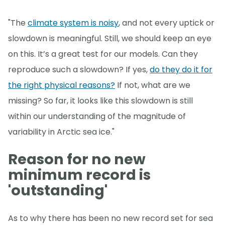
"The
climate system is noisy
, and not every uptick or
slowdown is meaningful. Still, we should keep an eye
on this. It’s a great test for our models. Can they
reproduce such a slowdown? If yes,
do they do it for
the right physical reasons?
If not, what are we
missing? So far, it looks like this slowdown is still
within our understanding of the magnitude of
variability in Arctic sea ice."
Reason for no new
minimum record is
'outstanding'
As to why there has been no new record set for sea