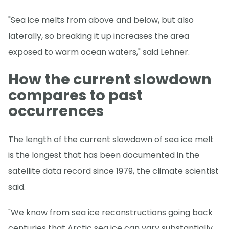
"Sea ice melts from above and below, but also
laterally, so breaking it up increases the area
exposed to warm ocean waters," said Lehner.
How the current slowdown
compares to past
occurrences
The length of the current slowdown of sea ice melt
is the longest that has been documented in the
satellite data record since 1979, the climate scientist
said.
"We know from sea ice reconstructions going back
centuries that Arctic sea ice can vary substantially