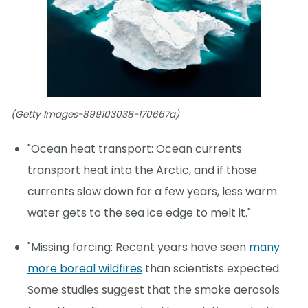
(Getty Images-899103038-170667a)
"Ocean heat transport: Ocean currents
transport heat into the Arctic, and if those
currents slow down for a few years, less warm
water gets to the sea ice edge to melt it."
"Missing forcing: Recent years have seen
many
more boreal wildfires
than scientists expected.
Some studies suggest that the smoke aerosols