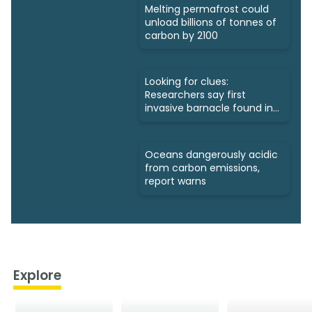
Melting permafrost could
unload billions of tonnes of
carbon by 2100
Looking for clues:
Researchers say first
invasive barnacle found in
Nunavut
Oceans dangerously acidic
from carbon emissions,
report warns
Explore