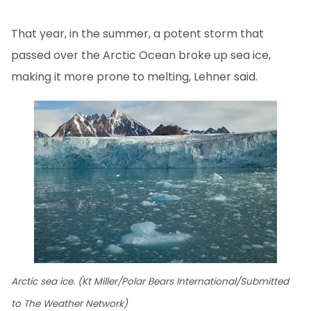
That year, in the summer, a potent storm that
passed over the Arctic Ocean broke up sea ice,
making it more prone to melting, Lehner said.
Arctic sea ice. (Kt Miller/Polar Bears International/Submitted
to The Weather Network)