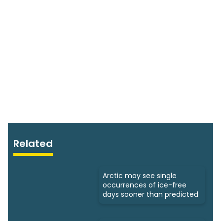
Related
Arctic may see single
occurrences of ice-free
days sooner than predicted