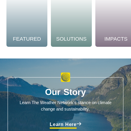
FEATURED
SOLUTIONS
IMPACTS
Our Story
Learn The Weather Network's stance on climate
change and sustainability.
Learn Here