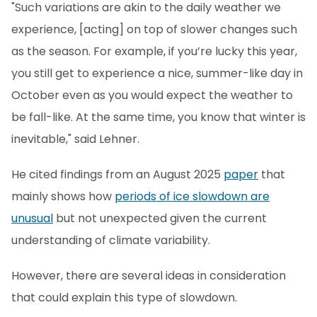
"Such variations are akin to the daily weather we
experience, [acting] on top of slower changes such
as the season. For example, if you’re lucky this year,
you still get to experience a nice, summer-like day in
October even as you would expect the weather to
be fall-like. At the same time, you know that winter is
inevitable," said Lehner.
He cited findings from an August 2025
paper
that
mainly shows how
periods of ice slowdown are
unusual
but not unexpected given the current
understanding of climate variability.
However, there are several ideas in consideration
that could explain this type of slowdown.