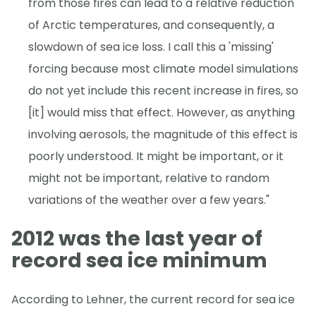
from those fires can lead to a relative reduction
of Arctic temperatures, and consequently, a
slowdown of sea ice loss. I call this a 'missing'
forcing because most climate model simulations
do not yet include this recent increase in fires, so
[it] would miss that effect. However, as anything
involving aerosols, the magnitude of this effect is
poorly understood. It might be important, or it
might not be important, relative to random
variations of the weather over a few years."
2012 was the last year of
record sea ice minimum
According to Lehner, the current record for sea ice