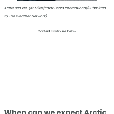
Arctic sea ice. (Kt Miller/Polar Bears International/Submitted
to The Weather Network)
Content continues below
When can we expect Arctic