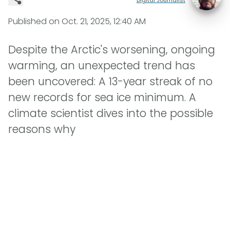
Published on
Oct. 21, 2025, 12:40 AM
Despite the Arctic's worsening, ongoing
warming, an unexpected trend has
been uncovered: A 13-year streak of no
new records for sea ice minimum. A
climate scientist dives into the possible
reasons why