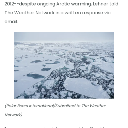
2012--despite ongoing Arctic warming, Lehner told
The Weather Network in a written response via
email.
(Polar Bears International/Submitted to The Weather
Network)