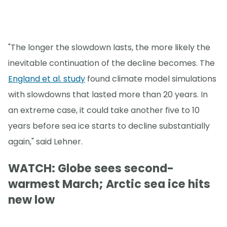
"The longer the slowdown lasts, the more likely the
inevitable continuation of the decline becomes. The
England et al. study
found climate model simulations
with slowdowns that lasted more than 20 years. In
an extreme case, it could take another five to 10
years before sea ice starts to decline substantially
again," said Lehner.
WATCH: Globe sees second-
warmest March; Arctic sea ice hits
new low