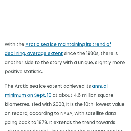
With the
Arctic sea ice maintaining its trend of
declining, average extent
since the 1980s, there is
another side to the story with a unique, slightly more
positive statistic.
The Arctic sea ice extent achieved its
annual
minimum on Sept. 10
at about 4.6 million square
kilometres. Tied with 2008, it is the 10th-lowest value
on record, according to NASA, with satellite data
going back to 1979. It extends the trend towards