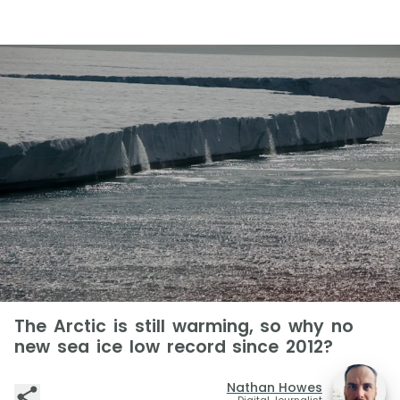
The Arctic is still warming, so why no
new sea ice low record since 2012?
Nathan Howes
Digital Journalist