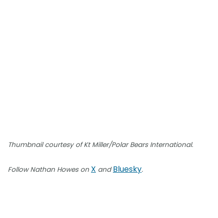
Thumbnail courtesy of Kt Miller/Polar Bears International.
X
Bluesky
Follow Nathan Howes on
and
.