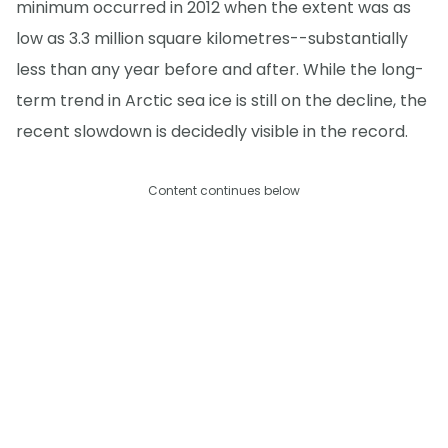
minimum occurred in 2012 when the extent was as
low as 3.3 million square kilometres--substantially
less than any year before and after. While the long-
term trend in Arctic sea ice is still on the decline, the
recent slowdown is decidedly visible in the record.
Content continues below