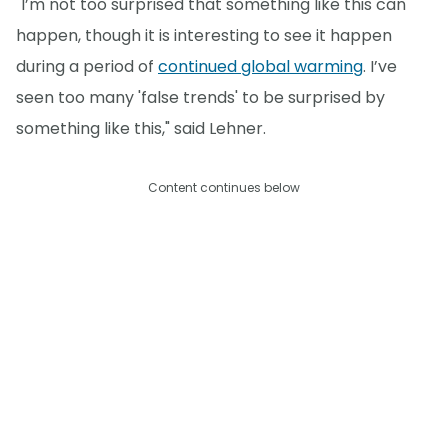
"I’m not too surprised that something like this can
happen, though it is interesting to see it happen
during a period of
continued global warming
. I’ve
seen too many 'false trends' to be surprised by
something like this," said Lehner.
Content continues below