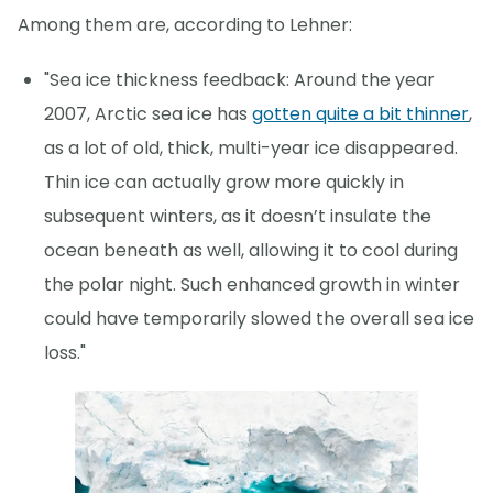
Among them are, according to Lehner:
"Sea ice thickness feedback: Around the year
2007, Arctic sea ice has
gotten quite a bit thinner
,
as a lot of old, thick, multi-year ice disappeared.
Thin ice can actually grow more quickly in
subsequent winters, as it doesn’t insulate the
ocean beneath as well, allowing it to cool during
the polar night. Such enhanced growth in winter
could have temporarily slowed the overall sea ice
loss."