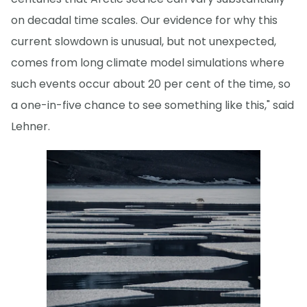
on decadal time scales. Our evidence for why this
current slowdown is unusual, but not unexpected,
comes from long climate model simulations where
such events occur about 20 per cent of the time, so
a one-in-five chance to see something like this," said
Lehner.