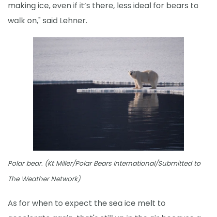
making ice, even if it’s there, less ideal for bears to
walk on," said Lehner.
Polar bear. (Kt Miller/Polar Bears International/Submitted to
The Weather Network)
As for when to expect the sea ice melt to