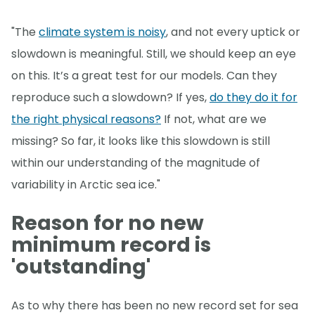
"The
climate system is noisy
, and not every uptick or
slowdown is meaningful. Still, we should keep an eye
on this. It’s a great test for our models. Can they
reproduce such a slowdown? If yes,
do they do it for
the right physical reasons?
If not, what are we
missing? So far, it looks like this slowdown is still
within our understanding of the magnitude of
variability in Arctic sea ice."
Reason for no new
minimum record is
'outstanding'
As to why there has been no new record set for sea