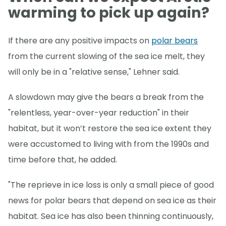
warming to pick up again?
If there are any positive impacts on
polar bears
from the current slowing of the sea ice melt, they
will only be in a "relative sense," Lehner said.
A slowdown may give the bears a break from the
"relentless, year-over-year reduction" in their
habitat, but it won’t restore the sea ice extent they
were accustomed to living with from the 1990s and
time before that, he added.
"The reprieve in ice loss is only a small piece of good
news for polar bears that depend on sea ice as their
habitat. Sea ice has also been thinning continuously,