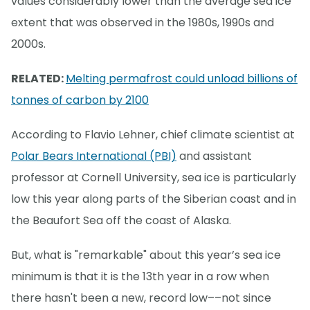
values considerably lower than the average sea ice
extent that was observed in the 1980s, 1990s and
2000s.
RELATED:
Melting permafrost could unload billions of
tonnes of carbon by 2100
According to Flavio Lehner, chief climate scientist at
Polar Bears International (PBI)
and assistant
professor at Cornell University, sea ice is particularly
low this year along parts of the Siberian coast and in
the Beaufort Sea off the coast of Alaska.
But, what is "remarkable" about this year’s sea ice
minimum is that it is the 13th year in a row when
there hasn't been a new, record low––not since