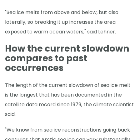
"Sea ice melts from above and below, but also
laterally, so breaking it up increases the area
exposed to warm ocean waters," said Lehner.
How the current slowdown
compares to past
occurrences
The length of the current slowdown of sea ice melt
is the longest that has been documented in the
satellite data record since 1979, the climate scientist
said.
"We know from sea ice reconstructions going back
centuries that Arctic sea ice can vary substantially