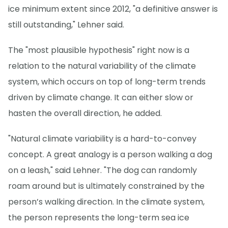
ice minimum extent since 2012, "a definitive answer is
still outstanding," Lehner said.
The "most plausible hypothesis" right now is a
relation to the natural variability of the climate
system, which occurs on top of long-term trends
driven by climate change. It can either slow or
hasten the overall direction, he added.
"Natural climate variability is a hard-to-convey
concept. A great analogy is a person walking a dog
on a leash," said Lehner. "The dog can randomly
roam around but is ultimately constrained by the
person’s walking direction. In the climate system,
the person represents the long-term sea ice