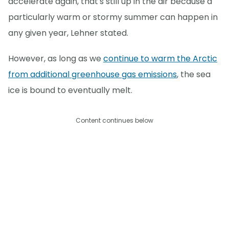
accelerate again, that's still up in the air because a
particularly warm or stormy summer can happen in
any given year, Lehner stated.
However, as long as we
continue to warm the Arctic
from additional greenhouse gas emissions
, the sea
ice is bound to eventually melt.
Content continues below