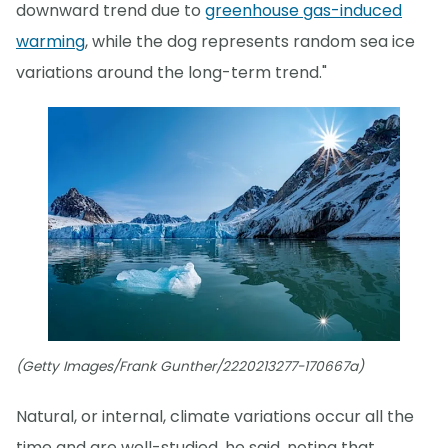
downward trend due to
greenhouse gas-induced
warming
, while the dog represents random sea ice
variations around the long-term trend."
(Getty Images/Frank Gunther/2220213277-170667a)
Natural, or internal, climate variations occur all the
time and are well-studied, he said, noting that