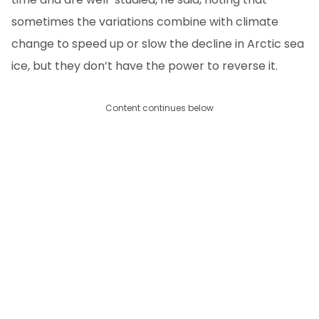
sometimes the variations combine with climate
change to speed up or slow the decline in Arctic sea
ice, but they don’t have the power to reverse it.
Content continues below