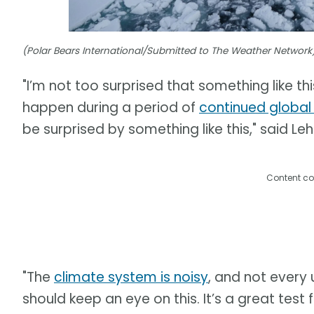
(Polar Bears International/Submitted to The Weather Network
"I’m not too surprised that something like thi
happen during a period of
continued globa
be surprised by something like this," said Leh
Content co
"The
climate system is noisy
, and not every 
should keep an eye on this. It’s a great tes