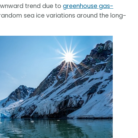
downward trend due to
greenhouse gas-
 random sea ice variations around the long-