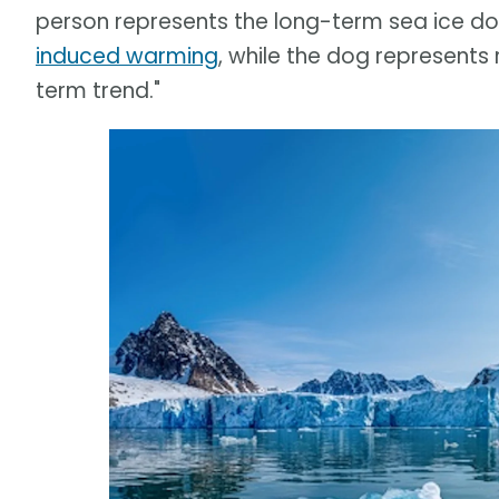
person represents the long-term sea ice 
induced warming
, while the dog represents
term trend."