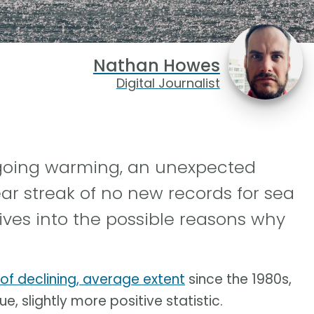
Nathan Howes
Digital Journalist
ngoing warming, an unexpected
ar streak of no new records for sea
ives into the possible reasons why
 of declining, average extent
since the 1980s,
e, slightly more positive statistic.