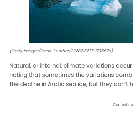
(Getty Images/Frank Gunther/2220213277-170667a)
Natural, or internal, climate variations occur
noting that sometimes the variations combi
the decline in Arctic sea ice, but they don’t 
Content co