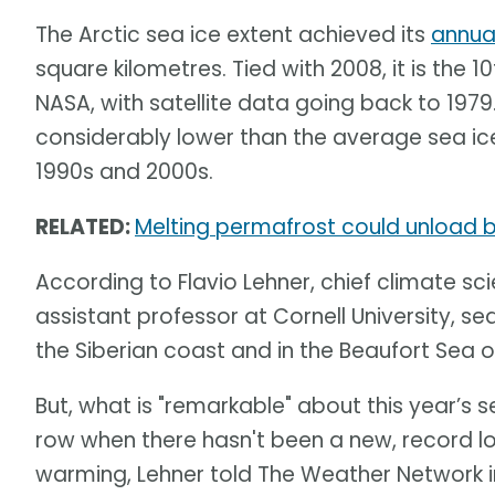
The Arctic sea ice extent achieved its
annua
square kilometres. Tied with 2008, it is the 
NASA, with satellite data going back to 1979
considerably lower than the average sea ice
1990s and 2000s.
RELATED:
Melting permafrost could unload bi
According to Flavio Lehner, chief climate sci
assistant professor at Cornell University, sea
the Siberian coast and in the Beaufort Sea o
But, what is "remarkable" about this year’s se
row when there hasn't been a new, record l
warming, Lehner told The Weather Network in