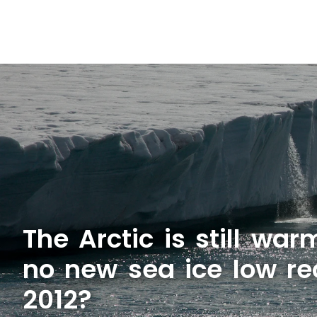
The Arctic is still wa
no new sea ice low re
2012?