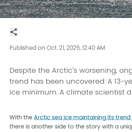
Published on
Oct. 21, 2025, 12:40 AM
Despite the Arctic's worsening, o
trend has been uncovered: A 13-ye
ice minimum. A climate scientist d
With the
Arctic sea ice maintaining its trend
there is another side to the story with a uniqu