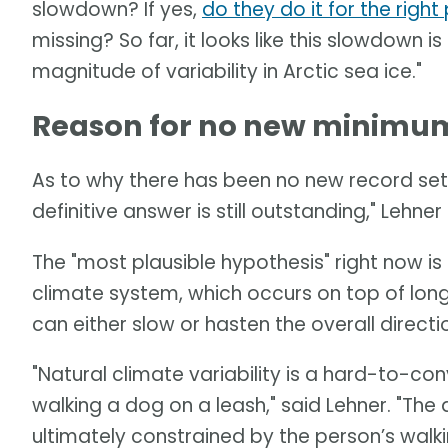
slowdown? If yes,
do they do it for the righ
missing? So far, it looks like this slowdown is
magnitude of variability in Arctic sea ice."
Reason for no new minimum 
As to why there has been no new record set 
definitive answer is still outstanding," Lehner 
The "most plausible hypothesis" right now is a
climate system, which occurs on top of long
can either slow or hasten the overall direct
"Natural climate variability is a hard-to-c
walking a dog on a leash," said Lehner. "Th
ultimately constrained by the person’s walki