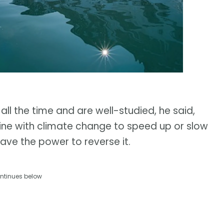
 all the time and are well-studied, he said,
ne with climate change to speed up or slow
have the power to reverse it.
ntinues below