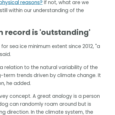
t physical reasons?
If not, what are we
 still within our understanding of the
record is 'outstanding'
for sea ice minimum extent since 2012, "a
said.
 relation to the natural variability of the
-term trends driven by climate change. It
ion, he added.
onvey concept. A great analogy is a person
e dog can randomly roam around but is
ng direction. In the climate system, the