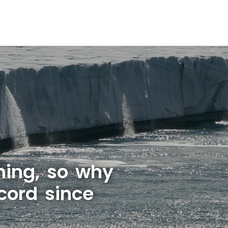
rming, so why
cord since