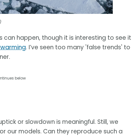
)
s can happen, though it is interesting to see it
l warming
. I’ve seen too many 'false trends' to
ner.
ntinues below
uptick or slowdown is meaningful. Still, we
t for our models. Can they reproduce such a