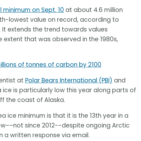
l minimum on Sept. 10
at about 4.6 million
10th-lowest value on record, according to
. It extends the trend towards values
 extent that was observed in the 1980s,
llions of tonnes of carbon by 2100
entist at
Polar Bears International (PBI)
and
 ice is particularly low this year along parts of
ff the coast of Alaska.
a ice minimum is that it is the 13th year in a
ow––not since 2012--despite ongoing Arctic
 a written response via email.