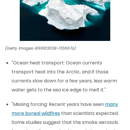
(Getty Images-899103038-170667a)
"Ocean heat transport: Ocean currents
transport heat into the Arctic, and if those
currents slow down for a few years, less warm
water gets to the sea ice edge to melt it."
"Missing forcing: Recent years have seen
many
more boreal wildfires
than scientists expected.
Some studies suggest that the smoke aerosols