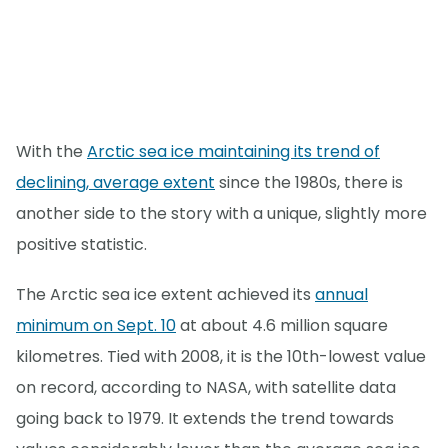
With the
Arctic sea ice maintaining its trend of
declining, average extent
since the 1980s, there is
another side to the story with a unique, slightly more
positive statistic.
The Arctic sea ice extent achieved its
annual
minimum on Sept. 10
at about 4.6 million square
kilometres. Tied with 2008, it is the 10th-lowest value
on record, according to NASA, with satellite data
going back to 1979. It extends the trend towards