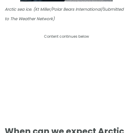
Arctic sea ice. (Kt Miller/Polar Bears International/Submitted
to The Weather Network)
Content continues below
When can we expect Arctic