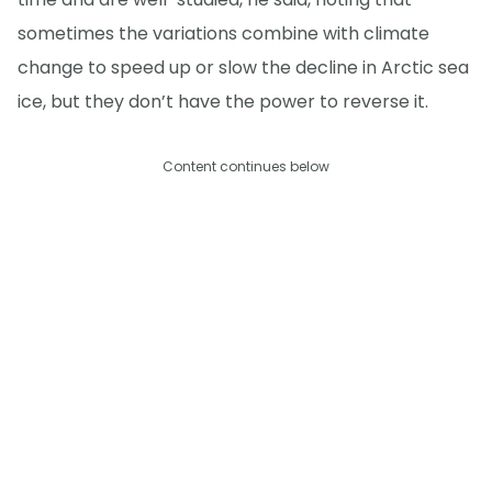
sometimes the variations combine with climate
change to speed up or slow the decline in Arctic sea
ice, but they don’t have the power to reverse it.
Content continues below