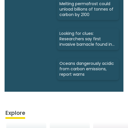
Melting permafrost could
unload billions of tonnes of
carbon by 2100
Looking for clues:
Researchers say first
invasive barnacle found in
Nunavut
Oceans dangerously acidic
from carbon emissions,
report warns
Explore