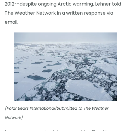
2012--despite ongoing Arctic warming, Lehner told
The Weather Network in a written response via
email.
(Polar Bears International/Submitted to The Weather
Network)