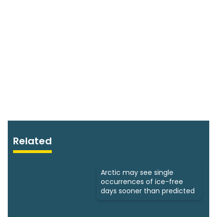
Related
Arctic may see single
occurrences of ice-free
days sooner than predicted