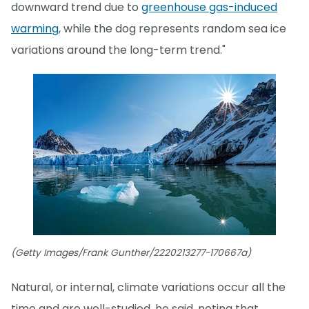
downward trend due to
greenhouse gas-induced
warming
, while the dog represents random sea ice
variations around the long-term trend."
(Getty Images/Frank Gunther/2220213277-170667a)
Natural, or internal, climate variations occur all the
time and are well-studied, he said, noting that