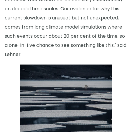
on decadal time scales. Our evidence for why this
current slowdown is unusual, but not unexpected,
comes from long climate model simulations where
such events occur about 20 per cent of the time, so
a one-in-five chance to see something like this," said
Lehner.