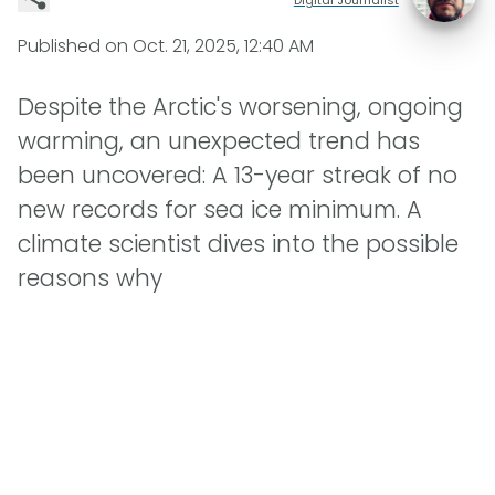
Published on
Oct. 21, 2025, 12:40 AM
Despite the Arctic's worsening, ongoing
warming, an unexpected trend has
been uncovered: A 13-year streak of no
new records for sea ice minimum. A
climate scientist dives into the possible
reasons why