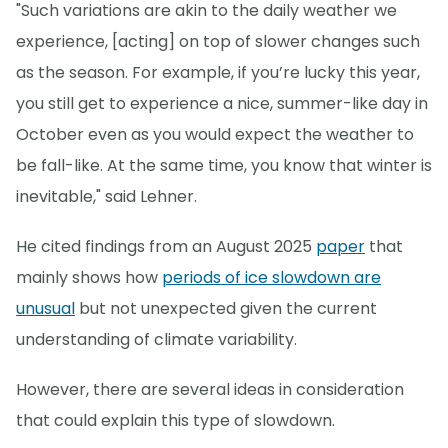
"Such variations are akin to the daily weather we
experience, [acting] on top of slower changes such
as the season. For example, if you’re lucky this year,
you still get to experience a nice, summer-like day in
October even as you would expect the weather to
be fall-like. At the same time, you know that winter is
inevitable," said Lehner.
He cited findings from an August 2025
paper
that
mainly shows how
periods of ice slowdown are
unusual
but not unexpected given the current
understanding of climate variability.
However, there are several ideas in consideration
that could explain this type of slowdown.