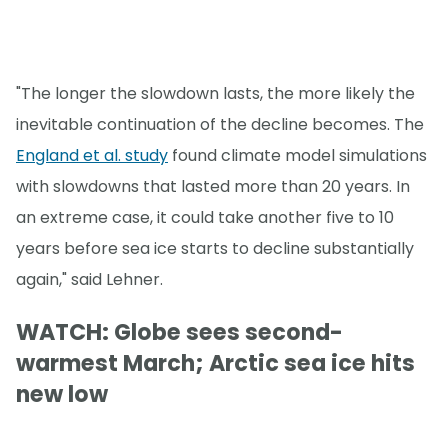
"The longer the slowdown lasts, the more likely the
inevitable continuation of the decline becomes. The
England et al. study
found climate model simulations
with slowdowns that lasted more than 20 years. In
an extreme case, it could take another five to 10
years before sea ice starts to decline substantially
again," said Lehner.
WATCH: Globe sees second-
warmest March; Arctic sea ice hits
new low