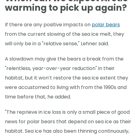
warming to pick up again?
If there are any positive impacts on
polar bears
from the current slowing of the sea ice melt, they
will only be in a "relative sense," Lehner said.
A slowdown may give the bears a break from the
"relentless, year-over-year reduction" in their
habitat, but it won’t restore the sea ice extent they
were accustomed to living with from the 1990s and
time before that, he added.
"The reprieve in ice loss is only a small piece of good
news for polar bears that depend on sea ice as their
habitat. Sea ice has also been thinning continuously,