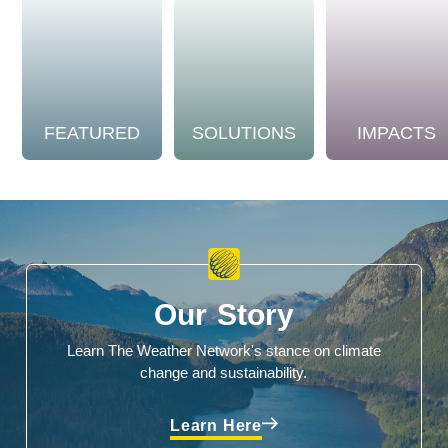
FEATURED
SOLUTIONS
IMPACTS
Our Story
Learn The Weather Network's stance on climate
change and sustainability.
Learn Here