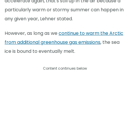
accelerate again, that's still up in the air because a
particularly warm or stormy summer can happen in
any given year, Lehner stated.
However, as long as we
continue to warm the Arctic
from additional greenhouse gas emissions
, the sea
ice is bound to eventually melt.
Content continues below