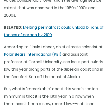
values considerably lower than the average sea ice
extent that was observed in the 1980s, 1990s and
2000s.
RELATED:
Melting permafrost could unload billions of
tonnes of carbon by 2100
According to Flavio Lehner, chief climate scientist at
Polar Bears International (PBI)
and assistant
professor at Cornell University, sea ice is particularly
low this year along parts of the Siberian coast and in
the Beaufort Sea off the coast of Alaska.
But, what is "remarkable" about this year’s sea ice
minimum is that it is the 13th year in a row when
there hasn't been a new, record low––not since