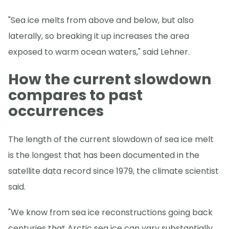
"Sea ice melts from above and below, but also
laterally, so breaking it up increases the area
exposed to warm ocean waters," said Lehner.
How the current slowdown
compares to past
occurrences
The length of the current slowdown of sea ice melt
is the longest that has been documented in the
satellite data record since 1979, the climate scientist
said.
"We know from sea ice reconstructions going back
centuries that Arctic sea ice can vary substantially