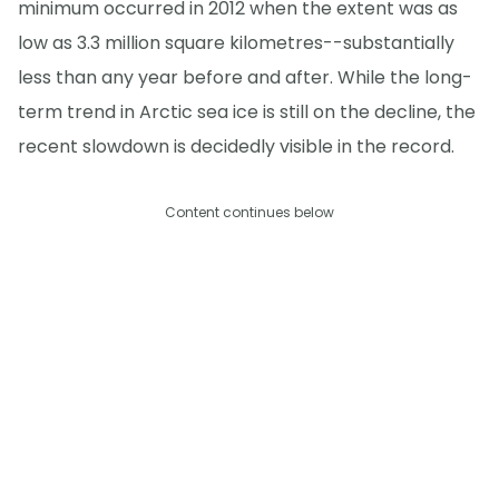
minimum occurred in 2012 when the extent was as
low as 3.3 million square kilometres--substantially
less than any year before and after. While the long-
term trend in Arctic sea ice is still on the decline, the
recent slowdown is decidedly visible in the record.
Content continues below