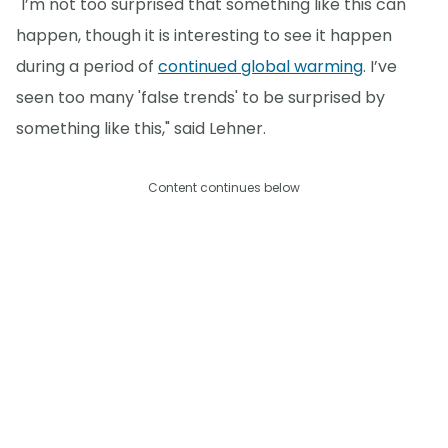
"I’m not too surprised that something like this can
happen, though it is interesting to see it happen
during a period of
continued global warming
. I’ve
seen too many 'false trends' to be surprised by
something like this," said Lehner.
Content continues below