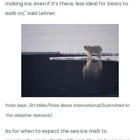
making ice, even if it’s there, less ideal for bears to
walk on," said Lehner.
Polar bear. (Kt Miller/Polar Bears International/Submitted to
The Weather Network)
As for when to expect the sea ice melt to