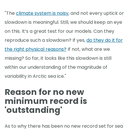
"The
climate system is noisy
, and not every uptick or
slowdown is meaningful. Still, we should keep an eye
on this. It’s a great test for our models. Can they
reproduce such a slowdown? If yes,
do they do it for
the right physical reasons?
If not, what are we
missing? So far, it looks like this slowdown is still
within our understanding of the magnitude of
variability in Arctic sea ice."
Reason for no new
minimum record is
'outstanding'
As to why there has been no new record set for sea