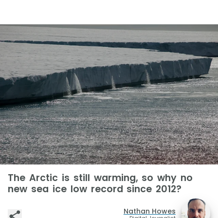
The Arctic is still warming, so why no
new sea ice low record since 2012?
Nathan Howes
Digital Journalist