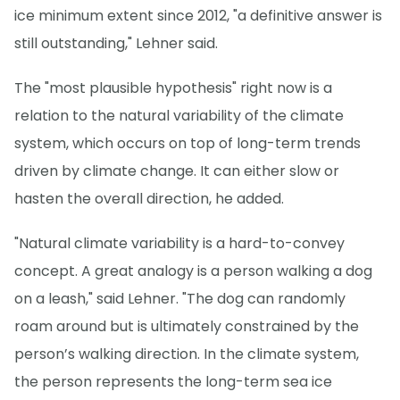
ice minimum extent since 2012, "a definitive answer is
still outstanding," Lehner said.
The "most plausible hypothesis" right now is a
relation to the natural variability of the climate
system, which occurs on top of long-term trends
driven by climate change. It can either slow or
hasten the overall direction, he added.
"Natural climate variability is a hard-to-convey
concept. A great analogy is a person walking a dog
on a leash," said Lehner. "The dog can randomly
roam around but is ultimately constrained by the
person’s walking direction. In the climate system,
the person represents the long-term sea ice