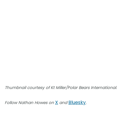
Thumbnail courtesy of Kt Miller/Polar Bears International.
X
Bluesky
Follow Nathan Howes on
and
.