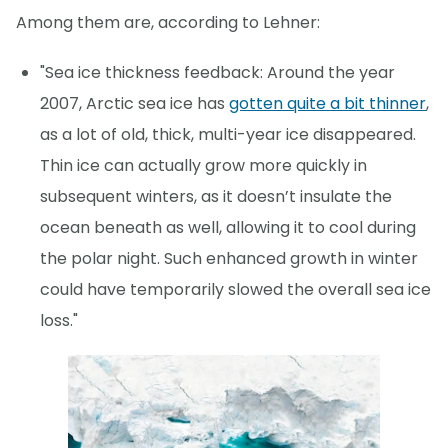
Among them are, according to Lehner:
"Sea ice thickness feedback: Around the year
2007, Arctic sea ice has
gotten quite a bit thinner
,
as a lot of old, thick, multi-year ice disappeared.
Thin ice can actually grow more quickly in
subsequent winters, as it doesn’t insulate the
ocean beneath as well, allowing it to cool during
the polar night. Such enhanced growth in winter
could have temporarily slowed the overall sea ice
loss."