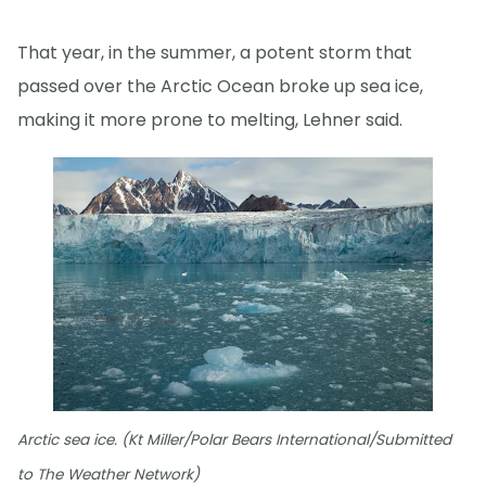
That year, in the summer, a potent storm that
passed over the Arctic Ocean broke up sea ice,
making it more prone to melting, Lehner said.
Arctic sea ice. (Kt Miller/Polar Bears International/Submitted
to The Weather Network)