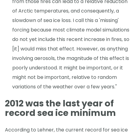
from those fires can lead to a relative reduction
of Arctic temperatures, and consequently, a
slowdown of sea ice loss. I call this a 'missing'
forcing because most climate model simulations
do not yet include this recent increase in fires, so
[it] would miss that effect. However, as anything
involving aerosols, the magnitude of this effect is
poorly understood. It might be important, or it
might not be important, relative to random
variations of the weather over a few years."
2012 was the last year of
record sea ice minimum
According to Lehner, the current record for sea ice