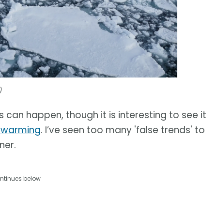
)
s can happen, though it is interesting to see it
l warming
. I’ve seen too many 'false trends' to
ner.
ntinues below