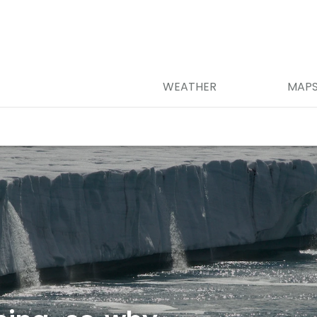
WEATHER
MAP