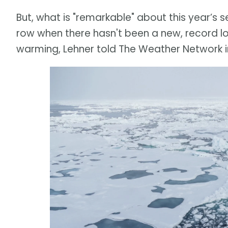
But, what is "remarkable" about this year’s se
row when there hasn't been a new, record l
warming, Lehner told The Weather Network in