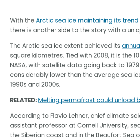
With the
Arctic sea ice maintaining its trend
there is another side to the story with a uniqu
The Arctic sea ice extent achieved its
annua
square kilometres. Tied with 2008, it is the 
NASA, with satellite data going back to 1979
considerably lower than the average sea ice
1990s and 2000s.
RELATED:
Melting permafrost could unload bi
According to Flavio Lehner, chief climate sci
assistant professor at Cornell University, sea
the Siberian coast and in the Beaufort Sea o