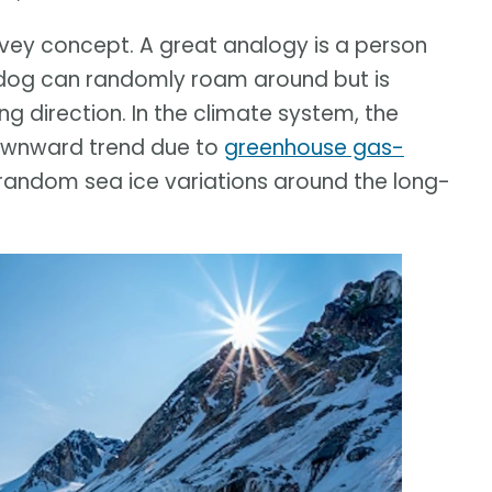
onvey concept. A great analogy is a person
e dog can randomly roam around but is
ng direction. In the climate system, the
downward trend due to
greenhouse gas-
 random sea ice variations around the long-