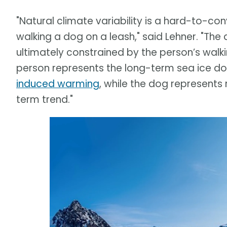
"Natural climate variability is a hard-to-c
walking a dog on a leash," said Lehner. "Th
ultimately constrained by the person’s walki
person represents the long-term sea ice 
induced warming
, while the dog represents
term trend."