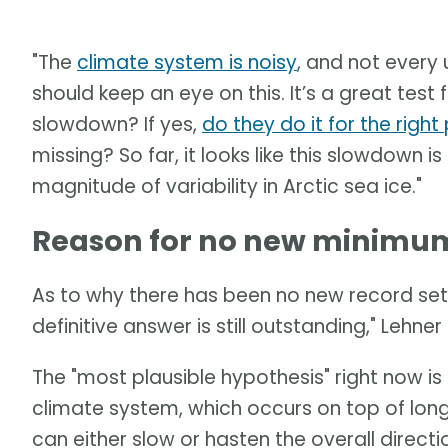
"The
climate system is noisy
, and not every 
should keep an eye on this. It’s a great tes
slowdown? If yes,
do they do it for the righ
missing? So far, it looks like this slowdown is
magnitude of variability in Arctic sea ice."
Reason for no new minimum 
As to why there has been no new record set 
definitive answer is still outstanding," Lehner 
The "most plausible hypothesis" right now is a
climate system, which occurs on top of long
can either slow or hasten the overall direct