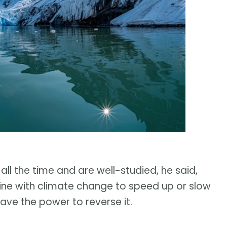
 all the time and are well-studied, he said,
ne with climate change to speed up or slow
have the power to reverse it.