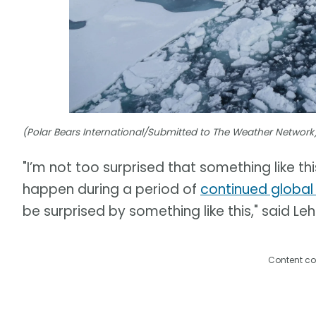
(Polar Bears International/Submitted to The Weather Network
"I’m not too surprised that something like thi
happen during a period of
continued globa
be surprised by something like this," said Leh
Content co