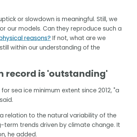
uptick or slowdown is meaningful. Still, we
t for our models. Can they reproduce such a
t physical reasons?
If not, what are we
 still within our understanding of the
record is 'outstanding'
for sea ice minimum extent since 2012, "a
said.
 relation to the natural variability of the
-term trends driven by climate change. It
ion, he added.