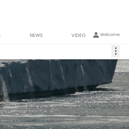
Welcome
S
NEWS
VIDEO
⋮