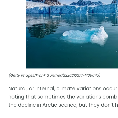
(Getty Images/Frank Gunther/2220213277-170667a)
Natural, or internal, climate variations occur
noting that sometimes the variations combi
the decline in Arctic sea ice, but they don’t 