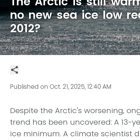
The Arctic is still wa
no new sea ice low re
2012?
Published on
Oct. 21, 2025, 12:40 AM
Despite the Arctic's worsening, o
trend has been uncovered: A 13-ye
ice minimum. A climate scientist d