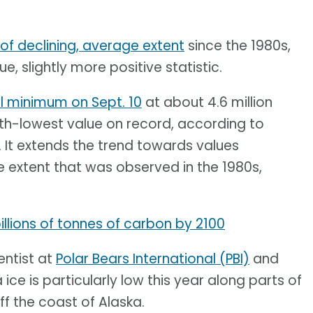
 of declining, average extent
since the 1980s,
e, slightly more positive statistic.
l minimum on Sept. 10
at about 4.6 million
10th-lowest value on record, according to
. It extends the trend towards values
 extent that was observed in the 1980s,
llions of tonnes of carbon by 2100
entist at
Polar Bears International (PBI)
and
 ice is particularly low this year along parts of
ff the coast of Alaska.