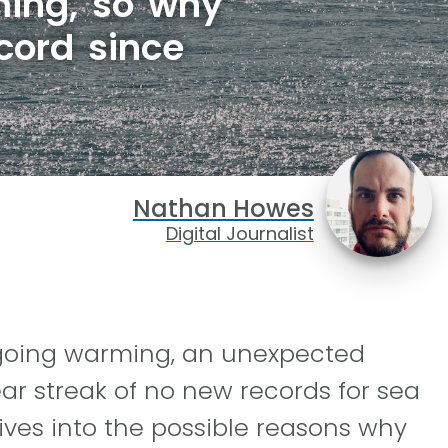
rming, so why
cord since
Nathan Howes
Digital Journalist
ngoing warming, an unexpected
ar streak of no new records for sea
ives into the possible reasons why