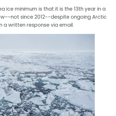
a ice minimum is that it is the 13th year in a
ow––not since 2012--despite ongoing Arctic
 a written response via email.