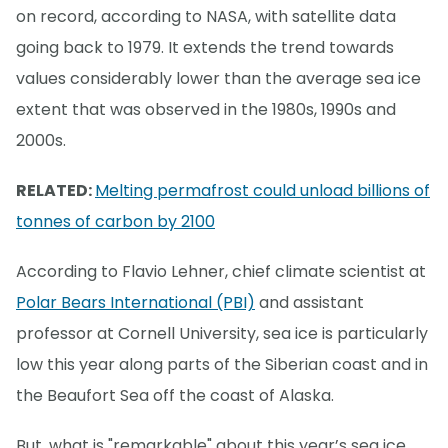
on record, according to NASA, with satellite data
going back to 1979. It extends the trend towards
values considerably lower than the average sea ice
extent that was observed in the 1980s, 1990s and
2000s.
RELATED:
Melting permafrost could unload billions of
tonnes of carbon by 2100
According to Flavio Lehner, chief climate scientist at
Polar Bears International (PBI)
and assistant
professor at Cornell University, sea ice is particularly
low this year along parts of the Siberian coast and in
the Beaufort Sea off the coast of Alaska.
But, what is "remarkable" about this year’s sea ice