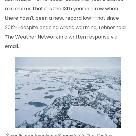
minimum is that it is the 13th year in a row when
there hasn't been a new, record low––not since
2012--despite ongoing Arctic warming, Lehner told
The Weather Network in a written response via
email.
(Polar Bears International/Submitted to The Weather