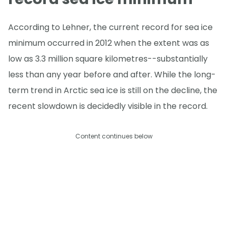
According to Lehner, the current record for sea ice
minimum occurred in 2012 when the extent was as
low as 3.3 million square kilometres--substantially
less than any year before and after. While the long-
term trend in Arctic sea ice is still on the decline, the
recent slowdown is decidedly visible in the record.
Content continues below