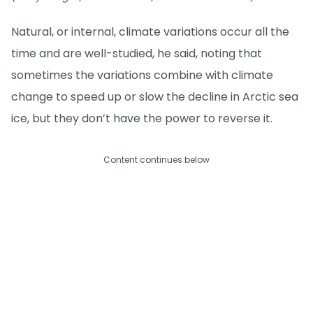
Natural, or internal, climate variations occur all the
time and are well-studied, he said, noting that
sometimes the variations combine with climate
change to speed up or slow the decline in Arctic sea
ice, but they don’t have the power to reverse it.
Content continues below