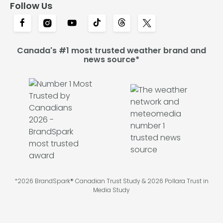
Follow Us
Canada's #1 most trusted weather brand and
news source*
*2026 BrandSpark® Canadian Trust Study & 2026 Pollara Trust in
Media Study