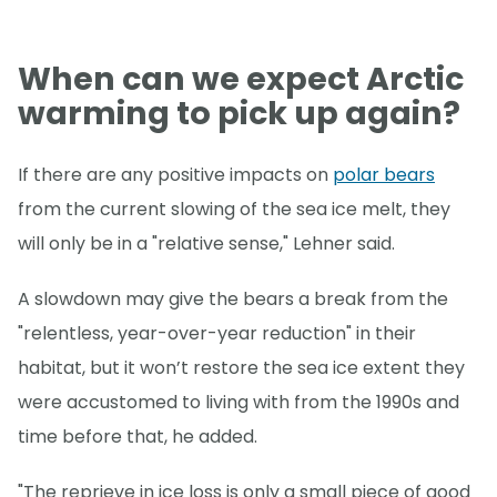
When can we expect Arctic
warming to pick up again?
If there are any positive impacts on
polar bears
from the current slowing of the sea ice melt, they
will only be in a "relative sense," Lehner said.
A slowdown may give the bears a break from the
"relentless, year-over-year reduction" in their
habitat, but it won’t restore the sea ice extent they
were accustomed to living with from the 1990s and
time before that, he added.
"The reprieve in ice loss is only a small piece of good