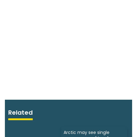
Related
Arctic may see single