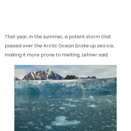
That year, in the summer, a potent storm that
passed over the Arctic Ocean broke up sea ice,
making it more prone to melting, Lehner said.