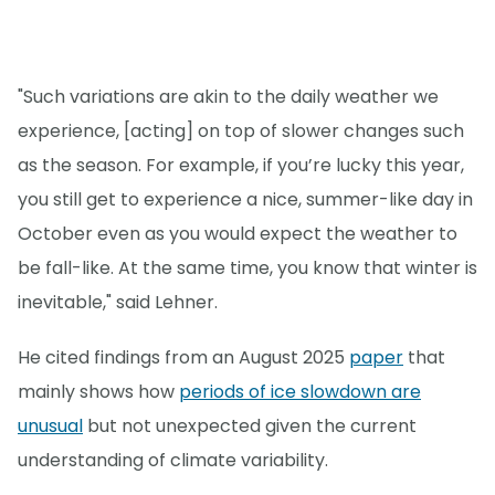
"Such variations are akin to the daily weather we
experience, [acting] on top of slower changes such
as the season. For example, if you’re lucky this year,
you still get to experience a nice, summer-like day in
October even as you would expect the weather to
be fall-like. At the same time, you know that winter is
inevitable," said Lehner.
He cited findings from an August 2025
paper
that
mainly shows how
periods of ice slowdown are
unusual
but not unexpected given the current
understanding of climate variability.