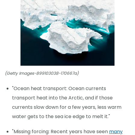
(Getty Images-899103038-170667a)
"Ocean heat transport: Ocean currents
transport heat into the Arctic, and if those
currents slow down for a few years, less warm
water gets to the sea ice edge to melt it."
"Missing forcing: Recent years have seen
many