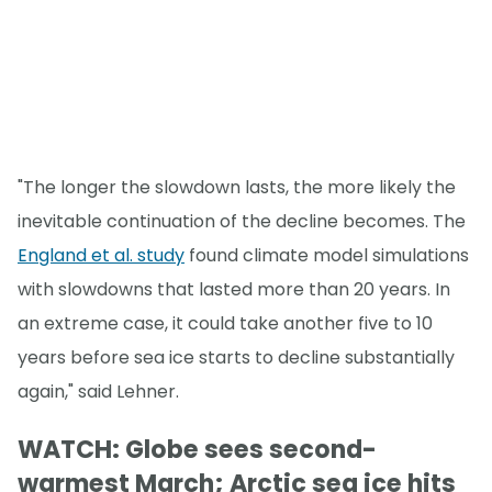
"The longer the slowdown lasts, the more likely the
inevitable continuation of the decline becomes. The
England et al. study
found climate model simulations
with slowdowns that lasted more than 20 years. In
an extreme case, it could take another five to 10
years before sea ice starts to decline substantially
again," said Lehner.
WATCH: Globe sees second-
warmest March; Arctic sea ice hits