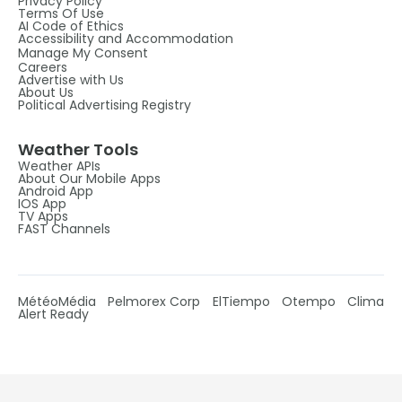
Privacy Policy
Terms Of Use
AI Code of Ethics
Accessibility and Accommodation
Manage My Consent
Careers
Advertise with Us
About Us
Political Advertising Registry
Weather Tools
Weather APIs
About Our Mobile Apps
Android App
IOS App
TV Apps
FAST Channels
MétéoMédia
Pelmorex Corp
ElTiempo
Otempo
Clima
Alert Ready