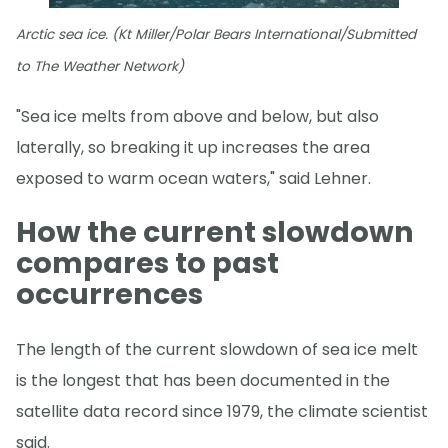
Arctic sea ice. (Kt Miller/Polar Bears International/Submitted
to The Weather Network)
"Sea ice melts from above and below, but also
laterally, so breaking it up increases the area
exposed to warm ocean waters," said Lehner.
How the current slowdown
compares to past
occurrences
The length of the current slowdown of sea ice melt
is the longest that has been documented in the
satellite data record since 1979, the climate scientist
said.