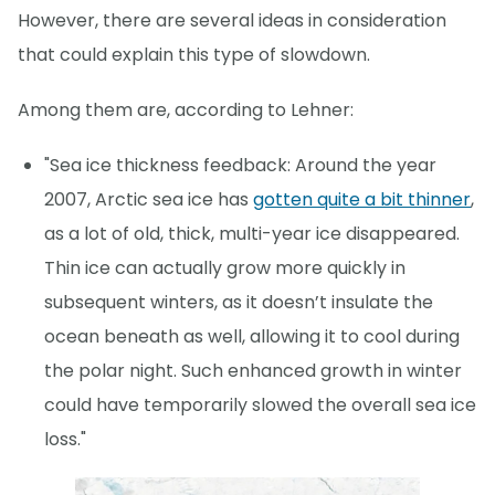
However, there are several ideas in consideration
that could explain this type of slowdown.
Among them are, according to Lehner:
"Sea ice thickness feedback: Around the year
2007, Arctic sea ice has
gotten quite a bit thinner
,
as a lot of old, thick, multi-year ice disappeared.
Thin ice can actually grow more quickly in
subsequent winters, as it doesn’t insulate the
ocean beneath as well, allowing it to cool during
the polar night. Such enhanced growth in winter
could have temporarily slowed the overall sea ice
loss."