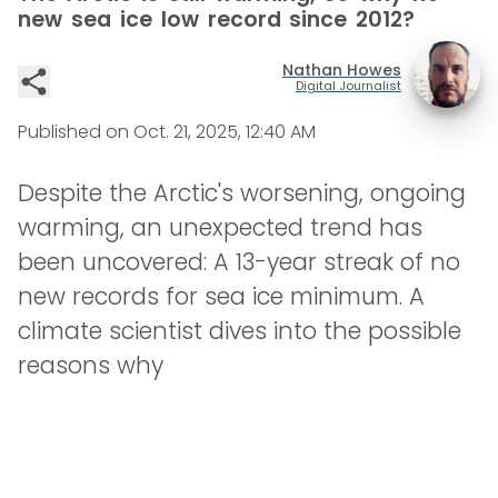
new sea ice low record since 2012?
Nathan Howes
Digital Journalist
Published on
Oct. 21, 2025, 12:40 AM
Despite the Arctic's worsening, ongoing
warming, an unexpected trend has
been uncovered: A 13-year streak of no
new records for sea ice minimum. A
climate scientist dives into the possible
reasons why