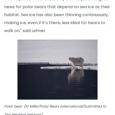
news for polar bears that depend on sea ice as their
habitat. Sea ice has also been thinning continuously,
making ice, even if it’s there, less ideal for bears to
walk on," said Lehner.
Polar bear. (Kt Miller/Polar Bears International/Submitted to
The Weather Network)