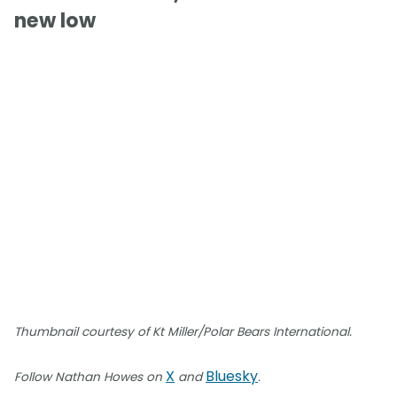
new low
Thumbnail courtesy of Kt Miller/Polar Bears International.
X
Bluesky
Follow Nathan Howes on
and
.