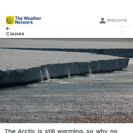
Welcome
⋮
Causes
The Arctic is still warming, so why no