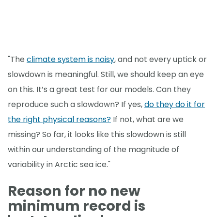
"The
climate system is noisy
, and not every uptick or
slowdown is meaningful. Still, we should keep an eye
on this. It’s a great test for our models. Can they
reproduce such a slowdown? If yes,
do they do it for
the right physical reasons?
If not, what are we
missing? So far, it looks like this slowdown is still
within our understanding of the magnitude of
variability in Arctic sea ice."
Reason for no new
minimum record is