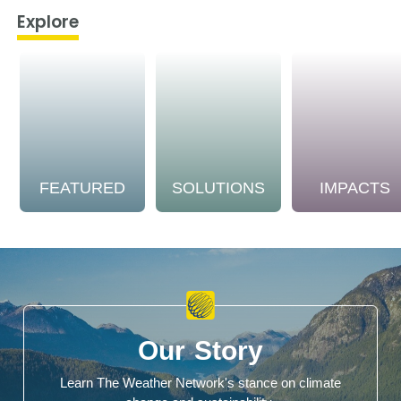
Explore
FEATURED
SOLUTIONS
IMPACTS
Our Story
Learn The Weather Network's stance on climate