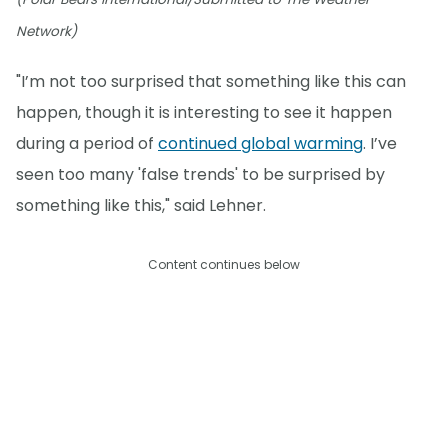
Network)
"I’m not too surprised that something like this can
happen, though it is interesting to see it happen
during a period of
continued global warming
. I’ve
seen too many 'false trends' to be surprised by
something like this," said Lehner.
Content continues below