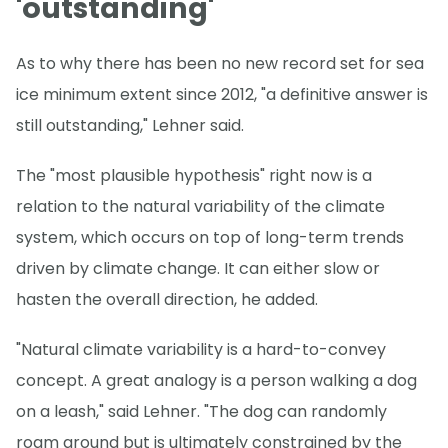
'outstanding'
As to why there has been no new record set for sea
ice minimum extent since 2012, "a definitive answer is
still outstanding," Lehner said.
The "most plausible hypothesis" right now is a
relation to the natural variability of the climate
system, which occurs on top of long-term trends
driven by climate change. It can either slow or
hasten the overall direction, he added.
"Natural climate variability is a hard-to-convey
concept. A great analogy is a person walking a dog
on a leash," said Lehner. "The dog can randomly
roam around but is ultimately constrained by the