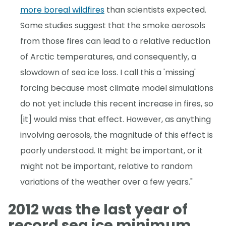
more boreal wildfires
than scientists expected.
Some studies suggest that the smoke aerosols
from those fires can lead to a relative reduction
of Arctic temperatures, and consequently, a
slowdown of sea ice loss. I call this a 'missing'
forcing because most climate model simulations
do not yet include this recent increase in fires, so
[it] would miss that effect. However, as anything
involving aerosols, the magnitude of this effect is
poorly understood. It might be important, or it
might not be important, relative to random
variations of the weather over a few years."
2012 was the last year of
record sea ice minimum