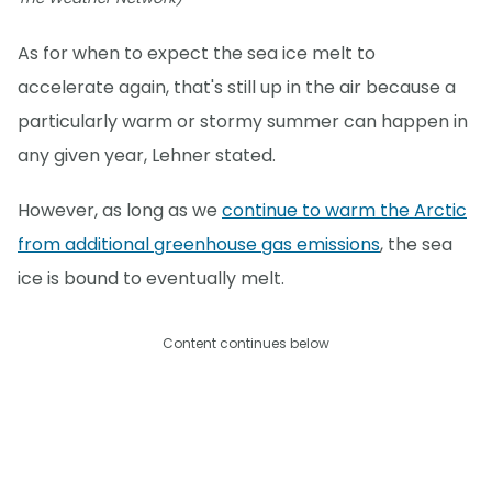
As for when to expect the sea ice melt to
accelerate again, that's still up in the air because a
particularly warm or stormy summer can happen in
any given year, Lehner stated.
However, as long as we
continue to warm the Arctic
from additional greenhouse gas emissions
, the sea
ice is bound to eventually melt.
Content continues below