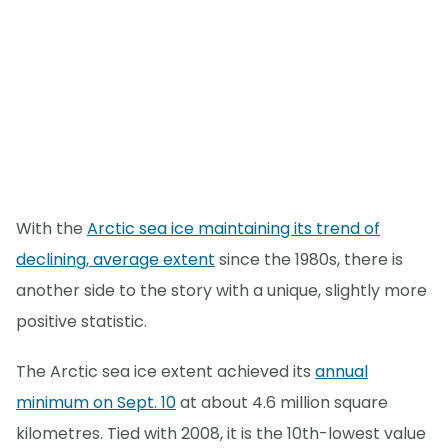
With the
Arctic sea ice maintaining its trend of
declining, average extent
since the 1980s, there is
another side to the story with a unique, slightly more
positive statistic.
The Arctic sea ice extent achieved its
annual
minimum on Sept. 10
at about 4.6 million square
kilometres. Tied with 2008, it is the 10th-lowest value