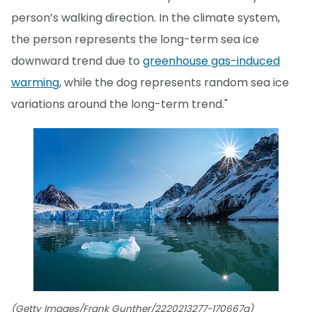
person’s walking direction. In the climate system,
the person represents the long-term sea ice
downward trend due to
greenhouse gas-induced
warming
, while the dog represents random sea ice
variations around the long-term trend."
(Getty Images/Frank Gunther/2220213277-170667a)