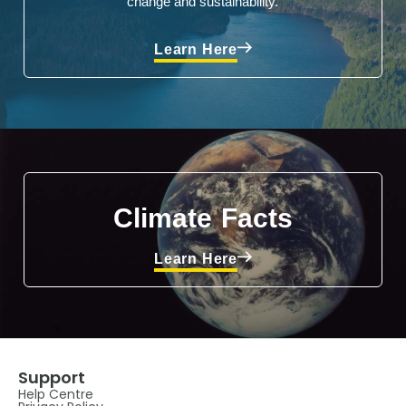
change and sustainability.
Learn Here
Climate Facts
Learn Here
Support
Help Centre