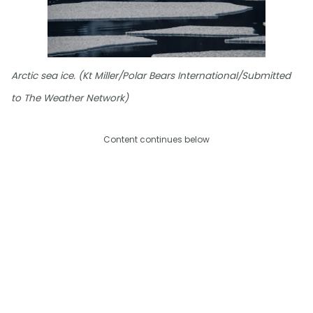
Arctic sea ice. (Kt Miller/Polar Bears International/Submitted
to The Weather Network)
Content continues below