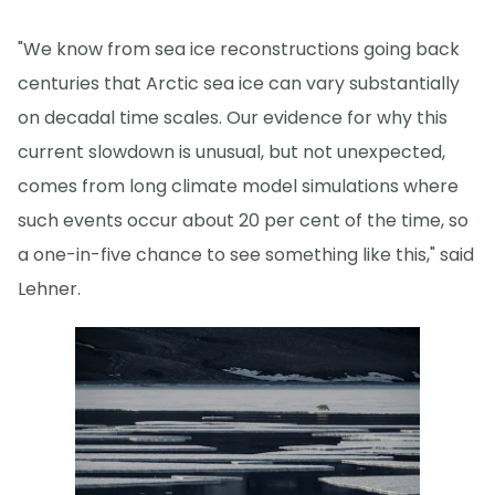
"We know from sea ice reconstructions going back
centuries that Arctic sea ice can vary substantially
on decadal time scales. Our evidence for why this
current slowdown is unusual, but not unexpected,
comes from long climate model simulations where
such events occur about 20 per cent of the time, so
a one-in-five chance to see something like this," said
Lehner.