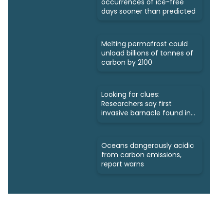
occurrences of ice-free
days sooner than predicted
Melting permafrost could
unload billions of tonnes of
carbon by 2100
Looking for clues:
Researchers say first
invasive barnacle found in
Nunavut
Oceans dangerously acidic
from carbon emissions,
report warns