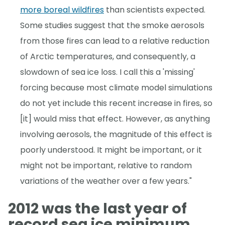
more boreal wildfires
than scientists expected.
Some studies suggest that the smoke aerosols
from those fires can lead to a relative reduction
of Arctic temperatures, and consequently, a
slowdown of sea ice loss. I call this a 'missing'
forcing because most climate model simulations
do not yet include this recent increase in fires, so
[it] would miss that effect. However, as anything
involving aerosols, the magnitude of this effect is
poorly understood. It might be important, or it
might not be important, relative to random
variations of the weather over a few years."
2012 was the last year of
record sea ice minimum