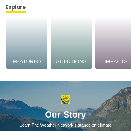
Explore
FEATURED
SOLUTIONS
IMPACTS
Our Story
Learn The Weather Network's stance on climate