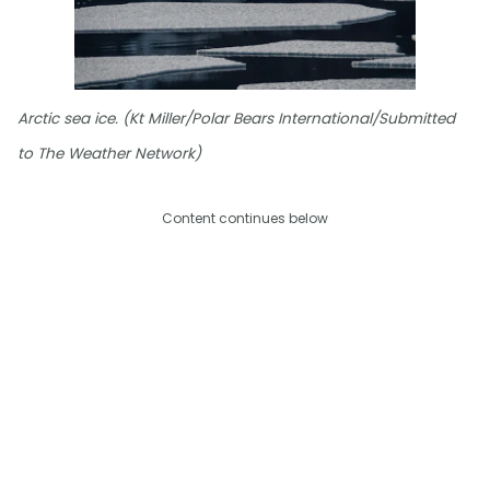
Arctic sea ice. (Kt Miller/Polar Bears International/Submitted
to The Weather Network)
Content continues below