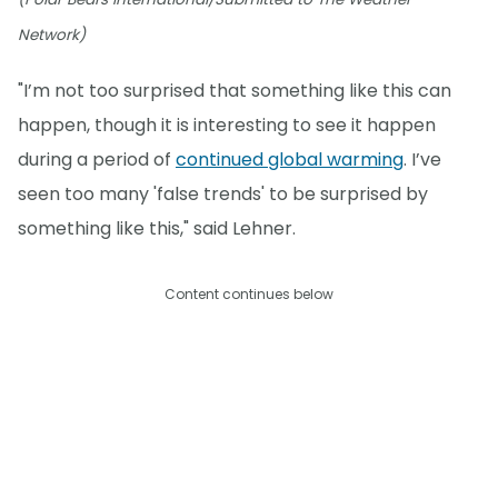
Network)
"I’m not too surprised that something like this can
happen, though it is interesting to see it happen
during a period of
continued global warming
. I’ve
seen too many 'false trends' to be surprised by
something like this," said Lehner.
Content continues below