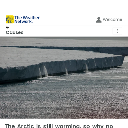
Welcome
⋮
Causes
The Arctic is still warming, so why no