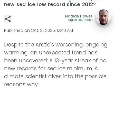
new sea ice low record since 2012?
Nathan Howes
Digital Journalist
Published on
Oct. 21, 2025, 12:40 AM
Despite the Arctic's worsening, ongoing
warming, an unexpected trend has
been uncovered: A 13-year streak of no
new records for sea ice minimum. A
climate scientist dives into the possible
reasons why