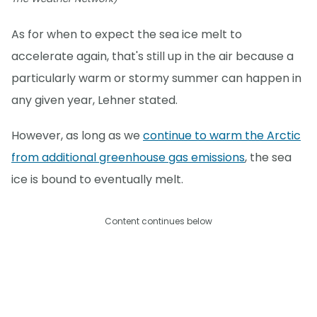
As for when to expect the sea ice melt to
accelerate again, that's still up in the air because a
particularly warm or stormy summer can happen in
any given year, Lehner stated.
However, as long as we
continue to warm the Arctic
from additional greenhouse gas emissions
, the sea
ice is bound to eventually melt.
Content continues below