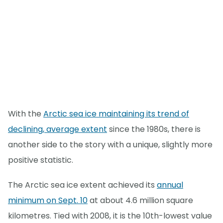
With the
Arctic sea ice maintaining its trend of
declining, average extent
since the 1980s, there is
another side to the story with a unique, slightly more
positive statistic.
The Arctic sea ice extent achieved its
annual
minimum on Sept. 10
at about 4.6 million square
kilometres. Tied with 2008, it is the 10th-lowest value