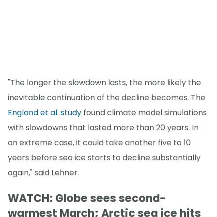
"The longer the slowdown lasts, the more likely the
inevitable continuation of the decline becomes. The
England et al. study
found climate model simulations
with slowdowns that lasted more than 20 years. In
an extreme case, it could take another five to 10
years before sea ice starts to decline substantially
again," said Lehner.
WATCH: Globe sees second-
warmest March; Arctic sea ice hits