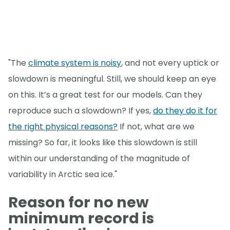
"The
climate system is noisy
, and not every uptick or
slowdown is meaningful. Still, we should keep an eye
on this. It’s a great test for our models. Can they
reproduce such a slowdown? If yes,
do they do it for
the right physical reasons?
If not, what are we
missing? So far, it looks like this slowdown is still
within our understanding of the magnitude of
variability in Arctic sea ice."
Reason for no new
minimum record is