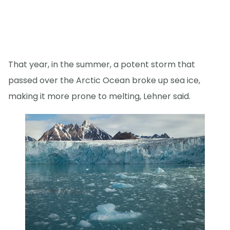
That year, in the summer, a potent storm that
passed over the Arctic Ocean broke up sea ice,
making it more prone to melting, Lehner said.