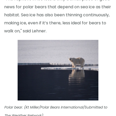
news for polar bears that depend on sea ice as their
habitat. Sea ice has also been thinning continuously,
making ice, even if it’s there, less ideal for bears to
walk on," said Lehner.
Polar bear. (Kt Miller/Polar Bears International/Submitted to
The Weather Network)