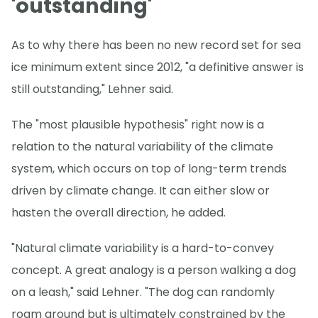
'outstanding'
As to why there has been no new record set for sea
ice minimum extent since 2012, "a definitive answer is
still outstanding," Lehner said.
The "most plausible hypothesis" right now is a
relation to the natural variability of the climate
system, which occurs on top of long-term trends
driven by climate change. It can either slow or
hasten the overall direction, he added.
"Natural climate variability is a hard-to-convey
concept. A great analogy is a person walking a dog
on a leash," said Lehner. "The dog can randomly
roam around but is ultimately constrained by the