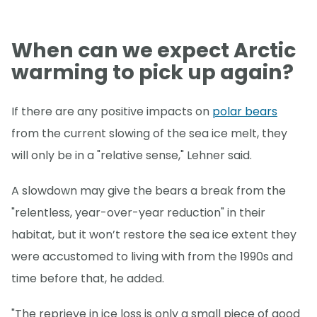
When can we expect Arctic
warming to pick up again?
If there are any positive impacts on
polar bears
from the current slowing of the sea ice melt, they
will only be in a "relative sense," Lehner said.
A slowdown may give the bears a break from the
"relentless, year-over-year reduction" in their
habitat, but it won’t restore the sea ice extent they
were accustomed to living with from the 1990s and
time before that, he added.
"The reprieve in ice loss is only a small piece of good