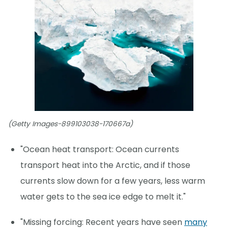
(Getty Images-899103038-170667a)
"Ocean heat transport: Ocean currents
transport heat into the Arctic, and if those
currents slow down for a few years, less warm
water gets to the sea ice edge to melt it."
"Missing forcing: Recent years have seen
many