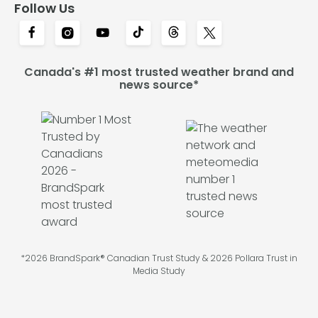
Follow Us
Canada's #1 most trusted weather brand and
news source*
*2026 BrandSpark® Canadian Trust Study & 2026 Pollara Trust in
Media Study