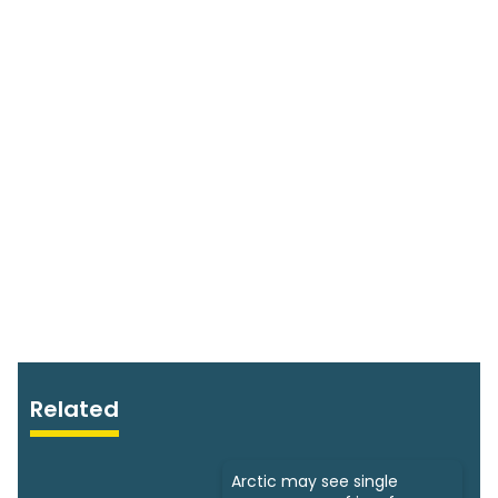
Related
Arctic may see single