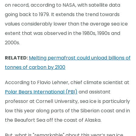
on record, according to NASA, with satellite data
going back to 1979. It extends the trend towards
values considerably lower than the average sea ice
extent that was observed in the 1980s, 1990s and
2000s.
RELATED:
Melting permafrost could unload billions of
tonnes of carbon by 2100
According to Flavio Lehner, chief climate scientist at
Polar Bears International (PBI)
and assistant
professor at Cornell University, sea ice is particularly
low this year along parts of the Siberian coast and in
the Beaufort Sea off the coast of Alaska.
But, what is "remarkable" about this year’s sea ice