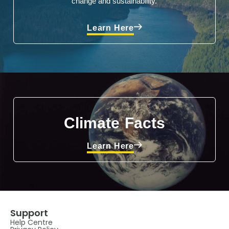
change and sustainability.
Learn Here
Climate Facts
Learn Here
Support
Help Centre