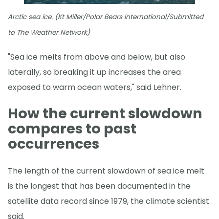
Arctic sea ice. (Kt Miller/Polar Bears International/Submitted
to The Weather Network)
"Sea ice melts from above and below, but also
laterally, so breaking it up increases the area
exposed to warm ocean waters," said Lehner.
How the current slowdown
compares to past
occurrences
The length of the current slowdown of sea ice melt
is the longest that has been documented in the
satellite data record since 1979, the climate scientist
said.