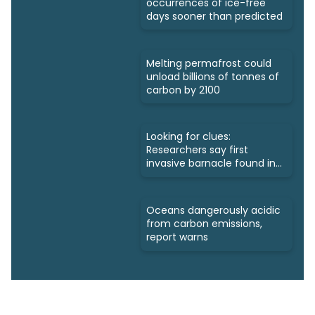
occurrences of ice-free
days sooner than predicted
Melting permafrost could
unload billions of tonnes of
carbon by 2100
Looking for clues:
Researchers say first
invasive barnacle found in
Nunavut
Oceans dangerously acidic
from carbon emissions,
report warns