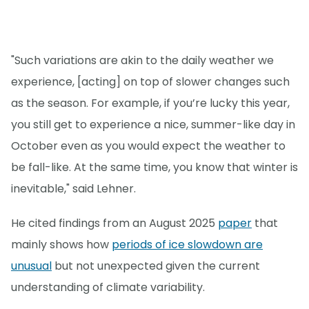
"Such variations are akin to the daily weather we
experience, [acting] on top of slower changes such
as the season. For example, if you’re lucky this year,
you still get to experience a nice, summer-like day in
October even as you would expect the weather to
be fall-like. At the same time, you know that winter is
inevitable," said Lehner.
He cited findings from an August 2025
paper
that
mainly shows how
periods of ice slowdown are
unusual
but not unexpected given the current
understanding of climate variability.