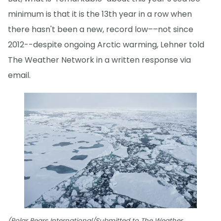
minimum is that it is the 13th year in a row when
there hasn't been a new, record low––not since
2012--despite ongoing Arctic warming, Lehner told
The Weather Network in a written response via
email.
(Polar Bears International/Submitted to The Weather