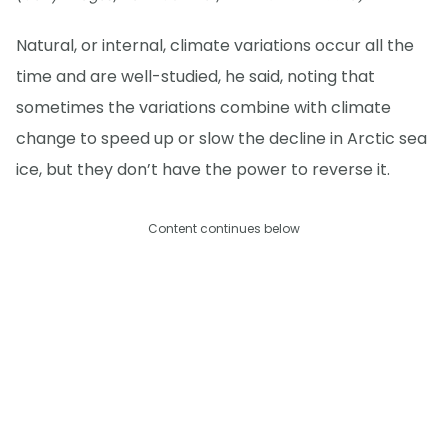
Natural, or internal, climate variations occur all the
time and are well-studied, he said, noting that
sometimes the variations combine with climate
change to speed up or slow the decline in Arctic sea
ice, but they don’t have the power to reverse it.
Content continues below