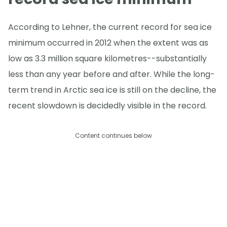
According to Lehner, the current record for sea ice
minimum occurred in 2012 when the extent was as
low as 3.3 million square kilometres--substantially
less than any year before and after. While the long-
term trend in Arctic sea ice is still on the decline, the
recent slowdown is decidedly visible in the record.
Content continues below