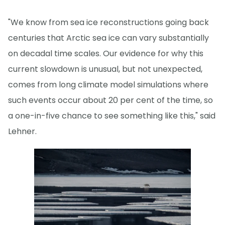
"We know from sea ice reconstructions going back
centuries that Arctic sea ice can vary substantially
on decadal time scales. Our evidence for why this
current slowdown is unusual, but not unexpected,
comes from long climate model simulations where
such events occur about 20 per cent of the time, so
a one-in-five chance to see something like this," said
Lehner.