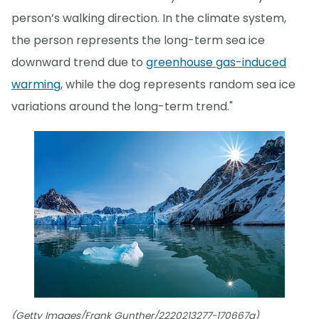
person’s walking direction. In the climate system,
the person represents the long-term sea ice
downward trend due to
greenhouse gas-induced
warming
, while the dog represents random sea ice
variations around the long-term trend."
(Getty Images/Frank Gunther/2220213277-170667a)