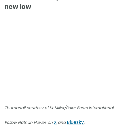
new low
Thumbnail courtesy of Kt Miller/Polar Bears International.
X
Bluesky
Follow Nathan Howes on
and
.