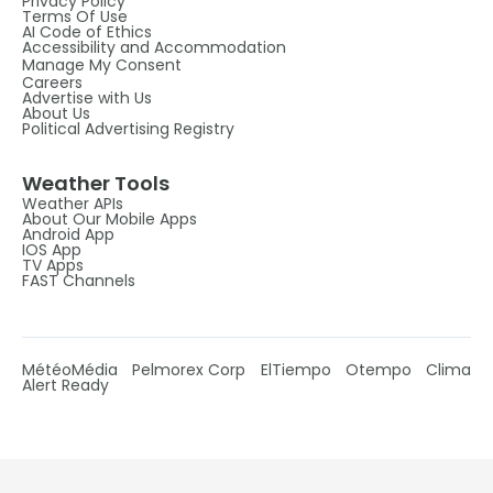
Privacy Policy
Terms Of Use
AI Code of Ethics
Accessibility and Accommodation
Manage My Consent
Careers
Advertise with Us
About Us
Political Advertising Registry
Weather Tools
Weather APIs
About Our Mobile Apps
Android App
IOS App
TV Apps
FAST Channels
MétéoMédia
Pelmorex Corp
ElTiempo
Otempo
Clima
Alert Ready