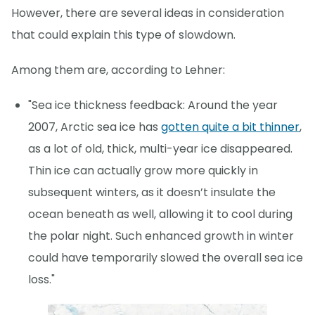
However, there are several ideas in consideration
that could explain this type of slowdown.
Among them are, according to Lehner:
"Sea ice thickness feedback: Around the year
2007, Arctic sea ice has
gotten quite a bit thinner
,
as a lot of old, thick, multi-year ice disappeared.
Thin ice can actually grow more quickly in
subsequent winters, as it doesn’t insulate the
ocean beneath as well, allowing it to cool during
the polar night. Such enhanced growth in winter
could have temporarily slowed the overall sea ice
loss."