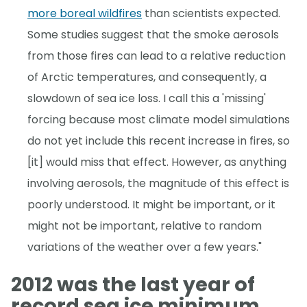
more boreal wildfires
than scientists expected.
Some studies suggest that the smoke aerosols
from those fires can lead to a relative reduction
of Arctic temperatures, and consequently, a
slowdown of sea ice loss. I call this a 'missing'
forcing because most climate model simulations
do not yet include this recent increase in fires, so
[it] would miss that effect. However, as anything
involving aerosols, the magnitude of this effect is
poorly understood. It might be important, or it
might not be important, relative to random
variations of the weather over a few years."
2012 was the last year of
record sea ice minimum