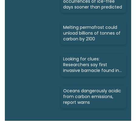
occurrences of ice-free
days sooner than predicted
Melting permafrost could
unload billions of tonnes of
carbon by 2100
Looking for clues:
Researchers say first
invasive barnacle found in
Nunavut
Oceans dangerously acidic
from carbon emissions,
report warns