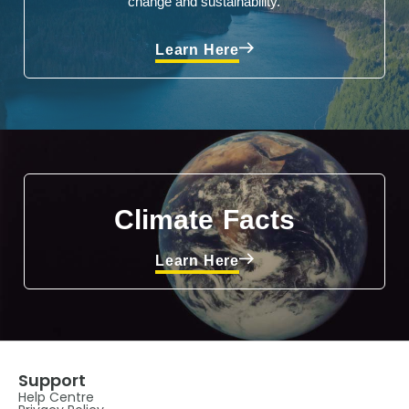
change and sustainability.
Learn Here
Climate Facts
Learn Here
Support
Help Centre