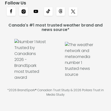
Follow Us
Canada's #1 most trusted weather brand and
news source*
*2026 BrandSpark® Canadian Trust Study & 2026 Pollara Trust in
Media Study