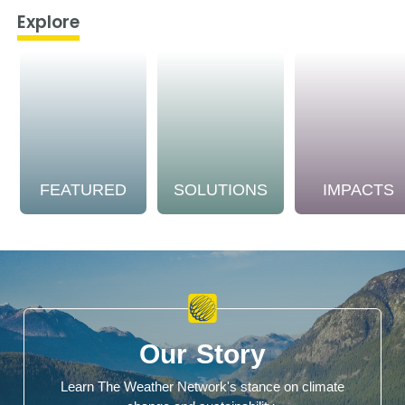
Explore
FEATURED
SOLUTIONS
IMPACTS
Our Story
Learn The Weather Network's stance on climate