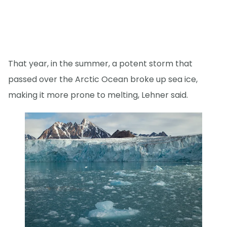
That year, in the summer, a potent storm that
passed over the Arctic Ocean broke up sea ice,
making it more prone to melting, Lehner said.