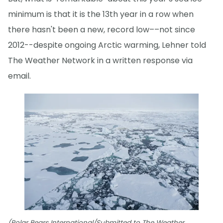
minimum is that it is the 13th year in a row when
there hasn't been a new, record low––not since
2012--despite ongoing Arctic warming, Lehner told
The Weather Network in a written response via
email.
(Polar Bears International/Submitted to The Weather