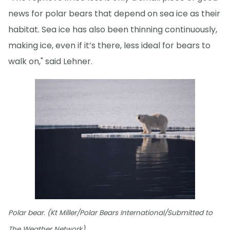
news for polar bears that depend on sea ice as their
habitat. Sea ice has also been thinning continuously,
making ice, even if it’s there, less ideal for bears to
walk on," said Lehner.
Polar bear. (Kt Miller/Polar Bears International/Submitted to
The Weather Network)