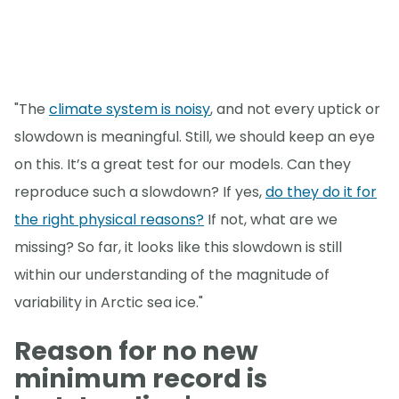
"The
climate system is noisy
, and not every uptick or
slowdown is meaningful. Still, we should keep an eye
on this. It’s a great test for our models. Can they
reproduce such a slowdown? If yes,
do they do it for
the right physical reasons?
If not, what are we
missing? So far, it looks like this slowdown is still
within our understanding of the magnitude of
variability in Arctic sea ice."
Reason for no new
minimum record is