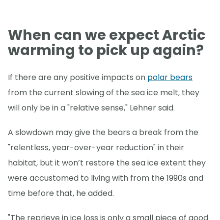
When can we expect Arctic
warming to pick up again?
If there are any positive impacts on
polar bears
from the current slowing of the sea ice melt, they
will only be in a "relative sense," Lehner said.
A slowdown may give the bears a break from the
"relentless, year-over-year reduction" in their
habitat, but it won’t restore the sea ice extent they
were accustomed to living with from the 1990s and
time before that, he added.
"The reprieve in ice loss is only a small piece of good