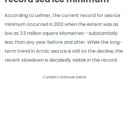
According to Lehner, the current record for sea ice
minimum occurred in 2012 when the extent was as
low as 3.3 million square kilometres--substantially
less than any year before and after. While the long-
term trend in Arctic sea ice is still on the decline, the
recent slowdown is decidedly visible in the record.
Content continues below