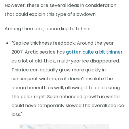
However, there are several ideas in consideration
that could explain this type of slowdown.
Among them are, according to Lehner:
"Sea ice thickness feedback: Around the year
2007, Arctic sea ice has
gotten quite a bit thinner
,
as a lot of old, thick, multi-year ice disappeared.
Thin ice can actually grow more quickly in
subsequent winters, as it doesn’t insulate the
ocean beneath as well, allowing it to cool during
the polar night. Such enhanced growth in winter
could have temporarily slowed the overall sea ice
loss."