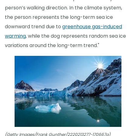
person’s walking direction. In the climate system,
the person represents the long-term sea ice
downward trend due to
greenhouse gas-induced
warming
, while the dog represents random sea ice
variations around the long-term trend."
(Getty Images/Frank Gunther/2220213277-170667a)