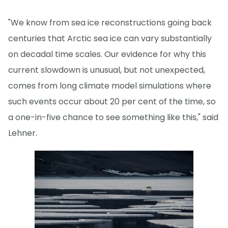
"We know from sea ice reconstructions going back
centuries that Arctic sea ice can vary substantially
on decadal time scales. Our evidence for why this
current slowdown is unusual, but not unexpected,
comes from long climate model simulations where
such events occur about 20 per cent of the time, so
a one-in-five chance to see something like this," said
Lehner.