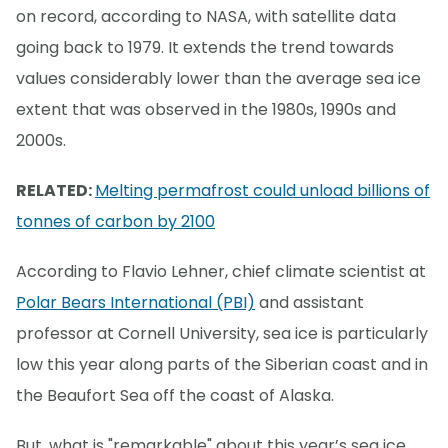
on record, according to NASA, with satellite data
going back to 1979. It extends the trend towards
values considerably lower than the average sea ice
extent that was observed in the 1980s, 1990s and
2000s.
RELATED:
Melting permafrost could unload billions of
tonnes of carbon by 2100
According to Flavio Lehner, chief climate scientist at
Polar Bears International (PBI)
and assistant
professor at Cornell University, sea ice is particularly
low this year along parts of the Siberian coast and in
the Beaufort Sea off the coast of Alaska.
But, what is "remarkable" about this year’s sea ice