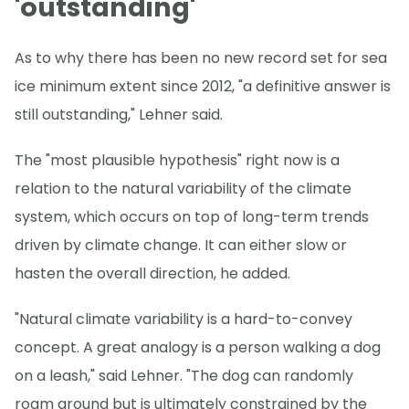
'outstanding'
As to why there has been no new record set for sea
ice minimum extent since 2012, "a definitive answer is
still outstanding," Lehner said.
The "most plausible hypothesis" right now is a
relation to the natural variability of the climate
system, which occurs on top of long-term trends
driven by climate change. It can either slow or
hasten the overall direction, he added.
"Natural climate variability is a hard-to-convey
concept. A great analogy is a person walking a dog
on a leash," said Lehner. "The dog can randomly
roam around but is ultimately constrained by the