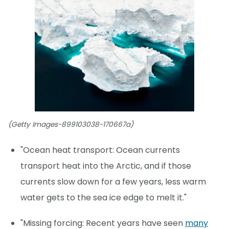
(Getty Images-899103038-170667a)
"Ocean heat transport: Ocean currents
transport heat into the Arctic, and if those
currents slow down for a few years, less warm
water gets to the sea ice edge to melt it."
"Missing forcing: Recent years have seen
many