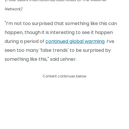
Network)
"I’m not too surprised that something like this can
happen, though it is interesting to see it happen
during a period of
continued global warming
. I’ve
seen too many 'false trends' to be surprised by
something like this," said Lehner.
Content continues below