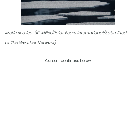
Arctic sea ice. (Kt Miller/Polar Bears International/Submitted
to The Weather Network)
Content continues below