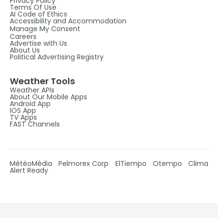
Privacy Policy
Terms Of Use
AI Code of Ethics
Accessibility and Accommodation
Manage My Consent
Careers
Advertise with Us
About Us
Political Advertising Registry
Weather Tools
Weather APIs
About Our Mobile Apps
Android App
IOS App
TV Apps
FAST Channels
MétéoMédia
Pelmorex Corp
ElTiempo
Otempo
Clima
Alert Ready