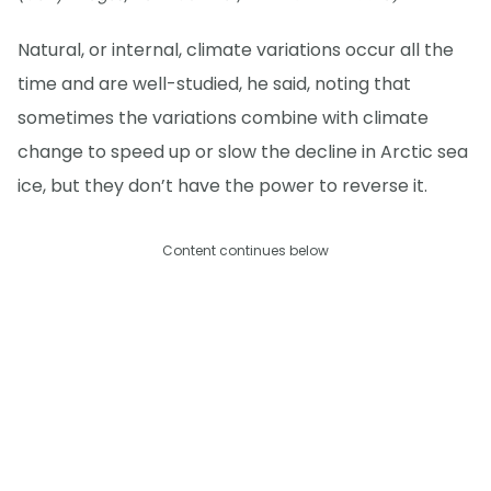
Natural, or internal, climate variations occur all the
time and are well-studied, he said, noting that
sometimes the variations combine with climate
change to speed up or slow the decline in Arctic sea
ice, but they don’t have the power to reverse it.
Content continues below