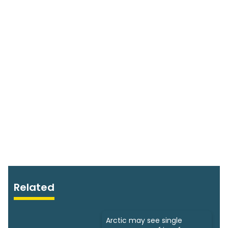
Related
Arctic may see single