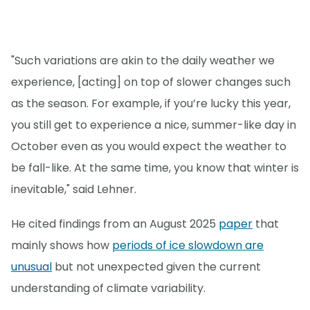
"Such variations are akin to the daily weather we
experience, [acting] on top of slower changes such
as the season. For example, if you’re lucky this year,
you still get to experience a nice, summer-like day in
October even as you would expect the weather to
be fall-like. At the same time, you know that winter is
inevitable," said Lehner.
He cited findings from an August 2025
paper
that
mainly shows how
periods of ice slowdown are
unusual
but not unexpected given the current
understanding of climate variability.