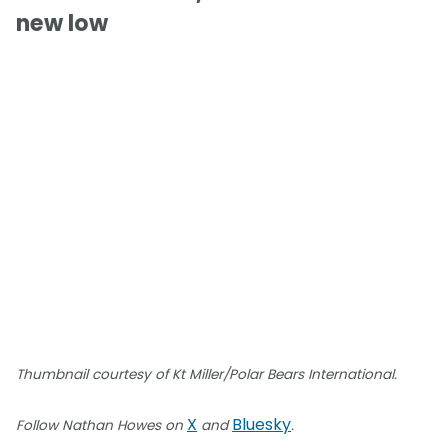
new low
Thumbnail courtesy of Kt Miller/Polar Bears International.
X
Bluesky
Follow Nathan Howes on
and
.