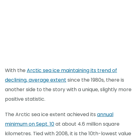
With the
Arctic sea ice maintaining its trend of
declining, average extent
since the 1980s, there is
another side to the story with a unique, slightly more
positive statistic.
The Arctic sea ice extent achieved its
annual
minimum on Sept. 10
at about 4.6 million square
kilometres. Tied with 2008, it is the 10th-lowest value