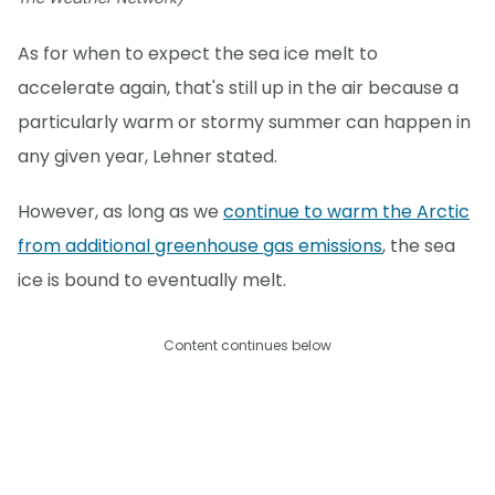
As for when to expect the sea ice melt to
accelerate again, that's still up in the air because a
particularly warm or stormy summer can happen in
any given year, Lehner stated.
However, as long as we
continue to warm the Arctic
from additional greenhouse gas emissions
, the sea
ice is bound to eventually melt.
Content continues below