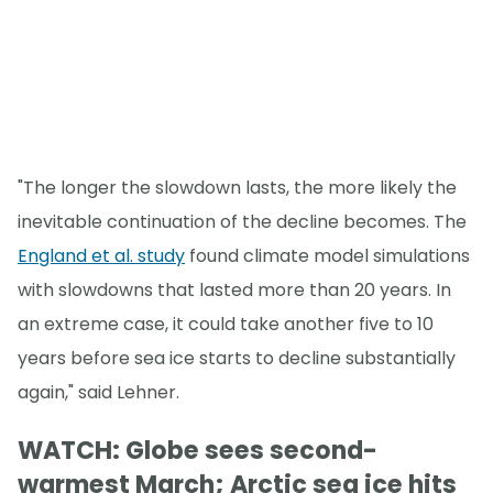
"The longer the slowdown lasts, the more likely the
inevitable continuation of the decline becomes. The
England et al. study
found climate model simulations
with slowdowns that lasted more than 20 years. In
an extreme case, it could take another five to 10
years before sea ice starts to decline substantially
again," said Lehner.
WATCH: Globe sees second-
warmest March; Arctic sea ice hits