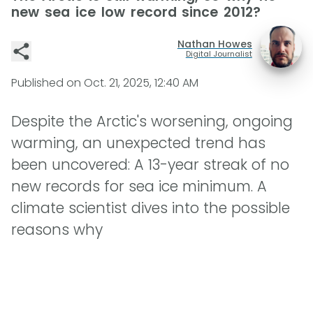
new sea ice low record since 2012?
Nathan Howes
Digital Journalist
Published on
Oct. 21, 2025, 12:40 AM
Despite the Arctic's worsening, ongoing
warming, an unexpected trend has
been uncovered: A 13-year streak of no
new records for sea ice minimum. A
climate scientist dives into the possible
reasons why