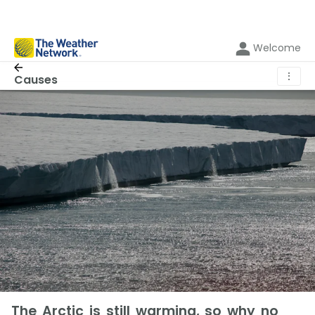
Welcome
⋮
Causes
The Arctic is still warming, so why no