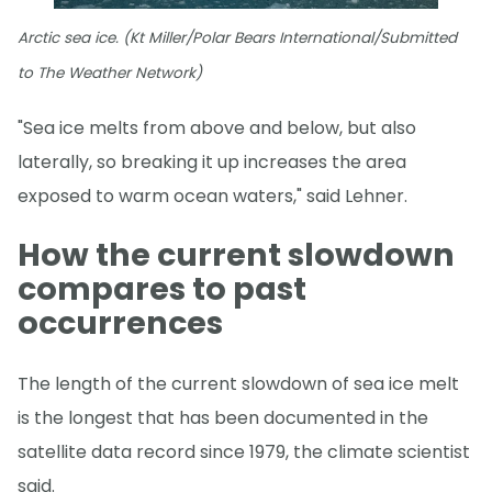
Arctic sea ice. (Kt Miller/Polar Bears International/Submitted
to The Weather Network)
"Sea ice melts from above and below, but also
laterally, so breaking it up increases the area
exposed to warm ocean waters," said Lehner.
How the current slowdown
compares to past
occurrences
The length of the current slowdown of sea ice melt
is the longest that has been documented in the
satellite data record since 1979, the climate scientist
said.