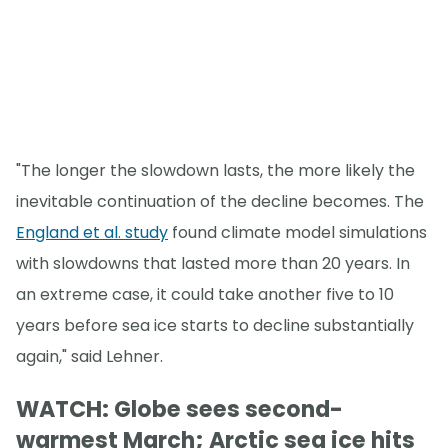
"The longer the slowdown lasts, the more likely the
inevitable continuation of the decline becomes. The
England et al. study
found climate model simulations
with slowdowns that lasted more than 20 years. In
an extreme case, it could take another five to 10
years before sea ice starts to decline substantially
again," said Lehner.
WATCH: Globe sees second-
warmest March; Arctic sea ice hits