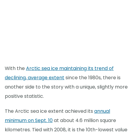
With the
Arctic sea ice maintaining its trend of
declining, average extent
since the 1980s, there is
another side to the story with a unique, slightly more
positive statistic.
The Arctic sea ice extent achieved its
annual
minimum on Sept. 10
at about 4.6 million square
kilometres. Tied with 2008, it is the 10th-lowest value