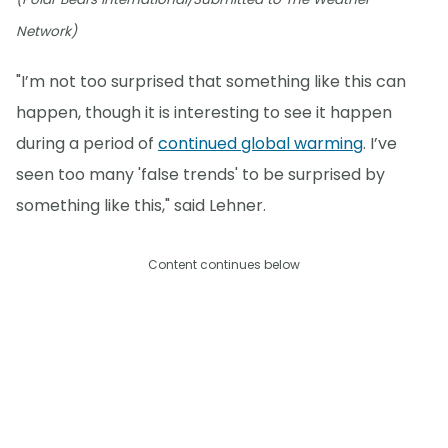
Network)
"I’m not too surprised that something like this can
happen, though it is interesting to see it happen
during a period of
continued global warming
. I’ve
seen too many 'false trends' to be surprised by
something like this," said Lehner.
Content continues below