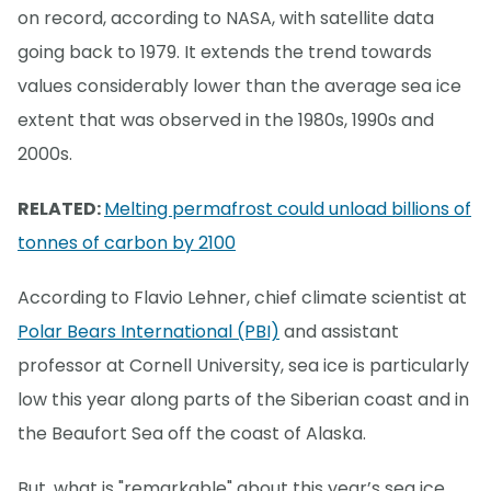
on record, according to NASA, with satellite data
going back to 1979. It extends the trend towards
values considerably lower than the average sea ice
extent that was observed in the 1980s, 1990s and
2000s.
RELATED:
Melting permafrost could unload billions of
tonnes of carbon by 2100
According to Flavio Lehner, chief climate scientist at
Polar Bears International (PBI)
and assistant
professor at Cornell University, sea ice is particularly
low this year along parts of the Siberian coast and in
the Beaufort Sea off the coast of Alaska.
But, what is "remarkable" about this year’s sea ice