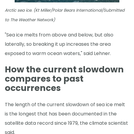
Arctic sea ice. (Kt Miller/Polar Bears International/Submitted
to The Weather Network)
"Sea ice melts from above and below, but also
laterally, so breaking it up increases the area
exposed to warm ocean waters," said Lehner.
How the current slowdown
compares to past
occurrences
The length of the current slowdown of sea ice melt
is the longest that has been documented in the
satellite data record since 1979, the climate scientist
said.