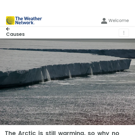
Welcome
⋮
Causes
The Arctic is still warming, so why no