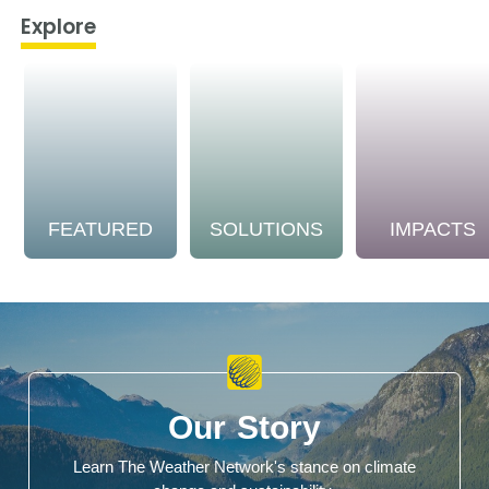
Explore
FEATURED
SOLUTIONS
IMPACTS
Our Story
Learn The Weather Network's stance on climate