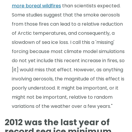
more boreal wildfires
than scientists expected.
Some studies suggest that the smoke aerosols
from those fires can lead to a relative reduction
of Arctic temperatures, and consequently, a
slowdown of sea ice loss. I call this a 'missing'
forcing because most climate model simulations
do not yet include this recent increase in fires, so
[it] would miss that effect. However, as anything
involving aerosols, the magnitude of this effect is
poorly understood. It might be important, or it
might not be important, relative to random
variations of the weather over a few years."
2012 was the last year of
record sea ice minimum