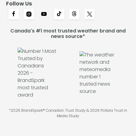
Follow Us
Canada's #1 most trusted weather brand and
news source*
*2026 BrandSpark® Canadian Trust Study & 2026 Pollara Trust in
Media Study