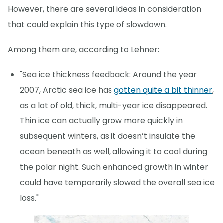
However, there are several ideas in consideration
that could explain this type of slowdown.
Among them are, according to Lehner:
"Sea ice thickness feedback: Around the year
2007, Arctic sea ice has
gotten quite a bit thinner
,
as a lot of old, thick, multi-year ice disappeared.
Thin ice can actually grow more quickly in
subsequent winters, as it doesn’t insulate the
ocean beneath as well, allowing it to cool during
the polar night. Such enhanced growth in winter
could have temporarily slowed the overall sea ice
loss."