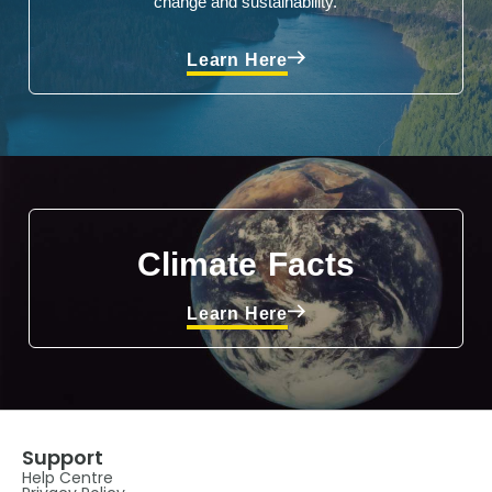
change and sustainability.
Learn Here
Climate Facts
Learn Here
Support
Help Centre