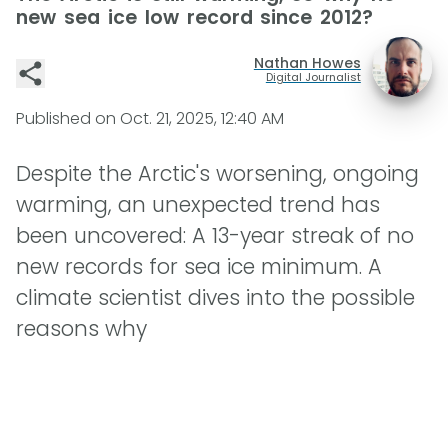
new sea ice low record since 2012?
Nathan Howes
Digital Journalist
Published on
Oct. 21, 2025, 12:40 AM
Despite the Arctic's worsening, ongoing
warming, an unexpected trend has
been uncovered: A 13-year streak of no
new records for sea ice minimum. A
climate scientist dives into the possible
reasons why