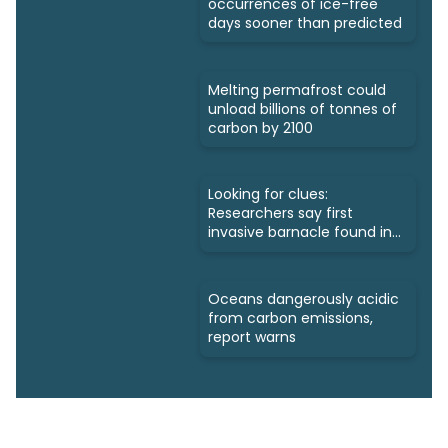
occurrences of ice-free
days sooner than predicted
Melting permafrost could
unload billions of tonnes of
carbon by 2100
Looking for clues:
Researchers say first
invasive barnacle found in
Nunavut
Oceans dangerously acidic
from carbon emissions,
report warns