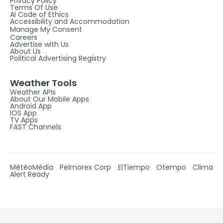
Privacy Policy
Terms Of Use
AI Code of Ethics
Accessibility and Accommodation
Manage My Consent
Careers
Advertise with Us
About Us
Political Advertising Registry
Weather Tools
Weather APIs
About Our Mobile Apps
Android App
IOS App
TV Apps
FAST Channels
MétéoMédia
Pelmorex Corp
ElTiempo
Otempo
Clima
Alert Ready