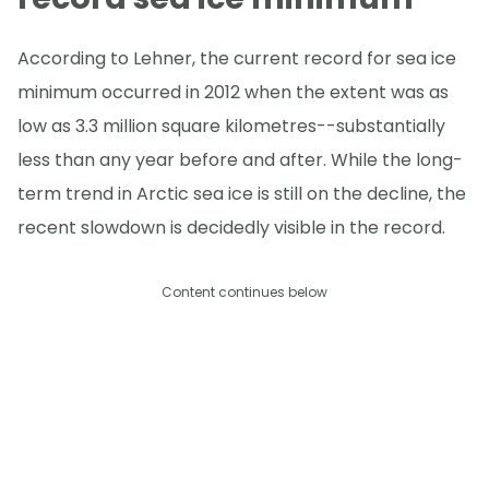
According to Lehner, the current record for sea ice
minimum occurred in 2012 when the extent was as
low as 3.3 million square kilometres--substantially
less than any year before and after. While the long-
term trend in Arctic sea ice is still on the decline, the
recent slowdown is decidedly visible in the record.
Content continues below