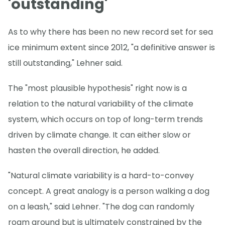
'outstanding'
As to why there has been no new record set for sea
ice minimum extent since 2012, "a definitive answer is
still outstanding," Lehner said.
The "most plausible hypothesis" right now is a
relation to the natural variability of the climate
system, which occurs on top of long-term trends
driven by climate change. It can either slow or
hasten the overall direction, he added.
"Natural climate variability is a hard-to-convey
concept. A great analogy is a person walking a dog
on a leash," said Lehner. "The dog can randomly
roam around but is ultimately constrained by the