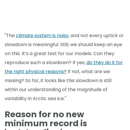
"The
climate system is noisy
, and not every uptick or
slowdown is meaningful. Still, we should keep an eye
on this. It’s a great test for our models. Can they
reproduce such a slowdown? If yes,
do they do it for
the right physical reasons?
If not, what are we
missing? So far, it looks like this slowdown is still
within our understanding of the magnitude of
variability in Arctic sea ice."
Reason for no new
minimum record is