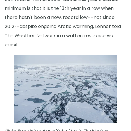
minimum is that it is the 13th year in a row when
there hasn't been a new, record low––not since
2012--despite ongoing Arctic warming, Lehner told
The Weather Network in a written response via
email.
(Polar Bears International/Submitted to The Weather