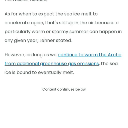
As for when to expect the sea ice melt to
accelerate again, that's still up in the air because a
particularly warm or stormy summer can happen in
any given year, Lehner stated.
However, as long as we
continue to warm the Arctic
from additional greenhouse gas emissions
, the sea
ice is bound to eventually melt.
Content continues below