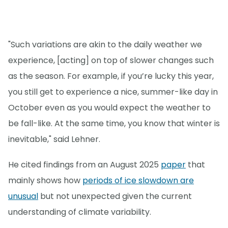
"Such variations are akin to the daily weather we
experience, [acting] on top of slower changes such
as the season. For example, if you’re lucky this year,
you still get to experience a nice, summer-like day in
October even as you would expect the weather to
be fall-like. At the same time, you know that winter is
inevitable," said Lehner.
He cited findings from an August 2025
paper
that
mainly shows how
periods of ice slowdown are
unusual
but not unexpected given the current
understanding of climate variability.