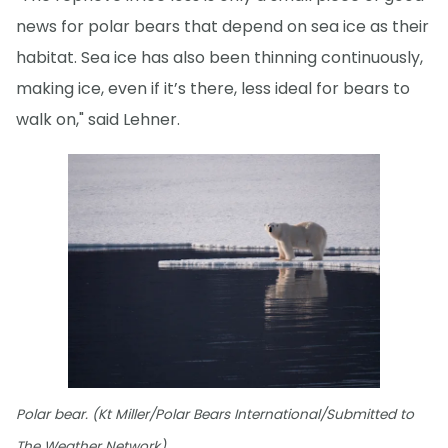
news for polar bears that depend on sea ice as their
habitat. Sea ice has also been thinning continuously,
making ice, even if it’s there, less ideal for bears to
walk on," said Lehner.
Polar bear. (Kt Miller/Polar Bears International/Submitted to
The Weather Network)