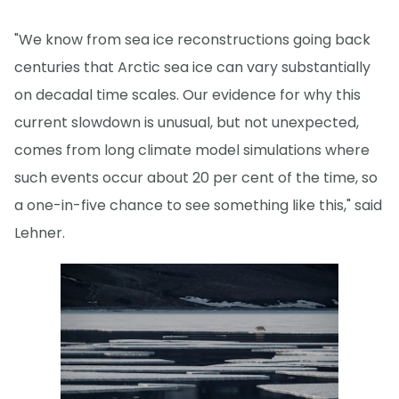
"We know from sea ice reconstructions going back
centuries that Arctic sea ice can vary substantially
on decadal time scales. Our evidence for why this
current slowdown is unusual, but not unexpected,
comes from long climate model simulations where
such events occur about 20 per cent of the time, so
a one-in-five chance to see something like this," said
Lehner.