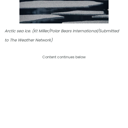
Arctic sea ice. (Kt Miller/Polar Bears International/Submitted
to The Weather Network)
Content continues below