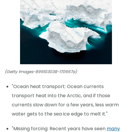
(Getty Images-899103038-170667a)
"Ocean heat transport: Ocean currents
transport heat into the Arctic, and if those
currents slow down for a few years, less warm
water gets to the sea ice edge to melt it."
"Missing forcing: Recent years have seen
many