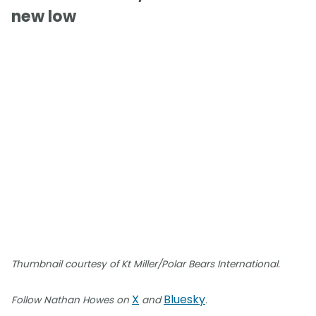
new low
Thumbnail courtesy of Kt Miller/Polar Bears International.
X
Bluesky
Follow Nathan Howes on
and
.