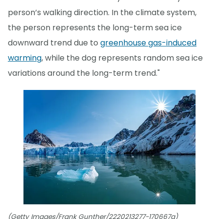
person’s walking direction. In the climate system,
the person represents the long-term sea ice
downward trend due to
greenhouse gas-induced
warming
, while the dog represents random sea ice
variations around the long-term trend."
(Getty Images/Frank Gunther/2220213277-170667a)