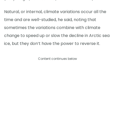
Natural, or internal, climate variations occur all the
time and are well-studied, he said, noting that
sometimes the variations combine with climate
change to speed up or slow the decline in Arctic sea
ice, but they don’t have the power to reverse it.
Content continues below