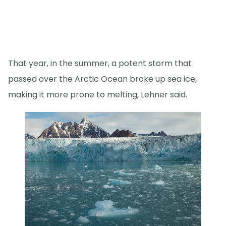
That year, in the summer, a potent storm that
passed over the Arctic Ocean broke up sea ice,
making it more prone to melting, Lehner said.