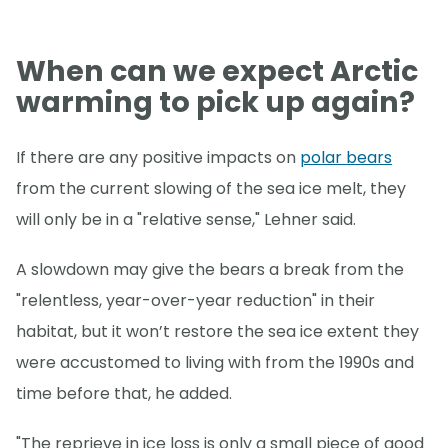
When can we expect Arctic
warming to pick up again?
If there are any positive impacts on
polar bears
from the current slowing of the sea ice melt, they
will only be in a "relative sense," Lehner said.
A slowdown may give the bears a break from the
"relentless, year-over-year reduction" in their
habitat, but it won’t restore the sea ice extent they
were accustomed to living with from the 1990s and
time before that, he added.
"The reprieve in ice loss is only a small piece of good