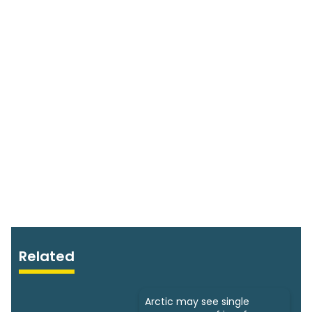
Related
Arctic may see single