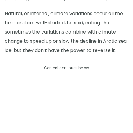
Natural, or internal, climate variations occur all the
time and are well-studied, he said, noting that
sometimes the variations combine with climate
change to speed up or slow the decline in Arctic sea
ice, but they don’t have the power to reverse it.
Content continues below