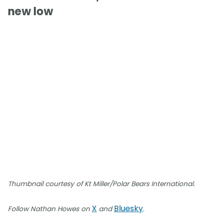
new low
Thumbnail courtesy of Kt Miller/Polar Bears International.
X
Bluesky
Follow Nathan Howes on
and
.