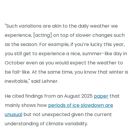
"Such variations are akin to the daily weather we
experience, [acting] on top of slower changes such
as the season. For example, if you’re lucky this year,
you still get to experience a nice, summer-like day in
October even as you would expect the weather to
be fall-like. At the same time, you know that winter is
inevitable," said Lehner.
He cited findings from an August 2025
paper
that
mainly shows how
periods of ice slowdown are
unusual
but not unexpected given the current
understanding of climate variability.