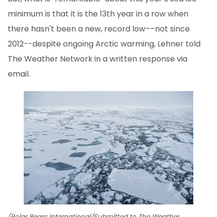
minimum is that it is the 13th year in a row when
there hasn't been a new, record low––not since
2012--despite ongoing Arctic warming, Lehner told
The Weather Network in a written response via
email.
(Polar Bears International/Submitted to The Weather