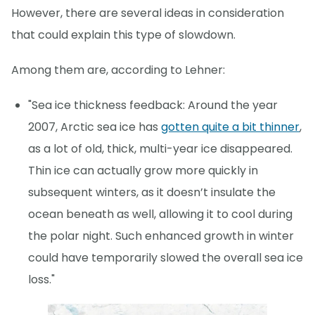
However, there are several ideas in consideration
that could explain this type of slowdown.
Among them are, according to Lehner:
"Sea ice thickness feedback: Around the year
2007, Arctic sea ice has
gotten quite a bit thinner
,
as a lot of old, thick, multi-year ice disappeared.
Thin ice can actually grow more quickly in
subsequent winters, as it doesn’t insulate the
ocean beneath as well, allowing it to cool during
the polar night. Such enhanced growth in winter
could have temporarily slowed the overall sea ice
loss."