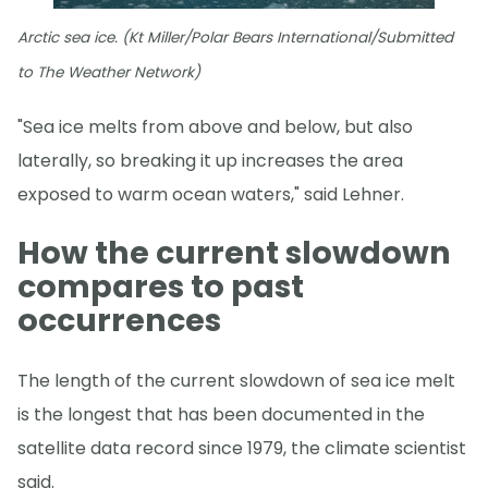
Arctic sea ice. (Kt Miller/Polar Bears International/Submitted
to The Weather Network)
"Sea ice melts from above and below, but also
laterally, so breaking it up increases the area
exposed to warm ocean waters," said Lehner.
How the current slowdown
compares to past
occurrences
The length of the current slowdown of sea ice melt
is the longest that has been documented in the
satellite data record since 1979, the climate scientist
said.