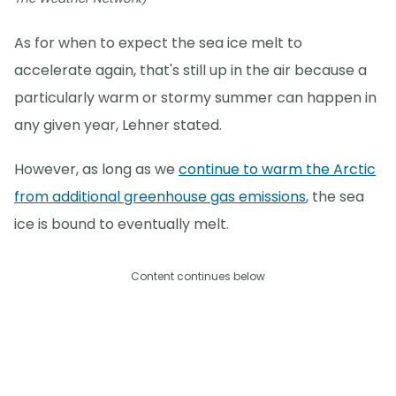
As for when to expect the sea ice melt to
accelerate again, that's still up in the air because a
particularly warm or stormy summer can happen in
any given year, Lehner stated.
However, as long as we
continue to warm the Arctic
from additional greenhouse gas emissions
, the sea
ice is bound to eventually melt.
Content continues below