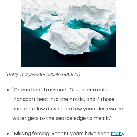
(Getty Images-899103038-170667a)
"Ocean heat transport: Ocean currents
transport heat into the Arctic, and if those
currents slow down for a few years, less warm
water gets to the sea ice edge to melt it."
"Missing forcing: Recent years have seen
many