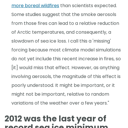
more boreal wildfires
than scientists expected.
Some studies suggest that the smoke aerosols
from those fires can lead to a relative reduction
of Arctic temperatures, and consequently, a
slowdown of sea ice loss. I call this a 'missing'
forcing because most climate model simulations
do not yet include this recent increase in fires, so
[it] would miss that effect. However, as anything
involving aerosols, the magnitude of this effect is
poorly understood. It might be important, or it
might not be important, relative to random
variations of the weather over a few years."
2012 was the last year of
record sea ice minimum