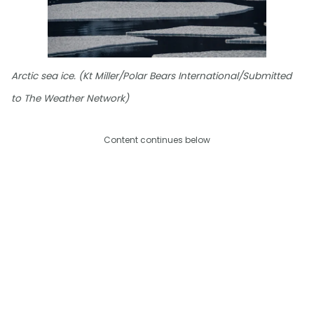
Arctic sea ice. (Kt Miller/Polar Bears International/Submitted
to The Weather Network)
Content continues below