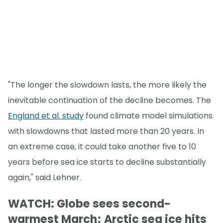
"The longer the slowdown lasts, the more likely the
inevitable continuation of the decline becomes. The
England et al. study
found climate model simulations
with slowdowns that lasted more than 20 years. In
an extreme case, it could take another five to 10
years before sea ice starts to decline substantially
again," said Lehner.
WATCH: Globe sees second-
warmest March; Arctic sea ice hits