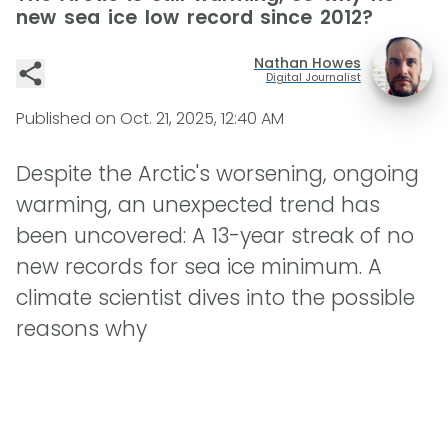
new sea ice low record since 2012?
Nathan Howes
Digital Journalist
Published on
Oct. 21, 2025, 12:40 AM
Despite the Arctic's worsening, ongoing
warming, an unexpected trend has
been uncovered: A 13-year streak of no
new records for sea ice minimum. A
climate scientist dives into the possible
reasons why