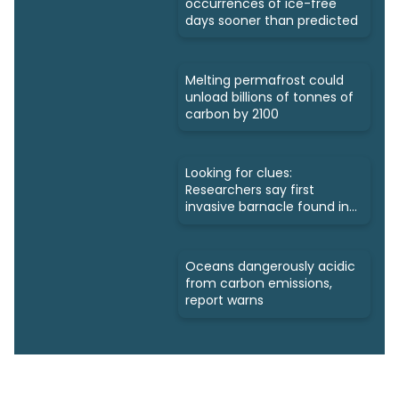
occurrences of ice-free
days sooner than predicted
Melting permafrost could
unload billions of tonnes of
carbon by 2100
Looking for clues:
Researchers say first
invasive barnacle found in
Nunavut
Oceans dangerously acidic
from carbon emissions,
report warns