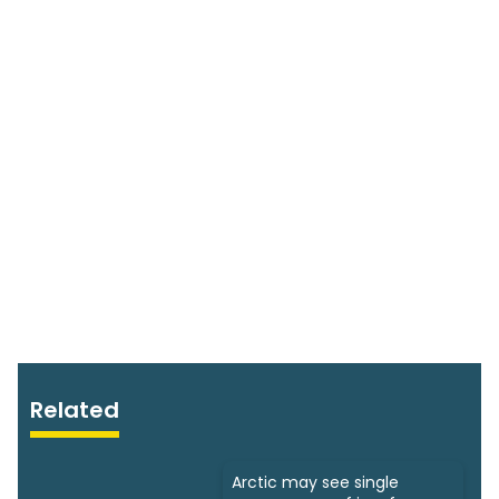
Related
Arctic may see single