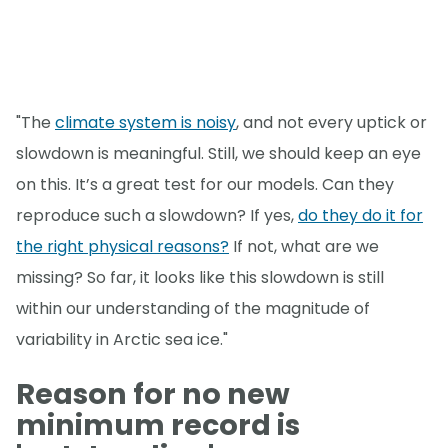
"The
climate system is noisy
, and not every uptick or
slowdown is meaningful. Still, we should keep an eye
on this. It’s a great test for our models. Can they
reproduce such a slowdown? If yes,
do they do it for
the right physical reasons?
If not, what are we
missing? So far, it looks like this slowdown is still
within our understanding of the magnitude of
variability in Arctic sea ice."
Reason for no new
minimum record is