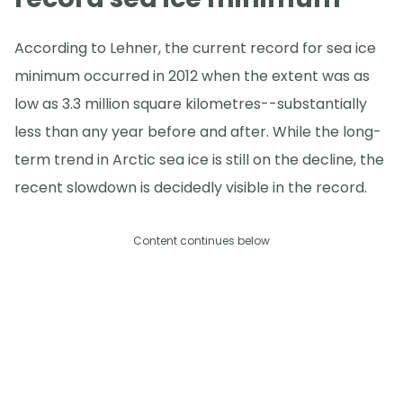
According to Lehner, the current record for sea ice
minimum occurred in 2012 when the extent was as
low as 3.3 million square kilometres--substantially
less than any year before and after. While the long-
term trend in Arctic sea ice is still on the decline, the
recent slowdown is decidedly visible in the record.
Content continues below