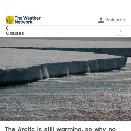
Welcome
⋮
Causes
The Arctic is still warming, so why no