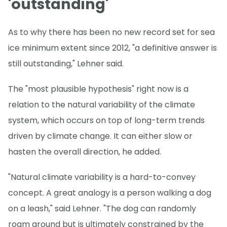
'outstanding'
As to why there has been no new record set for sea
ice minimum extent since 2012, "a definitive answer is
still outstanding," Lehner said.
The "most plausible hypothesis" right now is a
relation to the natural variability of the climate
system, which occurs on top of long-term trends
driven by climate change. It can either slow or
hasten the overall direction, he added.
"Natural climate variability is a hard-to-convey
concept. A great analogy is a person walking a dog
on a leash," said Lehner. "The dog can randomly
roam around but is ultimately constrained by the