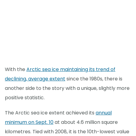
With the
Arctic sea ice maintaining its trend of
declining, average extent
since the 1980s, there is
another side to the story with a unique, slightly more
positive statistic.
The Arctic sea ice extent achieved its
annual
minimum on Sept. 10
at about 4.6 million square
kilometres. Tied with 2008, it is the 10th-lowest value