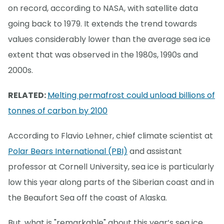
on record, according to NASA, with satellite data
going back to 1979. It extends the trend towards
values considerably lower than the average sea ice
extent that was observed in the 1980s, 1990s and
2000s.
RELATED:
Melting permafrost could unload billions of
tonnes of carbon by 2100
According to Flavio Lehner, chief climate scientist at
Polar Bears International (PBI)
and assistant
professor at Cornell University, sea ice is particularly
low this year along parts of the Siberian coast and in
the Beaufort Sea off the coast of Alaska.
But, what is "remarkable" about this year’s sea ice