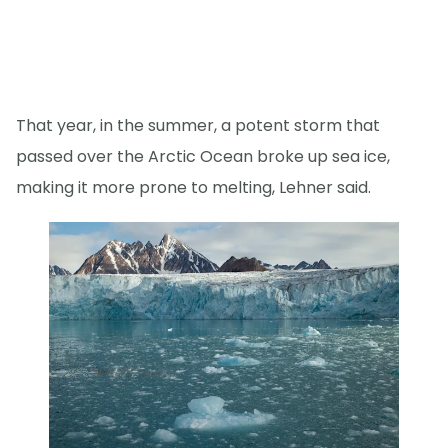
That year, in the summer, a potent storm that
passed over the Arctic Ocean broke up sea ice,
making it more prone to melting, Lehner said.