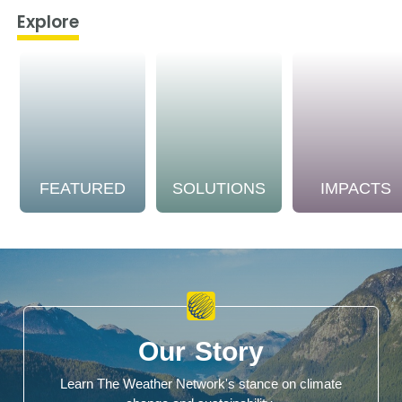
Explore
FEATURED
SOLUTIONS
IMPACTS
Our Story
Learn The Weather Network's stance on climate