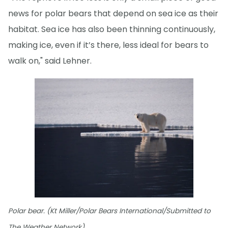
news for polar bears that depend on sea ice as their
habitat. Sea ice has also been thinning continuously,
making ice, even if it’s there, less ideal for bears to
walk on," said Lehner.
Polar bear. (Kt Miller/Polar Bears International/Submitted to
The Weather Network)