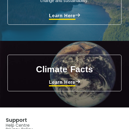
change and sustainability.
Learn Here
Climate Facts
Learn Here
Support
Help Centre