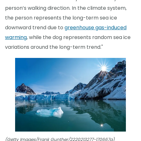
person’s walking direction. In the climate system,
the person represents the long-term sea ice
downward trend due to
greenhouse gas-induced
warming
, while the dog represents random sea ice
variations around the long-term trend."
(Getty Images/Frank Gunther/2220213277-170667a)