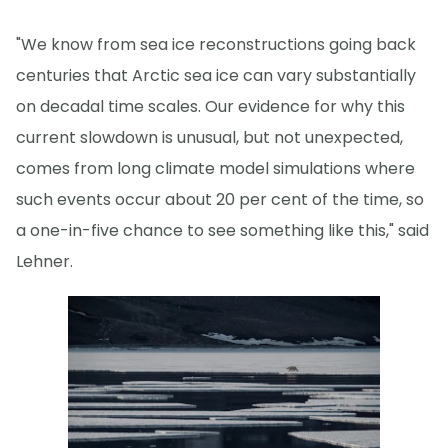
"We know from sea ice reconstructions going back
centuries that Arctic sea ice can vary substantially
on decadal time scales. Our evidence for why this
current slowdown is unusual, but not unexpected,
comes from long climate model simulations where
such events occur about 20 per cent of the time, so
a one-in-five chance to see something like this," said
Lehner.