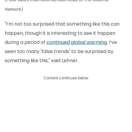
Network)
"I’m not too surprised that something like this can
happen, though it is interesting to see it happen
during a period of
continued global warming
. I’ve
seen too many 'false trends' to be surprised by
something like this," said Lehner.
Content continues below