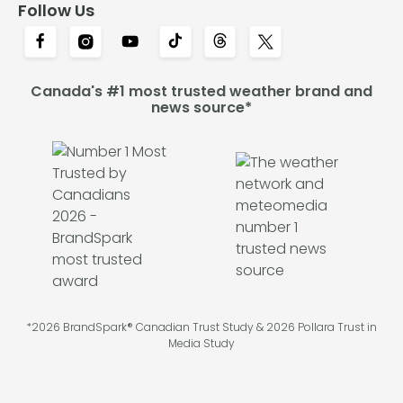
Follow Us
Canada's #1 most trusted weather brand and
news source*
*2026 BrandSpark® Canadian Trust Study & 2026 Pollara Trust in
Media Study