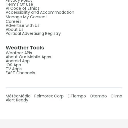
Privacy Policy
Terms Of Use
AI Code of Ethics
Accessibility and Accommodation
Manage My Consent
Careers
Advertise with Us
About Us
Political Advertising Registry
Weather Tools
Weather APIs
About Our Mobile Apps
Android App
IOS App
TV Apps
FAST Channels
MétéoMédia
Pelmorex Corp
ElTiempo
Otempo
Clima
Alert Ready