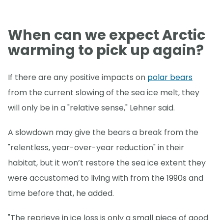
When can we expect Arctic
warming to pick up again?
If there are any positive impacts on
polar bears
from the current slowing of the sea ice melt, they
will only be in a "relative sense," Lehner said.
A slowdown may give the bears a break from the
"relentless, year-over-year reduction" in their
habitat, but it won’t restore the sea ice extent they
were accustomed to living with from the 1990s and
time before that, he added.
"The reprieve in ice loss is only a small piece of good