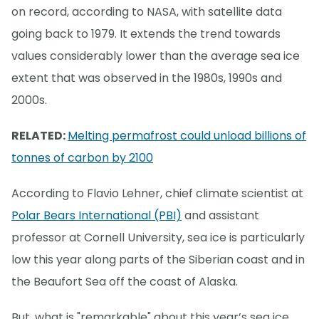
on record, according to NASA, with satellite data
going back to 1979. It extends the trend towards
values considerably lower than the average sea ice
extent that was observed in the 1980s, 1990s and
2000s.
RELATED:
Melting permafrost could unload billions of
tonnes of carbon by 2100
According to Flavio Lehner, chief climate scientist at
Polar Bears International (PBI)
and assistant
professor at Cornell University, sea ice is particularly
low this year along parts of the Siberian coast and in
the Beaufort Sea off the coast of Alaska.
But, what is "remarkable" about this year’s sea ice