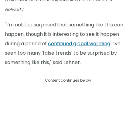
Network)
"I’m not too surprised that something like this can
happen, though it is interesting to see it happen
during a period of
continued global warming
. I’ve
seen too many 'false trends' to be surprised by
something like this," said Lehner.
Content continues below