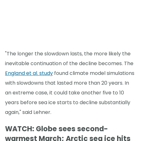
"The longer the slowdown lasts, the more likely the
inevitable continuation of the decline becomes. The
England et al. study
found climate model simulations
with slowdowns that lasted more than 20 years. In
an extreme case, it could take another five to 10
years before sea ice starts to decline substantially
again," said Lehner.
WATCH: Globe sees second-
warmest March; Arctic sea ice hits