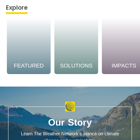
Explore
FEATURED
SOLUTIONS
IMPACTS
Our Story
Learn The Weather Network's stance on climate