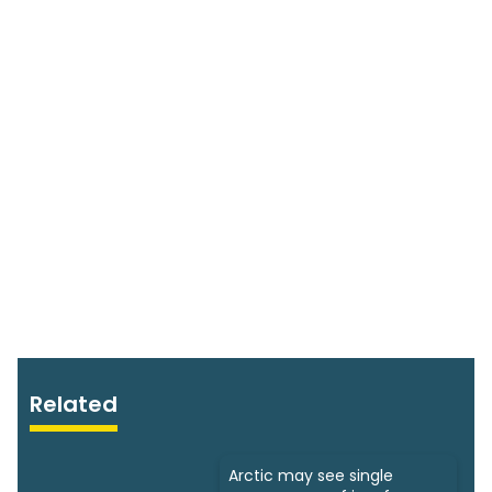
Related
Arctic may see single