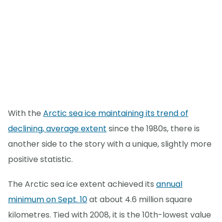
With the
Arctic sea ice maintaining its trend of
declining, average extent
since the 1980s, there is
another side to the story with a unique, slightly more
positive statistic.
The Arctic sea ice extent achieved its
annual
minimum on Sept. 10
at about 4.6 million square
kilometres. Tied with 2008, it is the 10th-lowest value