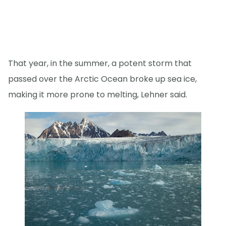
That year, in the summer, a potent storm that
passed over the Arctic Ocean broke up sea ice,
making it more prone to melting, Lehner said.