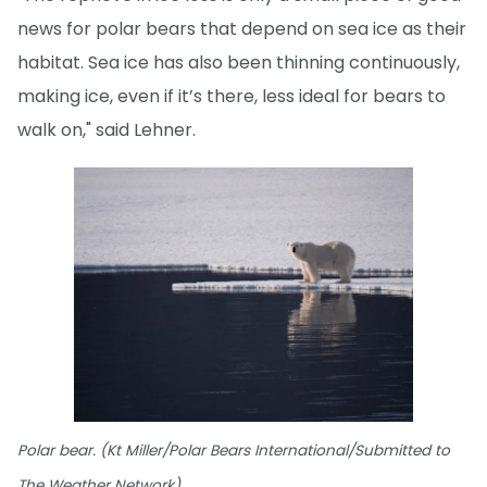
news for polar bears that depend on sea ice as their
habitat. Sea ice has also been thinning continuously,
making ice, even if it’s there, less ideal for bears to
walk on," said Lehner.
Polar bear. (Kt Miller/Polar Bears International/Submitted to
The Weather Network)