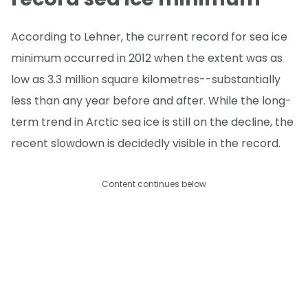
According to Lehner, the current record for sea ice
minimum occurred in 2012 when the extent was as
low as 3.3 million square kilometres--substantially
less than any year before and after. While the long-
term trend in Arctic sea ice is still on the decline, the
recent slowdown is decidedly visible in the record.
Content continues below