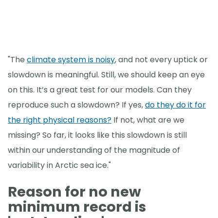
"The
climate system is noisy
, and not every uptick or
slowdown is meaningful. Still, we should keep an eye
on this. It’s a great test for our models. Can they
reproduce such a slowdown? If yes,
do they do it for
the right physical reasons?
If not, what are we
missing? So far, it looks like this slowdown is still
within our understanding of the magnitude of
variability in Arctic sea ice."
Reason for no new
minimum record is