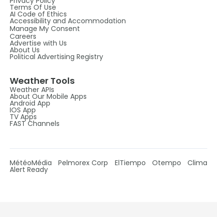
Privacy Policy
Terms Of Use
AI Code of Ethics
Accessibility and Accommodation
Manage My Consent
Careers
Advertise with Us
About Us
Political Advertising Registry
Weather Tools
Weather APIs
About Our Mobile Apps
Android App
IOS App
TV Apps
FAST Channels
MétéoMédia
Pelmorex Corp
ElTiempo
Otempo
Clima
Alert Ready