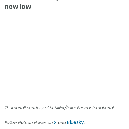
new low
Thumbnail courtesy of Kt Miller/Polar Bears International.
X
Bluesky
Follow Nathan Howes on
and
.