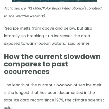
Arctic sea ice. (Kt Miller/Polar Bears International/Submitted
to The Weather Network)
"Sea ice melts from above and below, but also
laterally, so breaking it up increases the area
exposed to warm ocean waters," said Lehner.
How the current slowdown
compares to past
occurrences
The length of the current slowdown of sea ice melt
is the longest that has been documented in the
satellite data record since 1979, the climate scientist
said.