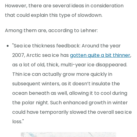
However, there are several ideas in consideration
that could explain this type of slowdown.
Among them are, according to Lehner:
"Sea ice thickness feedback: Around the year
2007, Arctic sea ice has
gotten quite a bit thinner
,
as a lot of old, thick, multi-year ice disappeared.
Thin ice can actually grow more quickly in
subsequent winters, as it doesn’t insulate the
ocean beneath as well, allowing it to cool during
the polar night. Such enhanced growth in winter
could have temporarily slowed the overall sea ice
loss."