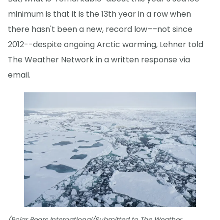
minimum is that it is the 13th year in a row when
there hasn't been a new, record low––not since
2012--despite ongoing Arctic warming, Lehner told
The Weather Network in a written response via
email.
(Polar Bears International/Submitted to The Weather