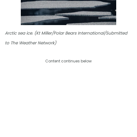
Arctic sea ice. (Kt Miller/Polar Bears International/Submitted
to The Weather Network)
Content continues below