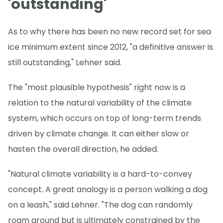
'outstanding'
As to why there has been no new record set for sea
ice minimum extent since 2012, "a definitive answer is
still outstanding," Lehner said.
The "most plausible hypothesis" right now is a
relation to the natural variability of the climate
system, which occurs on top of long-term trends
driven by climate change. It can either slow or
hasten the overall direction, he added.
"Natural climate variability is a hard-to-convey
concept. A great analogy is a person walking a dog
on a leash," said Lehner. "The dog can randomly
roam around but is ultimately constrained by the