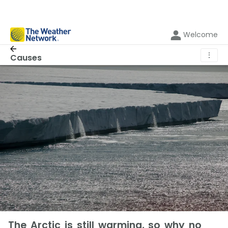
Welcome
⋮
Causes
The Arctic is still warming, so why no