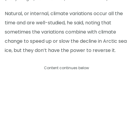
Natural, or internal, climate variations occur all the
time and are well-studied, he said, noting that
sometimes the variations combine with climate
change to speed up or slow the decline in Arctic sea
ice, but they don’t have the power to reverse it.
Content continues below