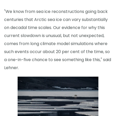
"We know from sea ice reconstructions going back
centuries that Arctic sea ice can vary substantially
on decadal time scales. Our evidence for why this
current slowdown is unusual, but not unexpected,
comes from long climate model simulations where
such events occur about 20 per cent of the time, so
a one-in-five chance to see something like this," said
Lehner.