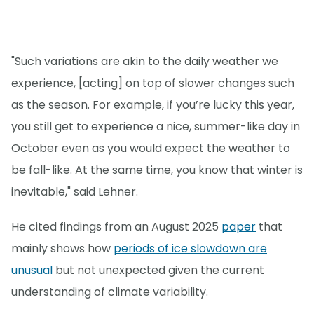
"Such variations are akin to the daily weather we
experience, [acting] on top of slower changes such
as the season. For example, if you’re lucky this year,
you still get to experience a nice, summer-like day in
October even as you would expect the weather to
be fall-like. At the same time, you know that winter is
inevitable," said Lehner.
He cited findings from an August 2025
paper
that
mainly shows how
periods of ice slowdown are
unusual
but not unexpected given the current
understanding of climate variability.