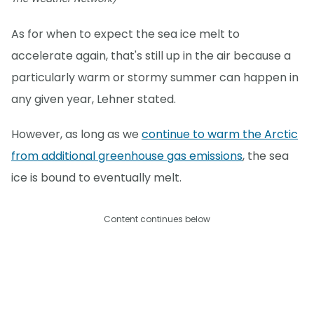
As for when to expect the sea ice melt to
accelerate again, that's still up in the air because a
particularly warm or stormy summer can happen in
any given year, Lehner stated.
However, as long as we
continue to warm the Arctic
from additional greenhouse gas emissions
, the sea
ice is bound to eventually melt.
Content continues below