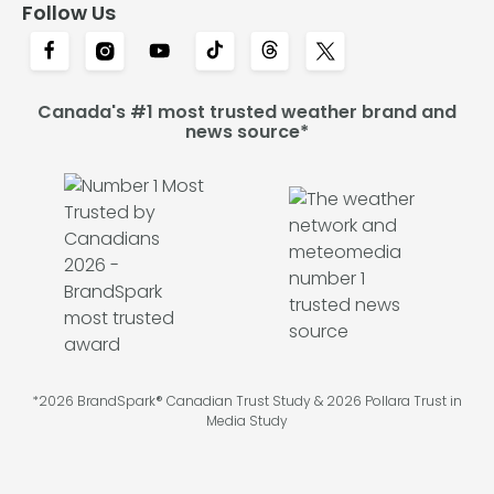
Follow Us
Canada's #1 most trusted weather brand and
news source*
*2026 BrandSpark® Canadian Trust Study & 2026 Pollara Trust in
Media Study