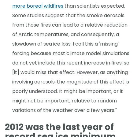
more boreal wildfires
than scientists expected.
Some studies suggest that the smoke aerosols
from those fires can lead to a relative reduction
of Arctic temperatures, and consequently, a
slowdown of sea ice loss. I call this a 'missing'
forcing because most climate model simulations
do not yet include this recent increase in fires, so
[it] would miss that effect. However, as anything
involving aerosols, the magnitude of this effect is
poorly understood. It might be important, or it
might not be important, relative to random
variations of the weather over a few years."
2012 was the last year of
record sea ice minimum