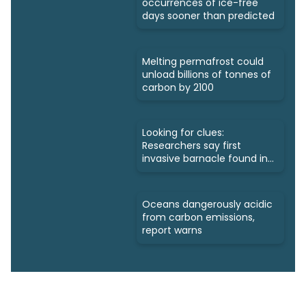
occurrences of ice-free
days sooner than predicted
Melting permafrost could
unload billions of tonnes of
carbon by 2100
Looking for clues:
Researchers say first
invasive barnacle found in
Nunavut
Oceans dangerously acidic
from carbon emissions,
report warns