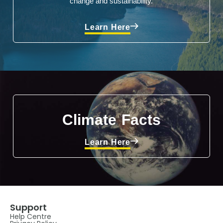
change and sustainability.
Learn Here
Climate Facts
Learn Here
Support
Help Centre