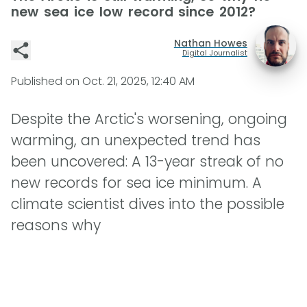
new sea ice low record since 2012?
Nathan Howes
Digital Journalist
Published on
Oct. 21, 2025, 12:40 AM
Despite the Arctic's worsening, ongoing
warming, an unexpected trend has
been uncovered: A 13-year streak of no
new records for sea ice minimum. A
climate scientist dives into the possible
reasons why