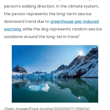
person’s walking direction. In the climate system,
the person represents the long-term sea ice
downward trend due to
greenhouse gas-induced
warming
, while the dog represents random sea ice
variations around the long-term trend."
(Getty Images/Frank Gunther/2220213277-170667a)