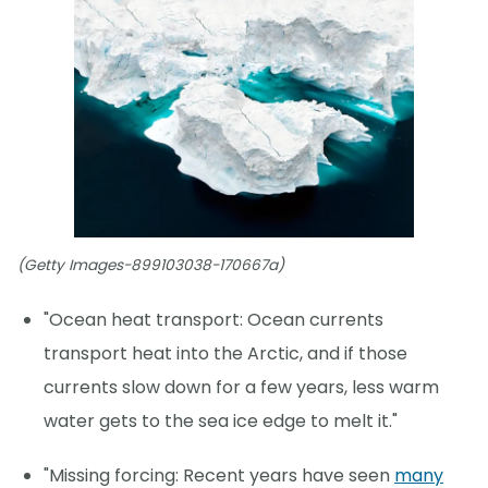
(Getty Images-899103038-170667a)
"Ocean heat transport: Ocean currents
transport heat into the Arctic, and if those
currents slow down for a few years, less warm
water gets to the sea ice edge to melt it."
"Missing forcing: Recent years have seen
many