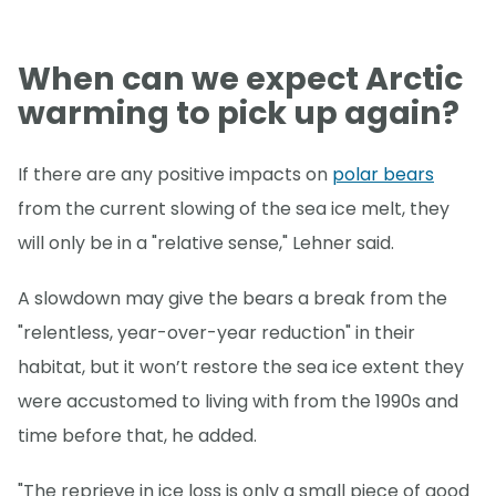
When can we expect Arctic
warming to pick up again?
If there are any positive impacts on
polar bears
from the current slowing of the sea ice melt, they
will only be in a "relative sense," Lehner said.
A slowdown may give the bears a break from the
"relentless, year-over-year reduction" in their
habitat, but it won’t restore the sea ice extent they
were accustomed to living with from the 1990s and
time before that, he added.
"The reprieve in ice loss is only a small piece of good