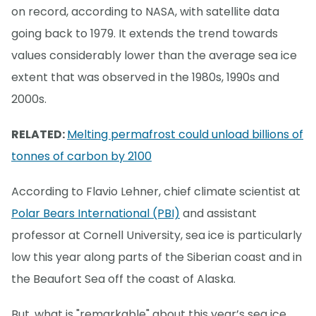
on record, according to NASA, with satellite data
going back to 1979. It extends the trend towards
values considerably lower than the average sea ice
extent that was observed in the 1980s, 1990s and
2000s.
RELATED:
Melting permafrost could unload billions of
tonnes of carbon by 2100
According to Flavio Lehner, chief climate scientist at
Polar Bears International (PBI)
and assistant
professor at Cornell University, sea ice is particularly
low this year along parts of the Siberian coast and in
the Beaufort Sea off the coast of Alaska.
But, what is "remarkable" about this year’s sea ice