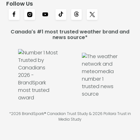
Follow Us
Canada's #1 most trusted weather brand and
news source*
*2026 BrandSpark® Canadian Trust Study & 2026 Pollara Trust in
Media Study