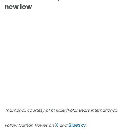
new low
Thumbnail courtesy of Kt Miller/Polar Bears International.
X
Bluesky
Follow Nathan Howes on
and
.