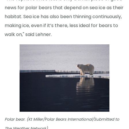
news for polar bears that depend on sea ice as their
habitat. Sea ice has also been thinning continuously,
making ice, even if it’s there, less ideal for bears to
walk on," said Lehner.
Polar bear. (Kt Miller/Polar Bears International/Submitted to
The Weather Network)