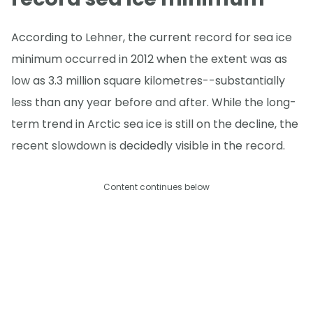
According to Lehner, the current record for sea ice
minimum occurred in 2012 when the extent was as
low as 3.3 million square kilometres--substantially
less than any year before and after. While the long-
term trend in Arctic sea ice is still on the decline, the
recent slowdown is decidedly visible in the record.
Content continues below