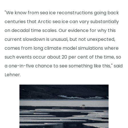
"We know from sea ice reconstructions going back
centuries that Arctic sea ice can vary substantially
on decadal time scales. Our evidence for why this
current slowdown is unusual, but not unexpected,
comes from long climate model simulations where
such events occur about 20 per cent of the time, so
a one-in-five chance to see something like this," said
Lehner.