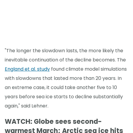
"The longer the slowdown lasts, the more likely the
inevitable continuation of the decline becomes. The
England et al. study
found climate model simulations
with slowdowns that lasted more than 20 years. In
an extreme case, it could take another five to 10
years before sea ice starts to decline substantially
again," said Lehner.
WATCH: Globe sees second-
warmest March; Arctic sea ice hits