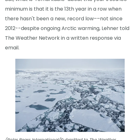
minimum is that it is the 13th year in a row when
there hasn't been a new, record low––not since
2012--despite ongoing Arctic warming, Lehner told
The Weather Network in a written response via
email.
(Polar Bears International/Submitted to The Weather