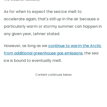
As for when to expect the sea ice melt to
accelerate again, that's still up in the air because a
particularly warm or stormy summer can happen in
any given year, Lehner stated.
However, as long as we
continue to warm the Arctic
from additional greenhouse gas emissions
, the sea
ice is bound to eventually melt.
Content continues below