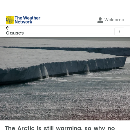
Welcome
⋮
Causes
The Arctic is still warming, so why no