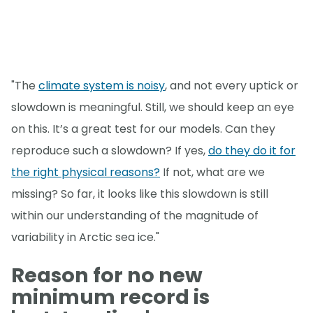
"The
climate system is noisy
, and not every uptick or
slowdown is meaningful. Still, we should keep an eye
on this. It’s a great test for our models. Can they
reproduce such a slowdown? If yes,
do they do it for
the right physical reasons?
If not, what are we
missing? So far, it looks like this slowdown is still
within our understanding of the magnitude of
variability in Arctic sea ice."
Reason for no new
minimum record is