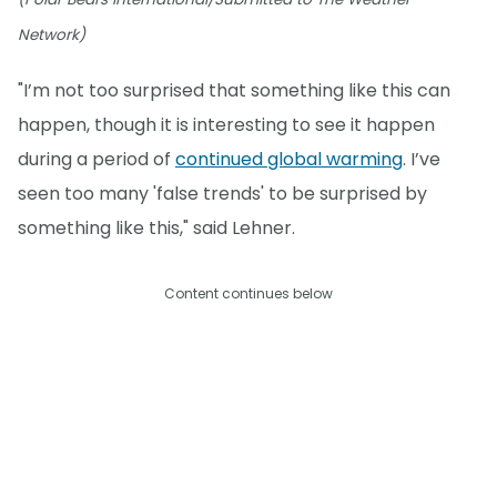
Network)
"I’m not too surprised that something like this can
happen, though it is interesting to see it happen
during a period of
continued global warming
. I’ve
seen too many 'false trends' to be surprised by
something like this," said Lehner.
Content continues below