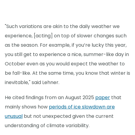
"Such variations are akin to the daily weather we
experience, [acting] on top of slower changes such
as the season. For example, if you’re lucky this year,
you still get to experience a nice, summer-like day in
October even as you would expect the weather to
be fall-like. At the same time, you know that winter is
inevitable," said Lehner.
He cited findings from an August 2025
paper
that
mainly shows how
periods of ice slowdown are
unusual
but not unexpected given the current
understanding of climate variability.