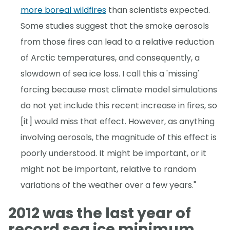
more boreal wildfires
than scientists expected.
Some studies suggest that the smoke aerosols
from those fires can lead to a relative reduction
of Arctic temperatures, and consequently, a
slowdown of sea ice loss. I call this a 'missing'
forcing because most climate model simulations
do not yet include this recent increase in fires, so
[it] would miss that effect. However, as anything
involving aerosols, the magnitude of this effect is
poorly understood. It might be important, or it
might not be important, relative to random
variations of the weather over a few years."
2012 was the last year of
record sea ice minimum