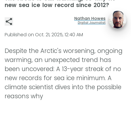
new sea ice low record since 2012?
Nathan Howes
Digital Journalist
Published on
Oct. 21, 2025, 12:40 AM
Despite the Arctic's worsening, ongoing
warming, an unexpected trend has
been uncovered: A 13-year streak of no
new records for sea ice minimum. A
climate scientist dives into the possible
reasons why