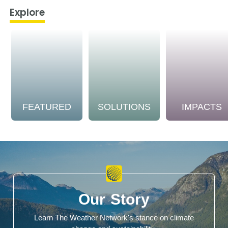
Explore
FEATURED
SOLUTIONS
IMPACTS
Our Story
Learn The Weather Network's stance on climate