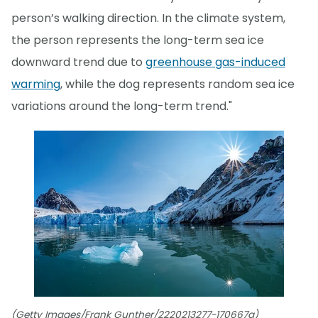
person’s walking direction. In the climate system,
the person represents the long-term sea ice
downward trend due to
greenhouse gas-induced
warming
, while the dog represents random sea ice
variations around the long-term trend."
(Getty Images/Frank Gunther/2220213277-170667a)