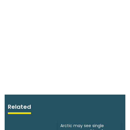
Related
Arctic may see single