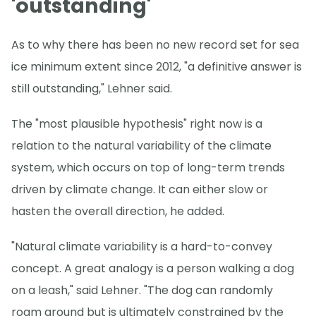
'outstanding'
As to why there has been no new record set for sea
ice minimum extent since 2012, "a definitive answer is
still outstanding," Lehner said.
The "most plausible hypothesis" right now is a
relation to the natural variability of the climate
system, which occurs on top of long-term trends
driven by climate change. It can either slow or
hasten the overall direction, he added.
"Natural climate variability is a hard-to-convey
concept. A great analogy is a person walking a dog
on a leash," said Lehner. "The dog can randomly
roam around but is ultimately constrained by the