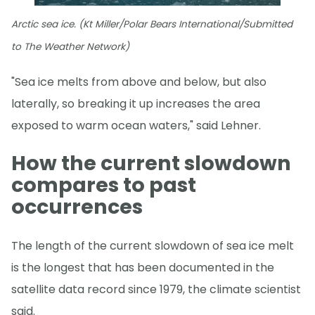
Arctic sea ice. (Kt Miller/Polar Bears International/Submitted
to The Weather Network)
"Sea ice melts from above and below, but also
laterally, so breaking it up increases the area
exposed to warm ocean waters," said Lehner.
How the current slowdown
compares to past
occurrences
The length of the current slowdown of sea ice melt
is the longest that has been documented in the
satellite data record since 1979, the climate scientist
said.