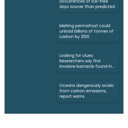
occurrences of ice-free
days sooner than predicted
Melting permafrost could
unload billions of tonnes of
carbon by 2100
Looking for clues:
Researchers say first
invasive barnacle found in
Nunavut
Oceans dangerously acidic
from carbon emissions,
report warns