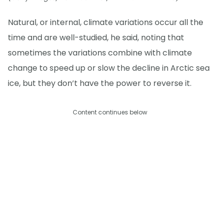
Natural, or internal, climate variations occur all the
time and are well-studied, he said, noting that
sometimes the variations combine with climate
change to speed up or slow the decline in Arctic sea
ice, but they don’t have the power to reverse it.
Content continues below