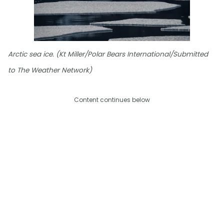
Arctic sea ice. (Kt Miller/Polar Bears International/Submitted
to The Weather Network)
Content continues below