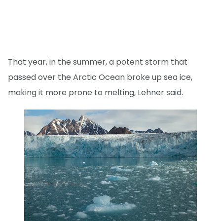
That year, in the summer, a potent storm that
passed over the Arctic Ocean broke up sea ice,
making it more prone to melting, Lehner said.