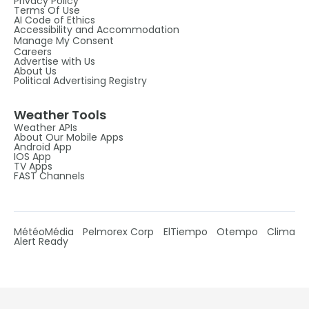
Privacy Policy
Terms Of Use
AI Code of Ethics
Accessibility and Accommodation
Manage My Consent
Careers
Advertise with Us
About Us
Political Advertising Registry
Weather Tools
Weather APIs
About Our Mobile Apps
Android App
IOS App
TV Apps
FAST Channels
MétéoMédia
Pelmorex Corp
ElTiempo
Otempo
Clima
Alert Ready