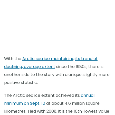
With the
Arctic sea ice maintaining its trend of
declining, average extent
since the 1980s, there is
another side to the story with a unique, slightly more
positive statistic.
The Arctic sea ice extent achieved its
annual
minimum on Sept. 10
at about 4.6 million square
kilometres. Tied with 2008, it is the 10th-lowest value