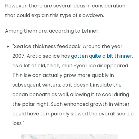
However, there are several ideas in consideration
that could explain this type of slowdown.
Among them are, according to Lehner:
"Sea ice thickness feedback: Around the year
2007, Arctic sea ice has
gotten quite a bit thinner
,
as a lot of old, thick, multi-year ice disappeared.
Thin ice can actually grow more quickly in
subsequent winters, as it doesn’t insulate the
ocean beneath as well, allowing it to cool during
the polar night. Such enhanced growth in winter
could have temporarily slowed the overall sea ice
loss."