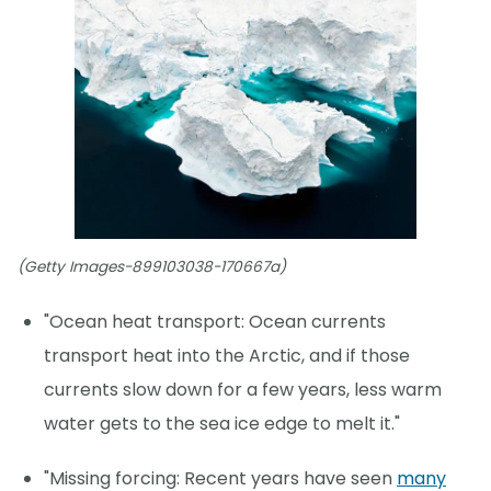
(Getty Images-899103038-170667a)
"Ocean heat transport: Ocean currents
transport heat into the Arctic, and if those
currents slow down for a few years, less warm
water gets to the sea ice edge to melt it."
"Missing forcing: Recent years have seen
many