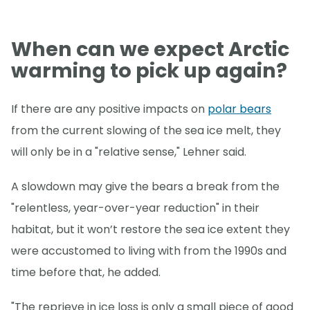
When can we expect Arctic
warming to pick up again?
If there are any positive impacts on
polar bears
from the current slowing of the sea ice melt, they
will only be in a "relative sense," Lehner said.
A slowdown may give the bears a break from the
"relentless, year-over-year reduction" in their
habitat, but it won’t restore the sea ice extent they
were accustomed to living with from the 1990s and
time before that, he added.
"The reprieve in ice loss is only a small piece of good