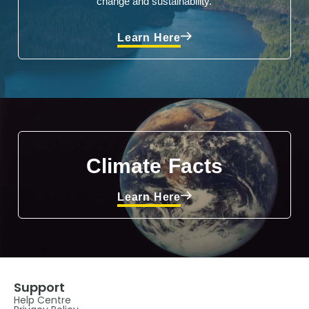
change and sustainability.
Learn Here
Climate Facts
Learn Here
Support
Help Centre