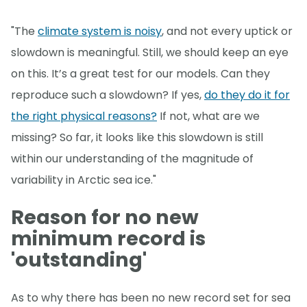
"The
climate system is noisy
, and not every uptick or
slowdown is meaningful. Still, we should keep an eye
on this. It’s a great test for our models. Can they
reproduce such a slowdown? If yes,
do they do it for
the right physical reasons?
If not, what are we
missing? So far, it looks like this slowdown is still
within our understanding of the magnitude of
variability in Arctic sea ice."
Reason for no new
minimum record is
'outstanding'
As to why there has been no new record set for sea