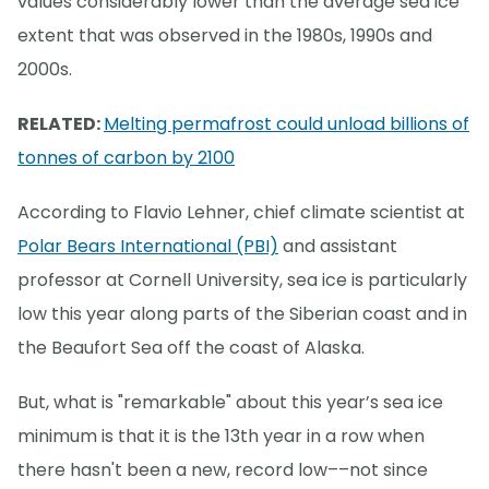
values considerably lower than the average sea ice
extent that was observed in the 1980s, 1990s and
2000s.
RELATED:
Melting permafrost could unload billions of
tonnes of carbon by 2100
According to Flavio Lehner, chief climate scientist at
Polar Bears International (PBI)
and assistant
professor at Cornell University, sea ice is particularly
low this year along parts of the Siberian coast and in
the Beaufort Sea off the coast of Alaska.
But, what is "remarkable" about this year’s sea ice
minimum is that it is the 13th year in a row when
there hasn't been a new, record low––not since