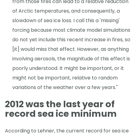
from those fires can lead to a relative reduction
of Arctic temperatures, and consequently, a
slowdown of sea ice loss. I call this a 'missing'
forcing because most climate model simulations
do not yet include this recent increase in fires, so
[it] would miss that effect. However, as anything
involving aerosols, the magnitude of this effect is
poorly understood. It might be important, or it
might not be important, relative to random
variations of the weather over a few years."
2012 was the last year of
record sea ice minimum
According to Lehner, the current record for sea ice