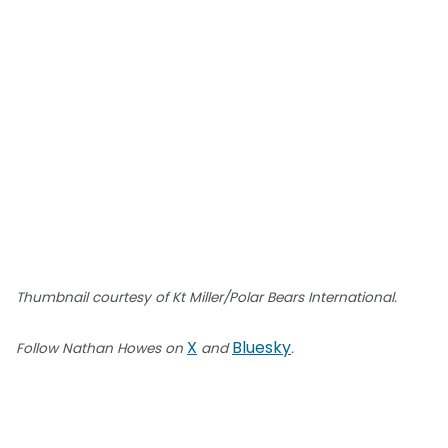
Thumbnail courtesy of Kt Miller/Polar Bears International.
X
Bluesky
Follow Nathan Howes on
and
.