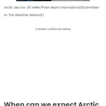
Arctic sea ice. (Kt Miller/Polar Bears International/Submitted
to The Weather Network)
Content continues below
When can we expect Arctic