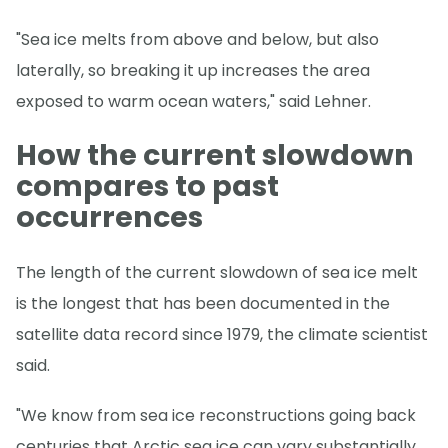
"Sea ice melts from above and below, but also
laterally, so breaking it up increases the area
exposed to warm ocean waters," said Lehner.
How the current slowdown
compares to past
occurrences
The length of the current slowdown of sea ice melt
is the longest that has been documented in the
satellite data record since 1979, the climate scientist
said.
"We know from sea ice reconstructions going back
centuries that Arctic sea ice can vary substantially