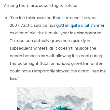
Among them are, according to Lehner:
"Sea ice thickness feedback: Around the year
2007, Arctic sea ice has
gotten quite a bit thinner
,
as a lot of old, thick, multi-year ice disappeared.
Thin ice can actually grow more quickly in
subsequent winters, as it doesn’t insulate the
ocean beneath as well, allowing it to cool during
the polar night. Such enhanced growth in winter
could have temporarily slowed the overall sea ice
loss."