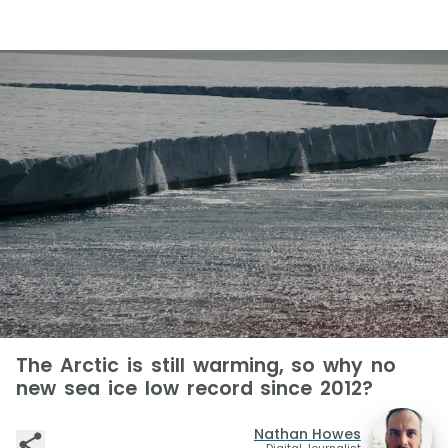
The Arctic is still warming, so why no
new sea ice low record since 2012?
Nathan Howes
Digital Journalist