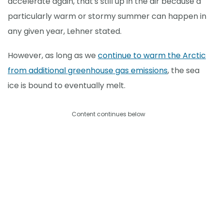
accelerate again, that's still up in the air because a
particularly warm or stormy summer can happen in
any given year, Lehner stated.
However, as long as we
continue to warm the Arctic
from additional greenhouse gas emissions
, the sea
ice is bound to eventually melt.
Content continues below