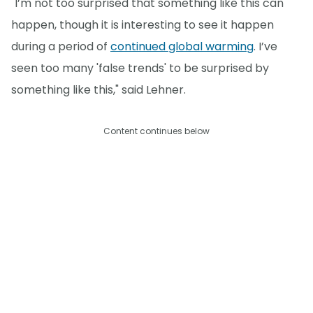
"I’m not too surprised that something like this can
happen, though it is interesting to see it happen
during a period of
continued global warming
. I’ve
seen too many 'false trends' to be surprised by
something like this," said Lehner.
Content continues below