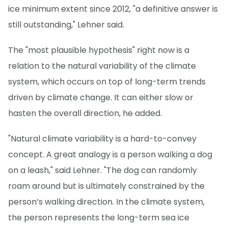
ice minimum extent since 2012, "a definitive answer is
still outstanding," Lehner said.
The "most plausible hypothesis" right now is a
relation to the natural variability of the climate
system, which occurs on top of long-term trends
driven by climate change. It can either slow or
hasten the overall direction, he added.
"Natural climate variability is a hard-to-convey
concept. A great analogy is a person walking a dog
on a leash," said Lehner. "The dog can randomly
roam around but is ultimately constrained by the
person’s walking direction. In the climate system,
the person represents the long-term sea ice