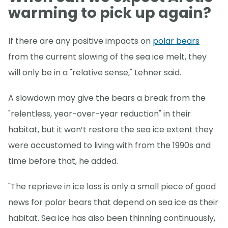
warming to pick up again?
If there are any positive impacts on
polar bears
from the current slowing of the sea ice melt, they
will only be in a "relative sense," Lehner said.
A slowdown may give the bears a break from the
"relentless, year-over-year reduction" in their
habitat, but it won’t restore the sea ice extent they
were accustomed to living with from the 1990s and
time before that, he added.
"The reprieve in ice loss is only a small piece of good
news for polar bears that depend on sea ice as their
habitat. Sea ice has also been thinning continuously,