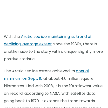
With the
Arctic sea ice maintaining its trend of
declining, average extent
since the 1980s, there is
another side to the story with a unique, slightly more
positive statistic.
The Arctic sea ice extent achieved its
annual
minimum on Sept. 10
at about 4.6 million square
kilometres. Tied with 2008, it is the 10th-lowest value
on record, according to NASA, with satellite data
going back to 1979. It extends the trend towards