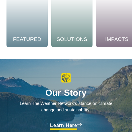
FEATURED
SOLUTIONS
IMPACTS
Our Story
Learn The Weather Network's stance on climate
change and sustainability.
Learn Here