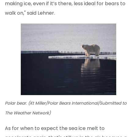
making ice, even if it’s there, less ideal for bears to
walk on," said Lehner.
Polar bear. (Kt Miller/Polar Bears International/Submitted to
The Weather Network)
As for when to expect the sea ice melt to