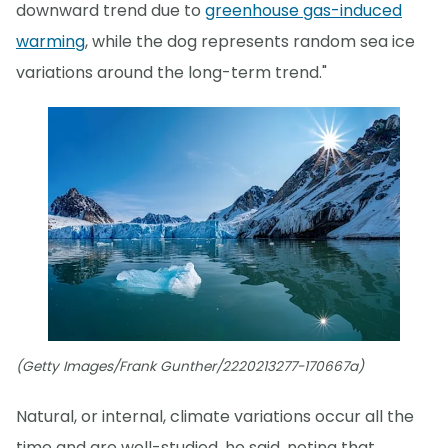
downward trend due to
greenhouse gas-induced
warming
, while the dog represents random sea ice
variations around the long-term trend."
(Getty Images/Frank Gunther/2220213277-170667a)
Natural, or internal, climate variations occur all the
time and are well-studied, he said, noting that