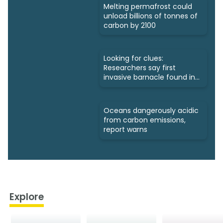
Melting permafrost could
unload billions of tonnes of
carbon by 2100
Looking for clues:
Researchers say first
invasive barnacle found in
Nunavut
Oceans dangerously acidic
from carbon emissions,
report warns
Explore