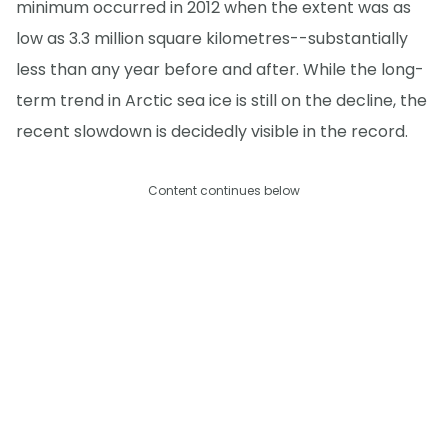
minimum occurred in 2012 when the extent was as
low as 3.3 million square kilometres--substantially
less than any year before and after. While the long-
term trend in Arctic sea ice is still on the decline, the
recent slowdown is decidedly visible in the record.
Content continues below