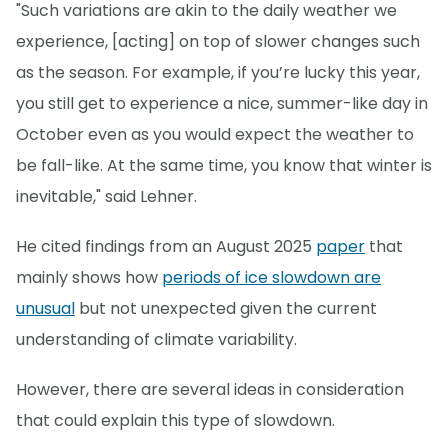
"Such variations are akin to the daily weather we
experience, [acting] on top of slower changes such
as the season. For example, if you’re lucky this year,
you still get to experience a nice, summer-like day in
October even as you would expect the weather to
be fall-like. At the same time, you know that winter is
inevitable," said Lehner.
He cited findings from an August 2025
paper
that
mainly shows how
periods of ice slowdown are
unusual
but not unexpected given the current
understanding of climate variability.
However, there are several ideas in consideration
that could explain this type of slowdown.