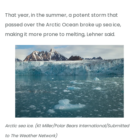
That year, in the summer, a potent storm that
passed over the Arctic Ocean broke up sea ice,
making it more prone to melting, Lehner said.
Arctic sea ice. (Kt Miller/Polar Bears International/Submitted
to The Weather Network)