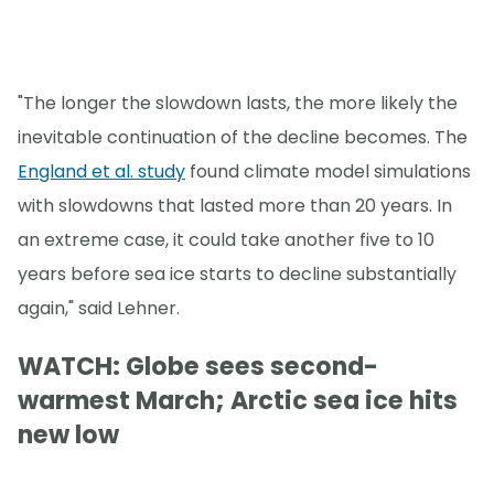
"The longer the slowdown lasts, the more likely the
inevitable continuation of the decline becomes. The
England et al. study
found climate model simulations
with slowdowns that lasted more than 20 years. In
an extreme case, it could take another five to 10
years before sea ice starts to decline substantially
again," said Lehner.
WATCH: Globe sees second-
warmest March; Arctic sea ice hits
new low