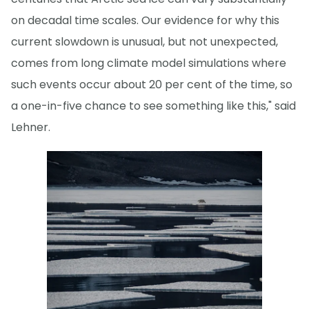
on decadal time scales. Our evidence for why this
current slowdown is unusual, but not unexpected,
comes from long climate model simulations where
such events occur about 20 per cent of the time, so
a one-in-five chance to see something like this," said
Lehner.