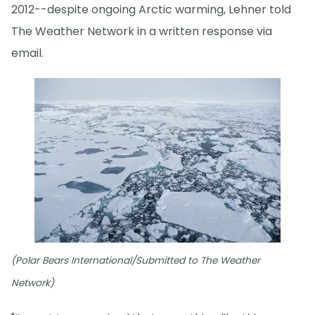
2012--despite ongoing Arctic warming, Lehner told
The Weather Network in a written response via
email.
(Polar Bears International/Submitted to The Weather
Network)