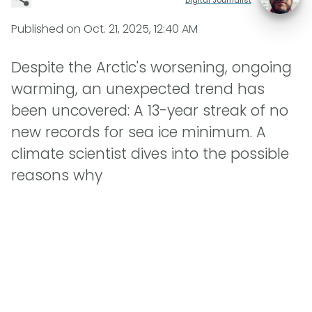
Published on
Oct. 21, 2025, 12:40 AM
Despite the Arctic's worsening, ongoing
warming, an unexpected trend has
been uncovered: A 13-year streak of no
new records for sea ice minimum. A
climate scientist dives into the possible
reasons why