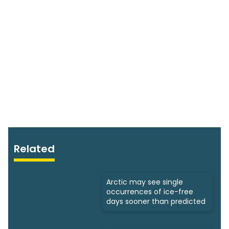
Related
Arctic may see single
occurrences of ice-free
days sooner than predicted