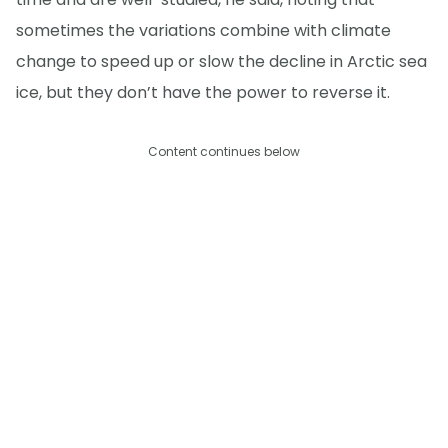
sometimes the variations combine with climate
change to speed up or slow the decline in Arctic sea
ice, but they don’t have the power to reverse it.
Content continues below