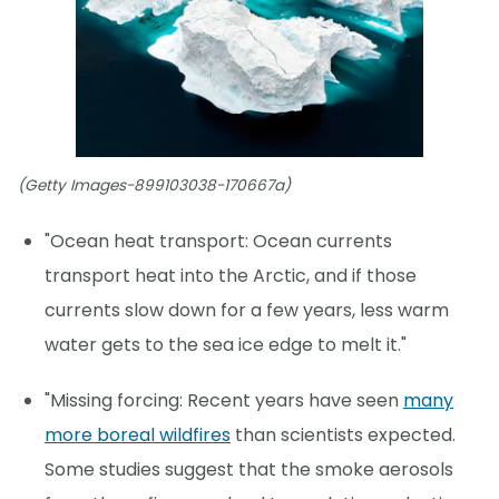
(Getty Images-899103038-170667a)
"Ocean heat transport: Ocean currents
transport heat into the Arctic, and if those
currents slow down for a few years, less warm
water gets to the sea ice edge to melt it."
"Missing forcing: Recent years have seen
many
more boreal wildfires
than scientists expected.
Some studies suggest that the smoke aerosols