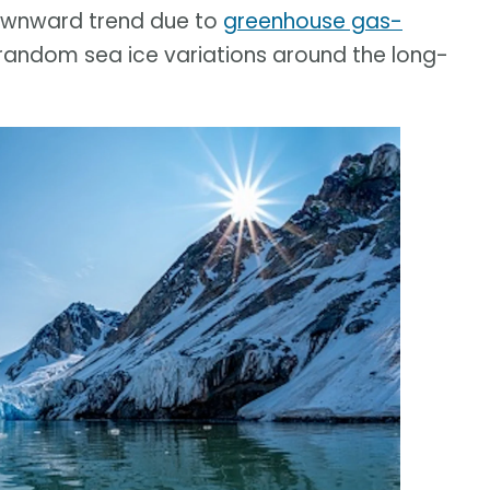
downward trend due to
greenhouse gas-
 random sea ice variations around the long-