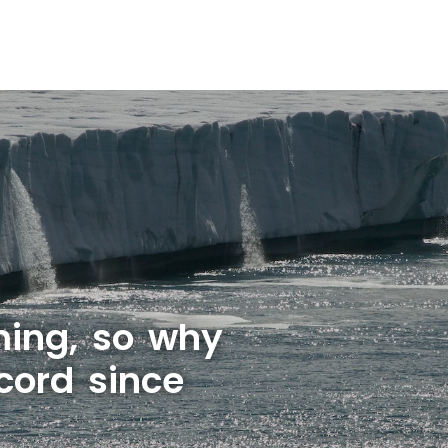
rming, so why
cord since