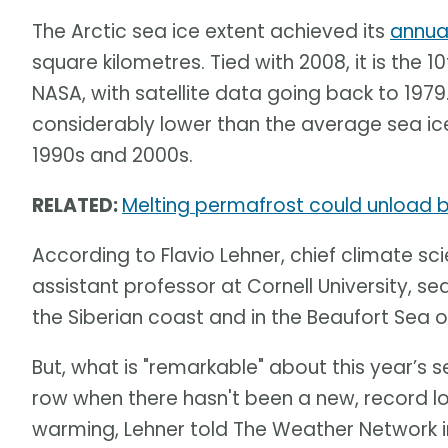
The Arctic sea ice extent achieved its
annua
square kilometres. Tied with 2008, it is the 
NASA, with satellite data going back to 1979
considerably lower than the average sea ice
1990s and 2000s.
RELATED:
Melting permafrost could unload bi
According to Flavio Lehner, chief climate sci
assistant professor at Cornell University, sea
the Siberian coast and in the Beaufort Sea o
But, what is "remarkable" about this year’s se
row when there hasn't been a new, record l
warming, Lehner told The Weather Network in