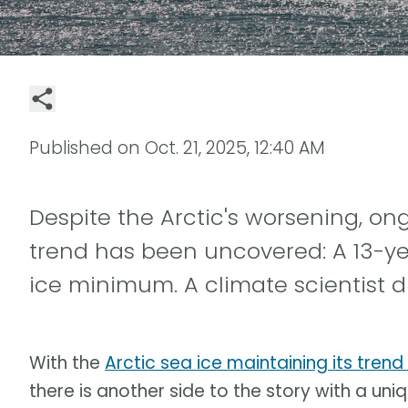
Published on
Oct. 21, 2025, 12:40 AM
Despite the Arctic's worsening, o
trend has been uncovered: A 13-ye
ice minimum. A climate scientist d
With the
Arctic sea ice maintaining its trend
there is another side to the story with a uniqu