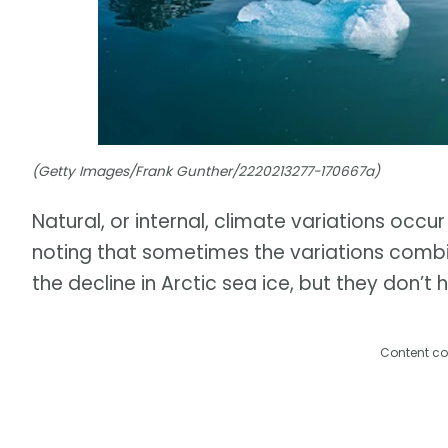
(Getty Images/Frank Gunther/2220213277-170667a)
Natural, or internal, climate variations occur
noting that sometimes the variations combi
the decline in Arctic sea ice, but they don’t 
Content co