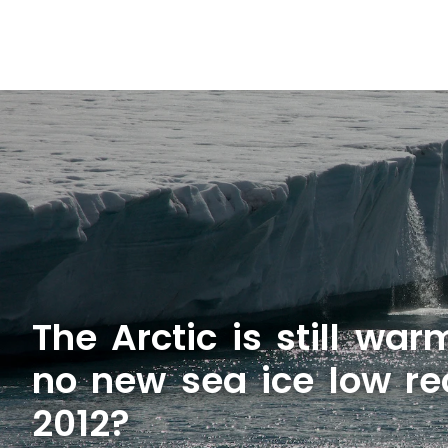
The Arctic is still wa
no new sea ice low re
2012?