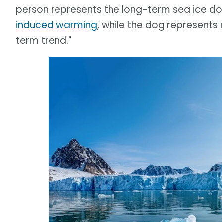
person represents the long-term sea ice 
induced warming
, while the dog represents
term trend."