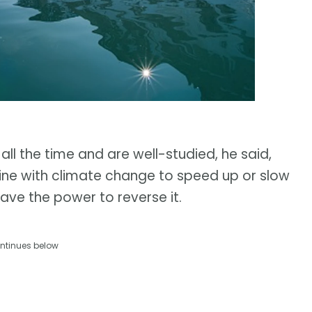
 all the time and are well-studied, he said,
ne with climate change to speed up or slow
have the power to reverse it.
ntinues below