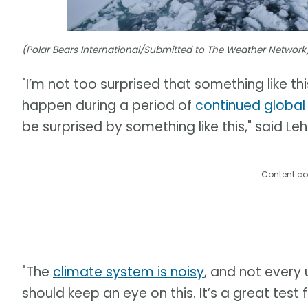
(Polar Bears International/Submitted to The Weather Network
"I’m not too surprised that something like thi
happen during a period of
continued globa
be surprised by something like this," said Leh
Content co
"The
climate system is noisy
, and not every 
should keep an eye on this. It’s a great tes