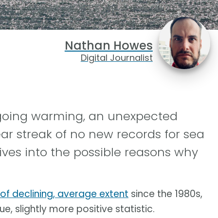
Nathan Howes
Digital Journalist
ngoing warming, an unexpected
ar streak of no new records for sea
ives into the possible reasons why
 of declining, average extent
since the 1980s,
e, slightly more positive statistic.