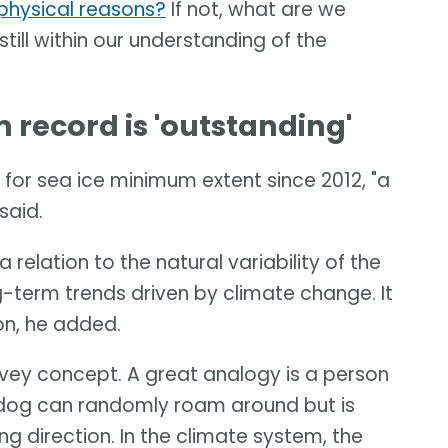
t physical reasons?
If not, what are we
 still within our understanding of the
record is 'outstanding'
for sea ice minimum extent since 2012, "a
said.
 relation to the natural variability of the
-term trends driven by climate change. It
ion, he added.
onvey concept. A great analogy is a person
e dog can randomly roam around but is
ng direction. In the climate system, the