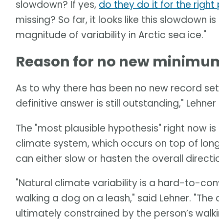
slowdown? If yes,
do they do it for the righ
missing? So far, it looks like this slowdown is
magnitude of variability in Arctic sea ice."
Reason for no new minimum 
As to why there has been no new record set 
definitive answer is still outstanding," Lehner 
The "most plausible hypothesis" right now is a
climate system, which occurs on top of long
can either slow or hasten the overall direct
"Natural climate variability is a hard-to-c
walking a dog on a leash," said Lehner. "Th
ultimately constrained by the person’s walki