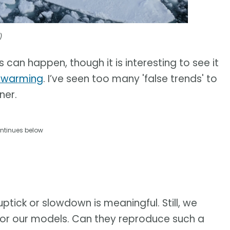
)
s can happen, though it is interesting to see it
l warming
. I’ve seen too many 'false trends' to
ner.
ntinues below
uptick or slowdown is meaningful. Still, we
t for our models. Can they reproduce such a