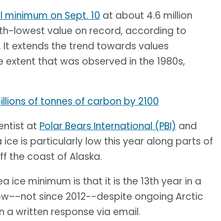
l minimum on Sept. 10
at about 4.6 million
10th-lowest value on record, according to
. It extends the trend towards values
 extent that was observed in the 1980s,
llions of tonnes of carbon by 2100
entist at
Polar Bears International (PBI)
and
 ice is particularly low this year along parts of
ff the coast of Alaska.
a ice minimum is that it is the 13th year in a
ow––not since 2012--despite ongoing Arctic
 a written response via email.